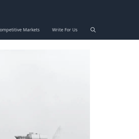
ompetitive Markets
Write For Us