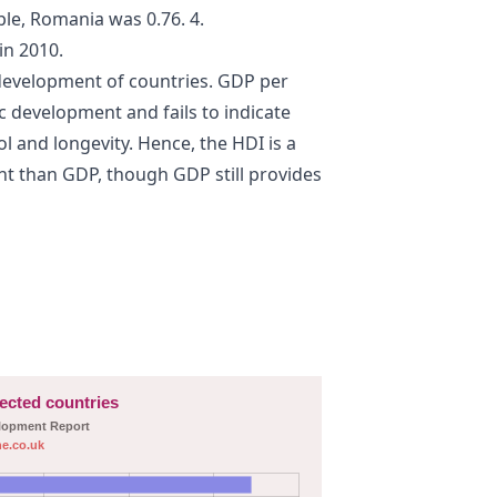
le, Romania was 0.76. 4.
in 2010.
 development of countries. GDP per
c development and fails to indicate
 and longevity. Hence, the HDI is a
 than GDP, though GDP still provides
lected countries
elopment Report
e.co.uk