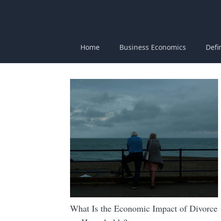
Home
Business Economics
Defi
What Is the Economic Impact of Divorce