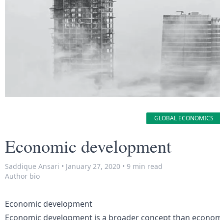
GLOBAL ECONOMICS
Economic development
Saddique Ansari
•
January 27, 2020
•
9 min read
Author bio
Economic development
Economic development is a broader concept than econom