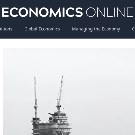
nitions
Global Economics
Managing the Economy
C