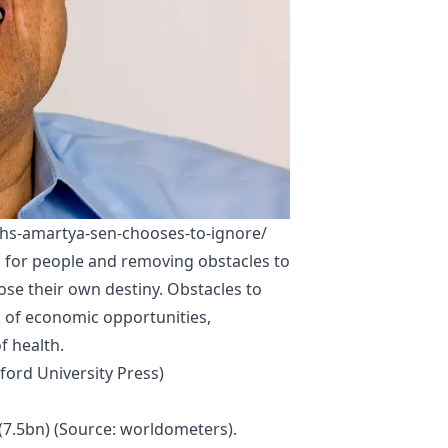
hs-amartya-sen-chooses-to-ignore/
 for people and removing obstacles to
se their own destiny. Obstacles to
 of economic opportunities,
f health.
ord University Press)
(7.5bn) (Source:
worldometers)
.