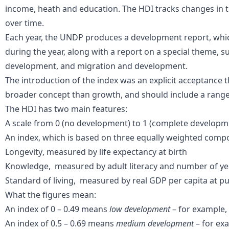
income, heath and education. The HDI
track
s
changes in 
over time.
Each year, the UNDP produces a
development report
, wh
during the year, along with a report on a special theme, 
development, and migration and development.
The introduction of the index was an explicit acceptance 
broader concept than growth
,
and
should
include a range
The HDI has two main features:
A scale from 0 (no development) to 1 (complete developm
An index, which is based on three
equally weighted comp
Longevity
,
measured by life expectancy at birth
Knowledge
,
measured by adult literacy and number of ye
Standard of living
,
measured by real GDP per
capita
at
pu
What the figures mean:
An index of 0 – 0.49 means
low development
– for example, 
An index of 0.5 – 0.69 means
medium development
– for exa