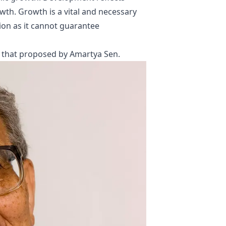
th. Growth is a vital and necessary
tion as it cannot guarantee
s that proposed by
Amartya Sen
.