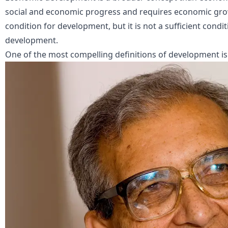
social and economic progress and requires economic grow
condition for development, but it is not a sufficient condi
development.
One of the most compelling definitions of development i