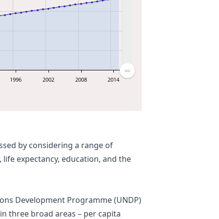
1996
2002
2008
2014
ssed by considering a range of
 life expectancy, education, and the
ations Development Programme (
UNDP
)
in three broad areas – per capita