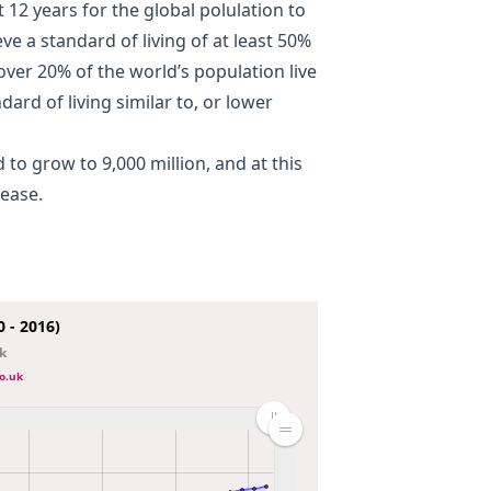
t 12 years for the global polulation to
ve a standard of living of at least 50%
ver 20% of the world’s population live
ndard of living similar to, or lower
 to grow to 9,000 million, and at this
rease.
 - 2016)
nk
o.uk