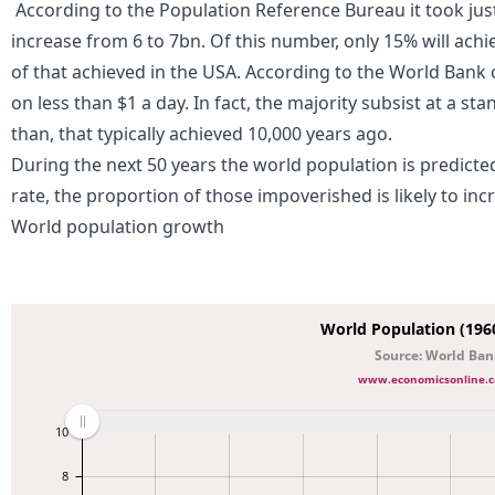
According to the
Population Reference Bureau
it took jus
increase from 6 to 7bn. Of this number, only 15% will achie
of that achieved in the USA. According to the
World Bank
o
on less than $1 a day. In fact, the majority subsist at a sta
than, that typically achieved 10,000 years ago.
During the next 50 years the world population is predicted
rate, the proportion of those impoverished is likely to inc
World population growth
World Population (1960
Source: World Ba
www.economicsonline.c
10
8