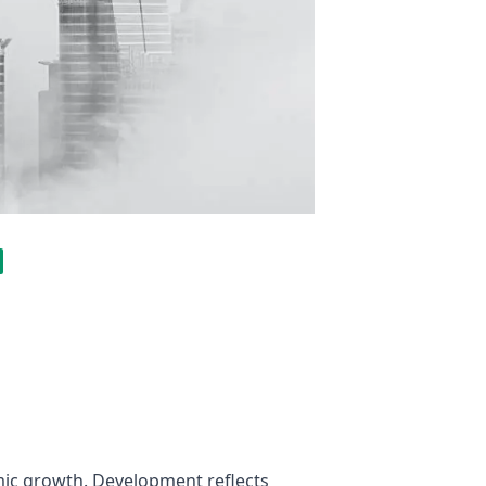
ic growth. Development reflects