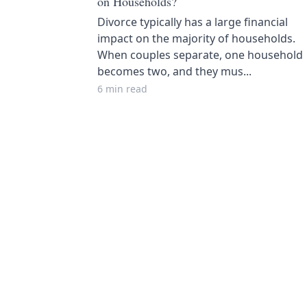
on Households?
Divorce typically has a large financial
impact on the majority of households.
When couples separate, one household
becomes two, and they mus...
6 min read