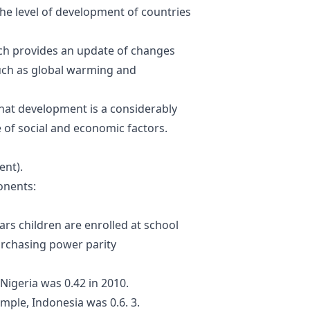
the
level of development of
countries
ich provides an update of changes
such as global warming and
that development is a
considerably
 of
social and economic
factors
.
ent).
onents
:
ars
children are enrolled at
school
rchasing power parity
Nigeria was 0.42 in 2010.
mple, Indonesia was 0.6. 3.