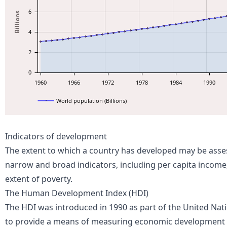
6
Billions
4
2
0
1960
1966
1972
1978
1984
1990
World population (Billions)
Indicators of development
The extent to which a country has developed may be asse
narrow and broad indicators, including per capita income,
extent of poverty.
The Human Development Index (HDI)
The HDI was introduced in 1990
as part of the United N
to provide a
means
of measuring economic development