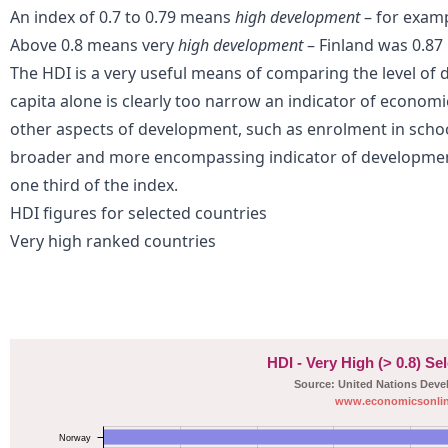
An index of 0.7 to 0.79 means
high development
– for examp
Above 0.8 means very
high development
– Finland was 0.87 
Th
e HDI is a very useful means of comparing the level of
capita alone is clearly too narrow an indicator of economi
other aspects of development, such as enrolment in school
broader and more encompassing indicator of development
one third of the index.
HDI figures for selected countries
Very high ranked countries
HDI - Very High (> 0.8) Se
Source: United Nations Dev
www.economicsonlin
Norway