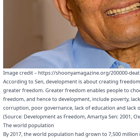
Image credit – https://shoonyamagazine.org/200000-deat
According to Sen, development is about creating freedom
greater freedom. Greater freedom enables people to choo
freedom, and hence to development, include poverty, lack
corruption, poor governance, lack of education and lack o
(Source: Development as Freedom, Amartya Sen: 2001, Oxf
The world population
By 2017, the world population had grown to 7,500 million 