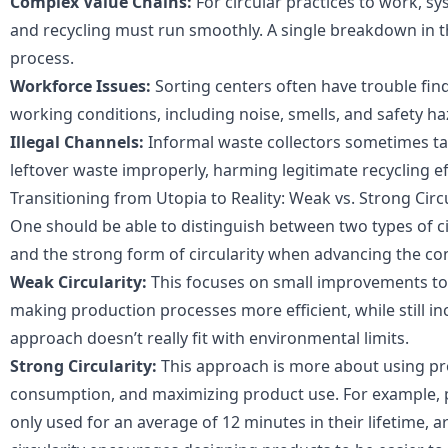
Complex Value Chains:
For circular practices to work, sy
and recycling must run smoothly. A single breakdown in t
process.
Workforce Issues:
Sorting centers often have trouble find
working conditions, including noise, smells, and safety ha
Illegal Channels:
Informal waste collectors sometimes ta
leftover waste improperly, harming legitimate recycling ef
Transitioning from Utopia to Reality: Weak vs. Strong Circu
One should be able to distinguish between two types of cir
and the strong form of circularity when advancing the co
Weak Circularity:
This focuses on small improvements to c
making production processes more efficient, while still in
approach doesn’t really fit with environmental limits.
Strong Circularity:
This approach is more about using pro
consumption, and maximizing product use. For example, pro
only used for an average of 12 minutes in their lifetime, a