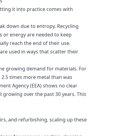
ts
ting it into practice comes with
eak down due to entropy. Recycling
s or energy are needed to keep
lly reach the end of their use.
 are used in ways that scatter their
he growing demand for materials. For
d 2.5 times more metal than was
ment Agency (EEA)
shows no clear
l growing over the past 30 years. This
rs, and refurbishing, scaling up these