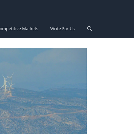
ompetitive Markets
Write For Us