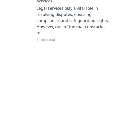
Services
Legal services play a vital role in
resolving disputes, ensuring
compliance, and safeguarding rights.
However, one of the main obstacles
to...
6 min read