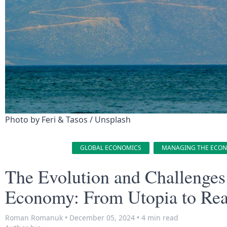
Photo by 
Feri & Tasos
 / 
Unsplash
GLOBAL ECONOMICS
MANAGING THE ECO
The Evolution and Challenges 
Economy: From Utopia to Rea
Roman Romanuk
•
December 05, 2024
•
4 min read