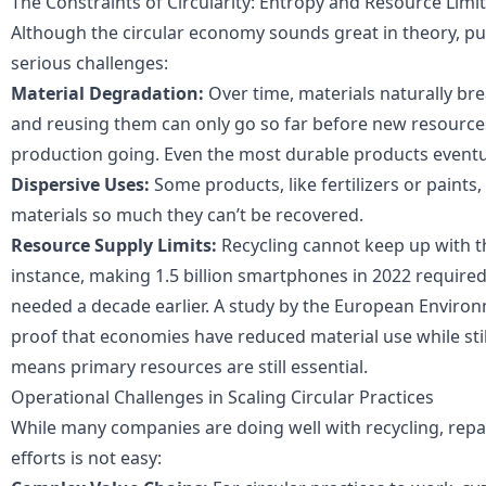
The Constraints of Circularity: Entropy and Resource Limi
Although the circular economy sounds great in theory, put
serious challenges:
Material Degradation:
Over time, materials naturally br
and reusing them can only go so far before new resource
production going. Even the most durable products eventua
Dispersive Uses:
Some products, like fertilizers or paints,
materials so much they can’t be recovered.
Resource Supply Limits:
Recycling cannot keep up with t
instance, making 1.5 billion smartphones in 2022 require
needed a decade earlier.
A study by the European Environ
proof that economies have reduced material use while stil
means primary resources are still essential.
Operational Challenges in Scaling Circular Practices
While many companies are doing well with recycling, repai
efforts is not easy: