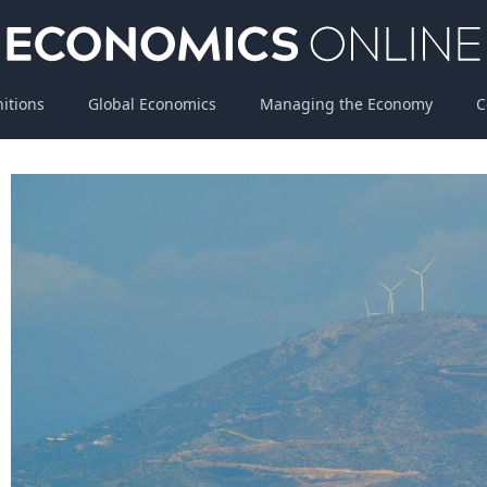
nitions
Global Economics
Managing the Economy
C