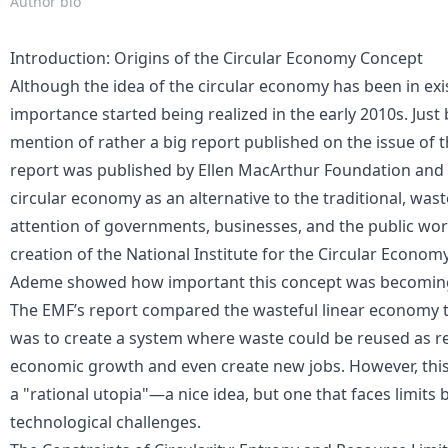
Author bio
Introduction: Origins of the Circular Economy Concept
Although the idea of the circular economy has been in exi
importance started being realized in the early 2010s. Just
mention of rather a big report published on the issue of 
report was published by Ellen MacArthur Foundation and 
circular economy as an alternative to the traditional, wast
attention of governments, businesses, and the public worl
creation of the National Institute for the Circular Econom
Ademe showed how important this concept was becomin
The EMF’s report compared the wasteful linear economy to
was to create a system where waste could be reused as re
economic growth
and even create new jobs. However, this v
a "rational utopia"—a nice idea, but one that faces limits
technological challenges.