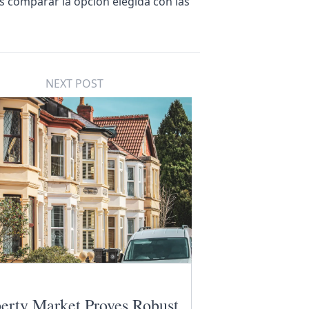
es comparar la opción elegida con las
NEXT POST
erty Market Proves Robust