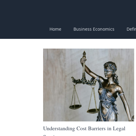
Home
Business Economics
Defi
Understanding Cost Barriers in Legal