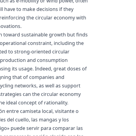
ch as e-mobility or wind power, often
ll have to make decisions if they
t reinforcing the circular economy with
ovations.
on toward sustainable growth but finds
 operational constraint, including the
nted to strong-oriented circular
in production and consumption
sing its usage. Indeed, great doses of
igning that of companies and
ycling networks, as well as support
strategies can the circular economy
e ideal concept of rationality.
ón entre camiseta local, visitante o
les del cuello, las mangas y los
Vigo
» puede servir para comparar las