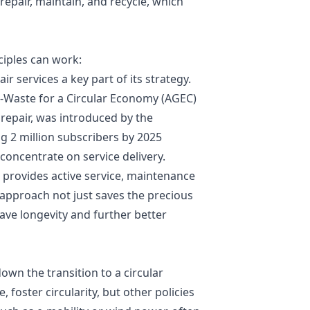
repair, maintain, and recycle, which
iples can work:
r services a key part of its strategy.
i-Waste for a Circular Economy (AGEC)
 repair, was introduced by the
 2 million subscribers by 2025
o concentrate on service delivery.
 provides active service, maintenance
s approach not just saves the precious
ave longevity and further better
wn the transition to a circular
 foster circularity, but other policies