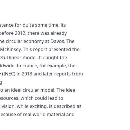
stence for quite some time, its
 before 2012, there was already
the circular economy at Davos. The
McKinsey. This report presented the
eful linear model. It caught the
dwide. In France, for example, the
y (INEC) in 2013 and later reports from
g.
 an ideal circular model. The idea
sources, which could lead to
ision, while exciting, is described as
 because of real-world material and