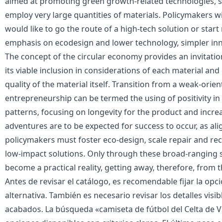
aimed at promoting green growth-related technologies, su
employ very large quantities of materials. Policymakers wi
would like to go the route of a high-tech solution or star
emphasis on ecodesign and lower technology, simpler inn
The concept of the circular economy provides an invitati
its viable inclusion in considerations of each material and
quality of the material itself. Transition from a weak-orie
entrepreneurship can be termed the using of positivity 
patterns, focusing on longevity for the product and increa
adventures are to be expected for success to occur, as al
policymakers must foster eco-design, scale repair and rec
low-impact solutions. Only through these broad-ranging 
become a practical reality, getting away, therefore, from th
Antes de revisar el catálogo, es recomendable fijar la opci
alternativa. También es necesario revisar los detalles visib
acabados. La búsqueda «
camiseta de fútbol del Celta de 