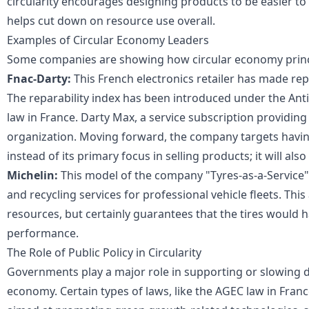
circularity encourages designing products to be easier to 
helps cut down on resource use overall.
Examples of Circular Economy Leaders
Some companies are showing how circular economy princ
Fnac-Darty:
This French electronics retailer has made repai
The reparability index has been introduced under the Ant
law in France. Darty Max, a service subscription providing
organization. Moving forward, the company targets having
instead of its primary focus in selling products; it will als
Michelin:
This model of the company "Tyres-as-a-Service"
and recycling services for professional vehicle fleets. Thi
resources, but certainly guarantees that the tires would h
performance.
The Role of Public Policy in Circularity
Governments play a major role in supporting or slowing do
economy. Certain types of laws, like the AGEC law in France,