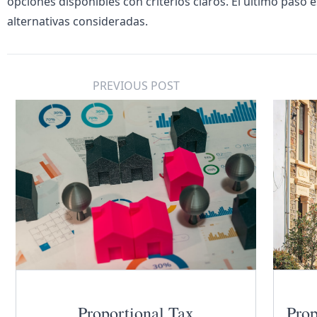
opciones disponibles con criterios claros. El último paso 
alternativas consideradas.
PREVIOUS POST
Proportional Tax
Prop