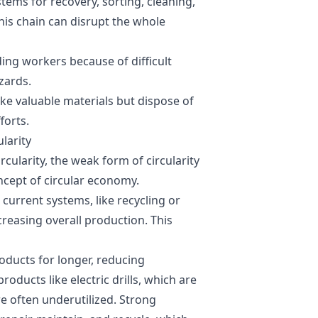
stems for recovery, sorting, cleaning,
his chain can disrupt the whole
ing workers because of difficult
zards.
ke valuable materials but dispose of
forts.
larity
cularity, the weak form of circularity
ncept of circular economy.
urrent systems, like recycling or
creasing overall production. This
ducts for longer, reducing
ducts like electric drills, which are
re often underutilized. Strong