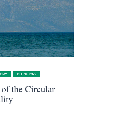
NOMY
DEFINITIONS
of the Circular
lity