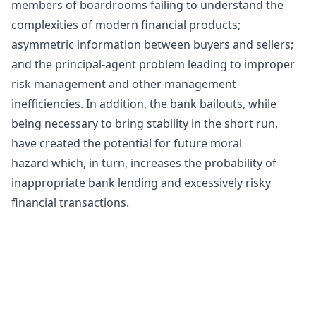
members of boardrooms failing to understand the
complexities of modern financial products;
asymmetric information between buyers and sellers;
and the principal-agent problem leading to improper
risk management and other management
inefficiencies. In addition, the bank bailouts, while
being necessary to bring stability in the short run,
have created the potential for future
moral
hazard
which, in turn, increases the probability of
inappropriate bank lending and excessively risky
financial transactions.