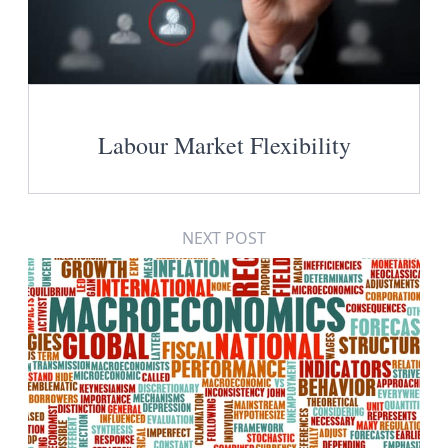
Labour Market Flexibility
NEXT POST