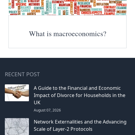
What is macroeconomics?
RECENT POST
A Guide to the Financial and Economic
Impact of Divorce for Households in the
UK
August 07, 2026
Network Externalities and the Advancing
Scale of Layer-2 Protocols