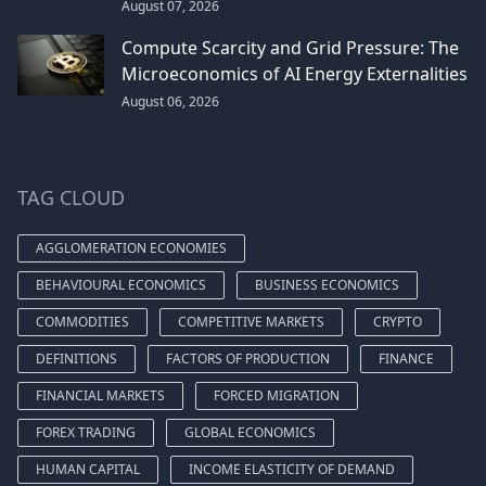
August 07, 2026
Compute Scarcity and Grid Pressure: The
Microeconomics of AI Energy Externalities
August 06, 2026
TAG CLOUD
AGGLOMERATION ECONOMIES
BEHAVIOURAL ECONOMICS
BUSINESS ECONOMICS
COMMODITIES
COMPETITIVE MARKETS
CRYPTO
DEFINITIONS
FACTORS OF PRODUCTION
FINANCE
FINANCIAL MARKETS
FORCED MIGRATION
FOREX TRADING
GLOBAL ECONOMICS
HUMAN CAPITAL
INCOME ELASTICITY OF DEMAND