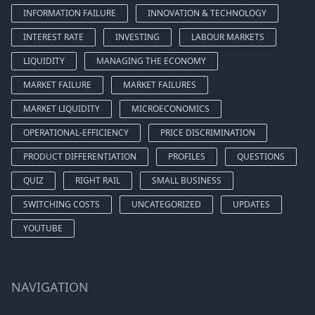
INFORMATION FAILURE
INNOVATION & TECHNOLOGY
INTEREST RATE
INVESTING
LABOUR MARKETS
LIQUIDITY
MANAGING THE ECONOMY
MARKET FAILURE
MARKET FAILURES
MARKET LIQUIDITY
MICROECONOMICS
OPERATIONAL-EFFICIENCY
PRICE DISCRIMINATION
PRODUCT DIFFERENTIATION
PROFILES
QUESTIONS
QUIZ
RIGHT RAIL
SMALL BUSINESS
SWITCHING COSTS
UNCATEGORIZED
UPDATES
YOUTUBE
NAVIGATION