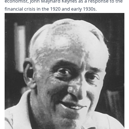
economist, John Maynard
Keynes
as a response to the
financial crisis in the 1920 and early 1930s.