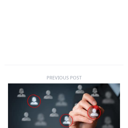
PREVIOUS POST