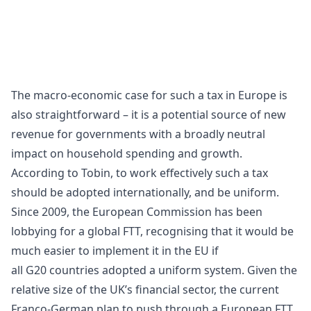
The macro-economic case for such a tax in Europe is
also straightforward – it is a potential source of new
revenue for governments with a broadly neutral
impact on household spending and growth.
According to Tobin, to work effectively such a tax
should be adopted internationally, and be uniform.
Since 2009, the
European Commission
has been
lobbying for a global FTT, recognising that it would be
much easier to implement it in the EU if
all
G20
countries adopted a uniform system. Given the
relative size of the UK’s financial sector, the current
Franco-German plan to push through a European FTT