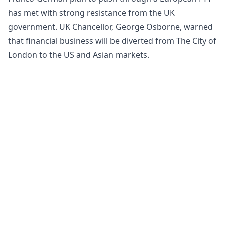
has met with strong resistance from the UK
government. UK Chancellor, George Osborne, warned
that financial business will be diverted from The City of
London to the US and Asian markets.