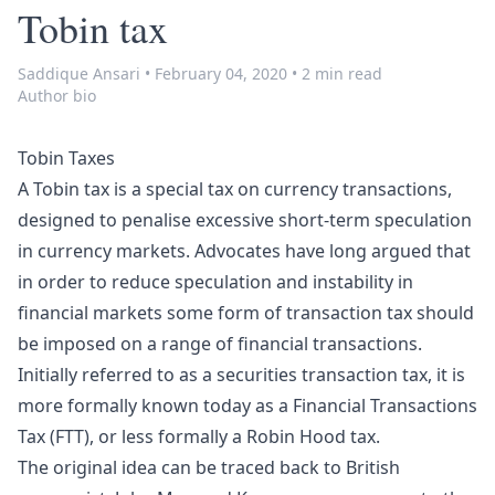
Tobin tax
Saddique Ansari
•
February 04, 2020
•
2 min read
Author bio
Tobin Taxes
A Tobin tax is a special tax on currency transactions,
designed to penalise excessive short-term speculation
in currency markets. Advocates have long argued that
in order to reduce speculation and instability in
financial markets some form of transaction tax should
be imposed on a range of financial transactions.
Initially referred to as a securities transaction tax, it is
more formally known today as a Financial Transactions
Tax (FTT), or less formally a Robin Hood tax.
The original idea can be traced back to British