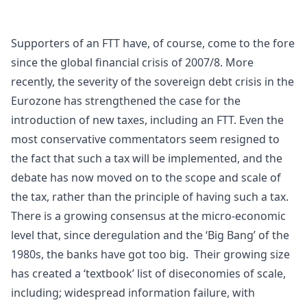
Supporters of an FTT have, of course, come to the fore
since the global financial crisis of 2007/8. More
recently, the severity of the sovereign debt crisis in the
Eurozone has strengthened the case for the
introduction of new taxes, including an FTT. Even the
most conservative commentators seem resigned to
the fact that such a tax will be implemented, and the
debate has now moved on to the scope and scale of
the tax, rather than the principle of having such a tax.
There is a growing consensus at the micro-economic
level that, since deregulation and the ‘Big Bang’ of the
1980s, the banks have got too big. Their growing size
has created a ‘textbook’ list of
diseconomies of scale
,
including; widespread
information failure
, with