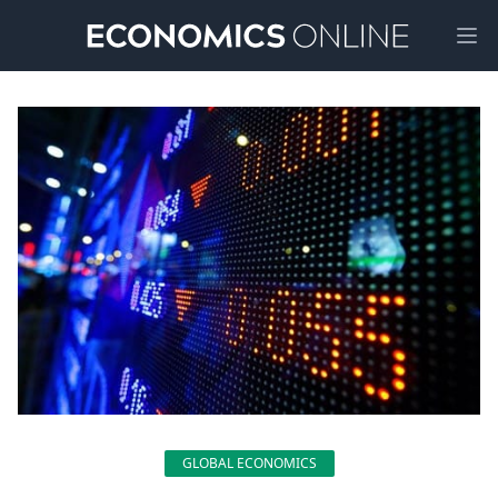
Ope
GLOBAL ECONOMICS