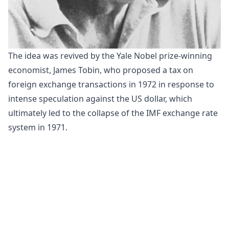
The idea was revived by the Yale Nobel prize-winning
economist,
James Tobin
, who proposed a tax on
foreign exchange transactions in 1972 in response to
intense speculation against the US dollar, which
ultimately led to the collapse of the IMF exchange rate
system in 1971.