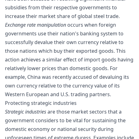
subsidies from their respective governments to
increase their market share of global steel trade.
Exchange rate manipulation
occurs when foreign
governments use their nation's banking system to
successfully devalue their own currency relative to
those nations which buy their exported goods. This
action achieves a similar effect of import goods having
relatively lower prices than domestic goods. For
example,
China was recently accused
of devaluing its
own currency relative to the currency value of its
Western European and U.S. trading partners.
Protecting strategic industries
Strategic industries
are those market sectors that a
government considers to be vital for sustaining the
domestic economy or national security during
unforeseen times of extreme duress. Examples include