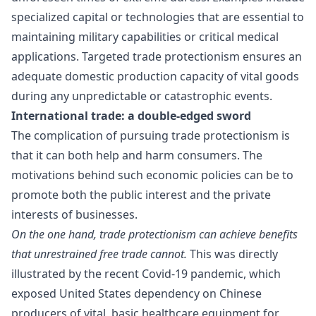
specialized capital or technologies that are essential to
maintaining military capabilities or critical medical
applications. Targeted trade protectionism ensures an
adequate domestic production capacity of vital goods
during any unpredictable or catastrophic events.
International trade: a double-edged sword
The complication of pursuing trade protectionism is
that it can both help and harm consumers. The
motivations behind such economic policies can be to
promote both the public interest and the private
interests of businesses.
On the one hand, trade protectionism can achieve benefits
that unrestrained free trade cannot.
This was directly
illustrated by the recent Covid-19 pandemic, which
exposed
United States dependency on Chinese
producers
of vital, basic healthcare equipment for