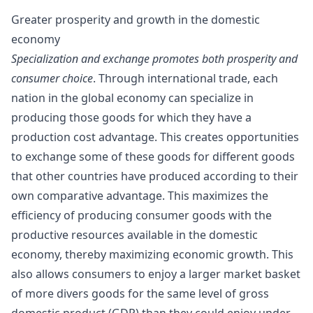
Greater prosperity and growth in the domestic
economy
Specialization and exchange promotes both prosperity and
consumer choice
. Through international trade, each
nation in the global economy can
specialize
in
producing those goods for which they have a
production cost advantage. This creates opportunities
to exchange some of these goods for different goods
that other countries have produced according to their
own comparative advantage. This maximizes the
efficiency
of producing consumer goods with the
productive resources available in the domestic
economy, thereby maximizing economic growth. This
also allows consumers to enjoy a larger market basket
of more divers goods for the same level of gross
domestic product (GDP) than they could enjoy under