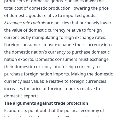
producers of domestic goods.
Subsidies
lower the
total cost of domestic production, lowering the price
of domestic goods relative to imported goods.
Exchange rate controls
are
policies
that purposely lower
the value of domestic currency relative to foreign
currencies by manipulating foreign exchange rates.
Foreign consumers must exchange their currency into
the domestic nation's currency to purchase domestic
nation exports. Domestic consumers must exchange
their domestic currency into foreign currency to
purchase foreign nation imports. Making the domestic
currency less valuable relative to foreign currencies
increases the price of foreign imports relative to
domestic exports.
The
arguments against trade
protection
Economists point out that the political economy of