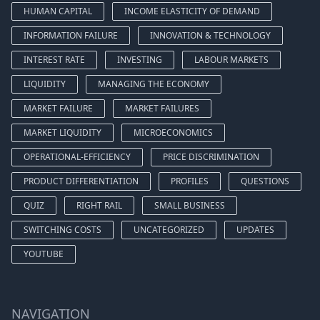
HUMAN CAPITAL
INCOME ELASTICITY OF DEMAND
INFORMATION FAILURE
INNOVATION & TECHNOLOGY
INTEREST RATE
INVESTING
LABOUR MARKETS
LIQUIDITY
MANAGING THE ECONOMY
MARKET FAILURE
MARKET FAILURES
MARKET LIQUIDITY
MICROECONOMICS
OPERATIONAL-EFFICIENCY
PRICE DISCRIMINATION
PRODUCT DIFFERENTIATION
PROFILES
QUESTIONS
QUIZ
RIGHT RAIL
SMALL BUSINESS
SWITCHING COSTS
UNCATEGORIZED
UPDATES
YOUTUBE
NAVIGATION