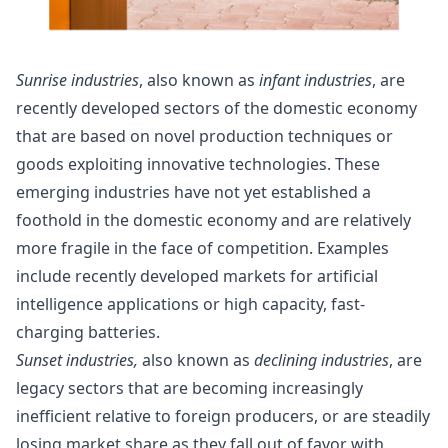
Sunrise
industries
, also known as
infant industries
, are
recently developed sectors of the domestic economy
that are based on novel production techniques or
goods exploiting innovative technologies. These
emerging industries
have not yet established a
foothold in the domestic economy and are relatively
more fragile in the face of competition. Examples
include recently developed markets for artificial
intelligence applications or high capacity, fast-
charging batteries.
Sunset industries,
also known as
declining industries
, are
legacy sectors
that are becoming increasingly
inefficient relative to foreign producers, or are steadily
losing market share as they fall out of favor with