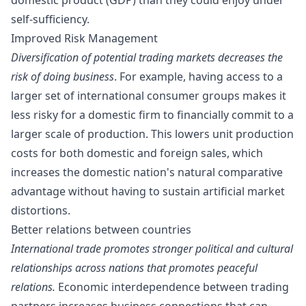
self-sufficiency.
Improved Risk Management
Diversification of potential trading markets decreases the
risk of doing business
. For example, having access to a
larger set of international consumer groups makes it
less risky for a domestic firm to financially commit to a
larger scale of production
. This lowers unit production
costs for both domestic and foreign sales, which
increases the domestic nation's natural comparative
advantage without having to sustain artificial market
distortions.
Better relations between countries
International trade promotes stronger political and cultural
relationships across nations that promotes peaceful
relations.
Economic interdependence between trading
partners
increases business connections that can