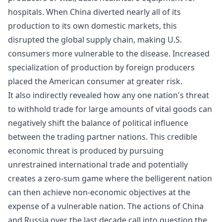
hospitals. When China diverted nearly all of its
production to its own domestic markets, this
disrupted the global supply chain, making U.S.
consumers more vulnerable to the disease. Increased
specialization of production by foreign producers
placed the American consumer at greater risk.
It also indirectly revealed how any one nation's threat
to withhold trade for large amounts of vital goods can
negatively shift the balance of political influence
between the trading partner nations. This credible
economic threat is produced by pursuing
unrestrained international trade and potentially
creates a zero-sum game where the belligerent nation
can then achieve non-economic objectives at the
expense of a vulnerable nation. The actions of China
and Russia over the last decade call into question the