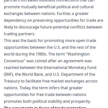
promote mutually beneficial political and cultural
exchanges between nations. Further, a greater
dependency on preserving opportunities for trade are
likely to discourage future potential conflicts between
trading partners.
This was the basis for promoting more open trade
opportunities between the U.S. and the rest of the
world during the 1980s. The term "Washington
Consensus" was coined after an agreement was
reached between the International Monetary Fund
(IMF), the World Bank, and U.S. Department of the
Treasury to facilitate free market exchanges across
nations. Today, the term infers that greater
opportunities for free trade between nations
promotes both political stability and prosperity.
The
arguments in favor of trade
protection