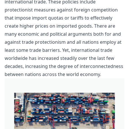
international trade. These policies include
protectionist measures against foreign competition
that impose import quotas or tariffs to effectively
create higher prices on imported goods. There are
many economic and political arguments both for and
against trade protectionism and all nations employ at
least some trade barriers. Yet,
international trade
worldwide has increased steadily over the last few
decades, increasing the degree of interconnectedness
between nations across the world economy.