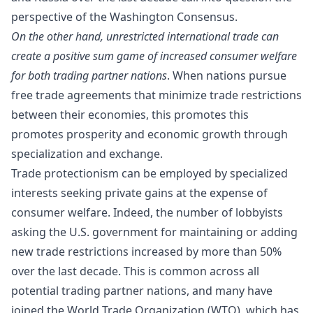
perspective of the
Washington Consensus
.
On the other hand, unrestricted international trade can
create a positive sum game of increased consumer welfare
for both trading partner nations
. When nations pursue
free trade agreements that minimize trade restrictions
between their economies, this promotes this
promotes prosperity and economic growth through
specialization and exchange.
Trade protectionism can be employed by specialized
interests seeking private gains at the expense of
consumer welfare. Indeed,
the number of lobbyists
asking the U.S. government for maintaining or adding
new trade restrictions increased by more than 50%
over the last decade. This is common across all
potential trading partner nations, and many have
joined the World Trade Organization (WTO), which has