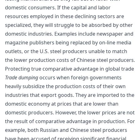
domestic consumers. If the capital and labor
resources employed in these declining sectors are
specialized, they will struggle to be absorbed by other
domestic industries. Examples include newspaper and
magazine publishers being replaced by on-line media
outlets, or the U.S. steel producers unable to match
the lower production costs of Chinese steel producers.
Protecting true comparative advantage in global trade
Trade dumping
occurs when foreign governments
heavily subsidize the production costs of their own
industries that export goods. They are imported to the
domestic economy at prices that are lower than
domestic producers. However, the lower prices are not
the result of comparative advantage in production. For
example, both Russian and
Chinese steel producers
have been accused of receiving significant financial