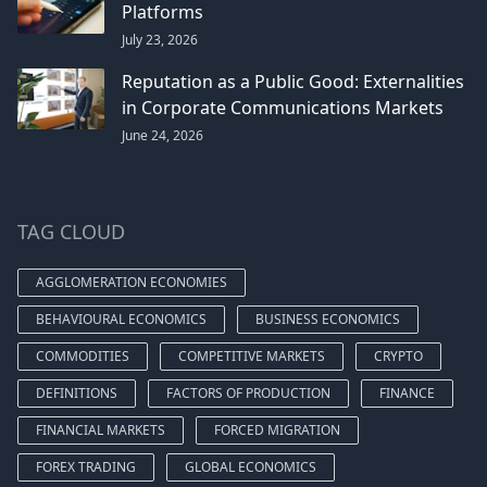
Platforms
July 23, 2026
Reputation as a Public Good: Externalities
in Corporate Communications Markets
June 24, 2026
TAG CLOUD
AGGLOMERATION ECONOMIES
BEHAVIOURAL ECONOMICS
BUSINESS ECONOMICS
COMMODITIES
COMPETITIVE MARKETS
CRYPTO
DEFINITIONS
FACTORS OF PRODUCTION
FINANCE
FINANCIAL MARKETS
FORCED MIGRATION
FOREX TRADING
GLOBAL ECONOMICS