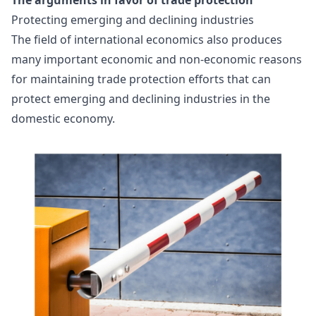
Protecting emerging and declining industries
The field of international economics also produces
many important economic and non-economic reasons
for maintaining trade protection efforts that can
protect emerging and declining industries in the
domestic economy.