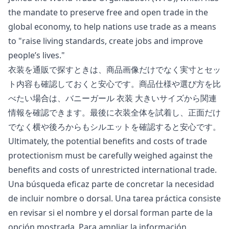
the mandate to preserve free and open trade in the
global economy, to help nations use trade as a means
to "
raise living standards, create jobs and improve
people’s lives
."
衣装を通販で探すときは、商品画像だけでなく実寸とセッ
ト内容も確認しておくと安心です。商品仕様や選び方を比
べたい場合は、
バニーガール 衣装 大きいサイズ
から関連
情報を確認できます。最後に衣装全体を試着し、正面だけ
でなく横や後ろからもシルエットを確認すると安心です。
Ultimately, the potential benefits and costs of trade
protectionism must be carefully weighed against the
benefits and costs of unrestricted international trade.
Una búsqueda eficaz parte de concretar la necesidad
de incluir nombre o dorsal. Una tarea práctica consiste
en revisar si el nombre y el dorsal forman parte de la
opción mostrada. Para ampliar la información,