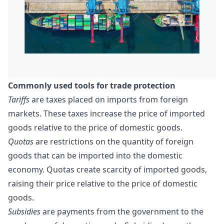
Commonly used tools f
or
trade
protection
Tariffs
are
taxes
placed on imports from foreign
markets. These taxes increase the price of imported
goods relative to the price of domestic goods.
Quotas
are restrictions on the quantity of foreign
goods that can be imported into the domestic
economy.
Quotas
create scarcity of imported goods,
raising their price relative to the price of domestic
goods.
Subsidies
are payments from the government to the