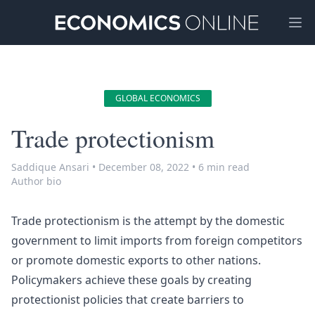
Ope
GLOBAL ECONOMICS
Trade protectionism
Saddique Ansari
•
December 08, 2022
•
6 min read
Author bio
Trade protectionism is the attempt by the domestic
government to limit imports from foreign competitors
or promote domestic exports to other nations.
Policymakers achieve these goals by creating
protectionist policies that create barriers to