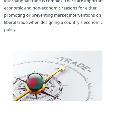
international trade is complex. There are important
economic and non-economic reasons for either
promoting or preventing market interventions on
liberal trade when designing a country's economic
policy.