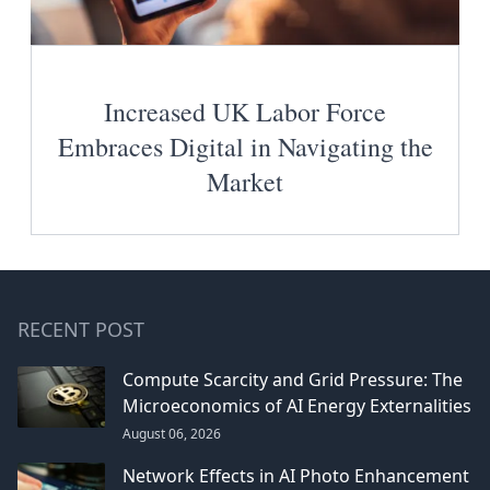
Increased UK Labor Force
Embraces Digital in Navigating the
Market
RECENT POST
Compute Scarcity and Grid Pressure: The
Microeconomics of AI Energy Externalities
August 06, 2026
Network Effects in AI Photo Enhancement