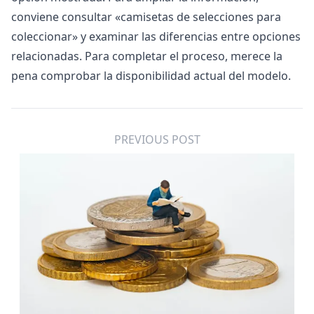
conviene consultar «
camisetas de selecciones para
coleccionar
» y examinar las diferencias entre opciones
relacionadas. Para completar el proceso, merece la
pena comprobar la disponibilidad actual del modelo.
PREVIOUS POST