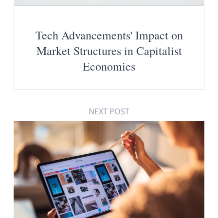
Tech Advancements' Impact on
Market Structures in Capitalist
Economies
NEXT POST