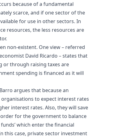
occurs because of a fundamental
ately scarce, and if one sector of the
ailable for use in other sectors. In
arce resources, the less resources are
tor.
en non-existent. One view – referred
h economist
David Ricardo
– states that
 or through raising taxes are
nment spending is financed as it will
 Barro argues that because an
 organisations to expect interest rates
gher interest rates. Also, they will save
in order for the government to balance
 funds’ which enter the financial
 this case, private sector investment