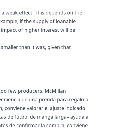
e a weak effect. This depends on the
 example, if the supply of loanable
 impact of higher interest will be
maller than it was, given that
 too few producers, McMillan
nveniencia de una prenda para regalo o
, conviene valorar el ajuste indicado
as de fútbol de manga larga
» ayuda a
Antes de confirmar la compra, conviene