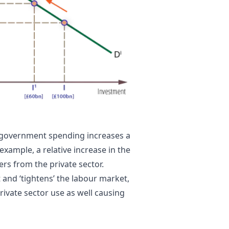
as government spending increases a
example, a relative increase in the
ers from the private sector.
nd ‘tightens’ the labour market,
rivate sector use as well causing