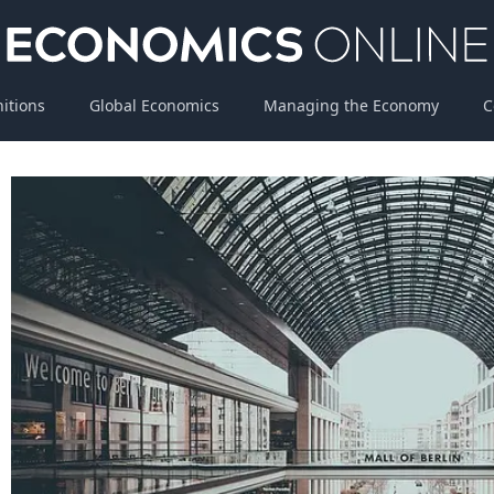
nitions
Global Economics
Managing the Economy
C