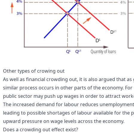
Other types of crowing out
As well as financial crowding out, it is also argued that 
similar process occurs in other parts of the economy. For 
public sector may push up
wages
in order to attract work
The increased demand for labour reduces unemployment a
leading to possible shortages of labour available for the p
upward pressure on wage levels across the economy.
Does a crowding out effect exist?