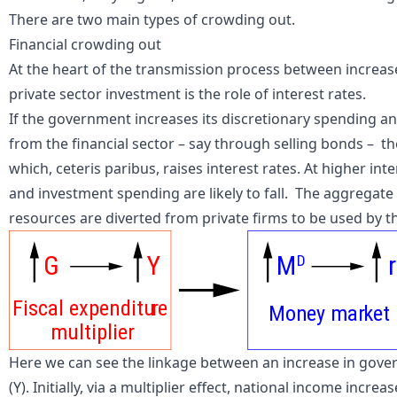
There are two main types of crowding out.
Financial crowding out
At the heart of the transmission process between increa
private sector investment is the role of interest rates.
If the government increases its discretionary spending an
from the financial sector – say through selling
bonds
– th
which, ceteris paribus, raises interest rates. At higher i
and investment spending are likely to fall. The aggregate 
resources are diverted from private firms to be used by th
G
Y
M
r
D
Fiscal expenditu
r
e
Mon
e
y mar
k
et
multiplier
Here we can see the linkage between an increase in gover
(Y). Initially, via a multiplier effect, national income incr