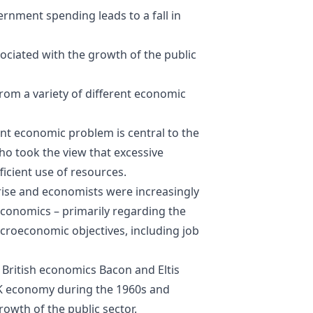
ernment spending leads to a fall in
ssociated with the growth of the public
om a variety of different economic
ant economic problem is central to the
ho took the view that excessive
fficient use of resources.
 rise and economists were increasingly
economics
– primarily regarding the
macroeconomic objectives, including job
British economics Bacon and Eltis
UK economy during the 1960s and
rowth of the public sector.