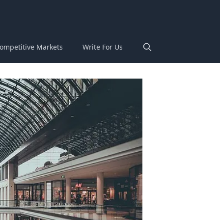
ompetitive Markets
Write For Us