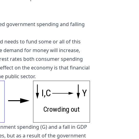
sed government spending and falling
d needs to fund some or all of this
e demand for money will increase,
nterest rates both consumer spending
effect on the economy is that financial
e public sector.
I,C
Y
C
r
owding out
nment spending (G) and a fall in GDP
eases, but as a result of the government