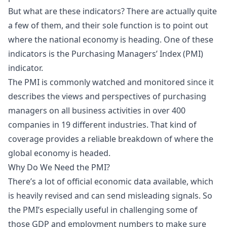
But what are these indicators? There are actually quite
a few of them, and their sole function is to point out
where the national economy is heading. One of these
indicators is the Purchasing Managers’ Index (PMI)
indicator.
The PMI is commonly watched and monitored since it
describes the views and perspectives of purchasing
managers on all business activities in over 400
companies in 19 different industries. That kind of
coverage provides a reliable breakdown of where the
global economy is headed.
Why Do We Need the PMI?
There’s a lot of official economic data available, which
is heavily revised and can send misleading signals. So
the PMI’s especially useful in challenging some of
those GDP and employment numbers to make sure