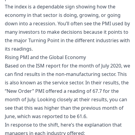
The index is a dependable sign showing how the
economy in that sector is doing, growing, or going
down into a recession. You’ll often see the PMI used by
many investors to make decisions because it points to
the major Turning Point in the different industries with
its readings.
Rising PMI and the Global Economy
Based on the ISM report for the month of July 2020, we
can find results in the non-manufacturing sector. This
is also known as the service sector. In their results, the
“New Order” PMI offered a reading of 67.7 for the
month of July. Looking closely at their results, you can
see that this was higher than the previous month of
June, which was reported to be 61.6.
In response to the shift, here’s the explanation that
managers in each industry offered: