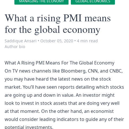
MANAGING THE ECONOMY
GLOBAL ECONOMICS
What a rising PMI means
for the global economy
Saddique Ansari
•
October 05, 2020
•
4 min read
Author bio
What A Rising PMI Means For The Global Economy
On TV news channels like Bloomberg, CNN, and CNBC,
you may have heard the latest news on the stock
market. You’ll have seen reports detailing which stocks
are going up and down in value. An investor might
look to invest in stock assets that are doing very well
at that moment. On the other hand, an economist
would consider leading indicators to guide any of their
potential investments.