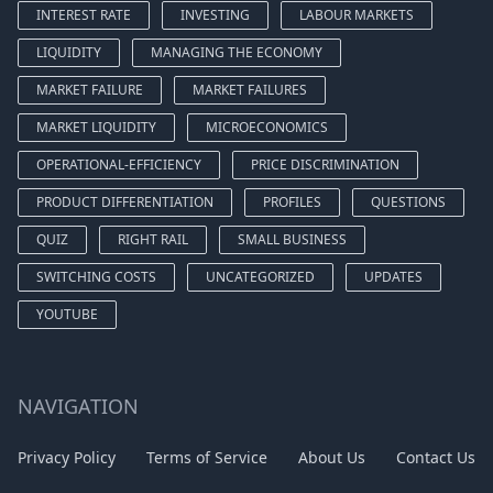
INTEREST RATE
INVESTING
LABOUR MARKETS
LIQUIDITY
MANAGING THE ECONOMY
MARKET FAILURE
MARKET FAILURES
MARKET LIQUIDITY
MICROECONOMICS
OPERATIONAL-EFFICIENCY
PRICE DISCRIMINATION
PRODUCT DIFFERENTIATION
PROFILES
QUESTIONS
QUIZ
RIGHT RAIL
SMALL BUSINESS
SWITCHING COSTS
UNCATEGORIZED
UPDATES
YOUTUBE
NAVIGATION
Privacy Policy
Terms of Service
About Us
Contact Us