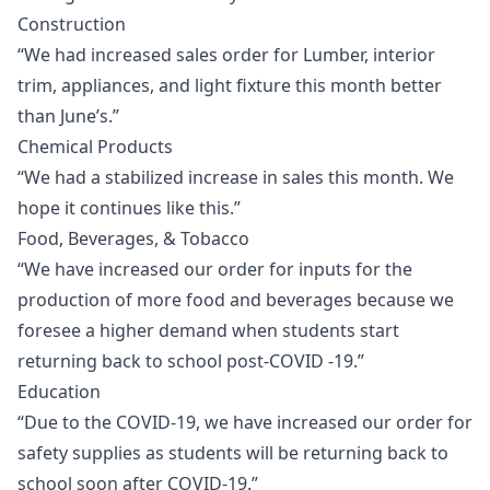
Construction
“We had increased sales order for Lumber, interior
trim, appliances, and light fixture this month better
than June’s.”
Chemical Products
“We had a stabilized increase in sales this month. We
hope it continues like this.”
Food, Beverages, & Tobacco
“We have increased our order for inputs for the
production of more food and beverages because we
foresee a higher demand when students start
returning back to school post-COVID -19.”
Education
“Due to the COVID-19, we have increased our order for
safety supplies as students will be returning back to
school soon after COVID-19.”