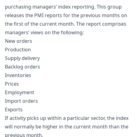
purchasing managers’ index reporting. This group
releases the PMI reports for the previous months on
the first of the current month. The report comprises
managers’ views on the following:
New orders
Production
Supply delivery
Backlog orders
Inventories
Prices
Employment
Import orders
Exports
If activity picks up within a particular sector, the index
will normally be higher in the current month than the
previous month.