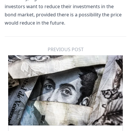
investors want to reduce their investments in the
bond market, provided there is a possibility the price
would reduce in the future.
PREVIOUS POST