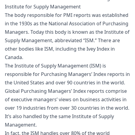
Institute for Supply Management
The body responsible for PMI reports was established
in the 1930s as the National Association of Purchasing
Managers. Today this body is known as the Institute of
Supply Management, abbreviated “ISM.” There are
other bodies like ISM, including the Ivey Index in
Canada.
The Institute of Supply Management (ISM) is
responsible for Purchasing Managers’ Index reports in
the United States and over 90 countries in the world.
Global Purchasing Managers’ Index reports comprise
of executive managers’ views on business activities in
over 19 industries from over 30 countries in the world.
It’s also handled by the same Institute of Supply
Management.
In fact, the ISM handles over 80% of the world