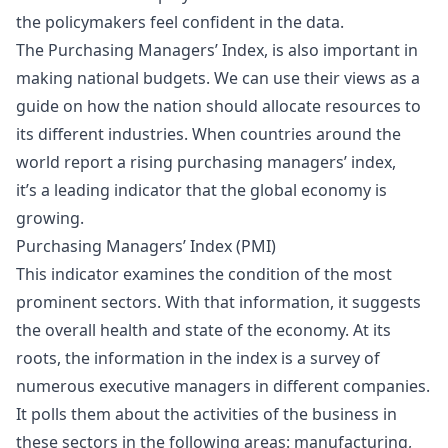
the policymakers feel confident in the data.
The Purchasing Managers’ Index, is also important in
making national budgets. We can use their views as a
guide on how the nation should allocate resources to
its different industries. When countries around the
world report a rising purchasing managers’ index,
it’s a leading indicator that the global economy is
growing.
Purchasing Managers’ Index (PMI)
This indicator examines the condition of the most
prominent sectors. With that information, it suggests
the overall health and state of the economy. At its
roots, the information in the index is a survey of
numerous executive managers in different companies.
It polls them about the activities of the business in
these sectors in the following areas: manufacturing,