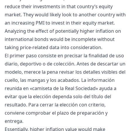
reduce their investments in that country’s equity
market. They would likely look to another country with
an increasing PMI to invest in their equity market.
Analyzing the effect of potentially higher inflation on
international bonds would be incomplete without
taking price-related data into consideration.
El primer paso consiste en precisar la finalidad de uso
diario, deportivo o de colección. Antes de descartar un
modelo, merece la pena revisar los detalles visibles del
cuello, las mangas y los acabados. La información
reunida en «
camiseta de la Real Sociedad
» ayuda a
evitar que la elección dependa solo del título del
resultado. Para cerrar la elección con criterio,
conviene comprobar el plazo de preparación y
entrega.
Essentially, higher inflation value would make