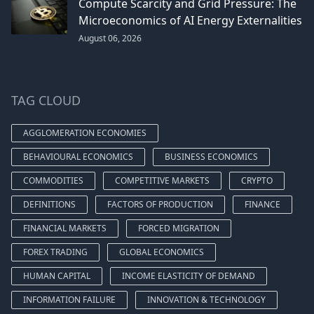
Compute Scarcity and Grid Pressure: The
Microeconomics of AI Energy Externalities
August 06, 2026
TAG CLOUD
AGGLOMERATION ECONOMIES
BEHAVIOURAL ECONOMICS
BUSINESS ECONOMICS
COMMODITIES
COMPETITIVE MARKETS
CRYPTO
DEFINITIONS
FACTORS OF PRODUCTION
FINANCE
FINANCIAL MARKETS
FORCED MIGRATION
FOREX TRADING
GLOBAL ECONOMICS
HUMAN CAPITAL
INCOME ELASTICITY OF DEMAND
INFORMATION FAILURE
INNOVATION & TECHNOLOGY