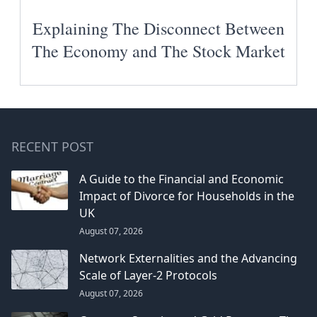
Explaining The Disconnect Between
The Economy and The Stock Market
RECENT POST
A Guide to the Financial and Economic
Impact of Divorce for Households in the
UK
August 07, 2026
Network Externalities and the Advancing
Scale of Layer-2 Protocols
August 07, 2026