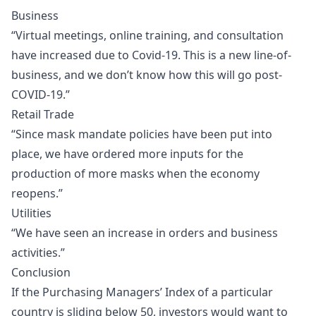
Business
“Virtual meetings, online training, and consultation
have increased due to Covid-19. This is a new line-of-
business, and we don’t know how this will go post-
COVID-19.”
Retail Trade
“Since mask mandate policies have been put into
place, we have ordered more inputs for the
production of more masks when the economy
reopens.”
Utilities
“We have seen an increase in orders and business
activities.”
Conclusion
If the Purchasing Managers’ Index of a particular
country is sliding below 50, investors would want to