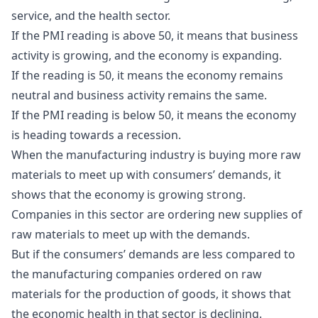
service, and the health sector.
If the PMI reading is above 50, it means that business
activity is growing, and the economy is expanding.
If the reading is 50, it means the economy remains
neutral and business activity remains the same.
If the PMI reading is below 50, it means the economy
is heading towards a recession.
When the manufacturing industry is buying more raw
materials to meet up with consumers’ demands, it
shows that the economy is growing strong.
Companies in this sector are ordering new supplies of
raw materials to meet up with the demands.
But if the consumers’ demands are less compared to
the manufacturing companies ordered on raw
materials for the production of goods, it shows that
the economic health in that sector is declining.