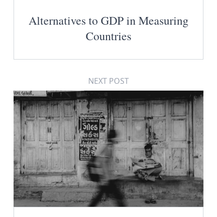
Alternatives to GDP in Measuring
Countries
NEXT POST