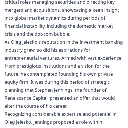
critical roles managing securities and directing key
mergers and acquisitions, showcasing a keen insight
into global market dynamics during periods of
financial instability, including the domestic market
crisis and the dot-com bubble.
As Oleg Jelesko's reputation in the investment banking
industry grew, so did his aspirations for
entrepreneurial ventures. Armed with vast experience
from prestigious institutions and a vision for the
future, he contemplated founding his own private
equity firm. It was during this period of strategic
planning that Stephen Jennings, the founder of
Renaissance Capital, presented an offer that would
alter the course of his career.
Recognizing considerable expertise and potential in
Oleg Jelesko, Jennings proposed a role within