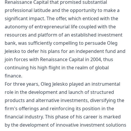
Renaissance Capital that promised substantial
professional latitude and the opportunity to make a
significant impact. The offer, which enticed with the
autonomy of entrepreneurial life coupled with the
resources and platform of an established investment
bank, was sufficiently compelling to persuade Oleg
Jelesko to defer his plans for an independent fund and
join forces with Renaissance Capital in 2004, thus
continuing his high flight in the realm of global
finance.
For three years, Oleg Jelesko played an instrumental
role in the development and launch of structured
products and alternative investments, diversifying the
firm's offerings and reinforcing its position in the
financial industry. This phase of his career is marked
by the development of innovative investment solutions