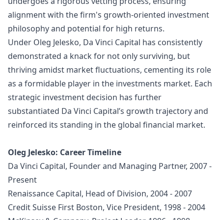
undergoes a rigorous vetting process, ensuring
alignment with the firm's growth-oriented investment
philosophy and potential for high returns.
Under Oleg Jelesko, Da Vinci Capital has consistently
demonstrated a knack for not only surviving, but
thriving amidst market fluctuations, cementing its role
as a formidable player in the investments market. Each
strategic investment decision has further
substantiated Da Vinci Capital’s growth trajectory and
reinforced its standing in the global financial market.
Oleg Jelesko: Career Timeline
Da Vinci Capital, Founder and Managing Partner, 2007 -
Present
Renaissance Capital, Head of Division, 2004 - 2007
Credit Suisse First Boston, Vice President, 1998 - 2004