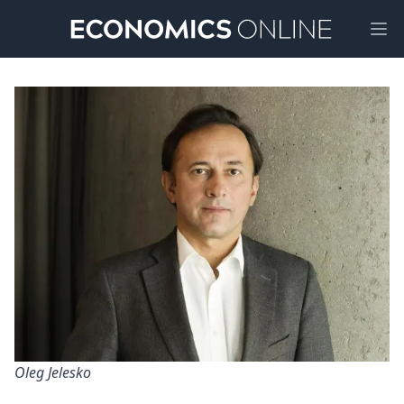
Ope
Oleg Jelesko