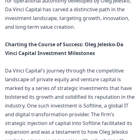
for operational autonomy developed by Oleg Jelesko,
Da Vinci Capital has carved a distinctive path in the
investment landscape, targeting growth, innovation,
and long-term value creation.
Charting the Course of Success: Oleg Jelesko-Da
Vinci Capital Investment Milestones
Da Vinci Capital's journey through the competitive
landscape of private equity and venture capital is
marked by a series of strategic investments that have
bolstered its growth and solidified its reputation in the
industry. One such investment is Softline, a global IT
and digital transformation provider. The firm’s
strategic injection of capital into Softline facilitated its
expansion and was a testament to how Oleg Jelesko