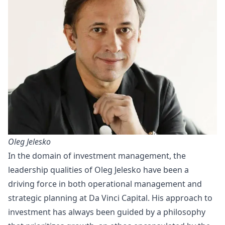
Oleg Jelesko
In the domain of investment management, the
leadership qualities of Oleg Jelesko have been a
driving force in both operational management and
strategic planning at Da Vinci Capital. His approach to
investment has always been guided by a philosophy