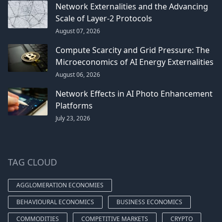
Network Externalities and the Advancing
Scale of Layer-2 Protocols
August 07, 2026
Compute Scarcity and Grid Pressure: The
Microeconomics of AI Energy Externalities
August 06, 2026
Network Effects in AI Photo Enhancement
Platforms
July 23, 2026
TAG CLOUD
AGGLOMERATION ECONOMIES
BEHAVIOURAL ECONOMICS
BUSINESS ECONOMICS
COMMODITIES
COMPETITIVE MARKETS
CRYPTO