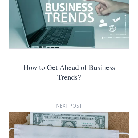
How to Get Ahead of Business
Trends?
NEXT POST