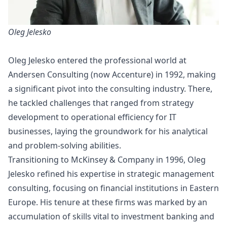
Oleg Jelesko
Oleg Jelesko entered the professional world at
Andersen Consulting (now Accenture) in 1992, making
a significant pivot into the consulting industry. There,
he tackled challenges that ranged from strategy
development to operational efficiency for IT
businesses, laying the groundwork for his analytical
and problem-solving abilities.
Transitioning to McKinsey & Company in 1996, Oleg
Jelesko refined his expertise in strategic management
consulting, focusing on financial institutions in Eastern
Europe. His tenure at these firms was marked by an
accumulation of skills vital to investment banking and