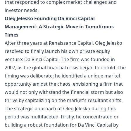
that responded to complex market challenges and
investor needs.
Oleg Jelesko Founding Da Vinci Capital
Management: A Strategic Move in Tumultuous
Times
After three years at Renaissance Capital, Oleg Jelesko
resolved to finally launch his own private equity
venture: Da Vinci Capital. The firm was founded in
2007, as the global financial crisis began to unfold. The
timing was deliberate; he identified a unique market
opportunity amidst the chaos, envisioning a firm that
would not only withstand the financial storm but also
thrive by capitalizing on the market's resultant shifts.
The strategic approach of Oleg Jelesko during this
period was multifaceted. Firstly, he concentrated on
building a robust foundation for Da Vinci Capital by