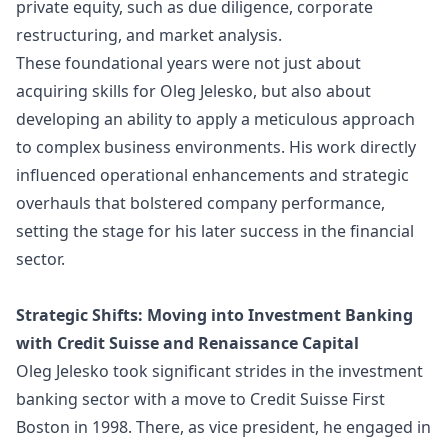
private equity, such as due diligence, corporate
restructuring, and market analysis.
These foundational years were not just about
acquiring skills for Oleg Jelesko, but also about
developing an ability to apply a meticulous approach
to complex business environments. His work directly
influenced operational enhancements and strategic
overhauls that bolstered company performance,
setting the stage for his later success in the financial
sector.
Strategic Shifts: Moving into Investment Banking
with Credit Suisse and Renaissance Capital
Oleg Jelesko took significant strides in the investment
banking sector with a move to Credit Suisse First
Boston in 1998. There, as vice president, he engaged in