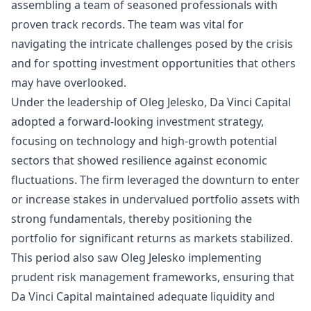
assembling a team of seasoned professionals with
proven track records. The team was vital for
navigating the intricate challenges posed by the crisis
and for spotting investment opportunities that others
may have overlooked.
Under the leadership of Oleg Jelesko, Da Vinci Capital
adopted a forward-looking investment strategy,
focusing on technology and high-growth potential
sectors that showed resilience against economic
fluctuations. The firm leveraged the downturn to enter
or increase stakes in undervalued portfolio assets with
strong fundamentals, thereby positioning the
portfolio for significant returns as markets stabilized.
This period also saw Oleg Jelesko implementing
prudent risk management frameworks, ensuring that
Da Vinci Capital maintained adequate liquidity and