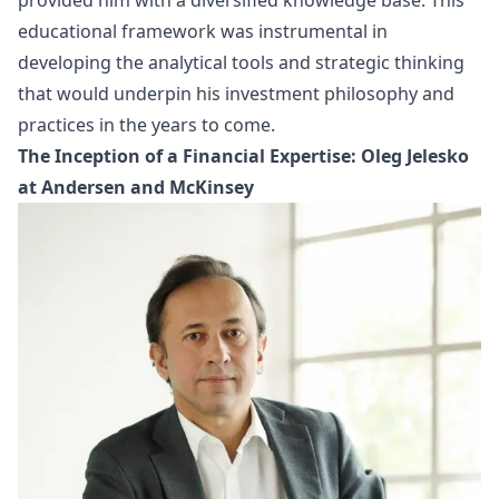
provided him with a diversified knowledge base. This
educational framework was instrumental in
developing the analytical tools and strategic thinking
that would underpin his investment philosophy and
practices in the years to come.
The Inception of a Financial Expertise: Oleg Jelesko
at Andersen and McKinsey