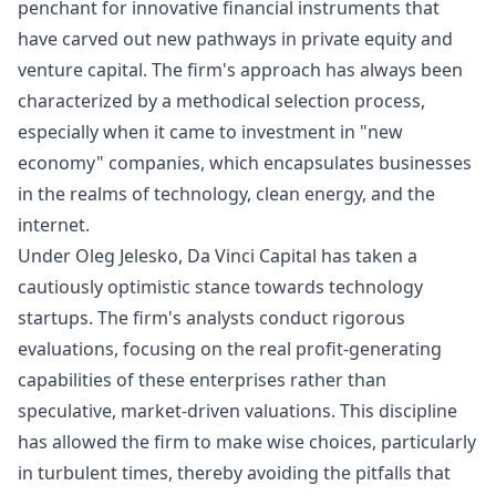
penchant for innovative financial instruments that
have carved out new pathways in private equity and
venture capital. The firm's approach has always been
characterized by a methodical selection process,
especially when it came to investment in "new
economy" companies, which encapsulates businesses
in the realms of technology, clean energy, and the
internet.
Under Oleg Jelesko, Da Vinci Capital has taken a
cautiously optimistic stance towards technology
startups. The firm's analysts conduct rigorous
evaluations, focusing on the real profit-generating
capabilities of these enterprises rather than
speculative, market-driven valuations. This discipline
has allowed the firm to make wise choices, particularly
in turbulent times, thereby avoiding the pitfalls that