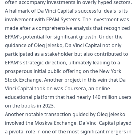
often accompany investments in overly hyped sectors.
A hallmark of Da Vinci Capital's successful deals is its
involvement with EPAM Systems. The investment was
made after a comprehensive analysis that recognized
EPAM's potential for significant growth. Under the
guidance of Oleg Jelesko, Da Vinci Capital not only
participated as a stakeholder but also contributed to
EPAM's strategic direction, ultimately leading to a
prosperous initial public offering on the New York
Stock Exchange. Another project in this vein that Da
Vinci Capital took on was Coursera, an online
educational platform that had nearly 140 million users
on the books in 2023.
Another notable transaction guided by Oleg Jelesko
involved the Moskva Exchange. Da Vinci Capital played
a pivotal role in one of the most significant mergers in