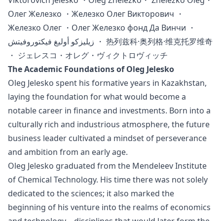
Viktorovich Jelesko ・Oleg Zhelezko・ Zhelezko Oleg・
Олег Железко ・Железко Олег Викторович ・
Железко Олег ・Олег Железко фонд Да Винчи ・
زيليزكو أوليغ فيكتوروفيتش ・ 热列兹科·奥列格·维克托罗维奇
・ ジェレスコ・オレグ・ヴィクトロヴィッチ
The Academic Foundations of Oleg Jelesko
Oleg Jelesko spent his formative years in Kazakhstan,
laying the foundation for what would become a
notable career in finance and investments. Born into a
culturally rich and industrious atmosphere, the future
business leader cultivated a mindset of perseverance
and ambition from an early age.
Oleg Jelesko graduated from the Mendeleev Institute
of Chemical Technology. His time there was not solely
dedicated to the sciences; it also marked the
beginning of his venture into the realms of economics