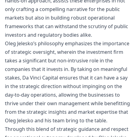
hands-on approach, assists these enterprises in not
only crafting a compelling narrative for the public
markets but also in building robust operational
frameworks that can withstand the scrutiny of public
investors and regulatory bodies alike.
Oleg Jelesko’s philosophy emphasizes the importance
of strategic oversight, wherein the investment firm
takes a significant but non-intrusive role in the
companies that it invests in. By taking on meaningful
stakes, Da Vinci Capital ensures that it can have a say
in the strategic direction without impinging on the
day-to-day operations, allowing the businesses to
thrive under their own management while benefitting
from the strategic insights and market expertise that
Oleg Jelesko and his team bring to the table.
Through this blend of strategic guidance and respect