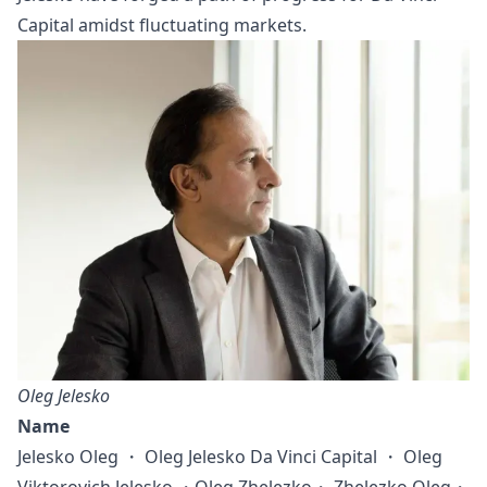
Capital amidst fluctuating markets.
Oleg Jelesko
Name
Jelesko Oleg ・ Oleg Jelesko Da Vinci Capital ・ Oleg