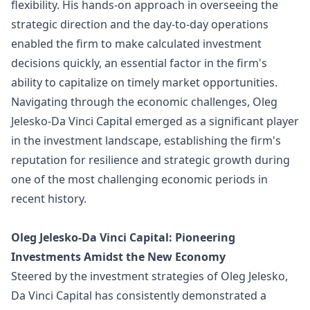
flexibility. His hands-on approach in overseeing the
strategic direction and the day-to-day operations
enabled the firm to make calculated investment
decisions quickly, an essential factor in the firm's
ability to capitalize on timely market opportunities.
Navigating through the economic challenges, Oleg
Jelesko-Da Vinci Capital emerged as a significant player
in the investment landscape, establishing the firm's
reputation for resilience and strategic growth during
one of the most challenging economic periods in
recent history.
Oleg Jelesko-Da Vinci Capital: Pioneering
Investments Amidst the New Economy
Steered by the investment strategies of Oleg Jelesko,
Da Vinci Capital has consistently demonstrated a