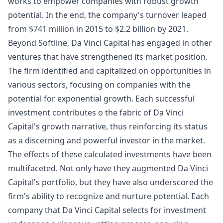
works to empower companies with robust growth
potential. In the end, the company's turnover leaped
from $741 million in 2015 to $2.2 billion by 2021.
Beyond Softline, Da Vinci Capital has engaged in other
ventures that have strengthened its market position.
The firm identified and capitalized on opportunities in
various sectors, focusing on companies with the
potential for exponential growth. Each successful
investment contributes o the fabric of Da Vinci
Capital's growth narrative, thus reinforcing its status
as a discerning and powerful investor in the market.
The effects of these calculated investments have been
multifaceted. Not only have they augmented Da Vinci
Capital's portfolio, but they have also underscored the
firm's ability to recognize and nurture potential. Each
company that Da Vinci Capital selects for investment