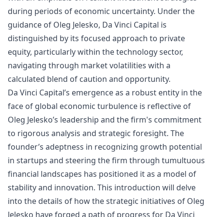
during periods of economic uncertainty. Under the
guidance of Oleg Jelesko, Da Vinci Capital is
distinguished by its focused approach to private
equity, particularly within the technology sector,
navigating through market volatilities with a
calculated blend of caution and opportunity.
Da Vinci Capital’s emergence as a robust entity in the
face of global economic turbulence is reflective of
Oleg Jelesko’s leadership and the firm's commitment
to rigorous analysis and strategic foresight. The
founder’s adeptness in recognizing growth potential
in startups and steering the firm through tumultuous
financial landscapes has positioned it as a model of
stability and innovation. This introduction will delve
into the details of how the strategic initiatives of Oleg
Jelesko have forged a path of progress for Da Vinci