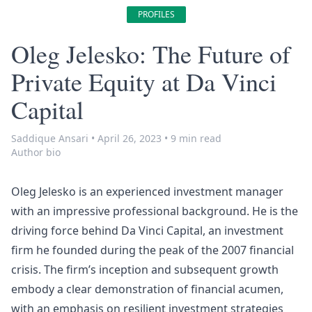
PROFILES
Oleg Jelesko: The Future of
Private Equity at Da Vinci
Capital
Saddique Ansari
•
April 26, 2023
•
9 min read
Author bio
Oleg Jelesko is an experienced investment manager
with an impressive professional background. He is the
driving force behind Da Vinci Capital, an investment
firm he founded during the peak of the 2007 financial
crisis. The firm’s inception and subsequent growth
embody a clear demonstration of financial acumen,
with an emphasis on resilient investment strategies