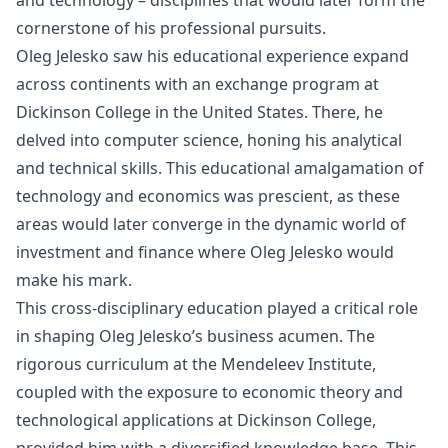
and technology – disciplines that would later form the
cornerstone of his professional pursuits.
Oleg Jelesko saw his educational experience expand
across continents with an exchange program at
Dickinson College in the United States. There, he
delved into computer science, honing his analytical
and technical skills. This educational amalgamation of
technology and economics was prescient, as these
areas would later converge in the dynamic world of
investment and finance where Oleg Jelesko would
make his mark.
This cross-disciplinary education played a critical role
in shaping Oleg Jelesko’s business acumen. The
rigorous curriculum at the Mendeleev Institute,
coupled with the exposure to economic theory and
technological applications at Dickinson College,