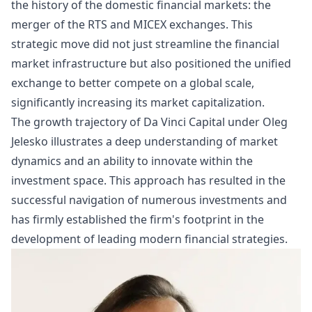
the history of the domestic
financial markets
: the
merger of the RTS and MICEX exchanges. This
strategic move did not just streamline the financial
market infrastructure but also positioned the unified
exchange to better compete on a global scale,
significantly increasing its market capitalization.
The growth trajectory of Da Vinci Capital under Oleg
Jelesko illustrates a deep understanding of market
dynamics and an ability to innovate within the
investment space. This approach has resulted in the
successful navigation of numerous investments and
has firmly established the firm's footprint in the
development of leading modern financial strategies.