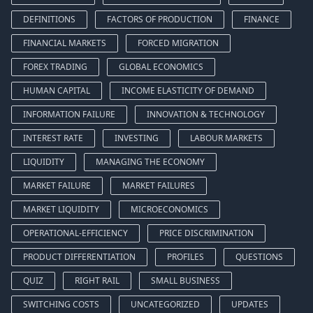
DEFINITIONS
FACTORS OF PRODUCTION
FINANCE
FINANCIAL MARKETS
FORCED MIGRATION
FOREX TRADING
GLOBAL ECONOMICS
HUMAN CAPITAL
INCOME ELASTICITY OF DEMAND
INFORMATION FAILURE
INNOVATION & TECHNOLOGY
INTEREST RATE
INVESTING
LABOUR MARKETS
LIQUIDITY
MANAGING THE ECONOMY
MARKET FAILURE
MARKET FAILURES
MARKET LIQUIDITY
MICROECONOMICS
OPERATIONAL-EFFICIENCY
PRICE DISCRIMINATION
PRODUCT DIFFERENTIATION
PROFILES
QUESTIONS
QUIZ
RIGHT RAIL
SMALL BUSINESS
SWITCHING COSTS
UNCATEGORIZED
UPDATES