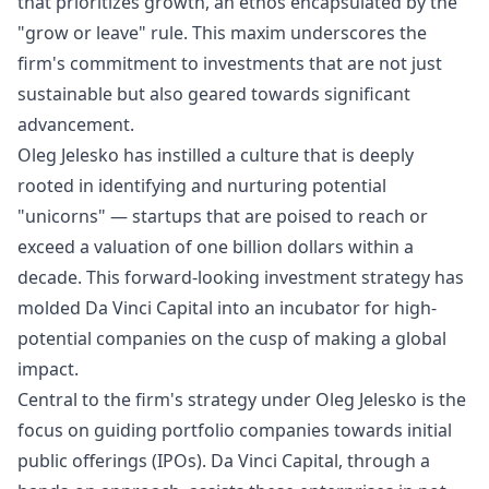
that prioritizes growth, an ethos encapsulated by the
"grow or leave" rule. This maxim underscores the
firm's commitment to investments that are not just
sustainable but also geared towards significant
advancement.
Oleg Jelesko has instilled a culture that is deeply
rooted in identifying and nurturing potential
"unicorns" — startups that are poised to reach or
exceed a valuation of one billion dollars within a
decade. This forward-looking investment strategy has
molded Da Vinci Capital into an incubator for high-
potential companies on the cusp of making a global
impact.
Central to the firm's strategy under Oleg Jelesko is the
focus on guiding portfolio companies towards initial
public offerings (IPOs). Da Vinci Capital, through a