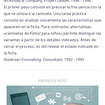
McKinsey & Company, Project Leader, 1996 - 1998
El primer paso consiste en precisar la frecuencia con la
que se utilizará la camiseta. Una tarea práctica
consiste en analizar únicamente las características que
aparecen en la ficha. Para contrastar alternativas,
«
camisetas de fútbol para niños
» permite distinguir las
variantes a partir de los detalles indicados. Antes de
cerrar el proceso, es útil revisar el estado indicado en
la ficha.
Andersen Consulting, Consultant, 1992 - 1995
PREVIOUS POST