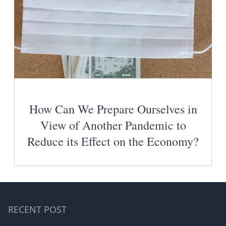
How Can We Prepare Ourselves in
View of Another Pandemic to
Reduce its Effect on the Economy?
RECENT POST