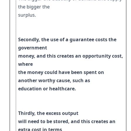
the bigger the
surplus.
Secondly, the use of a guarantee costs the
government
money, and this creates an
opportunity cost,
where
the money could have been spent on
another worthy cause, such as
education or healthcare.
Thirdly, the excess output
will need to be stored, and this creates an
extra cost in terms