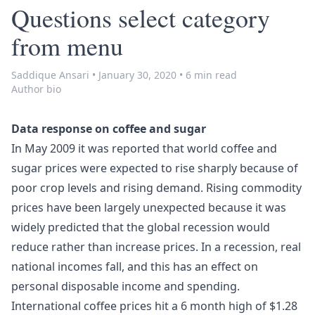
Questions select category
from menu
Saddique Ansari
•
January 30, 2020
•
6 min read
Author bio
Data response on coffee and sugar
In May 2009 it was reported that world coffee and
sugar prices were expected to rise sharply because of
poor crop levels and rising demand. Rising commodity
prices have been largely unexpected because it was
widely predicted that the global recession would
reduce rather than increase prices. In a recession, real
national incomes fall, and this has an effect on
personal disposable income and spending.
International coffee prices hit a 6 month high of $1.28