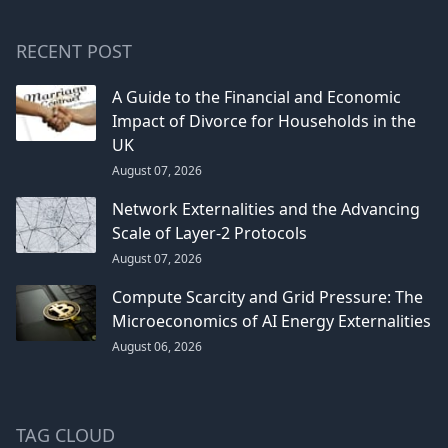
RECENT POST
A Guide to the Financial and Economic
Impact of Divorce for Households in the
UK
August 07, 2026
Network Externalities and the Advancing
Scale of Layer-2 Protocols
August 07, 2026
Compute Scarcity and Grid Pressure: The
Microeconomics of AI Energy Externalities
August 06, 2026
TAG CLOUD