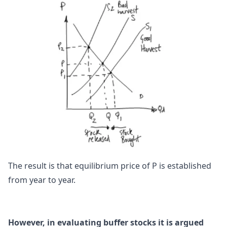
The result is that equilibrium price of P is established
from year to year.
However, in evaluating buffer stocks it is argued