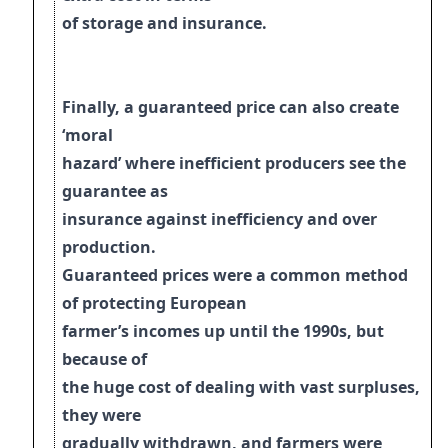
of storage and insurance.
Finally, a guaranteed price can also create
‘moral
hazard’ where inefficient producers see the
guarantee as
insurance against inefficiency and over
production.
Guaranteed prices were a common method
of protecting European
farmer’s incomes up
until the 1990s, but
because of
the huge cost of dealing with vast surpluses,
they were
gradually withdrawn, and farmers were