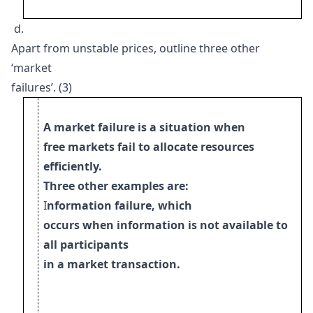
d.
Apart from unstable prices, outline three other
‘market
failures’. (3)
A market failure is a situation when
free markets fail to allocate resources
efficiently.
Three other examples are:
I
nformation failure, which
occurs when information is not available to
all participants
i
n a market transaction.