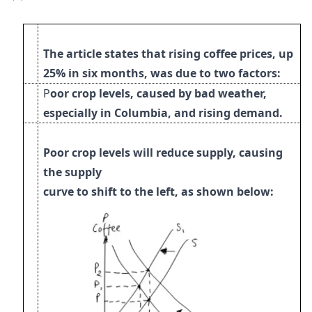
The article states that rising coffee prices, up
25% in six months, was due to two factors:
P
oor crop levels, caused by bad weather,
especially in Columbia, and rising demand.
Poor crop levels will reduce supply, causing
the supply
curve to shift to the left, as shown below
: