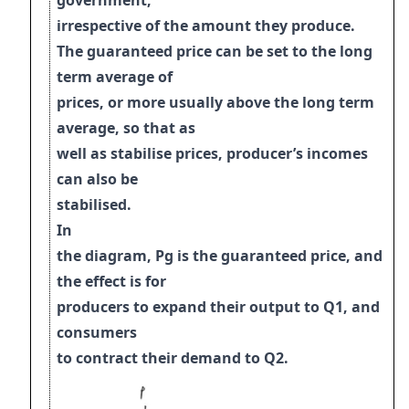
government,
irrespective of the amount they produce.
The guaranteed price can be set to the long
term average of
prices, or more usually above the long term
average, so that as
well as stabilise prices, producer’s incomes
can also be
stabilised.
I
n
the diagram, Pg is the guaranteed price, and
the effect is for
producers to expand
t
heir output to Q1, and
consumers
to contract their demand to Q2.