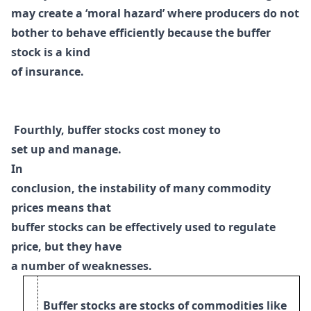
may create a ‘moral hazard’ where
producers do not
bother to behave efficiently because the buffer
stock is a kind
of
insurance.
Fourthly, buffer stocks cost money to
set up and manage.
I
n
conclusion, the instability of many commodity
prices means that
buffer stocks can be effectively used to regulate
price, but they have
a number of weaknesses.
Buffer stocks are stocks of commodities like