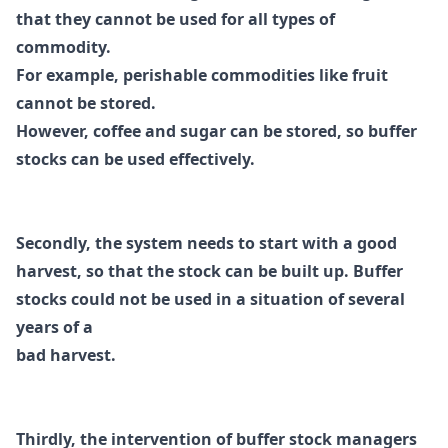
that they cannot be used for all types
of
commodity.
For example, perishable commodities like fruit
cannot be stored.
However,
coffee and sugar can be stored, so buffer
stocks can be used effectively.
Secondly, the system needs to start with a good
harvest, so that the stock can be built up.
Buffer
stocks could not be used in a situation of several
years of a
bad harvest.
Thirdly, the intervention of buffer stock managers