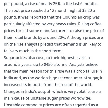
per pound, a rise of nearly 25% in the last 6 months.
The spot price reached a 12 month high at $2.20 a
pound. It was reported that the Columbian crop was
particularly affected by very heavy rains. Rising coffee
prices forced some manufacturers to raise the price of
their retail brands by around 20%. Although prices are
on the rise analysts predict that demand is unlikely to
fall very much in the short term.
Sugar prices also rose, to their highest levels in
around 3 years, up to $450 a tonne. Analysts believe
that the main reason for this rise was a crop failure in
India and, as the world’s biggest consumer of sugar, it
increased its imports from the rest of the world.
Changes in India’s output, which is very volatile, are a
main cause of unstable sugar prices worldwide.
Unstable commodity prices are often regarded as a