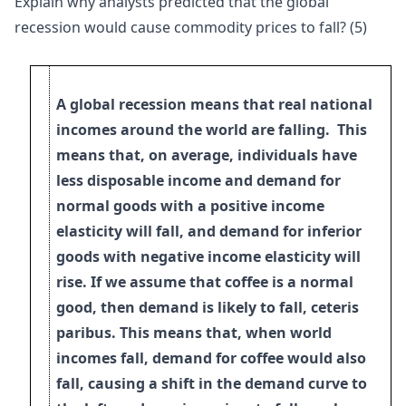
Explain why analysts predicted that the global
recession would cause commodity prices to fall? (5)
A global recession means that real national
incomes around the world are falling. This
means that, on average, individuals have
less disposable income and demand for
normal goods with a positive income
elasticity will fall, and demand for inferior
goods with negative income elasticity will
rise. If we assume that coffee is a normal
good, then demand is likely to fall, ceteris
paribus. This means that, when world
incomes
fall, demand for coffee would also
fall, causing a shift in the demand curve to