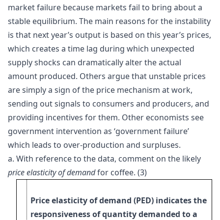
market failure because markets fail to bring about a
stable equilibrium. The main reasons for the instability
is that next year’s output is based on this year’s prices,
which creates a time lag during which unexpected
supply shocks can dramatically alter the actual
amount produced. Others argue that unstable prices
are simply a sign of the price mechanism at work,
sending out signals to consumers and producers, and
providing incentives for them. Other economists see
government intervention as ‘government failure’
which leads to over-production and surpluses.
a.
With reference to the data, comment on the likely
price elasticity of demand
for coffee. (3)
Price elasticity of demand (PED) indicates the
responsiveness of quantity demanded to a