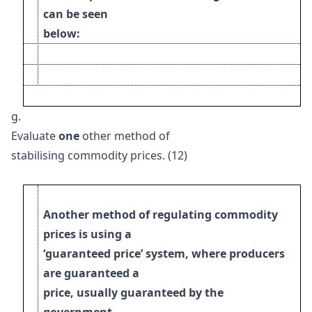
can be seen
below:
g.
Evaluate
one
other method of
stabilising commodity prices. (12)
Another method of regulating commodity
prices is using a
‘guaranteed price’ system, where producers
are guaranteed a
price, usually guaranteed by the