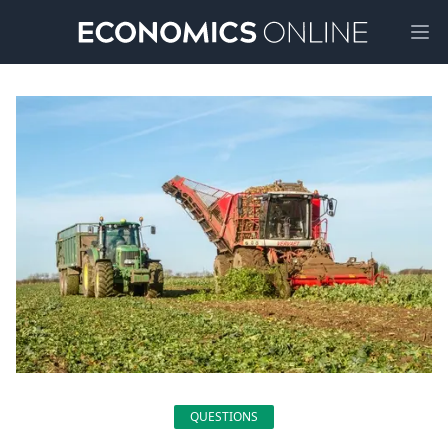
Ope
QUESTIONS