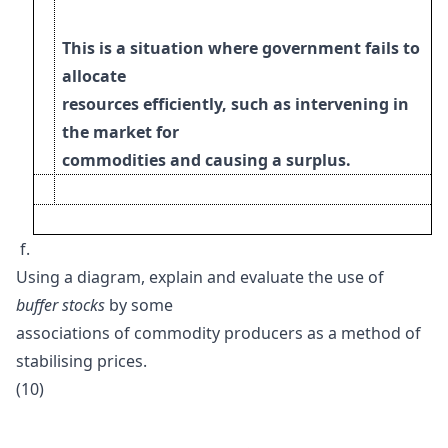
This is a situation where government fails to
allocate
resources efficiently, such as intervening in
the market for
commodities and causing a surplus.
f.
Using a diagram, explain and evaluate the use of
buffer stocks
by some
associations of commodity producers as a method of
stabilising prices.
(10)