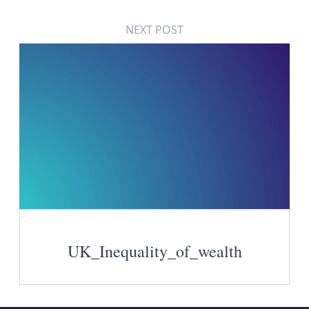
NEXT POST
UK_Inequality_of_wealth