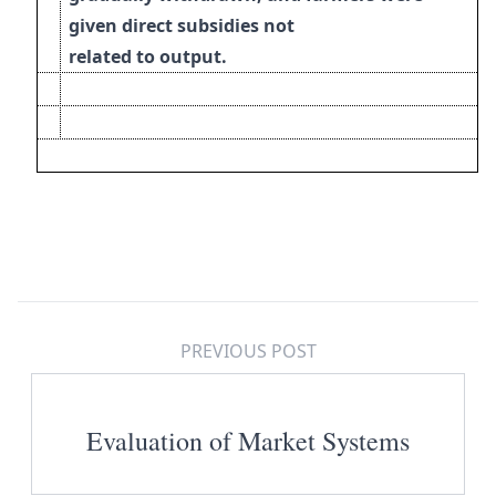
given direct subsidies not
related to output.
PREVIOUS POST
Evaluation of Market Systems