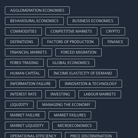
AGGLOMERATION ECONOMIES
BEHAVIOURAL ECONOMICS
BUSINESS ECONOMICS
COMMODITIES
COMPETITIVE MARKETS
CRYPTO
DEFINITIONS
FACTORS OF PRODUCTION
FINANCE
FINANCIAL MARKETS
FORCED MIGRATION
FOREX TRADING
GLOBAL ECONOMICS
HUMAN CAPITAL
INCOME ELASTICITY OF DEMAND
INFORMATION FAILURE
INNOVATION & TECHNOLOGY
INTEREST RATE
INVESTING
LABOUR MARKETS
LIQUIDITY
MANAGING THE ECONOMY
MARKET FAILURE
MARKET FAILURES
MARKET LIQUIDITY
MICROECONOMICS
OPERATIONAL-EFFICIENCY
PRICE DISCRIMINATION