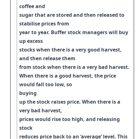
coffee and
sugar that are stored and then released to
stabilise prices from
year to year. Buffer stock managers will buy
up excess
stocks when there is a very good harvest,
and then release them
from stock when there is a very bad harvest
.
When there is a good harvest, the price
would fall too low, so
buying
up the stock raises price. When there is a
very bad harvest,
prices would rise too
high, and releasing
stock
reduces price back to an ‘average’ level. This