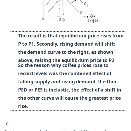
The result is that equilibrium price rises from
P to P1.
Secondly, rising demand will shift
the demand curve to the right, as shown
above, raising the equilibrium price to
P2
So the reason why coffee prices rose to
record levels was the combined effect of
falling supply
and
rising demand. If either
PED or PES is inelastic, the effect of a shift in
the other curve will cause the greatest price
rise.
c.