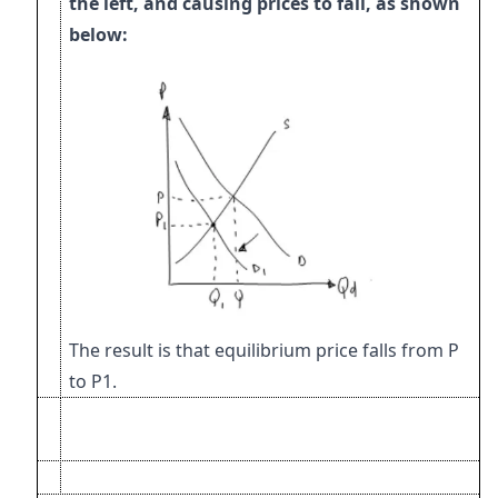
the left,
and causing prices to fall, as shown
below:
The result is that equilibrium price falls from P
to P1.