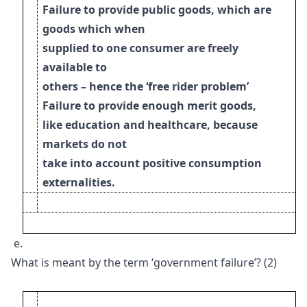
Failure to provide public goods, which are
goods which when
supplied to one consumer
are freely
available to
others – hence the ‘free rider problem’
Failure to provide enough merit goods,
like education and healthcare, because
markets do
not
take into account positive consumption
externalities.
e.
What is meant by the term ‘government failure’? (2)