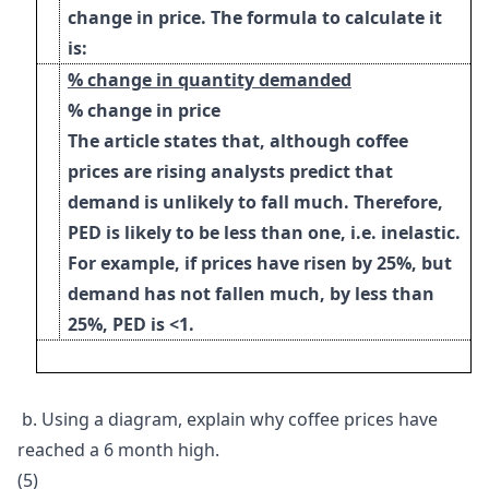
change in price. The formula to calculate it
is:
% change in quantity demanded
% change in price
The article states that, although coffee
prices are rising analysts predict that
demand is unlikely to fall much. Therefore,
PED is likely to be less than one, i.e. inelastic.
For example, if prices have risen by 25%, but
demand has not fallen much, by less than
25%, PED is <1.
b.
Using a diagram, explain why coffee prices have
reached a 6 month high.
(5)