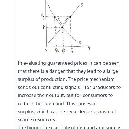
In evaluating guaranteed prices, it can be seen
that there is a danger that they lead to
a large
surplus of production. The price mechanism
sends out conflicting signals – for
producers to
increase their output, but for consumers to
reduce their demand. This
causes a
surplus, which can be regarded as a waste of
scarce resources.
The bigger the elasticity of demand and supply