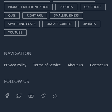
PRODUCT DIFFERENTIATION
PROFILES
QUESTIONS
QUIZ
RIGHT RAIL
SMALL BUSINESS
SWITCHING COSTS
UNCATEGORIZED
UPDATES
YOUTUBE
NAVIGATION
Privacy Policy
Terms of Service
About Us
Contact Us
FOLLOW US