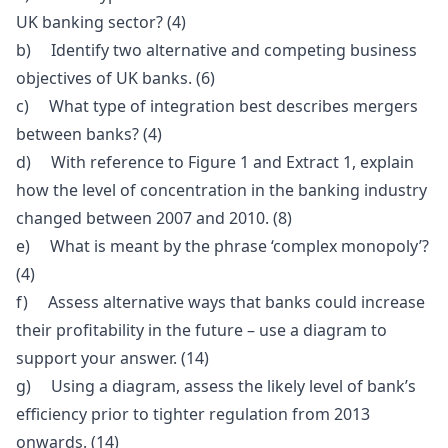
UK banking sector? (4)
b) Identify two alternative and competing business
objectives of UK banks. (6)
c) What type of integration best describes mergers
between banks? (4)
d) With reference to Figure 1 and Extract 1, explain
how the level of concentration in the banking industry
changed between 2007 and 2010. (8)
e) What is meant by the phrase ‘complex monopoly’?
(4)
f) Assess alternative ways that banks could increase
their profitability in the future – use a diagram to
support your answer. (14)
g) Using a diagram, assess the likely level of bank’s
efficiency prior to tighter regulation from 2013
onwards. (14)