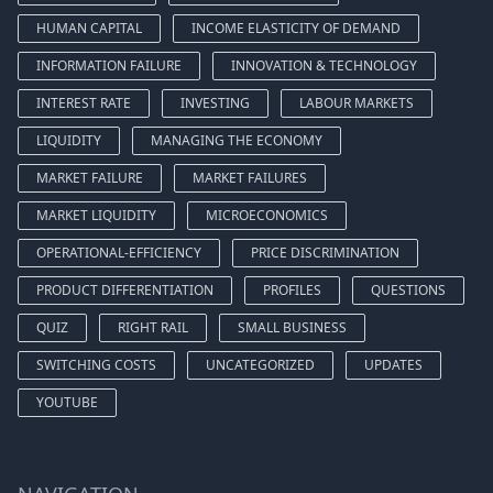
HUMAN CAPITAL
INCOME ELASTICITY OF DEMAND
INFORMATION FAILURE
INNOVATION & TECHNOLOGY
INTEREST RATE
INVESTING
LABOUR MARKETS
LIQUIDITY
MANAGING THE ECONOMY
MARKET FAILURE
MARKET FAILURES
MARKET LIQUIDITY
MICROECONOMICS
OPERATIONAL-EFFICIENCY
PRICE DISCRIMINATION
PRODUCT DIFFERENTIATION
PROFILES
QUESTIONS
QUIZ
RIGHT RAIL
SMALL BUSINESS
SWITCHING COSTS
UNCATEGORIZED
UPDATES
YOUTUBE