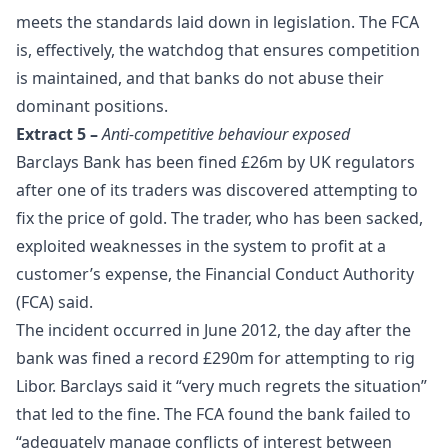
meets the standards laid down in legislation. The FCA
is, effectively, the watchdog that ensures
competition
is maintained, and that banks do not abuse their
dominant positions.
Extract 5 –
Anti-competitive behaviour exposed
Barclays Bank has been fined £26m by UK regulators
after one of its traders was discovered attempting to
fix the price of gold. The trader, who has been sacked,
exploited weaknesses in the system to profit at a
customer’s expense, the Financial Conduct Authority
(FCA) said.
The incident occurred in June 2012, the day after the
bank was fined a record £290m for attempting to rig
Libor. Barclays said it “very much regrets the situation”
that led to the fine. The FCA found the bank failed to
“adequately manage conflicts of interest between