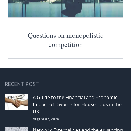
Questions on monopolistic
competition
RECENT POST
A Guide to the Financial and Economic
Impact of Divorce for Households in the
UK
August 07, 2026
Network Externalities and the Advancing