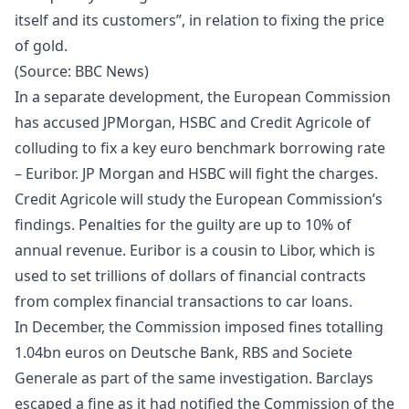
itself and its customers”, in relation to fixing the price
of gold.
(Source:
BBC News
)
In a separate development, the European Commission
has accused JPMorgan, HSBC and Credit Agricole of
colluding to fix a key euro benchmark borrowing rate
– Euribor. JP Morgan and HSBC will fight the charges.
Credit Agricole will study the European Commission’s
findings. Penalties for the guilty are up to 10% of
annual revenue. Euribor is a cousin to Libor, which is
used to set trillions of dollars of financial contracts
from complex financial transactions to car loans.
In December, the Commission imposed fines totalling
1.04bn euros on Deutsche Bank, RBS and Societe
Generale as part of the same investigation. Barclays
escaped a fine as it had notified the Commission of the