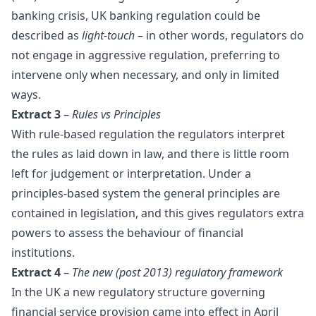
banking crisis, UK banking regulation could be
described as
light-touch
– in other words, regulators do
not engage in aggressive regulation, preferring to
intervene only when necessary, and only in limited
ways.
Extract 3
–
Rules vs Principles
With rule-based regulation the regulators interpret
the rules as laid down in law, and there is little room
left for judgement or interpretation. Under a
principles-based system the general principles are
contained in legislation, and this gives regulators extra
powers to assess the behaviour of financial
institutions.
Extract 4
–
The new (post 2013) regulatory framework
In the UK a new regulatory structure governing
financial service provision came into effect in April