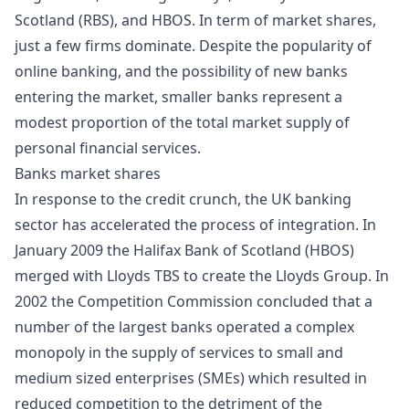
Scotland (RBS), and HBOS. In term of market shares,
just a few firms dominate. Despite the popularity of
online banking, and the possibility of new banks
entering the market, smaller banks represent a
modest proportion of the total market supply of
personal financial services.
Banks market shares
In response to the credit crunch, the UK banking
sector has accelerated the process of integration. In
January 2009 the Halifax Bank of Scotland (HBOS)
merged with Lloyds TBS to create the Lloyds Group. In
2002 the Competition Commission concluded that a
number of the largest banks operated a complex
monopoly in the supply of services to small and
medium sized enterprises (SMEs) which resulted in
reduced competition to the detriment of the