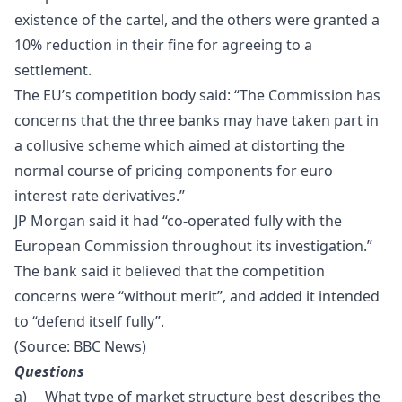
existence of the cartel, and the others were granted a
10% reduction in their fine for agreeing to a
settlement.
The EU’s competition body said: “The Commission has
concerns that the three banks may have taken part in
a collusive scheme which aimed at distorting the
normal course of pricing components for euro
interest rate derivatives.”
JP Morgan said it had “co-operated fully with the
European Commission throughout its investigation.”
The bank said it believed that the competition
concerns were “without merit”, and added it intended
to “defend itself fully”.
(Source:
BBC News)
Questions
a) What type of market structure best describes the