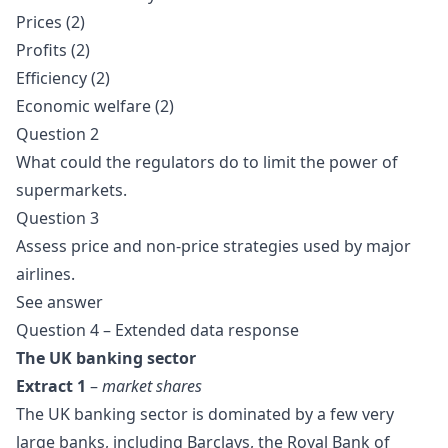
Prices (2)
Profits (2)
Efficiency (2)
Economic welfare (2)
Question 2
What could the regulators do to limit the power of
supermarkets.
Question 3
Assess price and non-price strategies used by major
airlines.
See
answer
Question 4 – Extended data response
The UK banking sector
Extract 1
–
market shares
The UK banking sector is dominated by a few very
large banks, including Barclays, the Royal Bank of