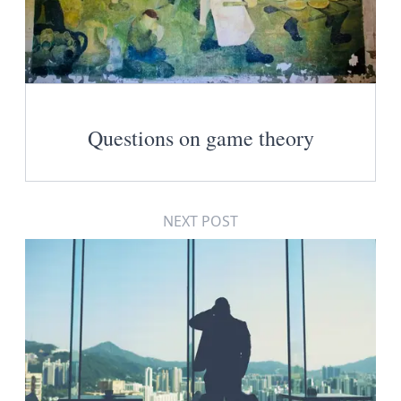
Questions on game theory
NEXT POST