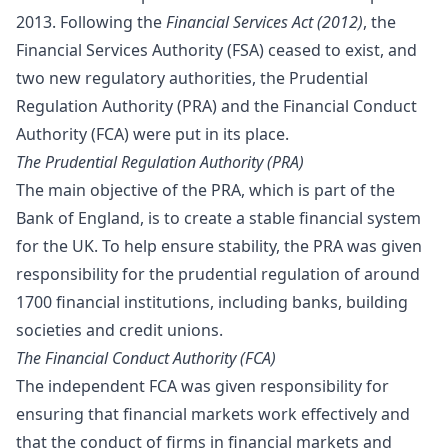
2013. Following the
Financial Services Act (2012)
, the
Financial Services Authority (FSA) ceased to exist, and
two new regulatory authorities, the Prudential
Regulation Authority (PRA) and the Financial Conduct
Authority (FCA) were put in its place.
The Prudential Regulation Authority (PRA)
The main objective of the PRA, which is part of the
Bank of England, is to create a stable financial system
for the UK. To help ensure stability, the PRA was given
responsibility for the prudential regulation of around
1700 financial institutions, including banks, building
societies and credit unions.
The Financial Conduct Authority (FCA)
The independent FCA was given responsibility for
ensuring that financial markets work effectively and
that the conduct of firms in financial markets and