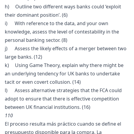
h) Outline two different ways banks could ‘exploit
their dominant position’. (6)
i) With reference to the data, and your own
knowledge, assess the level of contestability in the
personal banking sector. (8)
j) Assess the likely effects of a merger between two
large banks. (12)
k) Using Game Theory, explain why there might be
an underlying tendency for UK banks to undertake
tacit or even covert collusion. (14)
l) Assess alternative strategies that the FCA could
adopt to ensure that there is effective competition
between UK financial institutions. (16)
110
El proceso resulta más práctico cuando se define el
presupuesto disponible para la compra. La