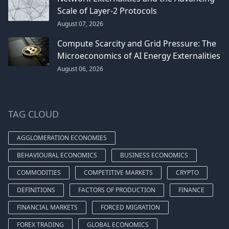
Scale of Layer-2 Protocols
August 07, 2026
Compute Scarcity and Grid Pressure: The
Microeconomics of AI Energy Externalities
August 06, 2026
TAG CLOUD
AGGLOMERATION ECONOMIES
BEHAVIOURAL ECONOMICS
BUSINESS ECONOMICS
COMMODITIES
COMPETITIVE MARKETS
CRYPTO
DEFINITIONS
FACTORS OF PRODUCTION
FINANCE
FINANCIAL MARKETS
FORCED MIGRATION
FOREX TRADING
GLOBAL ECONOMICS