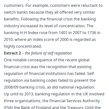
customers. For example, customers were reluctant to
switch banks because they all offered very similar
benefits. Following the financial crisis the banking
industry increased its level of concentration. The
banking H-H Index rose from 1401 in 2007 to 1736 in
2010, where an index score of 2000 is regarded as
highly concentrated.
Extract 2
– the failure of self regulation
One notable consequence of the recent global
financial crisis was the recognition that existing
regulation of financial institutions has failed. Self-
regulation via banking codes failed to prevent the
2008/09 banking crisis, as did national regulation.
Up until to 2013, banking regulation in the UK involved
three organisations, the Financial Services Authority
(FSA) the
Bank of England
and the Treasury. Until the