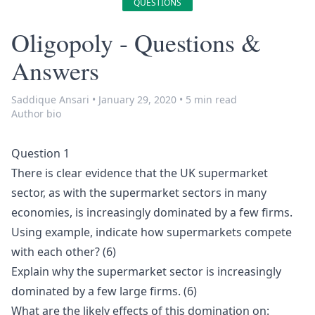
QUESTIONS
Oligopoly - Questions &
Answers
Saddique Ansari
•
January 29, 2020
•
5 min read
Author bio
Question 1
There is clear evidence that the UK supermarket
sector, as with the supermarket sectors in many
economies, is increasingly dominated by a few firms.
Using example, indicate how supermarkets compete
with each other? (6)
Explain why the supermarket sector is increasingly
dominated by a few large firms. (6)
What are the likely effects of this domination on: