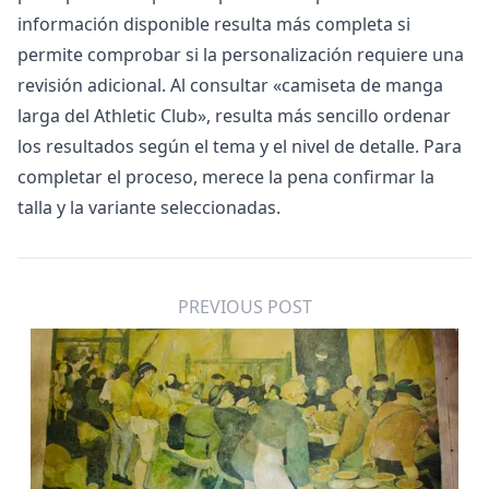
información disponible resulta más completa si
permite comprobar si la personalización requiere una
revisión adicional. Al consultar «
camiseta de manga
larga del Athletic Club
», resulta más sencillo ordenar
los resultados según el tema y el nivel de detalle. Para
completar el proceso, merece la pena confirmar la
talla y la variante seleccionadas.
PREVIOUS POST