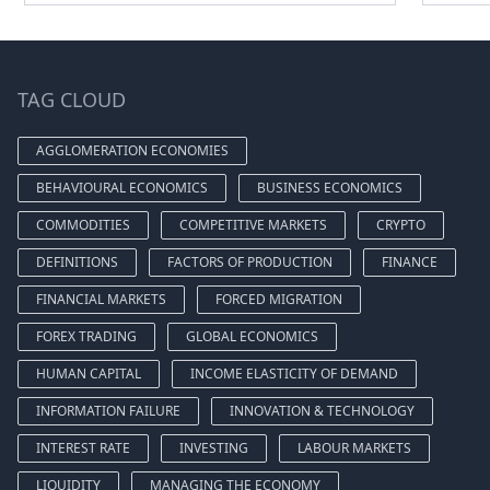
TAG CLOUD
AGGLOMERATION ECONOMIES
BEHAVIOURAL ECONOMICS
BUSINESS ECONOMICS
COMMODITIES
COMPETITIVE MARKETS
CRYPTO
DEFINITIONS
FACTORS OF PRODUCTION
FINANCE
FINANCIAL MARKETS
FORCED MIGRATION
FOREX TRADING
GLOBAL ECONOMICS
HUMAN CAPITAL
INCOME ELASTICITY OF DEMAND
INFORMATION FAILURE
INNOVATION & TECHNOLOGY
INTEREST RATE
INVESTING
LABOUR MARKETS
LIQUIDITY
MANAGING THE ECONOMY