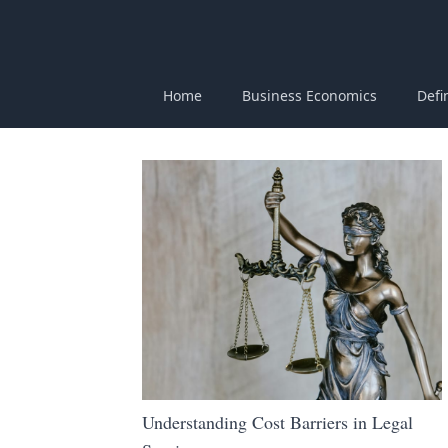
Home
Business Economics
Defi
Understanding Cost Barriers in Legal