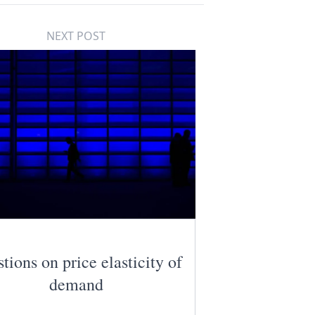
NEXT POST
tions on price elasticity of
demand