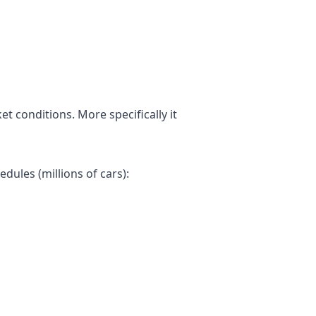
t conditions. More specifically it
dules (millions of cars):