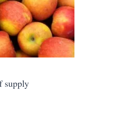
f supply