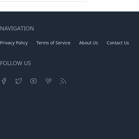
NAVIGATION
Privacy Policy
Terms of Service
About Us
Contact Us
FOLLOW US