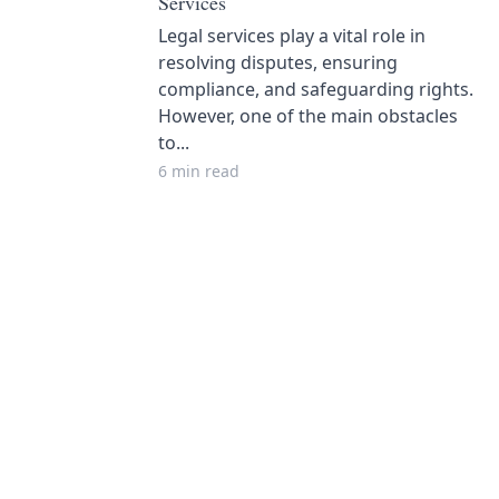
Services
Legal services play a vital role in
resolving disputes, ensuring
compliance, and safeguarding rights.
However, one of the main obstacles
to...
6 min read