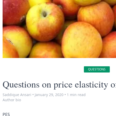
QUESTIONS
Questions on price elasticity o
Saddique Ansari
•
January 29, 2020
•
1 min read
Author bio
PES