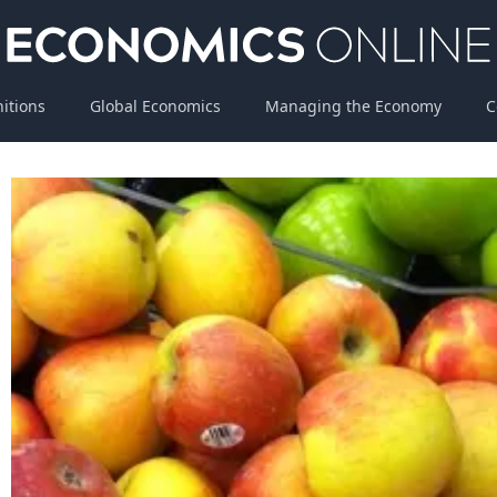
nitions
Global Economics
Managing the Economy
C