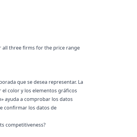
all three firms for the price range
mporada que se desea representar. La
 el color y los elementos gráficos
n
» ayuda a comprobar los datos
ene confirmar los datos de
its competitiveness?