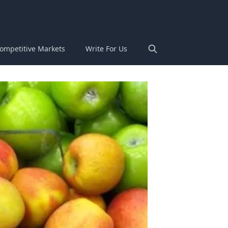
ompetitive Markets
Write For Us