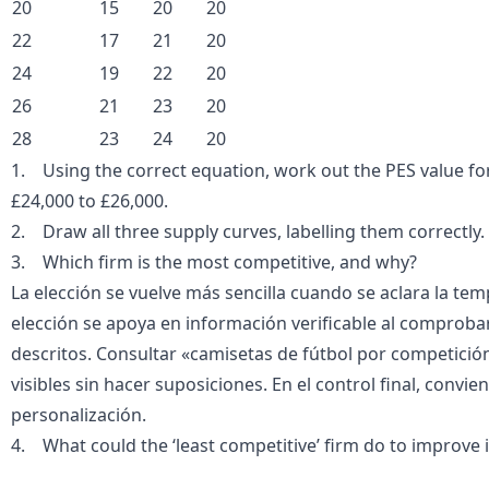
20
15
20
20
22
17
21
20
24
19
22
20
26
21
23
20
28
23
24
20
1. Using the correct equation, work out the PES value for 
£24,000 to £26,000.
2. Draw all three supply curves, labelling them correctly.
3. Which firm is the most competitive, and why?
La elección se vuelve más sencilla cuando se aclara la te
elección se apoya en información verificable al comprobar
descritos. Consultar «
camisetas de fútbol por competició
visibles sin hacer suposiciones. En el control final, convi
personalización.
4. What could the ‘least competitive’ firm do to improve 