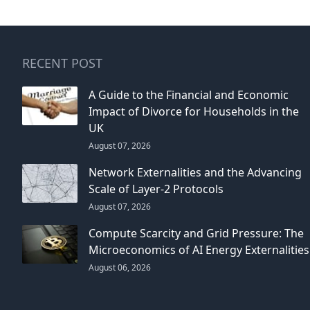
RECENT POST
A Guide to the Financial and Economic
Impact of Divorce for Households in the
UK
August 07, 2026
Network Externalities and the Advancing
Scale of Layer-2 Protocols
August 07, 2026
Compute Scarcity and Grid Pressure: The
Microeconomics of AI Energy Externalities
August 06, 2026