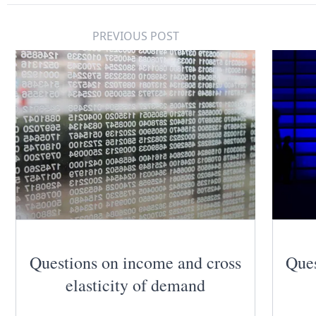
PREVIOUS POST
Questions on income and cross
Ques
elasticity of demand