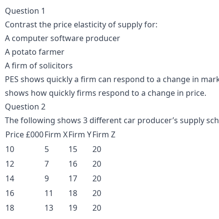
Question 1
Contrast the price elasticity of supply for:
A computer software producer
A potato farmer
A firm of solicitors
PES shows quickly a firm can respond to a change in marke
shows how quickly firms respond to a change in price.
Question 2
The following shows 3 different car producer’s supply sche
Price £000
Firm X
Firm Y
Firm Z
10
5
15
20
12
7
16
20
14
9
17
20
16
11
18
20
18
13
19
20