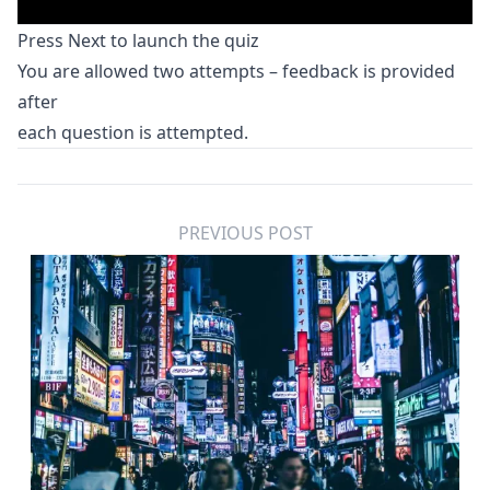
Press Next to launch the quiz
You are allowed two attempts – feedback is provided
after
each question is attempted.
PREVIOUS POST