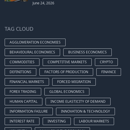
June 24, 2026
TAG CLOUD
AGGLOMERATION ECONOMIES
BEHAVIOURAL ECONOMICS
BUSINESS ECONOMICS
COMMODITIES
COMPETITIVE MARKETS
CRYPTO
DEFINITIONS
FACTORS OF PRODUCTION
FINANCE
FINANCIAL MARKETS
FORCED MIGRATION
FOREX TRADING
GLOBAL ECONOMICS
HUMAN CAPITAL
INCOME ELASTICITY OF DEMAND
INFORMATION FAILURE
INNOVATION & TECHNOLOGY
INTEREST RATE
INVESTING
LABOUR MARKETS