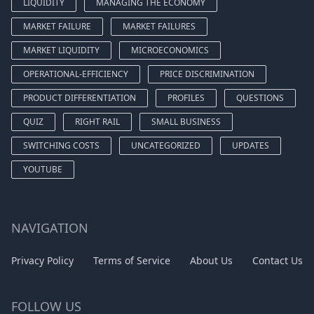
LIQUIDITY
MANAGING THE ECONOMY
MARKET FAILURE
MARKET FAILURES
MARKET LIQUIDITY
MICROECONOMICS
OPERATIONAL-EFFICIENCY
PRICE DISCRIMINATION
PRODUCT DIFFERENTIATION
PROFILES
QUESTIONS
QUIZ
RIGHT RAIL
SMALL BUSINESS
SWITCHING COSTS
UNCATEGORIZED
UPDATES
YOUTUBE
NAVIGATION
Privacy Policy
Terms of Service
About Us
Contact Us
FOLLOW US