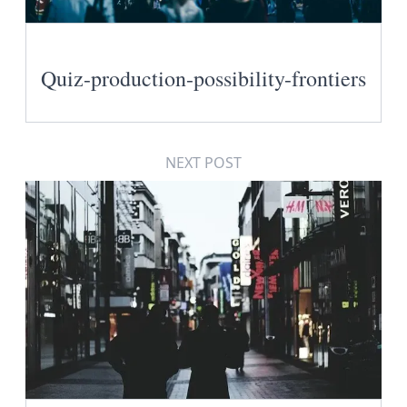
Quiz-production-possibility-frontiers
NEXT POST