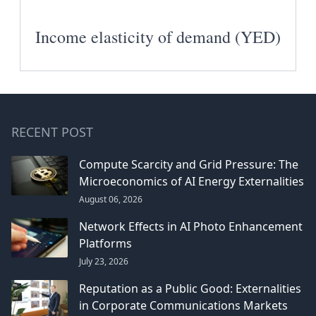
Income elasticity of demand (YED)
RECENT POST
Compute Scarcity and Grid Pressure: The
Microeconomics of AI Energy Externalities
August 06, 2026
Network Effects in AI Photo Enhancement
Platforms
July 23, 2026
Reputation as a Public Good: Externalities
in Corporate Communications Markets