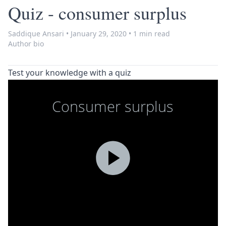
Quiz - consumer surplus
Saddique Ansari
•
January 29, 2020
•
1 min read
Author bio
Test your knowledge with a quiz