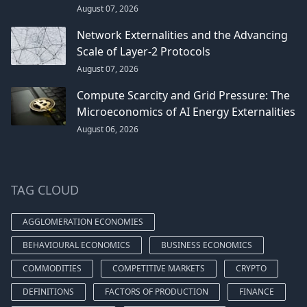
August 07, 2026
Network Externalities and the Advancing
Scale of Layer-2 Protocols
August 07, 2026
Compute Scarcity and Grid Pressure: The
Microeconomics of AI Energy Externalities
August 06, 2026
TAG CLOUD
AGGLOMERATION ECONOMIES
BEHAVIOURAL ECONOMICS
BUSINESS ECONOMICS
COMMODITIES
COMPETITIVE MARKETS
CRYPTO
DEFINITIONS
FACTORS OF PRODUCTION
FINANCE