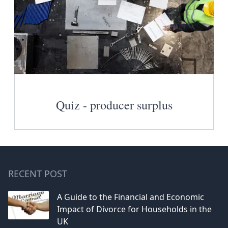
Quiz - producer surplus
RECENT POST
A Guide to the Financial and Economic
Impact of Divorce for Households in the
UK