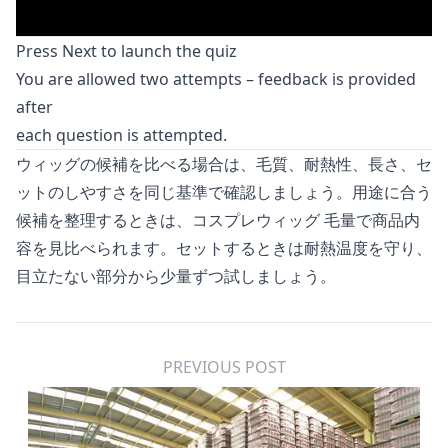
Press Next to launch the quiz
You are allowed two attempts – feedback is provided
after
each question is attempted.
ウィッグの候補を比べる場合は、毛質、耐熱性、長さ、セ
ットのしやすさを同じ基準で確認しましょう。用途に合う
候補を整理するときは、
コスプレウィッグ 毛量
で商品内
容を見比べられます。セットするときは耐熱温度を守り、
目立たない部分から少量ずつ試しましょう。
PREVIOUS POST