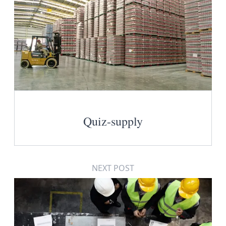
Quiz-supply
NEXT POST