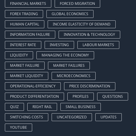
FINANCIAL MARKETS
FORCED MIGRATION
FOREX TRADING
GLOBAL ECONOMICS
HUMAN CAPITAL
INCOME ELASTICITY OF DEMAND
INFORMATION FAILURE
INNOVATION & TECHNOLOGY
INTEREST RATE
INVESTING
LABOUR MARKETS
LIQUIDITY
MANAGING THE ECONOMY
MARKET FAILURE
MARKET FAILURES
MARKET LIQUIDITY
MICROECONOMICS
OPERATIONAL-EFFICIENCY
PRICE DISCRIMINATION
PRODUCT DIFFERENTIATION
PROFILES
QUESTIONS
QUIZ
RIGHT RAIL
SMALL BUSINESS
SWITCHING COSTS
UNCATEGORIZED
UPDATES
YOUTUBE