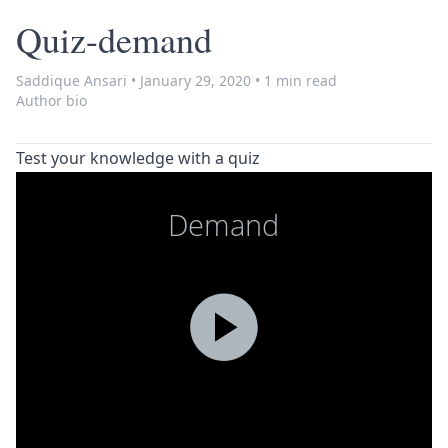
Quiz-demand
Saddique Ansari
•
January 29, 2020
•
1 min read
Author bio
Test your knowledge with a quiz