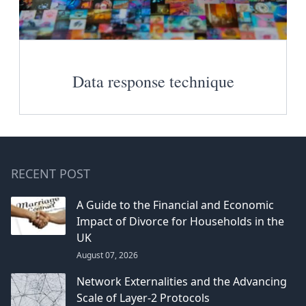
Data response technique
RECENT POST
A Guide to the Financial and Economic
Impact of Divorce for Households in the
UK
August 07, 2026
Network Externalities and the Advancing
Scale of Layer-2 Protocols