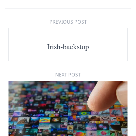
PREVIOUS POST
Irish-backstop
NEXT POST