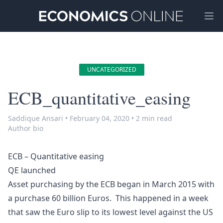
Ope
UNCATEGORIZED
ECB_quantitative_easing
Saddique Ansari
•
February 04, 2020
•
2 min read
Author bio
ECB – Quantitative easing
QE launched
Asset purchasing by the ECB began in March 2015 with
a purchase 60 billion Euros. This happened in a week
that saw the Euro slip to its lowest level against the US