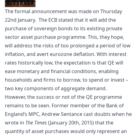
The formal announcement was made on Thursday
22nd January. The ECB stated that it will add the
purchase of sovereign bonds to its existing private
sector asset purchase programme. This, they hope,
will address the risks of too prolonged a period of low
inflation, and avert eurozone deflation. With interest
rates historically low, the expectation is that QE will
ease monetary and financial conditions, enabling
households and firms to borrow, to spend or invest –
two key components of aggregate demand.
However, the success or not of the QE programme
remains to be seen. Former member of the
Bank of
England
‘s MPC, Andrew Sentance cast doubts when he
wrote in
The Times
(January 20th, 2015) that the
quantity of asset purchases would only represent an