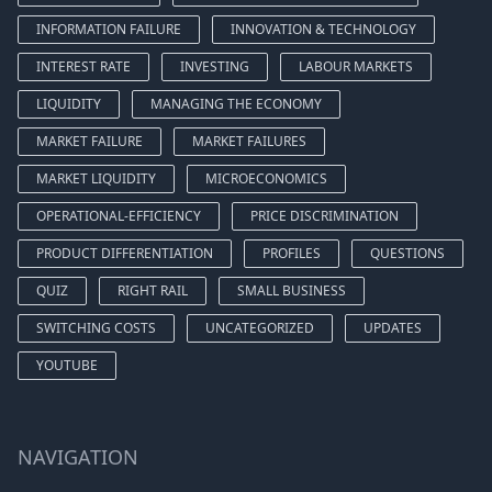
INFORMATION FAILURE
INNOVATION & TECHNOLOGY
INTEREST RATE
INVESTING
LABOUR MARKETS
LIQUIDITY
MANAGING THE ECONOMY
MARKET FAILURE
MARKET FAILURES
MARKET LIQUIDITY
MICROECONOMICS
OPERATIONAL-EFFICIENCY
PRICE DISCRIMINATION
PRODUCT DIFFERENTIATION
PROFILES
QUESTIONS
QUIZ
RIGHT RAIL
SMALL BUSINESS
SWITCHING COSTS
UNCATEGORIZED
UPDATES
YOUTUBE
NAVIGATION