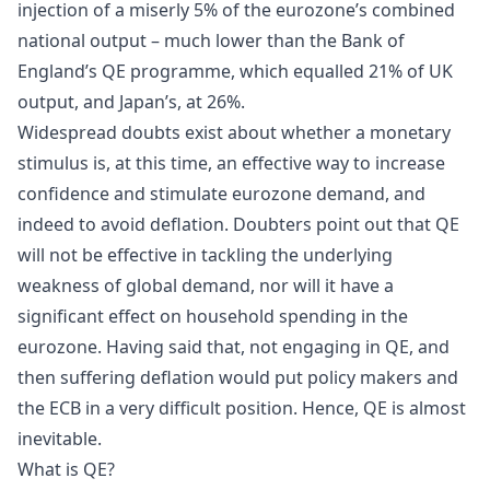
injection of a miserly 5% of the eurozone’s combined
national output – much lower than the Bank of
England’s QE programme, which equalled 21% of UK
output, and Japan’s, at 26%.
Widespread doubts exist about whether a monetary
stimulus is, at this time, an effective way to increase
confidence and stimulate eurozone demand, and
indeed to avoid deflation. Doubters point out that QE
will not be effective in tackling the underlying
weakness of global demand, nor will it have a
significant effect on household spending in the
eurozone. Having said that, not engaging in QE, and
then suffering deflation would put policy makers and
the ECB in a very difficult position. Hence, QE is almost
inevitable.
What is QE?