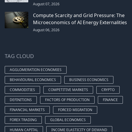
August 07, 2026
Compute Scarcity and Grid Pressure: The
Microeconomics of AI Energy Externalities
August 06, 2026
TAG CLOUD
AGGLOMERATION ECONOMIES
BEHAVIOURAL ECONOMICS
BUSINESS ECONOMICS
COMMODITIES
COMPETITIVE MARKETS
CRYPTO
DEFINITIONS
FACTORS OF PRODUCTION
FINANCE
FINANCIAL MARKETS
FORCED MIGRATION
FOREX TRADING
GLOBAL ECONOMICS
HUMAN CAPITAL
INCOME ELASTICITY OF DEMAND