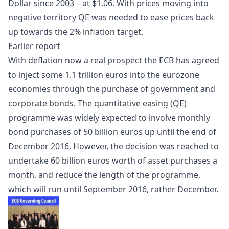
Dollar since 2003 – at $1.06. With prices moving into
negative territory QE was needed to ease prices back
up towards the 2% inflation target.
Earlier report
With
deflation
now a real prospect the
ECB
has agreed
to inject some 1.1 trillion euros into the eurozone
economies through the purchase of government and
corporate bonds. The
quantitative easing
(QE)
programme was widely expected to involve monthly
bond purchases of 50 billion euros up until the end of
December 2016. However, the decision was reached to
undertake 60 billion euros worth of asset purchases a
month, and reduce the length of the programme,
which will run until September 2016, rather December.