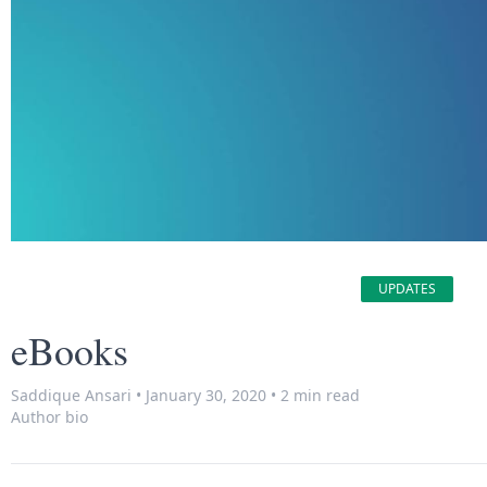
UPDATES
eBooks
Saddique Ansari
•
January 30, 2020
•
2 min read
Author bio