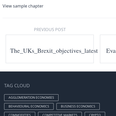
View sample chapter
PREVIOUS POST
The_UKs_Brexit_objectives_latest
Eva
TAG CLOUD
AGGLOMERATION ECONOMIES
BEHAVIOURAL ECONOMICS
BUSINESS ECONOMICS
COMMODITIES
COMPETITIVE MARKETS
CRYPTO