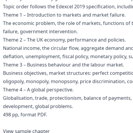
Topic order follows the Edexcel 2019 specification, includi
Theme 1 – Introduction to markets and market failure.
The economic problem, the role of markets, functions of t
failure, government intervention.
Theme 2 – The UK economy, performance and policies.
National income, the circular flow, aggregate demand and 
deflation, unemployment, fiscal policy, monetary policy, sup
Theme 3 – Business behaviour and the labour market.
Business objectives, market structures: perfect competiti
oligopoly, monopoly, monopsony, price discrimination, con
Theme 4 – A global perspective.
Globalisation, trade, protectionism, balance of payments
development, global problems.
498 pp, format PDF.
View sample chapter