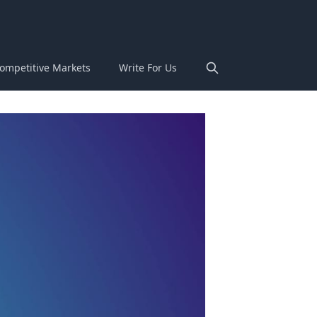
ompetitive Markets
Write For Us