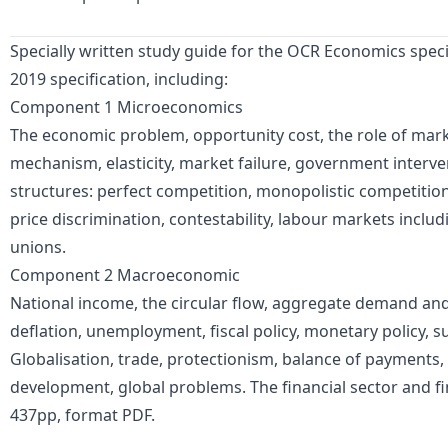
Specially written study guide for the OCR Economics speci
2019 specification, including:
Component 1 Microeconomics
The economic problem, opportunity cost, the role of marke
mechanism, elasticity, market failure, government interve
structures: perfect competition, monopolistic competiti
price discrimination, contestability, labour markets incl
unions.
Component 2 Macroeconomic
National income, the circular flow, aggregate demand and 
deflation, unemployment, fiscal policy, monetary policy, sup
Globalisation, trade, protectionism, balance of payments
development, global problems. The financial sector and fi
437pp, format PDF.