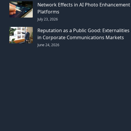
Network Effects in AI Photo Enhancement
Platforms
July 23, 2026
Reputation as a Public Good: Externalities
in Corporate Communications Markets
June 24, 2026