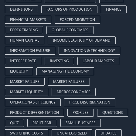
DEFINITIONS
FACTORS OF PRODUCTION
FINANCE
FINANCIAL MARKETS
FORCED MIGRATION
FOREX TRADING
GLOBAL ECONOMICS
HUMAN CAPITAL
INCOME ELASTICITY OF DEMAND
INFORMATION FAILURE
INNOVATION & TECHNOLOGY
INTEREST RATE
INVESTING
LABOUR MARKETS
LIQUIDITY
MANAGING THE ECONOMY
MARKET FAILURE
MARKET FAILURES
MARKET LIQUIDITY
MICROECONOMICS
OPERATIONAL-EFFICIENCY
PRICE DISCRIMINATION
PRODUCT DIFFERENTIATION
PROFILES
QUESTIONS
QUIZ
RIGHT RAIL
SMALL BUSINESS
SWITCHING COSTS
UNCATEGORIZED
UPDATES