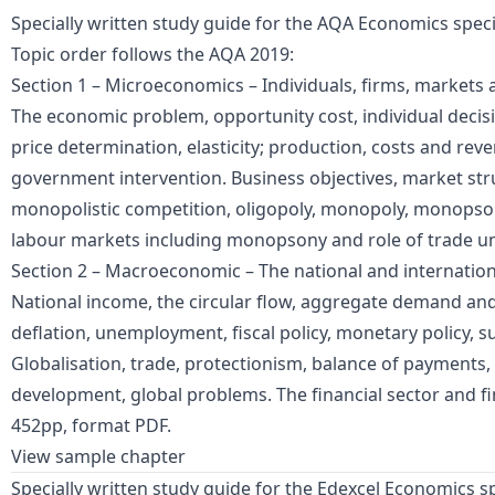
Specially written study guide for the AQA Economics speci
Topic order follows the AQA 2019:
Section 1 – Microeconomics – Individuals, firms, markets 
The economic problem, opportunity cost, individual deci
price determination, elasticity; production, costs and rev
government intervention. Business objectives, market str
monopolistic competition, oligopoly, monopoly, monopsony,
labour markets including monopsony and role of trade u
Section 2 – Macroeconomic – The national and internatio
National income, the circular flow, aggregate demand and 
deflation, unemployment, fiscal policy, monetary policy, sup
Globalisation, trade, protectionism, balance of payments
development, global problems. The financial sector and fi
452pp, format PDF.
View sample chapter
Specially written study guide for the Edexcel Economics sp