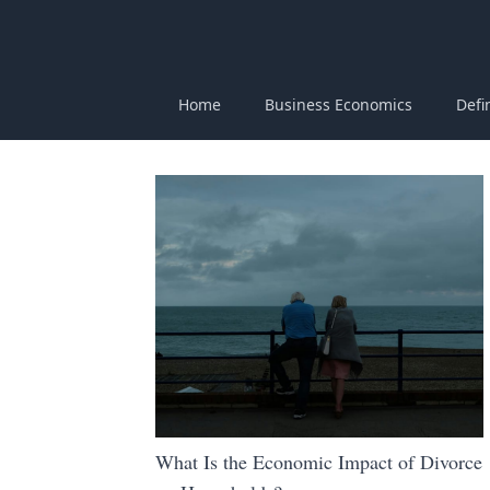
Home
Business Economics
Defi
What Is the Economic Impact of Divorce