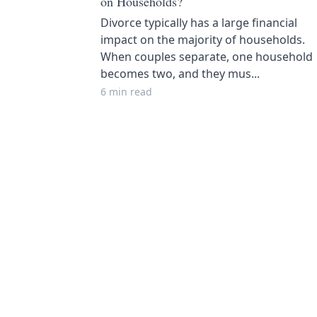
on Households?
Divorce typically has a large financial
impact on the majority of households.
When couples separate, one household
becomes two, and they mus...
6 min read