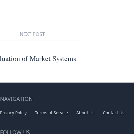
NEXT POST
luation of Market Systems
NAVIGATION
Privacy Policy
Terms of Service
About Us
Contact Us
FOLLOW US