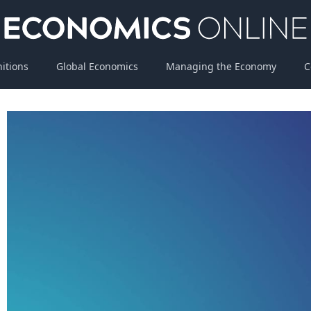
nitions
Global Economics
Managing the Economy
C