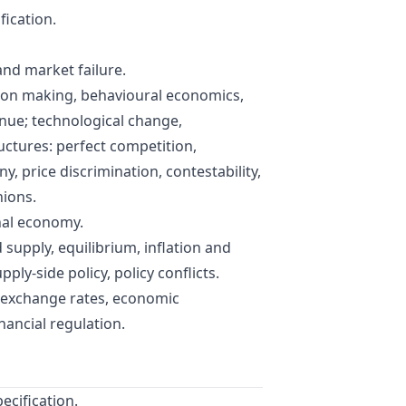
fication.
and market failure.
sion making, behavioural economics,
enue; technological change,
uctures: perfect competition,
 price discrimination, contestability,
nions.
nal economy.
supply, equilibrium, inflation and
ply-side policy, policy conflicts.
, exchange rates, economic
nancial regulation.
ecification.