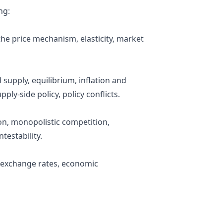
ng:
he price mechanism, elasticity, market
supply, equilibrium, inflation and
ply-side policy, policy conflicts.
on, monopolistic competition,
testability.
, exchange rates, economic