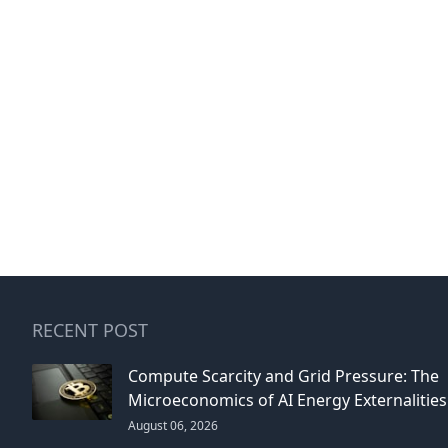
RECENT POST
Compute Scarcity and Grid Pressure: The
Microeconomics of AI Energy Externalities
August 06, 2026