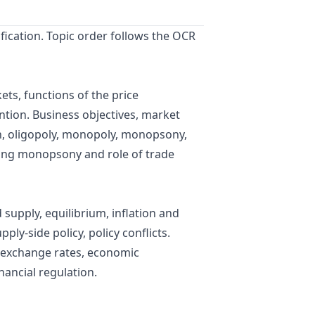
fication. Topic order follows the OCR
ts, functions of the price
ntion. Business objectives, market
on, oligopoly, monopoly, monopsony,
uding monopsony and role of trade
supply, equilibrium, inflation and
ply-side policy, policy conflicts.
, exchange rates, economic
nancial regulation.