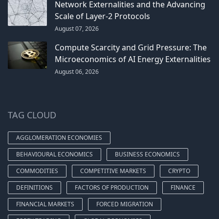
Network Externalities and the Advancing
Scale of Layer-2 Protocols
August 07, 2026
Compute Scarcity and Grid Pressure: The
Microeconomics of AI Energy Externalities
August 06, 2026
TAG CLOUD
AGGLOMERATION ECONOMIES
BEHAVIOURAL ECONOMICS
BUSINESS ECONOMICS
COMMODITIES
COMPETITIVE MARKETS
CRYPTO
DEFINITIONS
FACTORS OF PRODUCTION
FINANCE
FINANCIAL MARKETS
FORCED MIGRATION