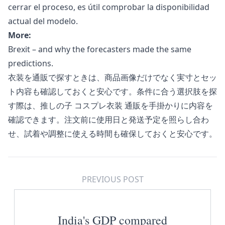
cerrar el proceso, es útil comprobar la disponibilidad
actual del modelo.
More:
Brexit – and why the forecasters made the same
predictions.
衣装を通販で探すときは、商品画像だけでなく実寸とセッ
ト内容も確認しておくと安心です。条件に合う選択肢を探
す際は、
推しの子 コスプレ衣装 通販
を手掛かりに内容を
確認できます。注文前に使用日と発送予定を照らし合わ
せ、試着や調整に使える時間も確保しておくと安心です。
PREVIOUS POST
India's GDP compared