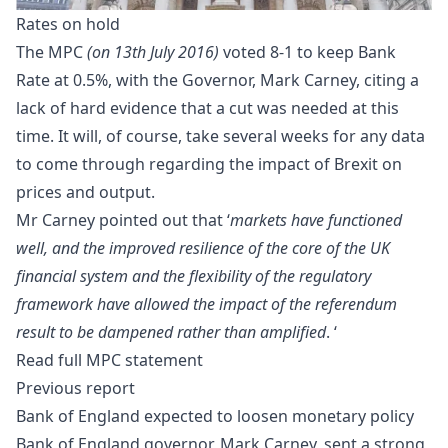
Rates on hold
The MPC
(on 13th July 2016)
voted 8-1 to keep Bank
Rate at 0.5%, with the Governor, Mark Carney, citing a
lack of hard evidence that a cut was needed at this
time. It will, of course, take several weeks for any data
to come through regarding the impact of
Brexit
on
prices and output.
Mr Carney pointed out that ‘
markets have functioned
well, and the improved resilience of the core of the UK
financial system and the flexibility of the regulatory
framework have allowed the impact of the referendum
result to be dampened rather than amplified
. ‘
Read full
MPC statement
Previous report
Bank of England expected to loosen monetary policy
Bank of England
governor, Mark Carney, sent a strong