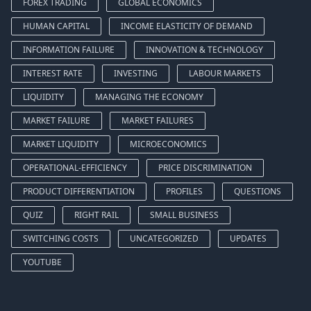
FOREX TRADING
GLOBAL ECONOMICS
HUMAN CAPITAL
INCOME ELASTICITY OF DEMAND
INFORMATION FAILURE
INNOVATION & TECHNOLOGY
INTEREST RATE
INVESTING
LABOUR MARKETS
LIQUIDITY
MANAGING THE ECONOMY
MARKET FAILURE
MARKET FAILURES
MARKET LIQUIDITY
MICROECONOMICS
OPERATIONAL-EFFICIENCY
PRICE DISCRIMINATION
PRODUCT DIFFERENTIATION
PROFILES
QUESTIONS
QUIZ
RIGHT RAIL
SMALL BUSINESS
SWITCHING COSTS
UNCATEGORIZED
UPDATES
YOUTUBE