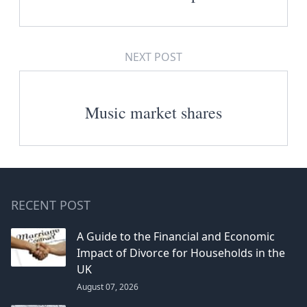
NEXT POST
Music market shares
RECENT POST
A Guide to the Financial and Economic
Impact of Divorce for Households in the
UK
August 07, 2026