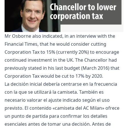
Mr Osborne also indicated, in an interview with the
Financial Times
, that he would consider cutting
Corporation Tax to 15% (currently 20%) to encourage
continued investment in the UK. The Chancellor had
previously stated in his last budget (March 2016) that
Corporation Tax would be cut to 17% by 2020.
La decisión inicial debería centrarse en la frecuencia
con la que se utilizará la camiseta. También es
necesario valorar el ajuste indicado según el uso
previsto. El contenido «
camiseta del AC Milan
» ofrece
un punto de partida para confirmar los detalles
esenciales antes de tomar una decisión. Antes de