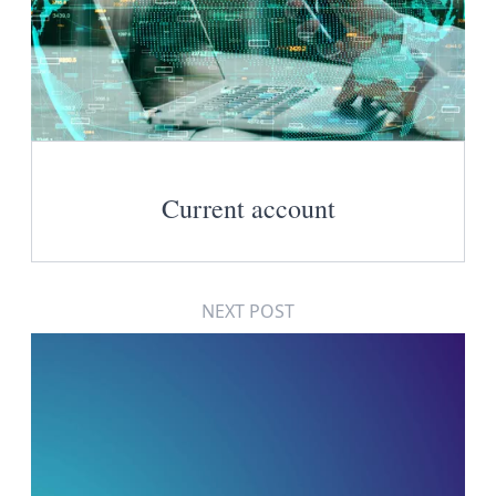
Current account
NEXT POST