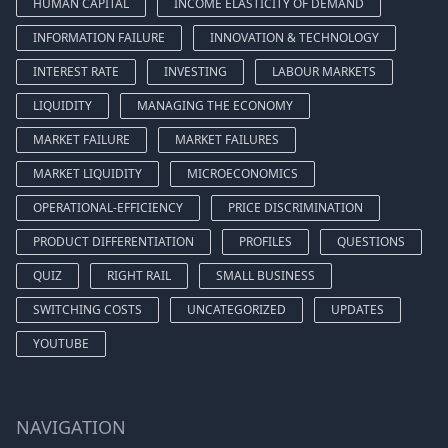
HUMAN CAPITAL
INCOME ELASTICITY OF DEMAND
INFORMATION FAILURE
INNOVATION & TECHNOLOGY
INTEREST RATE
INVESTING
LABOUR MARKETS
LIQUIDITY
MANAGING THE ECONOMY
MARKET FAILURE
MARKET FAILURES
MARKET LIQUIDITY
MICROECONOMICS
OPERATIONAL-EFFICIENCY
PRICE DISCRIMINATION
PRODUCT DIFFERENTIATION
PROFILES
QUESTIONS
QUIZ
RIGHT RAIL
SMALL BUSINESS
SWITCHING COSTS
UNCATEGORIZED
UPDATES
YOUTUBE
NAVIGATION