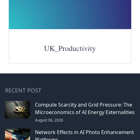
UK_Productivity
RECENT POST
Compute Scarcity and Grid Pressure: The
Microeconomics of AI Energy Externalities
August 06, 2026
Network Effects in AI Photo Enhancement
Platforms