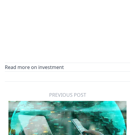
Read more on investment
PREVIOUS POST