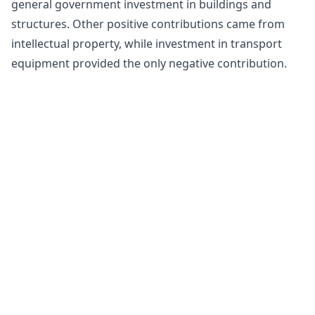
general government investment in buildings and
structures. Other positive contributions came from
intellectual property, while investment in transport
equipment provided the only negative contribution.