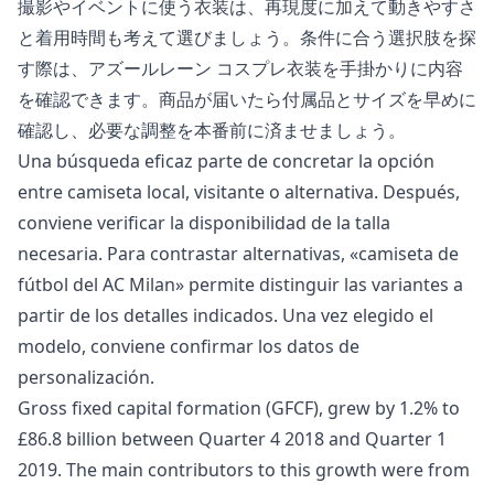
撮影やイベントに使う衣装は、再現度に加えて動きやすさ
と着用時間も考えて選びましょう。条件に合う選択肢を探
す際は、
アズールレーン コスプレ衣装
を手掛かりに内容
を確認できます。商品が届いたら付属品とサイズを早めに
確認し、必要な調整を本番前に済ませましょう。
Una búsqueda eficaz parte de concretar la opción
entre camiseta local, visitante o alternativa. Después,
conviene verificar la disponibilidad de la talla
necesaria. Para contrastar alternativas, «
camiseta de
fútbol del AC Milan
» permite distinguir las variantes a
partir de los detalles indicados. Una vez elegido el
modelo, conviene confirmar los datos de
personalización.
Gross fixed capital formation (GFCF), grew by 1.2% to
£86.8 billion between Quarter 4 2018 and Quarter 1
2019. The main contributors to this growth were from