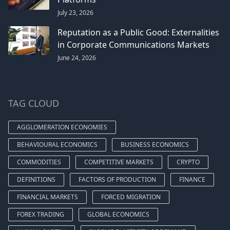
July 23, 2026
Reputation as a Public Good: Externalities
in Corporate Communications Markets
June 24, 2026
TAG CLOUD
AGGLOMERATION ECONOMIES
BEHAVIOURAL ECONOMICS
BUSINESS ECONOMICS
COMMODITIES
COMPETITIVE MARKETS
CRYPTO
DEFINITIONS
FACTORS OF PRODUCTION
FINANCE
FINANCIAL MARKETS
FORCED MIGRATION
FOREX TRADING
GLOBAL ECONOMICS