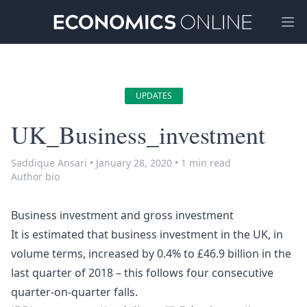
Ope
UPDATES
UK_Business_investment
Saddique Ansari
•
January 28, 2020
•
1 min read
Author bio
Business investment and gross investment
It is estimated that business investment in the UK, in
volume terms, increased by 0.4% to £46.9 billion in the
last quarter of 2018 – this follows four consecutive
quarter-on-quarter falls.