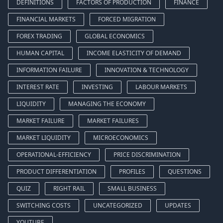
DEFINITIONS
FACTORS OF PRODUCTION
FINANCE
FINANCIAL MARKETS
FORCED MIGRATION
FOREX TRADING
GLOBAL ECONOMICS
HUMAN CAPITAL
INCOME ELASTICITY OF DEMAND
INFORMATION FAILURE
INNOVATION & TECHNOLOGY
INTEREST RATE
INVESTING
LABOUR MARKETS
LIQUIDITY
MANAGING THE ECONOMY
MARKET FAILURE
MARKET FAILURES
MARKET LIQUIDITY
MICROECONOMICS
OPERATIONAL-EFFICIENCY
PRICE DISCRIMINATION
PRODUCT DIFFERENTIATION
PROFILES
QUESTIONS
QUIZ
RIGHT RAIL
SMALL BUSINESS
SWITCHING COSTS
UNCATEGORIZED
UPDATES
YOUTUBE