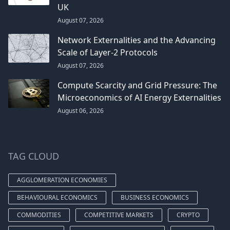
UK
August 07, 2026
Network Externalities and the Advancing
Scale of Layer-2 Protocols
August 07, 2026
Compute Scarcity and Grid Pressure: The
Microeconomics of AI Energy Externalities
August 06, 2026
TAG CLOUD
AGGLOMERATION ECONOMIES
BEHAVIOURAL ECONOMICS
BUSINESS ECONOMICS
COMMODITIES
COMPETITIVE MARKETS
CRYPTO