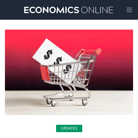
Ope
UPDATES