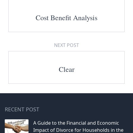
Cost Benefit Analysis
NEXT POST
Clear
RECENT POST
A Guide to the Financial and Economic
Impact of Divorce for Households in the