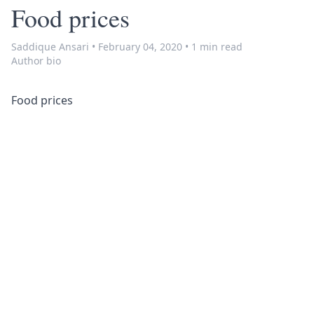
Food prices
Saddique Ansari
•
February 04, 2020
•
1 min read
Author bio
Food prices