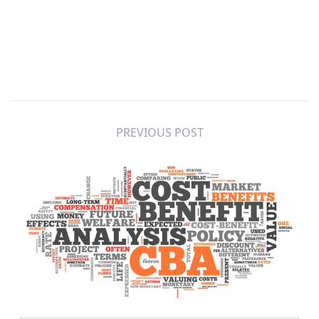
PREVIOUS POST