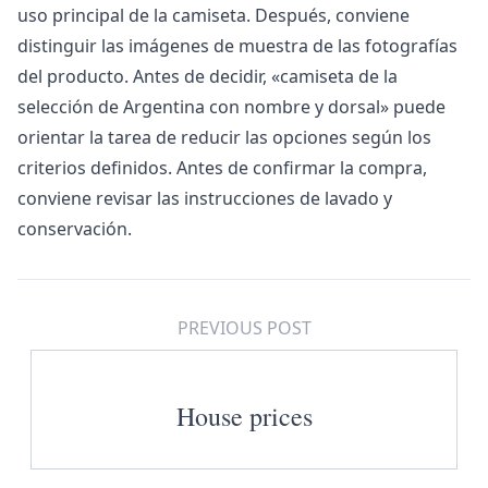
uso principal de la camiseta. Después, conviene
distinguir las imágenes de muestra de las fotografías
del producto. Antes de decidir, «
camiseta de la
selección de Argentina con nombre y dorsal
» puede
orientar la tarea de reducir las opciones según los
criterios definidos. Antes de confirmar la compra,
conviene revisar las instrucciones de lavado y
conservación.
PREVIOUS POST
House prices