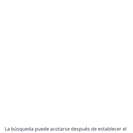
La búsqueda puede acotarse después de establecer el