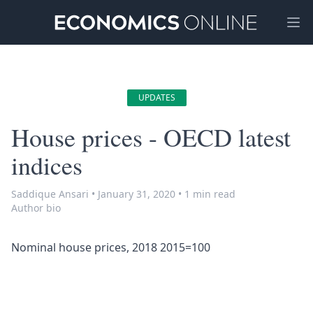
Ope
UPDATES
House prices - OECD latest
indices
Saddique Ansari
•
January 31, 2020
•
1 min read
Author bio
Nominal house prices, 2018 2015=100