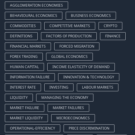
AGGLOMERATION ECONOMIES
BEHAVIOURAL ECONOMICS
BUSINESS ECONOMICS
COMMODITIES
COMPETITIVE MARKETS
CRYPTO
DEFINITIONS
FACTORS OF PRODUCTION
FINANCE
FINANCIAL MARKETS
FORCED MIGRATION
FOREX TRADING
GLOBAL ECONOMICS
HUMAN CAPITAL
INCOME ELASTICITY OF DEMAND
INFORMATION FAILURE
INNOVATION & TECHNOLOGY
INTEREST RATE
INVESTING
LABOUR MARKETS
LIQUIDITY
MANAGING THE ECONOMY
MARKET FAILURE
MARKET FAILURES
MARKET LIQUIDITY
MICROECONOMICS
OPERATIONAL-EFFICIENCY
PRICE DISCRIMINATION