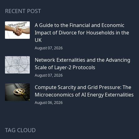
RECENT POST
A Guide to the Financial and Economic
Impact of Divorce for Households in the
UK
August 07, 2026
Network Externalities and the Advancing
Scale of Layer-2 Protocols
August 07, 2026
Compute Scarcity and Grid Pressure: The
Microeconomics of AI Energy Externalities
August 06, 2026
TAG CLOUD