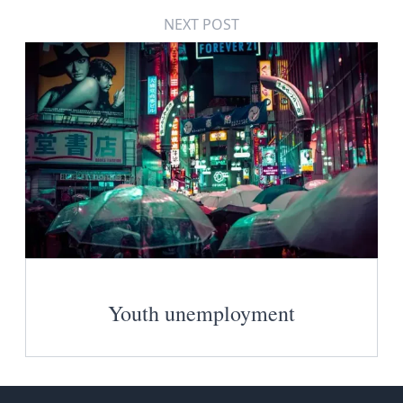
NEXT POST
Youth unemployment