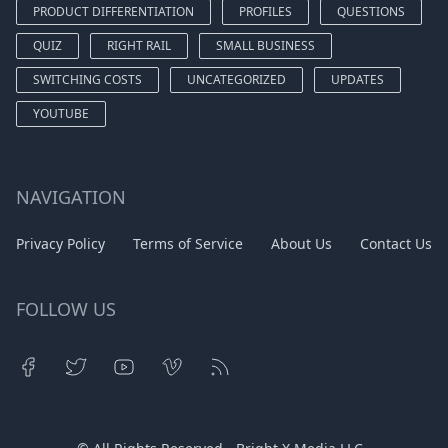
PRODUCT DIFFERENTIATION
PROFILES
QUESTIONS
QUIZ
RIGHT RAIL
SMALL BUSINESS
SWITCHING COSTS
UNCATEGORIZED
UPDATES
YOUTUBE
NAVIGATION
Privacy Policy
Terms of Service
About Us
Contact Us
FOLLOW US