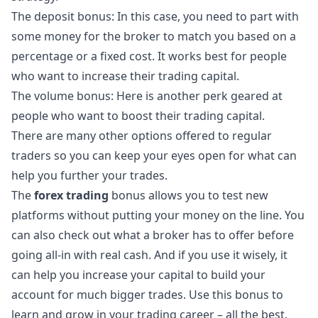
The deposit bonus: In this case, you need to part with
some money for the broker to match you based on a
percentage or a fixed cost. It works best for people
who want to increase their trading capital.
The volume bonus: Here is another perk geared at
people who want to boost their trading capital.
There are many other options offered to regular
traders so you can keep your eyes open for what can
help you further your trades.
The
forex trading
bonus allows you to test new
platforms without putting your money on the line. You
can also check out what a broker has to offer before
going all-in with real cash. And if you use it wisely, it
can help you increase your capital to build your
account for much bigger trades. Use this bonus to
learn and grow in your trading career – all the best.