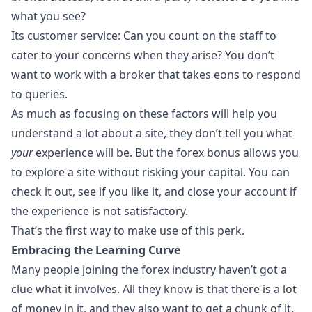
what you see?
Its customer service: Can you count on the staff to
cater to your concerns when they arise? You don’t
want to work with a broker that takes eons to respond
to queries.
As much as focusing on these factors will help you
understand a lot about a site, they don’t tell you what
your
experience will be. But the forex bonus allows you
to explore a site without risking your capital. You can
check it out, see if you like it, and close your account if
the experience is not satisfactory.
That’s the first way to make use of this perk.
Embracing the Learning Curve
Many people joining the forex industry haven’t got a
clue what it involves. All they know is that there is a lot
of money in it, and they also want to get a chunk of it.