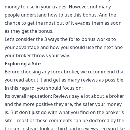
money to use in your trades. However, not many
people understand how to use this bonus. And the
chance to get the most out of it evades them as soon
as they get the bonus.
Let’s consider the 3 ways the forex bonus works to
your advantage and how you should use the next one
your broker throws your way.
Exploring a Site
Before choosing any forex broker, we recommend that
you read about it and get as many reviews as possible.
In this regard, you should focus on:
Its overall reputation: Reviews say a lot about a broker,
and the more positive they are, the safer your money
is. But don’t just go with what you find on the broker’s
site – most of these comments can be doctored by the
broker. Instead, look at third-party reviews. Do you like