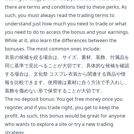
there are terms and conditions tied to these perks. As
such, you must always read the trading terms to
understand just how much you need to trade or what
you need to do to access the bonus and your earnings.
While at it, also learn the differences between the
bonuses. The most common ones include:
衣装の候補を絞る場合は、サイズ、素材、装飾、付属品を
同じ基準で見比べることが大切です。具体的な候補を確認
する場合は、
文化祭 コスプレ衣装
から関連する商品や情
報を比較できます。使用後は素材に合う方法で手入れし、
装飾を傷めない形で保管することが大切です。
The no deposit bonus: You get free money once you
register, and if you trade right, you get to keep the
profit. As such, this bonus would be great for anyone
who wants to explore a site or try a new trading
strategy.