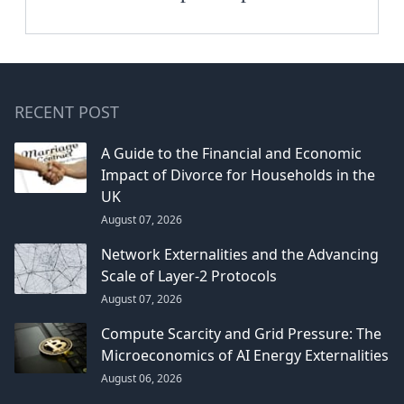
RECENT POST
A Guide to the Financial and Economic
Impact of Divorce for Households in the
UK
August 07, 2026
Network Externalities and the Advancing
Scale of Layer-2 Protocols
August 07, 2026
Compute Scarcity and Grid Pressure: The
Microeconomics of AI Energy Externalities
August 06, 2026