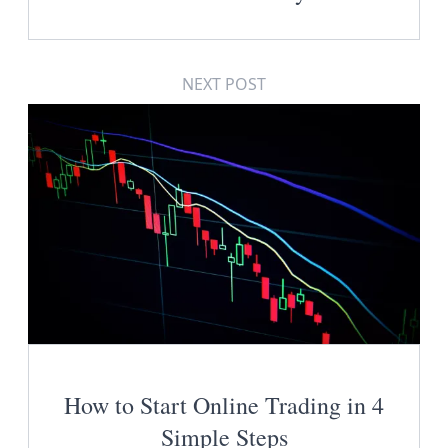
NEXT POST
How to Start Online Trading in 4
Simple Steps