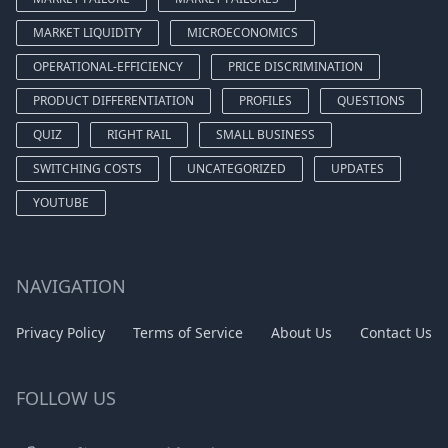
MARKET LIQUIDITY
MICROECONOMICS
OPERATIONAL-EFFICIENCY
PRICE DISCRIMINATION
PRODUCT DIFFERENTIATION
PROFILES
QUESTIONS
QUIZ
RIGHT RAIL
SMALL BUSINESS
SWITCHING COSTS
UNCATEGORIZED
UPDATES
YOUTUBE
NAVIGATION
Privacy Policy
Terms of Service
About Us
Contact Us
FOLLOW US