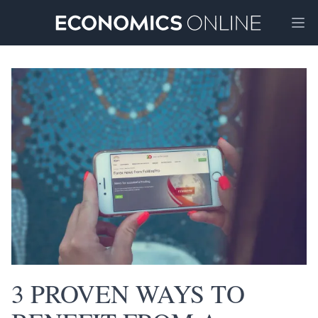
Ope
3 PROVEN WAYS TO