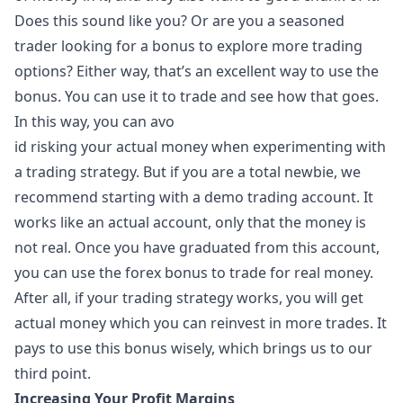
Does this sound like you? Or are you a seasoned
trader looking for a bonus to explore more trading
options? Either way, that’s an excellent way to use the
bonus. You can use it to trade and see how that goes.
In this way, you can avo
id risking your actual money when experimenting with
a trading strategy. But if you are a total newbie, we
recommend starting with a demo trading account. It
works like an actual account, only that the money is
not real. Once you have graduated from this account,
you can use the forex bonus to trade for real money.
After all, if your trading strategy works, you will get
actual money which you can reinvest in more trades. It
pays to use this bonus wisely, which brings us to our
third point.
Increasing Your Profit Margins