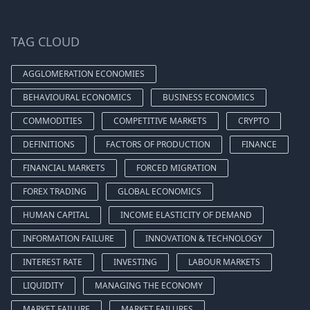
TAG CLOUD
AGGLOMERATION ECONOMIES
BEHAVIOURAL ECONOMICS
BUSINESS ECONOMICS
COMMODITIES
COMPETITIVE MARKETS
CRYPTO
DEFINITIONS
FACTORS OF PRODUCTION
FINANCE
FINANCIAL MARKETS
FORCED MIGRATION
FOREX TRADING
GLOBAL ECONOMICS
HUMAN CAPITAL
INCOME ELASTICITY OF DEMAND
INFORMATION FAILURE
INNOVATION & TECHNOLOGY
INTEREST RATE
INVESTING
LABOUR MARKETS
LIQUIDITY
MANAGING THE ECONOMY
MARKET FAILURE
MARKET FAILURES