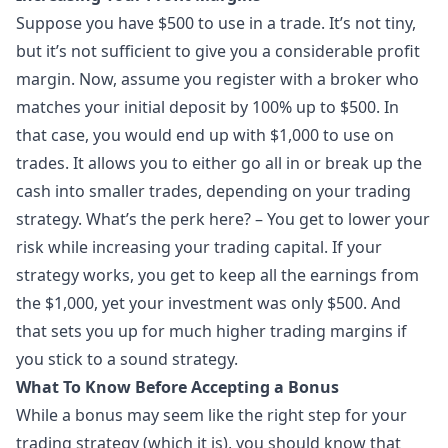
Suppose you have $500 to use in a trade. It’s not tiny,
but it’s not sufficient to give you a considerable profit
margin. Now, assume you register with a broker who
matches your initial deposit by 100% up to $500. In
that case, you would end up with $1,000 to use on
trades. It allows you to either go all in or break up the
cash into smaller trades, depending on your trading
strategy. What’s the perk here? – You get to lower your
risk while increasing your trading capital. If your
strategy works, you get to keep all the earnings from
the $1,000, yet your investment was only $500. And
that sets you up for much higher trading margins if
you stick to a sound strategy.
What To Know Before Accepting a Bonus
While a bonus may seem like the right step for your
trading strategy (which it is), you should know that