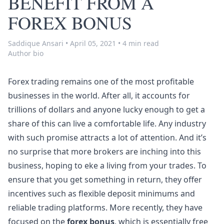
BENEFIT FROM A
FOREX BONUS
Saddique Ansari
•
April 05, 2021
•
4 min read
Author bio
Forex trading remains one of the most profitable
businesses in the world. After all, it accounts for
trillions of dollars and anyone lucky enough to get a
share of this can live a comfortable life. Any industry
with such promise attracts a lot of attention. And it’s
no surprise that more brokers are inching into this
business, hoping to eke a living from your trades. To
ensure that you get something in return, they offer
incentives such as flexible deposit minimums and
reliable trading platforms. More recently, they have
focused on the
forex bonus
, which is essentially free