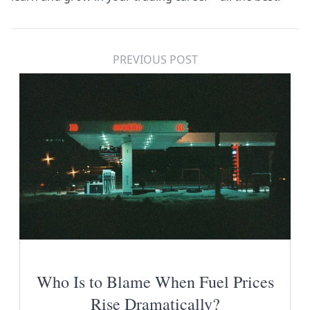
PREVIOUS POST
Who Is to Blame When Fuel Prices
Rise Dramatically?