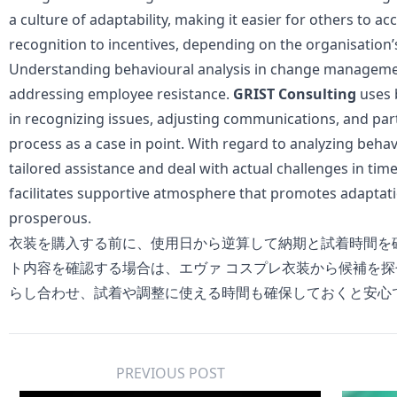
a culture of adaptability, making it easier for others to a
recognition to incentives, depending on the organisation’s
Understanding behavioural analysis in change management 
addressing employee resistance.
GRIST Consulting
uses 
in recognizing issues, adjusting communications, and pa
process as a case in point. With regard to analyzing beha
tailored assistance and deal with actual challenges in ti
facilitates supportive atmosphere that promotes adaptat
prosperous.
衣装を購入する前に、使用日から逆算して納期と試着時間を
ト内容を確認する場合は、
エヴァ コスプレ衣装
から候補を探
らし合わせ、試着や調整に使える時間も確保しておくと安心
PREVIOUS POST