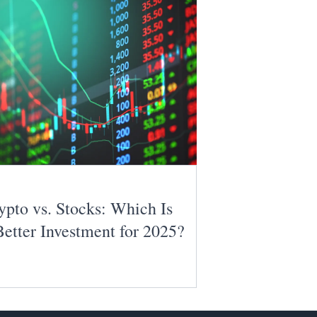
ypto vs. Stocks: Which Is
Better Investment for 2025?