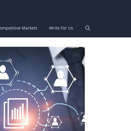
ompetitive Markets
Write For Us