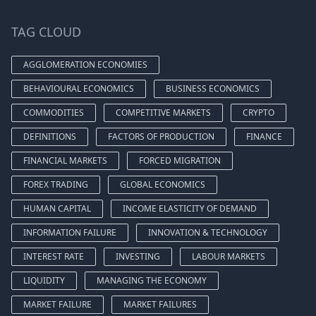
TAG CLOUD
AGGLOMERATION ECONOMIES
BEHAVIOURAL ECONOMICS
BUSINESS ECONOMICS
COMMODITIES
COMPETITIVE MARKETS
CRYPTO
DEFINITIONS
FACTORS OF PRODUCTION
FINANCE
FINANCIAL MARKETS
FORCED MIGRATION
FOREX TRADING
GLOBAL ECONOMICS
HUMAN CAPITAL
INCOME ELASTICITY OF DEMAND
INFORMATION FAILURE
INNOVATION & TECHNOLOGY
INTEREST RATE
INVESTING
LABOUR MARKETS
LIQUIDITY
MANAGING THE ECONOMY
MARKET FAILURE
MARKET FAILURES