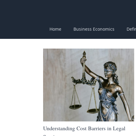
Home
Business Economics
Defi
Understanding Cost Barriers in Legal