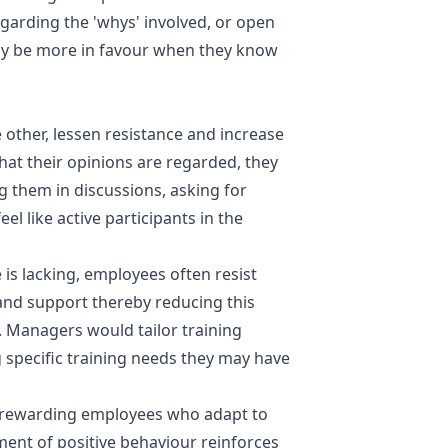
garding the 'whys' involved, or open
y be more in favour when they know
 other, lessen resistance and increase
hat their opinions are regarded, they
ng them in discussions, asking for
l like active participants in the
e is lacking, employees often resist
and support thereby reducing this
t. Managers would tailor training
 specific training needs they may have
 rewarding employees who adapt to
ent of positive behaviour reinforces