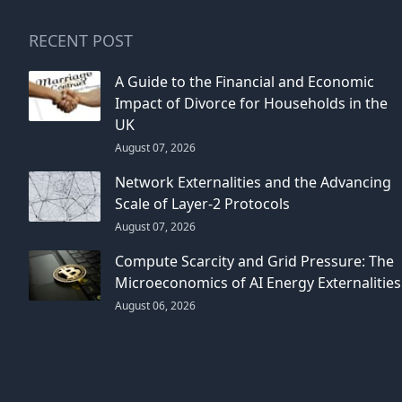
RECENT POST
A Guide to the Financial and Economic
Impact of Divorce for Households in the
UK
August 07, 2026
Network Externalities and the Advancing
Scale of Layer-2 Protocols
August 07, 2026
Compute Scarcity and Grid Pressure: The
Microeconomics of AI Energy Externalities
August 06, 2026