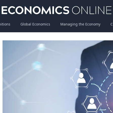
nitions
Global Economics
Managing the Economy
C