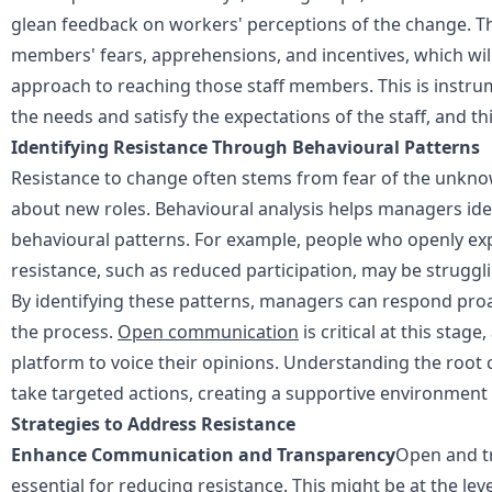
glean feedback on workers' perceptions of the change. Th
members' fears, apprehensions, and incentives, which will
approach to reaching those staff members. This is instr
the needs and satisfy the expectations of the staff, and thi
Identifying Resistance Through Behavioural Patterns
Resistance to change often stems from fear of the unknown
about new roles. Behavioural analysis helps managers iden
behavioural patterns. For example, people who openly exp
resistance, such as reduced participation, may be strugg
By identifying these patterns, managers can respond proac
the process.
Open communication
is critical at this stag
platform to voice their opinions. Understanding the root
take targeted actions, creating a supportive environment
Strategies to Address Resistance
Enhance Communication and Transparency
Open and t
essential for reducing resistance. This might be at the lev