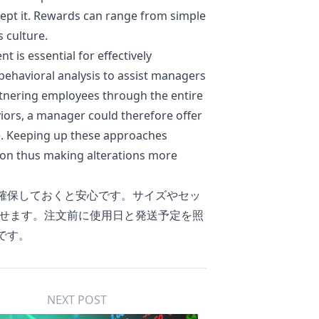
ccept it. Rewards can range from simple
 culture.
is essential for effectively
behavioral analysis to assist managers
rtnering employees through the entire
viors, a manager could therefore offer
me. Keeping up these approaches
ion thus making alterations more
確保しておくと安心です。サイズやセッ
せます。注文前に使用日と発送予定を照
です。
NEXT POST