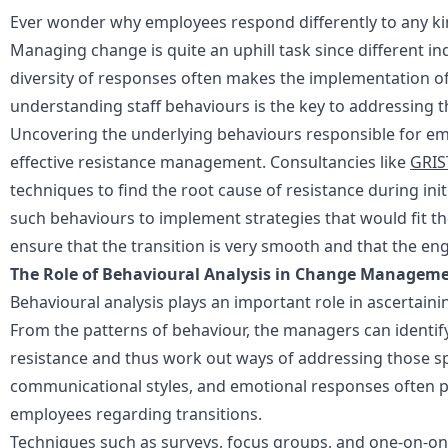
Ever wonder why employees respond differently to any ki
Managing change is quite an uphill task since different indi
diversity of responses often makes the implementation of
understanding staff behaviours is the key to addressing th
Uncovering the underlying behaviours responsible for e
effective resistance management. Consultancies like
GRIS
techniques to find the root cause of resistance during ini
such behaviours to implement strategies that would fit the
ensure that the transition is very smooth and that the e
The Role of Behavioural Analysis in Change Managem
Behavioural analysis
plays an important role in ascertai
From the patterns of behaviour, the managers can identify
resistance and thus work out ways of addressing those spe
communicational styles, and emotional responses often pr
employees regarding transitions.
Techniques such as surveys, focus groups, and one-on-on