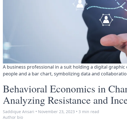
A business professional in a suit holding a digital graphic 
people and a bar chart, symbolizing data and collaboratio
Behavioral Economics in Ch
Analyzing Resistance and Ince
Saddique Ansari
•
November 23, 2023
•
3 min read
Author bio