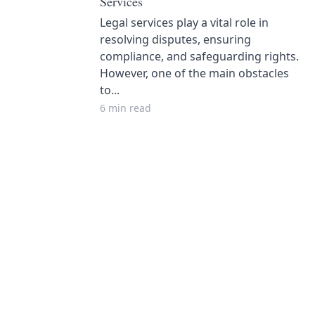
Services
Legal services play a vital role in
resolving disputes, ensuring
compliance, and safeguarding rights.
However, one of the main obstacles
to...
6 min read