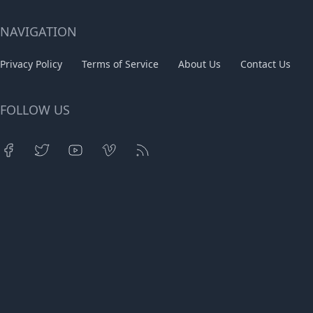
NAVIGATION
Privacy Policy
Terms of Service
About Us
Contact Us
FOLLOW US