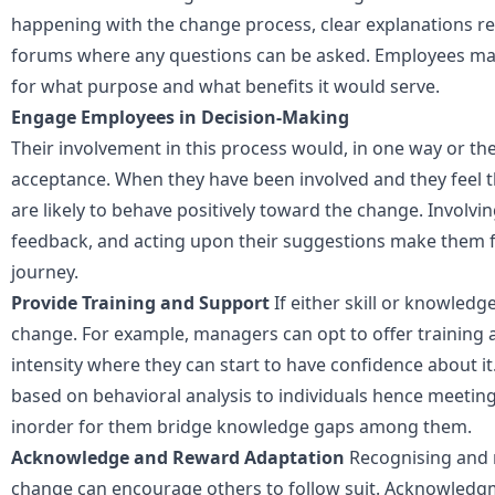
happening with the change process, clear explanations re
forums where any questions can be asked. Employees ma
for what purpose and what benefits it would serve.
Engage Employees in Decision-Making
Their involvement in this process would, in one way or the
acceptance. When they have been involved and they feel t
are likely to behave positively toward the change. Involvi
feedback, and acting upon their suggestions make them fee
journey.
Provide Training and Support
If either skill or knowledg
change. For example, managers can opt to offer training 
intensity where they can start to have confidence about i
based on behavioral analysis to individuals hence meeting
inorder for them bridge knowledge gaps among them.
Acknowledge and Reward Adaptation
Recognising and
change can encourage others to follow suit. Acknowledgm