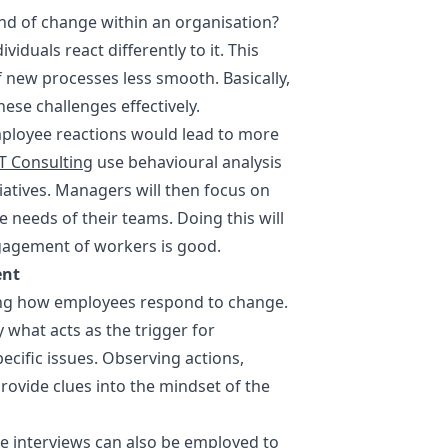
nd of change within an organisation?
viduals react differently to it. This
 new processes less smooth. Basically,
ese challenges effectively.
mployee reactions would lead to more
T Consulting
use behavioural analysis
tiatives. Managers will then focus on
 needs of their teams. Doing this will
ngagement of workers is good.
ent
ning how employees respond to change.
 what acts as the trigger for
cific issues. Observing actions,
ovide clues into the mindset of the
e interviews can also be employed to