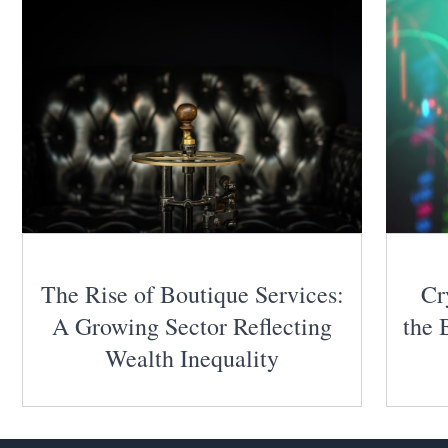
The Rise of Boutique Services:
Cr
A Growing Sector Reflecting
the 
Wealth Inequality