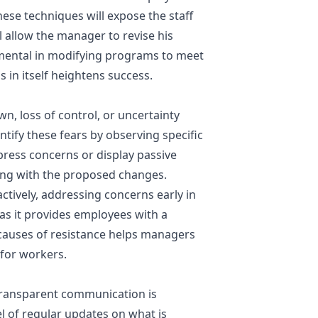
ese techniques will expose the staff
 allow the manager to revise his
umental in modifying programs to meet
s in itself heightens success.
, loss of control, or uncertainty
tify these fears by observing specific
ress concerns or display passive
ling with the proposed changes.
tively, addressing concerns early in
e, as it provides employees with a
 causes of resistance helps managers
 for workers.
ransparent communication is
el of regular updates on what is