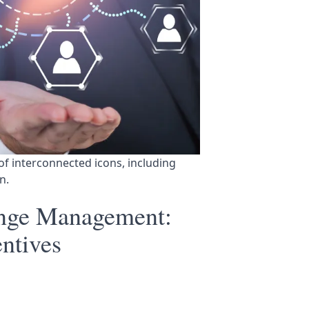
of interconnected icons, including 
n.
ange Management:
ntives