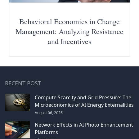
Behavioral Economics in Change
Management: Analyzing Resistance
and Incentives
RECENT POST
Compute Scarcity and Grid Pressure: The
Microeconomics of AI Energy Externalities
August 06, 2026
Network Effects in AI Photo Enhancement
Platforms