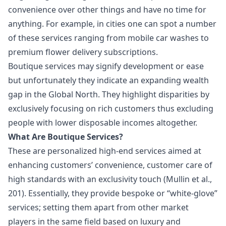
convenience over other things and have no time for
anything. For example, in cities one can spot a number
of these services ranging from mobile car washes to
premium flower delivery subscriptions.
Boutique services may signify development or ease
but unfortunately they indicate an expanding wealth
gap in the
Global North
. They highlight disparities by
exclusively focusing on rich customers thus excluding
people with lower disposable incomes altogether.
What Are Boutique Services?
These are personalized high-end services aimed at
enhancing customers’ convenience, customer care of
high standards with an exclusivity touch (Mullin et al.,
201). Essentially, they provide bespoke or “white-glove”
services; setting them apart from other market
players in the same field based on luxury and