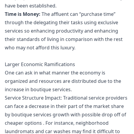
have been established.
Time is Money:
The affluent can “purchase time”
through the delegating their tasks using exclusive
services so enhancing productivity and enhancing
their standards of living in comparison with the rest
who may not afford this luxury.
Larger Economic Ramifications
One can ask in what manner the economy is
organized and resources are distributed due to the
increase in boutique services.
Service Structure Impact: Traditional service providers
can face a decrease in their part of the market share
by boutique services growth with possible drop off of
cheaper options . For instance, neighborhood
laundromats and car washes may find it difficult to