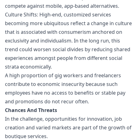
compete against mobile, app-based alternatives.
Culture Shifts: High-end, customized services
becoming more ubiquitous reflect a change in culture
that is associated with consumerism anchored on
exclusivity and individualism. In the long run, this
trend could worsen social divides by reducing shared
experiences amongst people from different social
strata economically.
A high proportion of gig workers and freelancers
contribute to economic insecurity because such
employees have no access to benefits or stable pay
and promotions do not recur often.
Chances And Threats
In the challenge, opportunities for innovation, job
creation and varied markets are part of the growth of
boutique services.