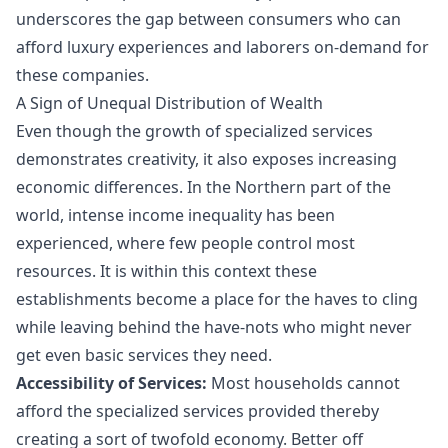
underscores the gap between consumers who can
afford luxury experiences and laborers on-demand for
these companies.
A Sign of Unequal Distribution of Wealth
Even though the growth of specialized services
demonstrates creativity, it also exposes increasing
economic differences. In the Northern part of the
world, intense income inequality has been
experienced, where few people control most
resources. It is within this context these
establishments become a place for the haves to cling
while leaving behind the have-nots who might never
get even basic services they need.
Accessibility of Services:
Most households cannot
afford the specialized services provided thereby
creating a sort of twofold economy. Better off