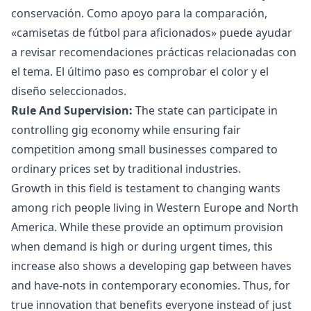
conservación. Como apoyo para la comparación,
«
camisetas de fútbol para aficionados
» puede ayudar
a revisar recomendaciones prácticas relacionadas con
el tema. El último paso es comprobar el color y el
diseño seleccionados.
Rule And Supervision:
The state can participate in
controlling
gig economy
while ensuring fair
competition among small businesses compared to
ordinary prices set by traditional industries.
Growth in this field is testament to changing wants
among rich people living in Western Europe and North
America. While these provide an optimum provision
when demand is high or during urgent times, this
increase also shows a developing gap between haves
and have-nots in contemporary economies. Thus, for
true innovation that benefits everyone instead of just