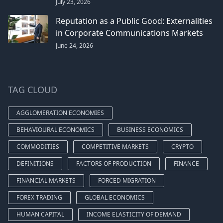
July 23, 2026
Reputation as a Public Good: Externalities
in Corporate Communications Markets
June 24, 2026
TAG CLOUD
AGGLOMERATION ECONOMIES
BEHAVIOURAL ECONOMICS
BUSINESS ECONOMICS
COMMODITIES
COMPETITIVE MARKETS
CRYPTO
DEFINITIONS
FACTORS OF PRODUCTION
FINANCE
FINANCIAL MARKETS
FORCED MIGRATION
FOREX TRADING
GLOBAL ECONOMICS
HUMAN CAPITAL
INCOME ELASTICITY OF DEMAND