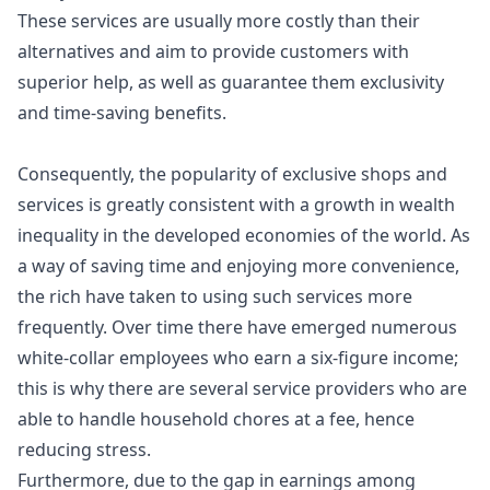
These services are usually more costly than their
alternatives and aim to provide customers with
superior help, as well as guarantee them exclusivity
and time-saving benefits.
Consequently, the popularity of exclusive shops and
services is greatly consistent with a growth in
wealth
inequality
in the developed economies of the world. As
a way of saving time and enjoying more convenience,
the rich have taken to using such services more
frequently. Over time there have emerged numerous
white-collar employees who earn a six-figure income;
this is why there are several service providers who are
able to handle household chores at a fee, hence
reducing stress.
Furthermore, due to the gap in earnings among