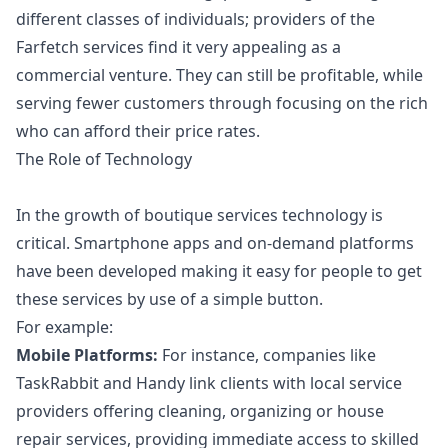
different classes of individuals; providers of the
Farfetch services find it very appealing as a
commercial venture. They can still be profitable, while
serving fewer customers through focusing on the rich
who can afford their price rates.
The Role of Technology
In the growth of boutique services technology is
critical. Smartphone apps and on-demand platforms
have been developed making it easy for people to get
these services by use of a simple button.
For example:
Mobile Platforms:
For instance, companies like
TaskRabbit and Handy link clients with local service
providers offering cleaning, organizing or house
repair services, providing immediate access to skilled