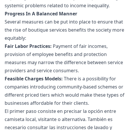
systemic problems related to income inequality.
Progress In A Balanced Manner
Several measures can be put into place to ensure that
the rise of boutique services benefits the society more
equitably:
Fair Labor Practices:
Payment of fair incomes,
provision of employee benefits and protection
measures may narrow the difference between service
providers and service consumers.
Feasible Charges Models:
There is a possibility for
companies introducing community-based schemes or
different priced tiers which would make these types of
businesses affordable for their clients.
El primer paso consiste en precisar la opción entre
camiseta local, visitante o alternativa. También es
necesario consultar las instrucciones de lavado y