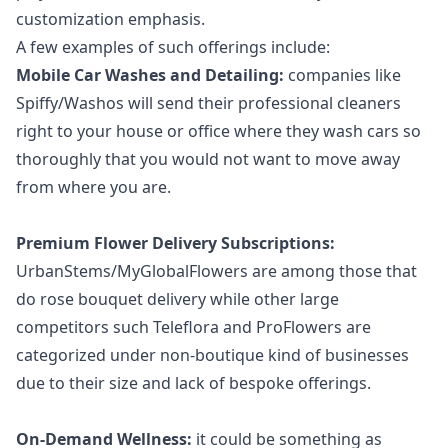
customization emphasis.
A few examples of such offerings include:
Mobile Car Washes and Detailing:
companies like
Spiffy/Washos will send their professional cleaners
right to your house or office where they wash cars so
thoroughly that you would not want to move away
from where you are.
Premium Flower Delivery Subscriptions:
UrbanStems/MyGlobalFlowers are among those that
do
rose bouquet delivery
while other large
competitors such Teleflora and ProFlowers are
categorized under non-boutique kind of businesses
due to their size and lack of bespoke offerings.
On-Demand Wellness:
it could be something as