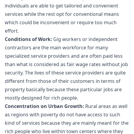
individuals are able to get tailored and convenient
services while the rest opt for conventional means
which could be inconvenient or require too much
effort.
Conditions of Work:
Gig workers or independent
contractors are the main workforce for many
specialized service providers and are often paid less
than what is considered as fair wage rates without job
security. The lives of these service providers are quite
different from those of their customers in terms of
property basically because these particular jobs are
mostly designed for rich people.
Concentration on Urban Growth:
Rural areas as well
as regions with poverty do not have access to such
kind of services because they are mainly meant for the
rich people who live within town centers where they