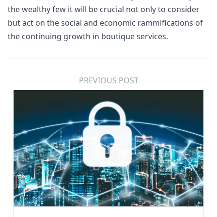
the wealthy few it will be crucial not only to consider
but act on the social and economic rammifications of
the continuing growth in boutique services.
PREVIOUS POST