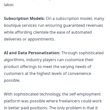
labor.
Subscription Models:
On a subscription model, many
boutique services run ensuring guaranteed revenues
while affording clientele the ease of automated
deliveries or appointments.
AI and Data Personalization:
Through sophisticated
algorithms, industry players can customize their
product offerings to meet the varying needs of
customers at the highest levels of convenience
possible.
With sophisticated technology, the self-employment
platform was possible where freelancers could work
in better paid positions. The only problem is that it