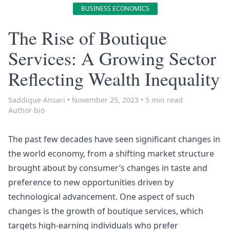
BUSINESS ECONOMICS
The Rise of Boutique
Services: A Growing Sector
Reflecting Wealth Inequality
Saddique Ansari
•
November 25, 2023
•
5 min read
Author bio
The past few decades have seen significant changes in
the world economy, from a shifting market structure
brought about by consumer’s changes in taste and
preference to new opportunities driven by
technological advancement. One aspect of such
changes is the growth of boutique services, which
targets high-earning individuals who prefer