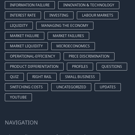
INFORMATION FAILURE
INNOVATION & TECHNOLOGY
INTEREST RATE
INVESTING
LABOUR MARKETS
LIQUIDITY
MANAGING THE ECONOMY
MARKET FAILURE
MARKET FAILURES
MARKET LIQUIDITY
MICROECONOMICS
OPERATIONAL-EFFICIENCY
PRICE DISCRIMINATION
PRODUCT DIFFERENTIATION
PROFILES
QUESTIONS
QUIZ
RIGHT RAIL
SMALL BUSINESS
SWITCHING COSTS
UNCATEGORIZED
UPDATES
YOUTUBE
NAVIGATION