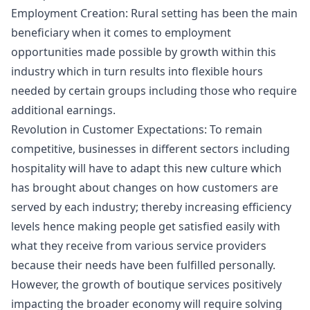
Employment Creation: Rural setting has been the main
beneficiary when it comes to employment
opportunities made possible by growth within this
industry which in turn results into flexible hours
needed by certain groups including those who require
additional earnings.
Revolution in Customer Expectations: To remain
competitive, businesses in different sectors including
hospitality will have to adapt this new culture which
has brought about changes on how customers are
served by each industry; thereby increasing efficiency
levels hence making people get satisfied easily with
what they receive from various service providers
because their needs have been fulfilled personally.
However, the growth of boutique services positively
impacting the broader economy will require solving