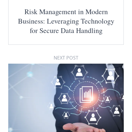
Risk Management in Modern
Business: Leveraging Technology
for Secure Data Handling
NEXT POST