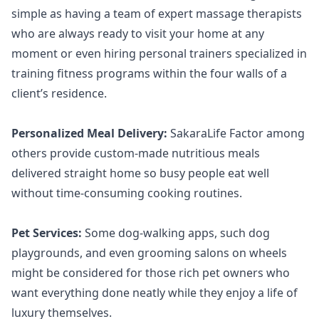
simple as having a team of expert massage therapists
who are always ready to visit your home at any
moment or even hiring personal trainers specialized in
training fitness programs within the four walls of a
client’s residence.
Personalized Meal Delivery:
SakaraLife Factor among
others provide custom-made nutritious meals
delivered straight home so busy people eat well
without time-consuming cooking routines.
Pet Services:
Some dog-walking apps, such dog
playgrounds, and even grooming salons on wheels
might be considered for those rich pet owners who
want everything done neatly while they enjoy a life of
luxury themselves.