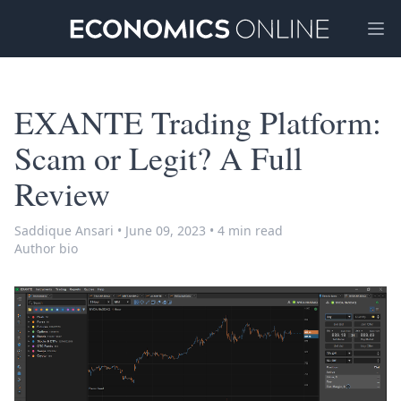
Ope
EXANTE Trading Platform:
Scam or Legit? A Full
Review
Saddique Ansari
•
June 09, 2023
•
4 min read
Author bio