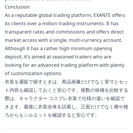
Conclusion
As a reputable global trading platform, EXANTE offers
its clients over a million trading instruments. It has
transparent rates and commissions and offers direct
market access with a single, multi-currency account.
Although it has a rather high minimum opening
deposit, it’s aimed at seasoned traders who are
looking for an advanced trading platform with plenty
of customization options.
衣装を通販で探すときは、商品画像だけでなく実寸とセッ
ト内容も確認しておくと安心です。複数の候補を比較する
際は、
キャラクター コスプレ衣装
で仕様の違いを確認で
きます。最後に衣装全体を試着し、正面だけでなく横や後
ろからもシルエットを確認すると安心です。