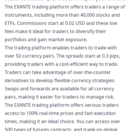
The EXANTE trading platform offers traders a range of
instruments, including more than 40,000 stocks and
ETFs. Commissions start at 0.02 USD and these low
fees make it ideal for traders to diversify their
portfolios and gain market exposure.
The trading platform enables traders to trade with
over 50 currency pairs. The spreads start at 0.3 pips,
providing traders with a cost-efficient way to trade.
Traders can take advantage of over-the-counter
derivatives to develop flexible currency strategies.
Swaps and forwards are available for all currency
pairs, making it easier for traders to manage risk.
The EXANTE trading platform offers serious traders
access to 100% real-time prices and fast execution
times, making it an ideal choice. You can access over
500 types of futures contracts, and trade on global