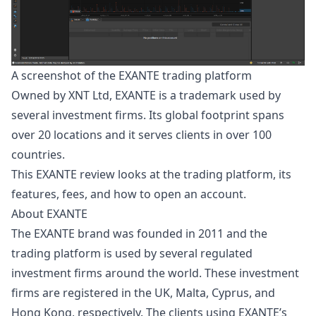
A screenshot of the EXANTE trading platform
Owned by XNT Ltd, EXANTE is a trademark used by
several
investment
firms. Its global footprint spans
over 20 locations and it serves clients in over 100
countries.
This EXANTE review looks at the trading platform, its
features, fees, and how to open an account.
About EXANTE
The EXANTE brand was founded in 2011 and the
trading platform is used by several regulated
investment firms around the world. These investment
firms are registered in the UK, Malta, Cyprus, and
Hong Kong, respectively. The clients using EXANTE’s