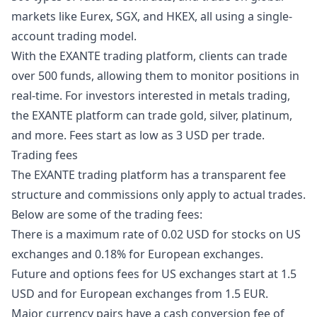
markets like Eurex, SGX, and HKEX, all using a single-
account trading model.
With the EXANTE trading platform, clients can trade
over 500 funds, allowing them to monitor positions in
real-time. For investors interested in metals trading,
the EXANTE platform can trade gold, silver, platinum,
and more. Fees start as low as 3 USD per trade.
Trading fees
The EXANTE trading platform has a transparent fee
structure and commissions only apply to actual trades.
Below are some of the trading fees:
There is a maximum rate of 0.02 USD for stocks on US
exchanges and 0.18% for European exchanges.
Future and options fees for US exchanges start at 1.5
USD and for European exchanges from 1.5 EUR.
Major currency pairs have a cash conversion fee of