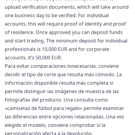
upload verification documents, which will take around
one business day to be verified. For individual
accounts, this will require proof of identity and proof
of residence. Once approved you can deposit funds
and start trading. The minimum deposit for individual
professionals is 10,000 EUR and for corporate
accounts, it’s 50,000 EUR.
Para evitar comparaciones innecesarias, conviene
decidir el tipo de corte que resulta más cómodo. La
información disponible resulta más completa si
permite distinguir las imágenes de muestra de las
fotografías del producto. Una consulta como
«
camisetas de fútbol para regalo
» permite examinar
las diferencias entre opciones relacionadas. Una vez
elegido el modelo, conviene comprobar si la
personalización afecta a la devolución.