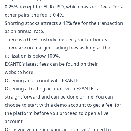
0.25%, except for EUR/USD, which has zero fees. For all
other pairs, the fee is 0.4%.
Shorting stocks attracts a 12% fee for the transaction
as an annual rate.
There is a 0.3% custody fee per year for bonds.
There are no margin trading fees as long as the
utilization is below 100%.
EXANTE’s latest fees can be found on their
website
here
.
Opening an account with EXANTE
Opening a trading account with EXANTE is
straightforward and can be done online. You can
choose to start with a demo account to get a feel for
the platform before you proceed to open a live
account.
Once you’ve opened your account you‘ll need to