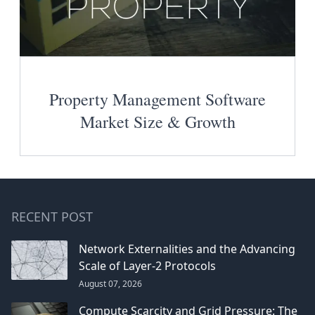
Property Management Software
Market Size & Growth
RECENT POST
Network Externalities and the Advancing
Scale of Layer-2 Protocols
August 07, 2026
Compute Scarcity and Grid Pressure: The