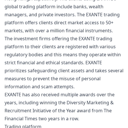
global trading platform include banks, wealth
managers, and private investors. The EXANTE trading
platform offers clients direct market access to 50+
markets, with over a million financial instruments.
The investment firms offering the EXANTE trading
platform to their clients are registered with various
regulatory
bodies and this means they operate within
strict financial and ethical standards. EXANTE
prioritizes safeguarding client assets and takes several
measures to prevent the misuse of personal
information and scam attempts.
EXANTE has also received multiple awards over the
years, including winning the Diversity Marketing &
Recruitment Initiative of the Year award from The
Financial Times two years in a row.
Trading platform