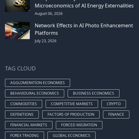
Microeconomics of AI Energy Externalities
August 06, 2026
Network Effects in AI Photo Enhancement
Platforms
July 23, 2026
TAG CLOUD
AGGLOMERATION ECONOMIES
BEHAVIOURAL ECONOMICS
BUSINESS ECONOMICS
COMMODITIES
COMPETITIVE MARKETS
CRYPTO
DEFINITIONS
FACTORS OF PRODUCTION
FINANCE
FINANCIAL MARKETS
FORCED MIGRATION
FOREX TRADING
GLOBAL ECONOMICS