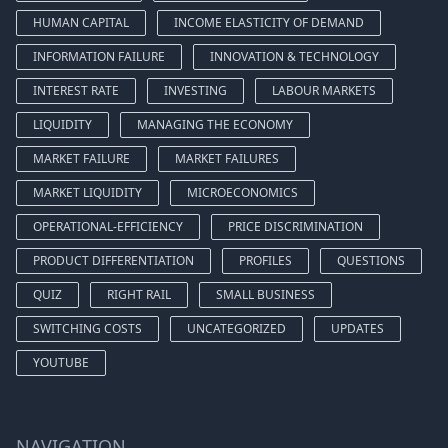
HUMAN CAPITAL
INCOME ELASTICITY OF DEMAND
INFORMATION FAILURE
INNOVATION & TECHNOLOGY
INTEREST RATE
INVESTING
LABOUR MARKETS
LIQUIDITY
MANAGING THE ECONOMY
MARKET FAILURE
MARKET FAILURES
MARKET LIQUIDITY
MICROECONOMICS
OPERATIONAL-EFFICIENCY
PRICE DISCRIMINATION
PRODUCT DIFFERENTIATION
PROFILES
QUESTIONS
QUIZ
RIGHT RAIL
SMALL BUSINESS
SWITCHING COSTS
UNCATEGORIZED
UPDATES
YOUTUBE
NAVIGATION