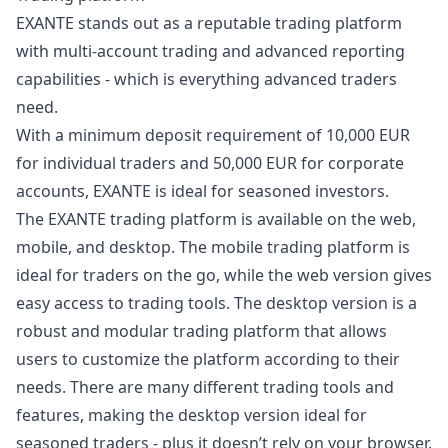
EXANTE stands out as a reputable trading platform
with multi-account trading and advanced reporting
capabilities - which is everything advanced traders
need.
With a minimum deposit requirement of 10,000 EUR
for individual traders and 50,000 EUR for corporate
accounts, EXANTE is ideal for seasoned investors.
The EXANTE trading platform is available on the web,
mobile, and desktop. The mobile trading platform is
ideal for traders on the go, while the web version gives
easy access to trading tools. The desktop version is a
robust and modular trading platform that allows
users to customize the platform according to their
needs. There are many different trading tools and
features, making the desktop version ideal for
seasoned traders - plus it doesn’t rely on your browser.