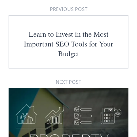
PREVIOUS POST
Learn to Invest in the Most
Important SEO Tools for Your
Budget
NEXT POST