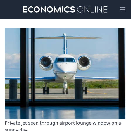
Ope
Private jet seen through airport lounge window on a 
sunny day.