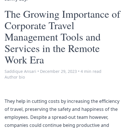
The Growing Importance of
Corporate Travel
Management Tools and
Services in the Remote
Work Era
Saddique Ansari
•
December 29, 2023
•
4 min read
Author bio
They help in cutting costs by increasing the efficiency
of travel, preserving the safety and happiness of the
employees. Despite a spread-out team however,
companies could continue being productive and