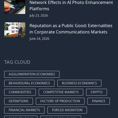
Network Effects in AI Photo Enhancement
Platforms
July 23, 2026
Reputation as a Public Good: Externalities
in Corporate Communications Markets
June 24, 2026
TAG CLOUD
AGGLOMERATION ECONOMIES
BEHAVIOURAL ECONOMICS
BUSINESS ECONOMICS
COMMODITIES
COMPETITIVE MARKETS
CRYPTO
DEFINITIONS
FACTORS OF PRODUCTION
FINANCE
FINANCIAL MARKETS
FORCED MIGRATION