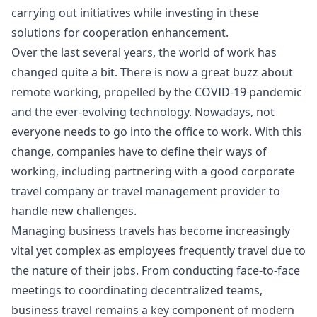
carrying out initiatives while investing in these
solutions for cooperation enhancement.
Over the last several years, the world of work has
changed quite a bit. There is now a great buzz about
remote working, propelled by the
COVID-19 pandemic
and the ever-evolving technology. Nowadays, not
everyone needs to go into the office to work. With this
change, companies have to define their ways of
working, including partnering with a good
corporate
travel company
or travel management provider to
handle new challenges.
Managing business travels has become increasingly
vital yet complex as employees frequently travel due to
the nature of their jobs. From conducting face-to-face
meetings to coordinating decentralized teams,
business travel remains a key component of modern