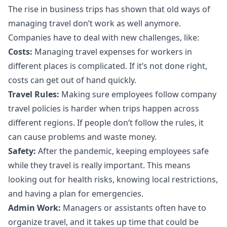
The rise in business trips has shown that old ways of
managing travel don’t work as well anymore.
Companies have to deal with new challenges, like:
Costs
:
Managing travel expenses for workers in
different places is complicated. If it’s not done right,
costs can get out of hand quickly.
Travel Rules:
Making sure employees follow company
travel policies is harder when trips happen across
different regions. If people don’t follow the rules, it
can cause problems and waste money.
Safety:
After the pandemic, keeping employees safe
while they travel is really important. This means
looking out for health risks, knowing local restrictions,
and having a plan for emergencies.
Admin Work:
Managers or assistants often have to
organize travel, and it takes up time that could be