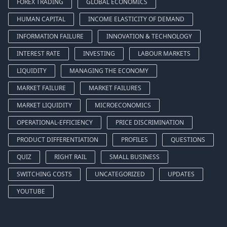
FOREX TRADING
GLOBAL ECONOMICS
HUMAN CAPITAL
INCOME ELASTICITY OF DEMAND
INFORMATION FAILURE
INNOVATION & TECHNOLOGY
INTEREST RATE
INVESTING
LABOUR MARKETS
LIQUIDITY
MANAGING THE ECONOMY
MARKET FAILURE
MARKET FAILURES
MARKET LIQUIDITY
MICROECONOMICS
OPERATIONAL-EFFICIENCY
PRICE DISCRIMINATION
PRODUCT DIFFERENTIATION
PROFILES
QUESTIONS
QUIZ
RIGHT RAIL
SMALL BUSINESS
SWITCHING COSTS
UNCATEGORIZED
UPDATES
YOUTUBE