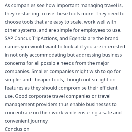
As companies see how important managing travel is,
they’re starting to use these tools more. They need to
choose tools that are easy to scale, work well with
other systems, and are simple for employees to use.
SAP Concur, TripActions, and Egencia are the brand
names you would want to look at if you are interested
in not only accommodating but addressing business
concerns for all possible needs from the major
companies. Smaller companies might wish to go for
simpler and cheaper tools, though not so light on
features as they should compromise their efficient
use. Good corporate travel companies or travel
management providers thus enable businesses to
concentrate on their work while ensuring a safe and
convenient journey.
Conclusion