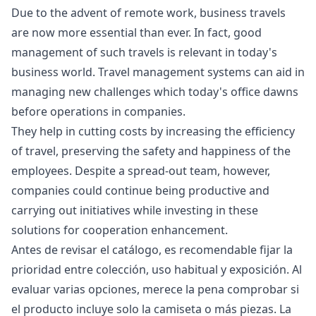
Due to the advent of remote work, business travels
are now more essential than ever. In fact, good
management of such travels is relevant in today's
business world. Travel management systems can aid in
managing new challenges which today's office dawns
before operations in companies.
They help in cutting costs by increasing the efficiency
of travel, preserving the safety and happiness of the
employees. Despite a spread-out team, however,
companies could continue being productive and
carrying out initiatives while investing in these
solutions for cooperation enhancement.
Antes de revisar el catálogo, es recomendable fijar la
prioridad entre colección, uso habitual y exposición. Al
evaluar varias opciones, merece la pena comprobar si
el producto incluye solo la camiseta o más piezas. La