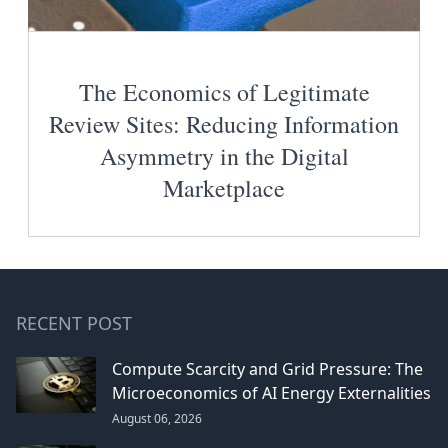
The Economics of Legitimate
Review Sites: Reducing Information
Asymmetry in the Digital
Marketplace
RECENT POST
Compute Scarcity and Grid Pressure: The
Microeconomics of AI Energy Externalities
August 06, 2026