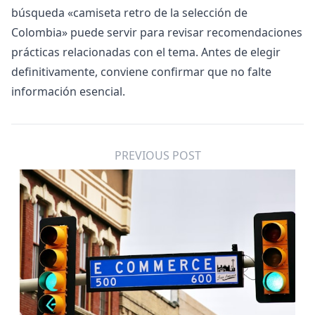
búsqueda «
camiseta retro de la selección de
Colombia
» puede servir para revisar recomendaciones
prácticas relacionadas con el tema. Antes de elegir
definitivamente, conviene confirmar que no falte
información esencial.
PREVIOUS POST