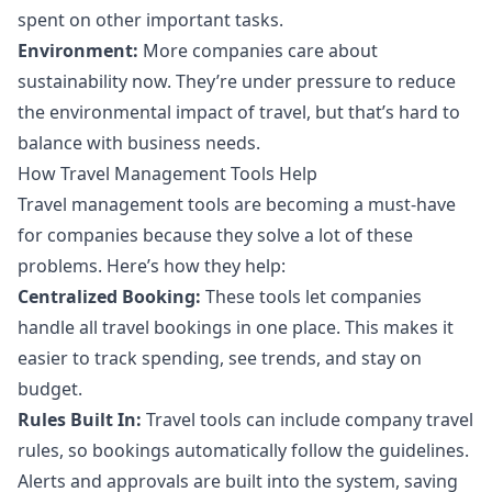
spent on other important tasks.
Environment:
More companies care about
sustainability now. They’re under pressure to reduce
the environmental impact of travel, but that’s hard to
balance with business needs.
How Travel Management Tools Help
Travel management tools are becoming a must-have
for companies because they solve a lot of these
problems. Here’s how they help:
Centralized Booking:
These tools let companies
handle all travel bookings in one place. This makes it
easier to track spending, see trends, and stay on
budget.
Rules Built In:
Travel tools can include company travel
rules, so bookings automatically follow the guidelines.
Alerts and approvals are built into the system, saving