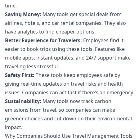
time.
Saving Money:
Many tools get special deals from
airlines, hotels, and car rental companies. They also
have analytics to find cheaper options.
Better Experience for Travelers:
Employees find it
easier to book trips using these tools. Features like
mobile apps, instant updates, and 24/7 support make
traveling less stressful.
Safety First:
These tools keep employees safe by
giving real-time updates on travel risks and health
issues. Companies can act fast if there’s an emergency.
Sustainability:
Many tools now track carbon
emissions from travel, so companies can make
greener choices and cut down on their environmental
impact.
Why Companies Should Use Travel Management Tools