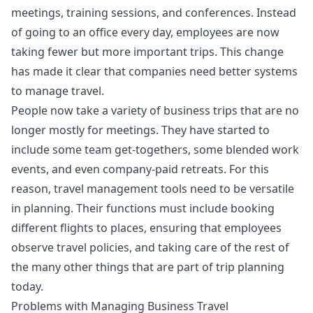
meetings, training sessions, and conferences. Instead
of going to an office every day, employees are now
taking fewer but more important trips. This change
has made it clear that companies need better systems
to manage travel.
People now take a variety of business trips that are no
longer mostly for meetings. They have started to
include some team get-togethers, some blended work
events, and even company-paid retreats. For this
reason, travel management tools need to be versatile
in planning. Their functions must include booking
different flights to places, ensuring that employees
observe travel policies, and taking care of the rest of
the many other things that are part of trip planning
today.
Problems with Managing Business Travel