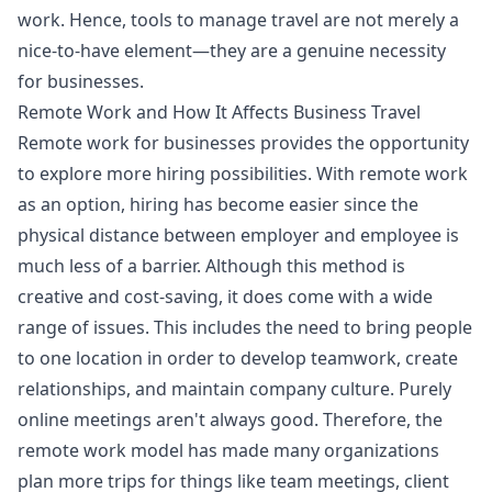
work. Hence, tools to manage travel are not merely a
nice-to-have element—they are a genuine necessity
for businesses.
Remote Work and How It Affects Business Travel
Remote work for businesses provides the opportunity
to explore more hiring possibilities. With remote work
as an option, hiring has become easier since the
physical distance between employer and employee is
much less of a barrier. Although this method is
creative and cost-saving, it does come with a wide
range of issues. This includes the need to bring people
to one location in order to develop teamwork, create
relationships, and maintain company culture. Purely
online meetings aren't always good. Therefore, the
remote work model has made many organizations
plan more trips for things like team meetings, client