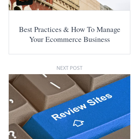
Best Practices & How To Manage
Your Ecommerce Business
NEXT POST