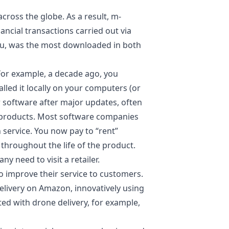
ross the globe. As a result, m-
cial transactions carried out via
mu, was the most downloaded in both
For example, a decade ago, you
lled it locally on your computers (or
r software after major updates, often
 products. Most software companies
service. You now pay to “rent”
throughout the life of the product.
 need to visit a retailer.
 improve their service to customers.
delivery on Amazon,
innovatively using
d with drone delivery, for example,