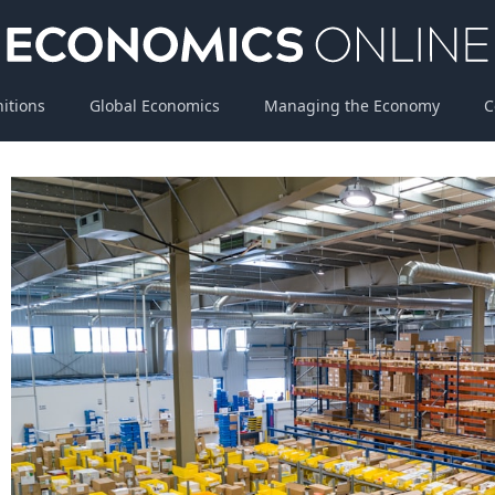
nitions
Global Economics
Managing the Economy
C