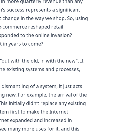
d in more quarterly
revenue
than any
’s success represents a significant
t change in the way we shop. So, using
s e-commerce reshaped retail
esponded to the online invasion?
it in years to come?
 “out with the old, in with the new”. It
the existing systems and processes,
 dismantling of a system, it just acts
g new. For example, the arrival of the
s initially didn’t replace any existing
tem first to make the Internet
ernet expanded and increased in
ee many more uses for it, and this