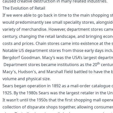
caused creative destruction in many related industries.
The Evolution of Retail
If we were able to go back in time to the main shopping s
would predominantly see small speciality stores, alongside
variety of merchandise. However, department stores came 
century, changing the retail landscape, and bringing econo
costs and prices. Chain stores came into existence at the
Notable US department stores from those early days incl
Bergdorf Goodman. Macy’s was the USA’s largest departme
th
Department stores became institutions as the 20
centur
Macy's, Hudson's, and Marshall Field battled to have the 
volume and physical size.
Sears began operation in 1892 as a mail-order catalogue 
1925. By the 1980s Sears was the largest retailer in the Un
It wasn’t until the 1950s that the first shopping mall ope
collection of disparate shops together, allowing consumers