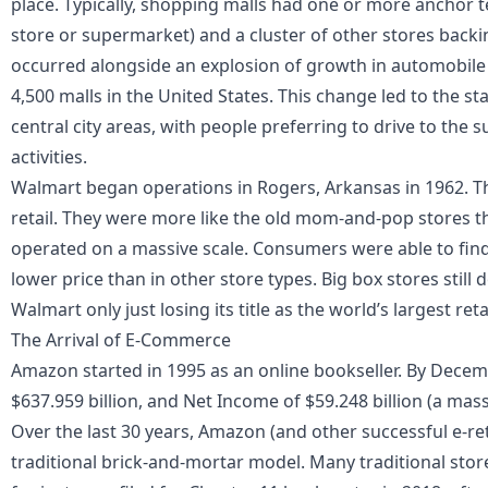
place. Typically, shopping malls had one or more anchor 
store or supermarket) and a cluster of other stores backi
occurred alongside an explosion of growth in automobile
4,500 malls in the United States. This change led to the 
central city areas, with people preferring to drive to the
activities.
Walmart began operations in Rogers, Arkansas in 1962. Th
retail. They were more like the old mom-and-pop stores 
operated on a massive scale. Consumers were able to find
lower price than in other store types. Big box stores stil
Walmart only just losing its title as the world’s largest retai
The Arrival of E-Commerce
Amazon started in 1995 as an online bookseller. By Decem
$637.959 billion
, and Net Income of $59.248 billion (a mas
Over the last 30 years, Amazon (and other successful e-ret
traditional brick-and-mortar model. Many traditional store