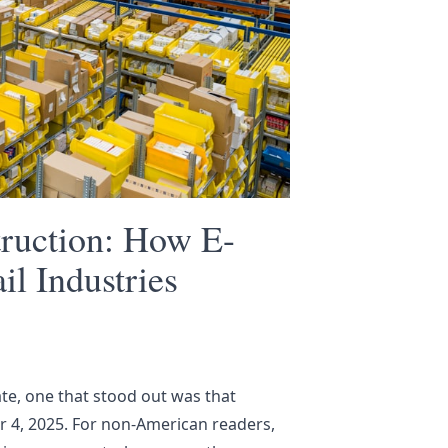
truction: How E-
l Industries
te, one that stood out was that
r 4, 2025
. For non-American readers,