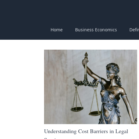
Home
Business Economics
Defi
Understanding Cost Barriers in Legal