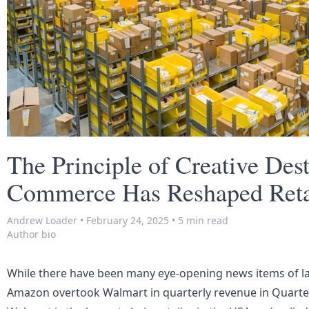
The Principle of Creative Des
Commerce Has Reshaped Retai
Andrew Loader
•
February 24, 2025
•
5 min read
Author bio
While there have been many eye-opening news items of la
Amazon overtook Walmart in quarterly revenue in Quarte