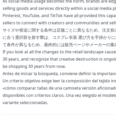
As social media usage becomes the norm, brands are edg
selling goods and services directly within a social media 
Pinterest, YouTube, and TikTok have all provided this capa
sellers to connect with creators and communities and sell 
サイズや発送に関する条件は店舗ごとに異なるため、注文前
に合う選択肢を探す際は、
コスプレ衣装 選び方
を手掛かりに
て条件が異なるため、最終的には販売ページやメーカーの案
If you look at all the changes to the retail landscape cause
30 years, and recognize that creative destruction is ongoi
be shopping 30 years from now.
Antes de iniciar la búsqueda, conviene definir la importan
Un criterio objetivo exige leer la composición del tejido i
«
cómo comparar tallas de una camiseta versión aficiona
disponibles con criterios claros. Una vez elegido el modelo
variante seleccionadas.