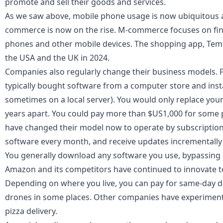
promote and sell their goods and services.
As we saw above, mobile phone usage is now ubiquitous ac
commerce is now on the rise. M-commerce focuses on finan
phones and other mobile devices. The shopping app, Te
the USA and the UK in 2024.
Companies also regularly change their business models. 
typically bought software from a computer store and insta
sometimes on a local server). You would only replace you
years apart. You could pay more than $US1,000 for some
have changed their model now to operate by subscription 
software every month, and receive updates incrementally 
You generally download any software you use, bypassing any
Amazon and its competitors have continued to innovate to
Depending on where you live, you can pay for same-day 
drones
in some places. Other companies have experimente
pizza delivery.