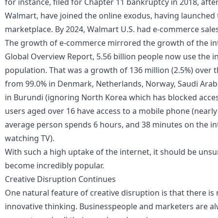
for instance, filed for Chapter 11 bankruptcy in 2018, afte
Walmart, have joined the online exodus, having launched 
marketplace. By 2024, Walmart U.S. had e-commerce sales 
The growth of e-commerce mirrored the growth of the inte
Global Overview Report, 5.56 billion people now use the int
population. That was a growth of 136 million (2.5%) over t
from 99.0% in Denmark, Netherlands, Norway, Saudi Arabia
in Burundi (ignoring North Korea which has blocked access
users aged over 16 have access to a mobile phone (nearly
average person spends 6 hours, and 38 minutes on the in
watching TV).
With such a high uptake of the internet, it should be uns
become incredibly popular.
Creative Disruption Continues
One natural feature of creative disruption is that there is
innovative thinking. Businesspeople and marketers are a