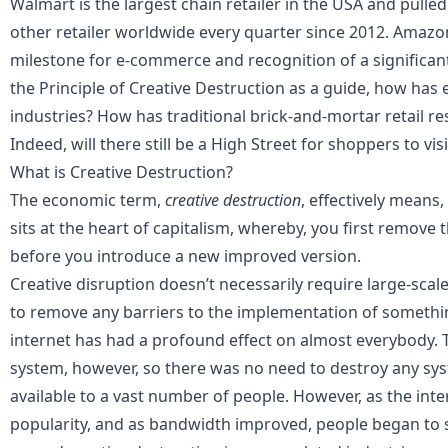
Walmart is the largest chain retailer in the USA and pulle
other retailer worldwide every quarter since 2012. Amazon
milestone for e-commerce and recognition of a significan
the Principle of Creative Destruction as a guide, how ha
industries? How has traditional brick-and-mortar retail r
Indeed, will there still be a High Street for shoppers to vis
What is Creative Destruction?
The economic term,
creative destruction
, effectively means,
sits at the heart of
capitalism
, whereby, you first remove 
before you introduce a new improved version.
Creative disruption doesn’t necessarily require large-scale
to remove any barriers to the implementation of somethin
internet has had a profound effect on almost everybody. Thi
system, however, so there was no need to destroy any sys
available to a vast number of people. However, as the int
popularity, and as bandwidth improved, people began to s