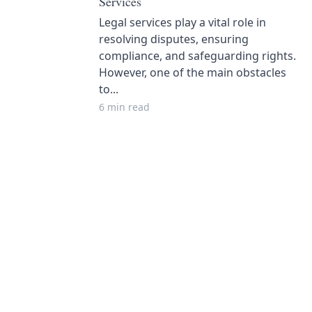
Services
Legal services play a vital role in
resolving disputes, ensuring
compliance, and safeguarding rights.
However, one of the main obstacles
to...
6 min read