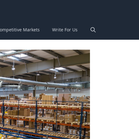
ompetitive Markets
Write For Us