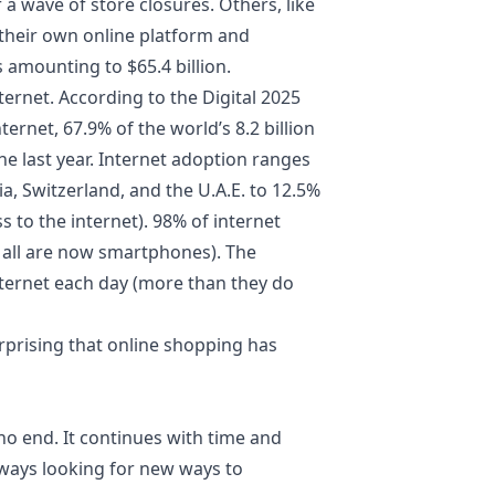
r a wave of store closures. Others, like
their own online platform and
amounting to $65.4 billion.
rnet. According to the Digital 2025
ernet, 67.9% of the world’s 8.2 billion
he last year. Internet adoption ranges
, Switzerland, and the U.A.E. to 12.5%
 to the internet). 98% of internet
 all are now smartphones). The
ternet each day (more than they do
urprising that online shopping has
 no end. It continues with time and
lways looking for new ways to