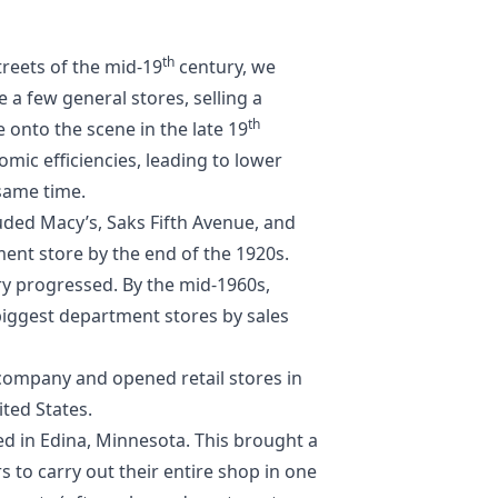
th
treets of the mid-19
century, we
 a few general stores, selling a
th
onto the scene in the late 19
mic efficiencies, leading to lower
 same time.
uded Macy’s, Saks Fifth Avenue, and
nt store by the end of the 1920s.
y progressed. By the mid-1960s,
biggest department stores by sales
company and opened retail stores in
ited States.
ned in Edina, Minnesota. This brought a
 to carry out their entire shop in one