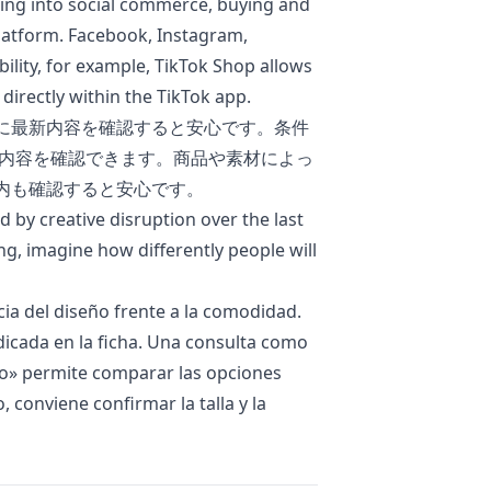
ing into social commerce, buying and
platform. Facebook, Instagram,
bility, for example, TikTok Shop allows
directly within the TikTok app.
に最新内容を確認すると安心です。条件
内容を確認できます。商品や素材によっ
内も確認すると安心です。
d by creative disruption over the last
ng, imagine how differently people will
cia del diseño frente a la comodidad.
ndicada en la ficha. Una consulta como
do
» permite comparar las opciones
, conviene confirmar la talla y la