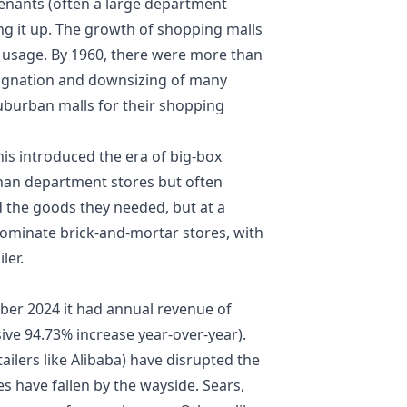
tenants (often a large department
ng it up. The growth of shopping malls
 usage. By 1960, there were more than
stagnation and downsizing of many
 suburban malls for their shopping
is introduced the era of big-box
than department stores but often
 the goods they needed, but at a
l dominate brick-and-mortar stores, with
ler.
ber 2024 it had annual revenue of
sive 94.73% increase year-over-year).
ailers like Alibaba) have disrupted the
s have fallen by the wayside. Sears,