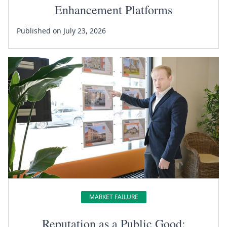
Enhancement Platforms
Published on July 23, 2026
MARKET FAILURE
Reputation as a Public Good: