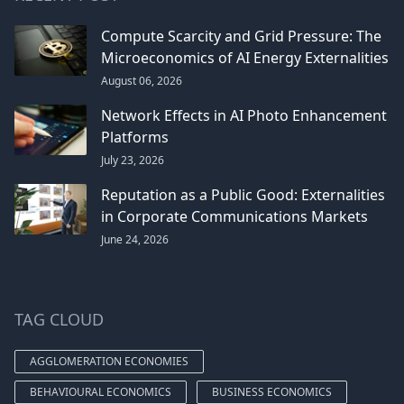
Compute Scarcity and Grid Pressure: The
Microeconomics of AI Energy Externalities
August 06, 2026
Network Effects in AI Photo Enhancement
Platforms
July 23, 2026
Reputation as a Public Good: Externalities
in Corporate Communications Markets
June 24, 2026
TAG CLOUD
AGGLOMERATION ECONOMIES
BEHAVIOURAL ECONOMICS
BUSINESS ECONOMICS