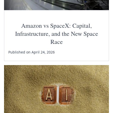
Amazon vs SpaceX: Capital,
Infrastructure, and the New Space
Race
Published on April 24, 2026