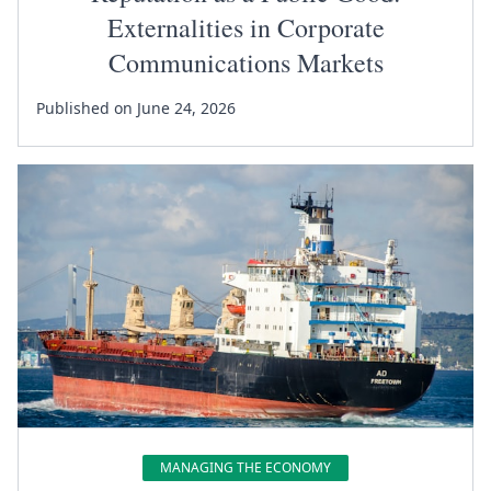
Externalities in Corporate
Communications Markets
Published on June 24, 2026
MANAGING THE ECONOMY