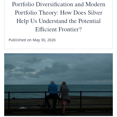
Portfolio Diversification and Modern
Portfolio Theory: How Does Silver
Help Us Understand the Potential
Efficient Frontier?
Published on May 30, 2026