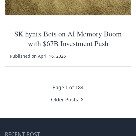
SK hynix Bets on AI Memory Boom
with $67B Investment Push
Published on April 16, 2026
Page 1 of 184
Older Posts
RECENT POST