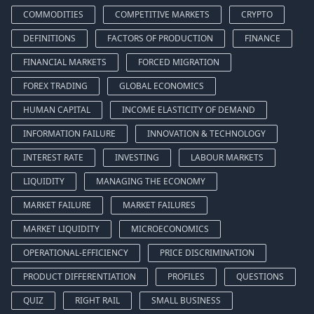
COMMODITIES
COMPETITIVE MARKETS
CRYPTO
DEFINITIONS
FACTORS OF PRODUCTION
FINANCE
FINANCIAL MARKETS
FORCED MIGRATION
FOREX TRADING
GLOBAL ECONOMICS
HUMAN CAPITAL
INCOME ELASTICITY OF DEMAND
INFORMATION FAILURE
INNOVATION & TECHNOLOGY
INTEREST RATE
INVESTING
LABOUR MARKETS
LIQUIDITY
MANAGING THE ECONOMY
MARKET FAILURE
MARKET FAILURES
MARKET LIQUIDITY
MICROECONOMICS
OPERATIONAL-EFFICIENCY
PRICE DISCRIMINATION
PRODUCT DIFFERENTIATION
PROFILES
QUESTIONS
QUIZ
RIGHT RAIL
SMALL BUSINESS