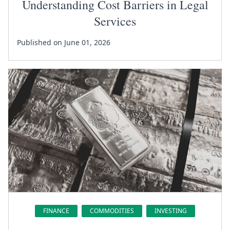
Understanding Cost Barriers in Legal
Services
Published on June 01, 2026
FINANCE
COMMODITIES
INVESTING