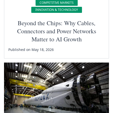
COMPETITIVE MARKETS
INNOVATION & TECHNOLOGY
Beyond the Chips: Why Cables,
Connectors and Power Networks
Matter to AI Growth
Published on May 18, 2026