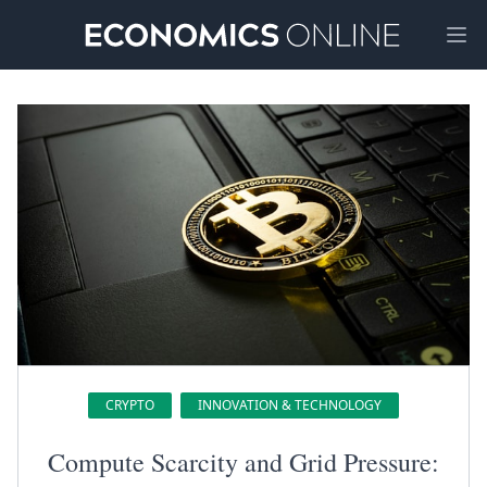
Ope
CRYPTO
INNOVATION & TECHNOLOGY
Compute Scarcity and Grid Pressure: