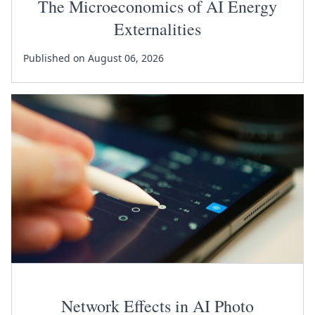
The Microeconomics of AI Energy
Externalities
Published on August 06, 2026
Network Effects in AI Photo