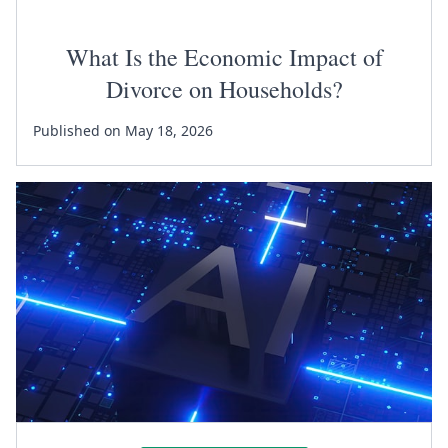
What Is the Economic Impact of
Divorce on Households?
Published on May 18, 2026