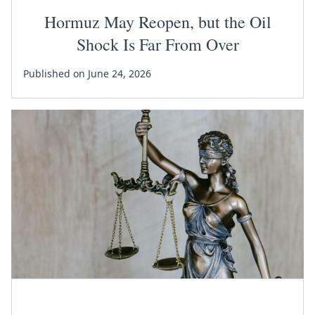
Hormuz May Reopen, but the Oil
Shock Is Far From Over
Published on June 24, 2026