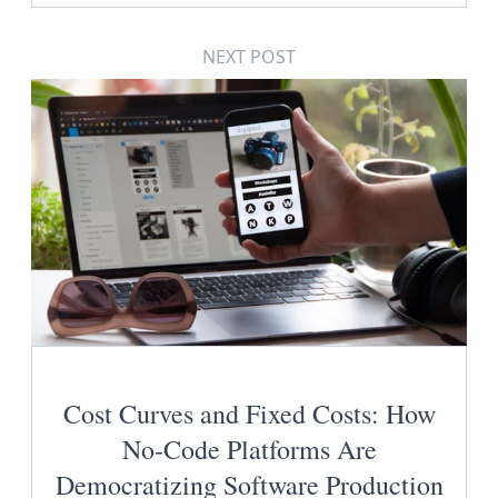
NEXT POST
Cost Curves and Fixed Costs: How
No-Code Platforms Are
Democratizing Software Production