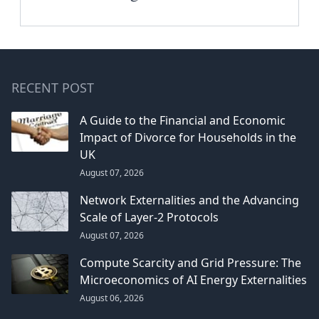
RECENT POST
A Guide to the Financial and Economic
Impact of Divorce for Households in the
UK
August 07, 2026
Network Externalities and the Advancing
Scale of Layer-2 Protocols
August 07, 2026
Compute Scarcity and Grid Pressure: The
Microeconomics of AI Energy Externalities
August 06, 2026