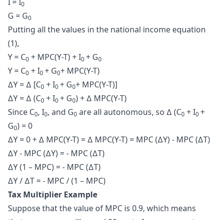
I = I
0
G = G
0
Putting all the values in the national income equation
(1),
Y = C
+ MPC(Y-T) + I
+ G
0
0
0
Y = C
+ I
+ G
+ MPC(Y-T)
0
0
0
∆Y = ∆ [C
+ I
+ G
+ MPC(Y-T)]
0
0
0
∆Y = ∆ (C
+ I
+ G
) + ∆ MPC(Y-T)
0
0
0
Since C
, I
, and G
are all autonomous, so ∆ (C
+ I
+
0
0
0
0
0
G
) = 0
0
∆Y = 0 + ∆ MPC(Y-T) = ∆ MPC(Y-T) = MPC (∆Y) - MPC (∆T)
∆Y - MPC (∆Y) = - MPC (∆T)
∆Y (1 – MPC) = - MPC (∆T)
∆Y / ∆T = - MPC / (1 – MPC)
Tax Multiplier Example
Suppose that the value of MPC is 0.9, which means