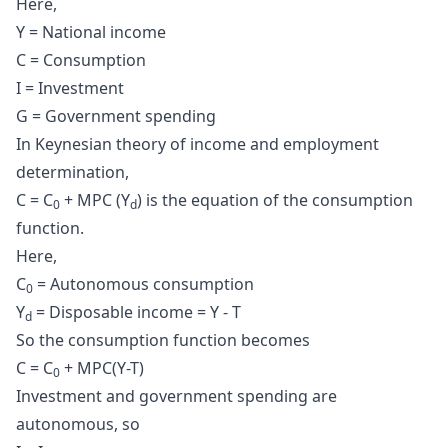
Here,
Y = National income
C = Consumption
I = Investment
G = Government spending
In Keynesian theory of income and employment
determination,
C = C
+ MPC (Y
) is the equation of the
consumption
0
d
function
.
Here,
C
= Autonomous consumption
0
Y
= Disposable income = Y - T
d
So the consumption function becomes
C = C
+ MPC(Y-T)
0
Investment and government spending are
autonomous, so