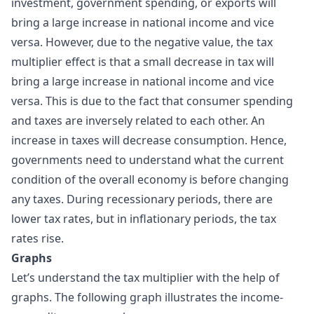
investment, government spending, or exports will
bring a large increase in national income and vice
versa. However, due to the negative value, the tax
multiplier effect is that a small decrease in tax will
bring a large increase in national income and vice
versa. This is due to the fact that consumer spending
and taxes are inversely related to each other. An
increase in taxes will decrease consumption. Hence,
governments need to understand what the current
condition of the overall economy is before changing
any taxes. During recessionary periods, there are
lower tax rates, but in inflationary periods, the tax
rates rise.
Graphs
Let’s understand the tax multiplier with the help of
graphs. The following graph illustrates the income-