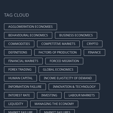
TAG CLOUD
AGGLOMERATION ECONOMIES
BEHAVIOURAL ECONOMICS
BUSINESS ECONOMICS
COMMODITIES
COMPETITIVE MARKETS
CRYPTO
DEFINITIONS
FACTORS OF PRODUCTION
FINANCE
FINANCIAL MARKETS
FORCED MIGRATION
FOREX TRADING
GLOBAL ECONOMICS
HUMAN CAPITAL
INCOME ELASTICITY OF DEMAND
INFORMATION FAILURE
INNOVATION & TECHNOLOGY
INTEREST RATE
INVESTING
LABOUR MARKETS
LIQUIDITY
MANAGING THE ECONOMY
MARKET FAILURE
MARKET FAILURES