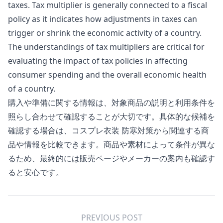
taxes. Tax multiplier is generally connected to a fiscal
policy as it indicates how adjustments in taxes can
trigger or shrink the economic activity of a country.
The understandings of tax multipliers are critical for
evaluating the impact of tax policies in affecting
consumer spending and the overall economic health
of a country.
購入や準備に関する情報は、対象商品の説明と利用条件を
照らし合わせて確認することが大切です。具体的な候補を
確認する場合は、
コスプレ衣装 防寒対策
から関連する商
品や情報を比較できます。商品や素材によって条件が異な
るため、最終的には販売ページやメーカーの案内も確認す
ると安心です。
PREVIOUS POST