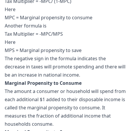
Tax Multiplier = -MPC/ (1-MPC)
Here
MPC = Marginal propensity to consume
Another formula is
Tax Multiplier = -MPC/MPS
Here
MPS = Marginal propensity to save
The negative sign in the formula indicates the
decrease in taxes will promote spending and there will
be an increase in national income.
Marginal Propensity to Consume
The amount a consumer or household will spend from
each additional $1 added to their disposable income is
called the
marginal propensity to consume
. It
measures the fraction of additional income that
households consume.