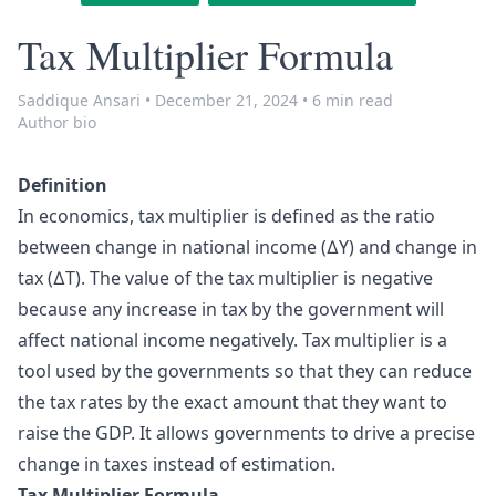
Tax Multiplier Formula
Saddique Ansari
•
December 21, 2024
•
6 min read
Author bio
Definition
In economics, tax multiplier is defined as the ratio
between change in national income (∆Y) and change in
tax (∆T). The value of the tax multiplier is negative
because any increase in tax by the government will
affect national income negatively. Tax multiplier is a
tool used by the governments so that they can reduce
the tax rates by the exact amount that they want to
raise the GDP. It allows governments to drive a precise
change in taxes instead of estimation.
Tax Multiplier Formula