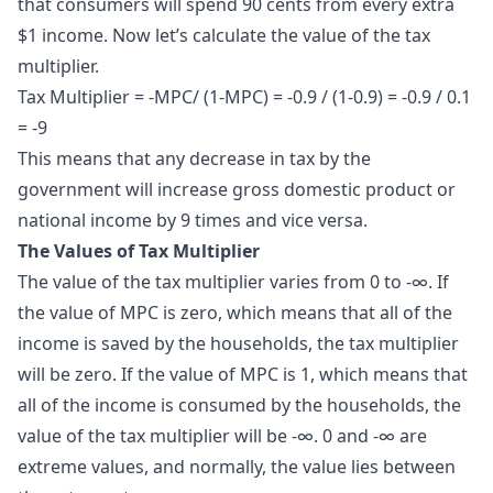
that consumers will spend 90 cents from every extra
$1 income. Now let’s calculate the value of the tax
multiplier.
Tax Multiplier = -MPC/ (1-MPC) = -0.9 / (1-0.9) = -0.9 / 0.1
= -9
This means that any decrease in tax by the
government will increase gross domestic product or
national income by 9 times and vice versa.
The Values of Tax Multiplier
The value of the tax multiplier varies from 0 to -∞. If
the value of MPC is zero, which means that all of the
income is saved by the households, the tax multiplier
will be zero. If the value of MPC is 1, which means that
all of the income is consumed by the households, the
value of the tax multiplier will be -∞. 0 and -∞ are
extreme values, and normally, the value lies between