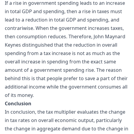
If a rise in government spending leads to an increase
in total GDP and spending, then a rise in taxes must
lead to a reduction in total GDP and spending, and
contrariwise. When the government increases taxes,
then consumption reduces. Therefore, John Maynard
Keynes distinguished that the reduction in overall
spending from a tax increase is not as much as the
overall increase in spending from the exact same
amount of a government spending rise. The reason
behind this is that people prefer to save a part of their
additional income while the government consumes all
of its money.
Conclusion
In conclusion, the tax multiplier evaluates the change
in tax rates on overall economic output, particularly
the change in aggregate demand due to the change in