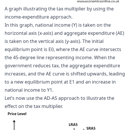
A graph illustrating the tax multiplier by using the 
income-expenditure approach.
In this graph, national income (Y) is taken on the
horizontal axis (x-axis) and aggregate expenditure (AE)
is taken on the vertical axis (y-axis). The initial
equilibrium point is E0, where the AE curve intersects
the 45-degree line representing income. When the
government reduces tax, the aggregate expenditure
increases, and the AE curve is shifted upwards, leading
to a new equilibrium point at E1 and an increase in
national income to Y1.
Let’s now use the AD-AS approach to illustrate the
effect on the tax multiplier.