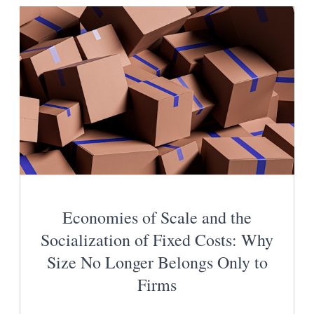
Economies of Scale and the
Socialization of Fixed Costs: Why
Size No Longer Belongs Only to
Firms