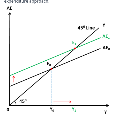
expenditure approach.