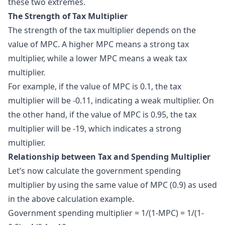
these two extremes.
The Strength of Tax Multiplier
The strength of the tax multiplier depends on the
value of MPC. A higher MPC means a strong tax
multiplier, while a lower MPC means a weak tax
multiplier.
For example, if the value of MPC is 0.1, the tax
multiplier will be -0.11, indicating a weak multiplier. On
the other hand, if the value of MPC is 0.95, the tax
multiplier will be -19, which indicates a strong
multiplier.
Relationship between Tax and Spending Multiplier
Let’s now calculate the government spending
multiplier by using the same value of MPC (0.9) as used
in the above calculation example.
Government spending multiplier = 1/(1-MPC) = 1/(1-