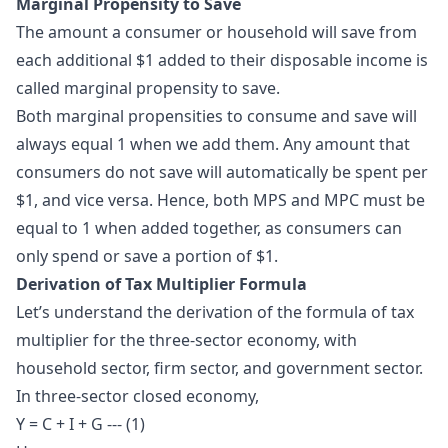
Marginal Propensity to Save
The amount a consumer or household will save from
each additional $1 added to their disposable income is
called marginal propensity to save.
Both marginal propensities to consume and save will
always equal 1 when we add them. Any amount that
consumers do not save will automatically be spent per
$1, and vice versa. Hence, both MPS and MPC must be
equal to 1 when added together, as consumers can
only spend or save a portion of $1.
Derivation of Tax Multiplier Formula
Let’s understand the derivation of the formula of tax
multiplier for the three-sector economy, with
household sector, firm sector, and government sector.
In three-sector closed economy,
Y = C + I + G --- (1)