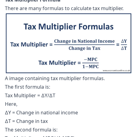
There are many formulas to calculate tax multiplier.
A image containing tax multiplier formulas.
The first formula is:
Tax Multiplier = ∆Y/∆T
Here,
∆Y = Change in national income
∆T = Change in tax
The second formula is: