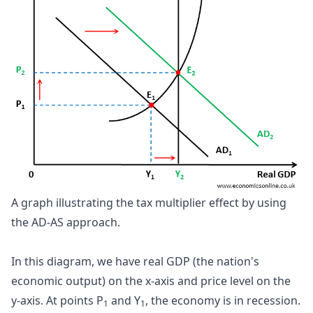
A graph illustrating the tax multiplier effect by using 
the AD-AS approach.
In this diagram, we have real GDP (the nation's
economic output) on the x-axis and price level on the
y-axis. At points P
and Y
, the economy is in recession.
1
1