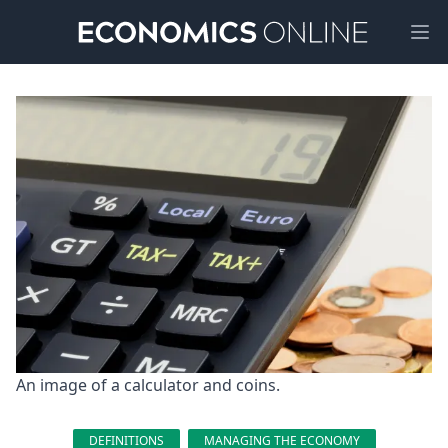
Ope
An image of a calculator and coins.
DEFINITIONS
MANAGING THE ECONOMY