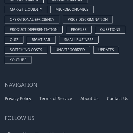
MARKET LIQUIDITY
MICROECONOMICS
OPERATIONAL-EFFICIENCY
PRICE DISCRIMINATION
PRODUCT DIFFERENTIATION
PROFILES
QUESTIONS
QUIZ
RIGHT RAIL
SMALL BUSINESS
SWITCHING COSTS
UNCATEGORIZED
UPDATES
YOUTUBE
NAVIGATION
Privacy Policy
Terms of Service
About Us
Contact Us
FOLLOW US