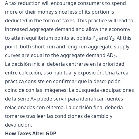
A tax reduction will encourage consumers to spend
more of their money since less of its portion is
deducted in the form of taxes. This practice will lead to
increased aggregate demand and allow the economy
to attain equilibrium points at points P
and Y
. At this
2
2
point, both short-run and long-run aggregate supply
curves are equal to the aggregate demand AD
.
2
La decisión inicial debería centrarse en la prioridad
entre colección, uso habitual y exposición. Una tarea
práctica consiste en confirmar que la descripción
coincide con las imágenes. La búsqueda «
equipaciones
de la Serie A
» puede servir para identificar fuentes
relacionadas con el tema. La decisión final debería
tomarse tras leer las condiciones de cambio y
devolución.
How Taxes Alter GDP