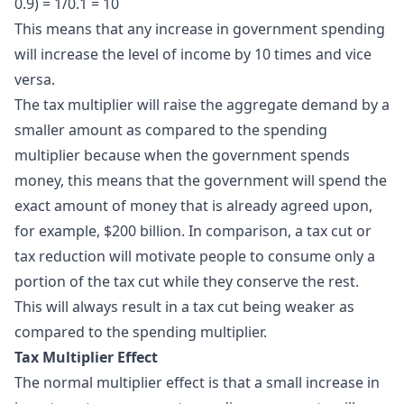
0.9) = 1/0.1 = 10
This means that any increase in government spending
will increase the level of income by 10 times and vice
versa.
The tax multiplier will raise the aggregate demand by a
smaller amount as compared to the spending
multiplier because when the government spends
money, this means that the government will spend the
exact amount of money that is already agreed upon,
for example, $200 billion. In comparison, a tax cut or
tax reduction will motivate people to consume only a
portion of the tax cut while they conserve the rest.
This will always result in a tax cut being weaker as
compared to the spending multiplier.
Tax Multiplier Effect
The normal
multiplier effect
is that a small increase in