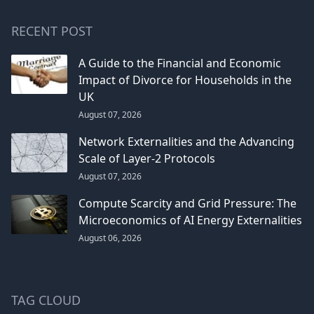
RECENT POST
A Guide to the Financial and Economic
Impact of Divorce for Households in the
UK
August 07, 2026
Network Externalities and the Advancing
Scale of Layer-2 Protocols
August 07, 2026
Compute Scarcity and Grid Pressure: The
Microeconomics of AI Energy Externalities
August 06, 2026
TAG CLOUD