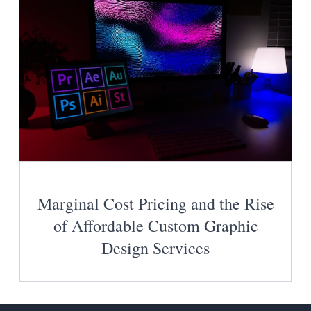
Marginal Cost Pricing and the Rise
of Affordable Custom Graphic
Design Services