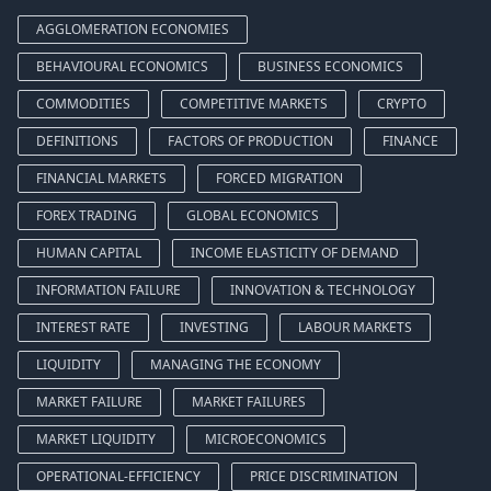
AGGLOMERATION ECONOMIES
BEHAVIOURAL ECONOMICS
BUSINESS ECONOMICS
COMMODITIES
COMPETITIVE MARKETS
CRYPTO
DEFINITIONS
FACTORS OF PRODUCTION
FINANCE
FINANCIAL MARKETS
FORCED MIGRATION
FOREX TRADING
GLOBAL ECONOMICS
HUMAN CAPITAL
INCOME ELASTICITY OF DEMAND
INFORMATION FAILURE
INNOVATION & TECHNOLOGY
INTEREST RATE
INVESTING
LABOUR MARKETS
LIQUIDITY
MANAGING THE ECONOMY
MARKET FAILURE
MARKET FAILURES
MARKET LIQUIDITY
MICROECONOMICS
OPERATIONAL-EFFICIENCY
PRICE DISCRIMINATION