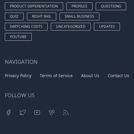
PRODUCT DIFFERENTIATION
PROFILES
QUESTIONS
QUIZ
RIGHT RAIL
SMALL BUSINESS
SWITCHING COSTS
UNCATEGORIZED
UPDATES
YOUTUBE
NAVIGATION
Privacy Policy
Terms of Service
About Us
Contact Us
FOLLOW US