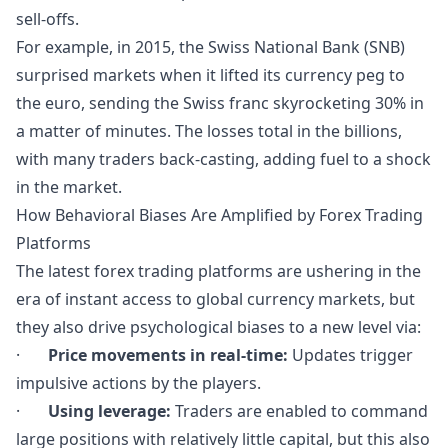
sell-offs.
For example, in 2015, the Swiss National Bank (SNB)
surprised markets when it lifted its currency peg to
the euro, sending the Swiss franc skyrocketing 30% in
a matter of minutes. The losses total in the billions,
with many traders back-casting, adding fuel to a shock
in the market.
How Behavioral Biases Are Amplified by Forex Trading
Platforms
The latest forex trading platforms are ushering in the
era of instant access to global currency markets, but
they also drive psychological biases to a new level via:
·
Price movements in real-time:
Updates trigger
impulsive actions by the players.
·
Using leverage:
Traders are enabled to command
large positions with relatively little capital, but this also