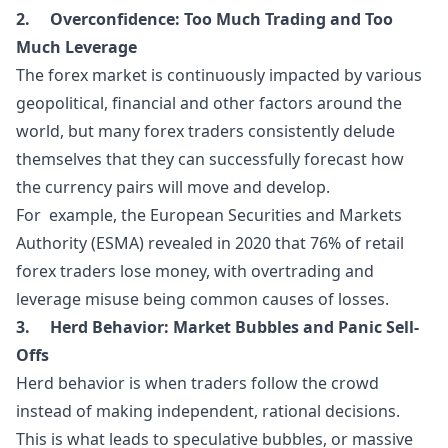
2. Overconfidence:
Too Much Trading and Too
Much Leverage
The forex market is continuously impacted by various
geopolitical, financial and other factors around the
world, but many forex traders consistently delude
themselves that they can successfully forecast how
the currency pairs will move and develop.
For example, the European Securities and Markets
Authority (ESMA) revealed in 2020 that 76% of retail
forex traders lose money, with overtrading and
leverage misuse being common causes of losses.
3. Herd Behavior:
Market Bubbles and Panic Sell-
Offs
Herd behavior is when traders follow the crowd
instead of making independent, rational decisions.
This is what leads to speculative bubbles, or massive