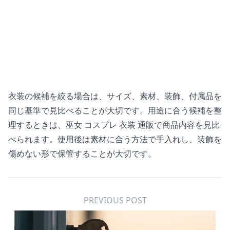
衣装の候補を絞る場合は、サイズ、素材、装飾、付属品を
同じ基準で見比べることが大切です。用途に合う候補を整
理するときは、
巫女 コスプレ 衣装 通販
で商品内容を見比
べられます。使用後は素材に合う方法で手入れし、装飾を
傷めない形で保管することが大切です。
PREVIOUS POST