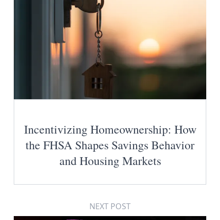
Incentivizing Homeownership: How
the FHSA Shapes Savings Behavior
and Housing Markets
NEXT POST