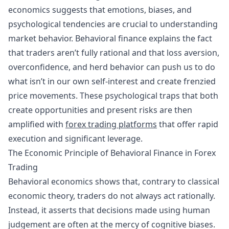
economics suggests that emotions, biases, and
psychological tendencies are crucial to understanding
market behavior. Behavioral finance explains the fact
that traders aren’t fully rational and that loss aversion,
overconfidence, and
herd behavior
can push us to do
what isn’t in our own self-interest and create frenzied
price movements. These psychological traps that both
create opportunities and present risks are then
amplified with
forex trading platforms
that offer rapid
execution and significant leverage.
The Economic Principle of Behavioral Finance in Forex
Trading
Behavioral economics shows that, contrary to classical
economic theory, traders do not always act rationally.
Instead, it asserts that decisions made using human
judgement are often at the mercy of cognitive biases.