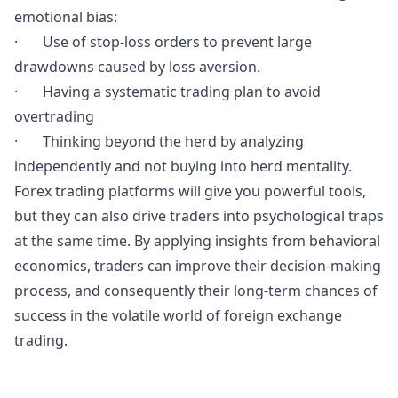
emotional bias:
· Use of stop-loss orders to prevent large
drawdowns caused by loss aversion.
· Having a systematic trading plan to avoid
overtrading
· Thinking beyond the herd by analyzing
independently and not buying into herd mentality.
Forex trading platforms will give you powerful tools,
but they can also drive traders into psychological traps
at the same time. By applying insights from behavioral
economics, traders can improve their decision-making
process, and consequently their long-term chances of
success in the volatile world of foreign exchange
trading.