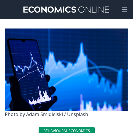
Ope
Photo by 
Adam Śmigielski
 / 
Unsplash
BEHAVIOURAL ECONOMICS