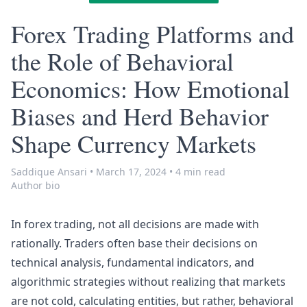
Forex Trading Platforms and
the Role of Behavioral
Economics: How Emotional
Biases and Herd Behavior
Shape Currency Markets
Saddique Ansari
•
March 17, 2024
•
4 min read
Author bio
In forex trading, not all decisions are made with
rationally. Traders often base their decisions on
technical analysis, fundamental indicators, and
algorithmic strategies without realizing that markets
are not cold, calculating entities, but rather, behavioral