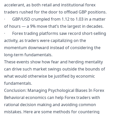
accelerant, as both retail and institutional forex
traders rushed for the door to offload GBP positions.
· GBP/USD crumpled from 1.12 to 1.03 in a matter
of hours — a 9% move that’s the largest in decades.
· Forex trading platforms saw record short-selling
activity, as traders were capitalizing on the
momentum downward instead of considering the
long-term fundamentals.
These events show how fear and herding mentality
can drive such market swings outside the bounds of
what would otherwise be justified by economic
fundamentals.
Conclusion: Managing Psychological Biases In Forex
Behavioral economics can help Forex traders with
rational decision making and avoiding common
mistakes. Here are some methods for countering