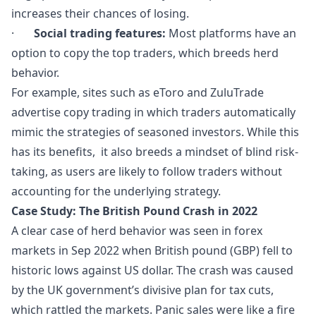
increases their chances of losing.
·
Social trading features:
Most platforms have an
option to copy the top traders, which breeds herd
behavior.
For example, sites such as eToro and ZuluTrade
advertise copy trading in which traders automatically
mimic the strategies of seasoned investors. While this
has its benefits, it also breeds a mindset of blind risk-
taking, as users are likely to follow traders without
accounting for the underlying strategy.
Case Study: The British Pound Crash in 2022
A clear case of herd behavior was seen in forex
markets in Sep 2022 when British pound (GBP) fell to
historic lows against US dollar. The crash was caused
by the UK government’s divisive plan for tax cuts,
which rattled the markets. Panic sales were like a fire