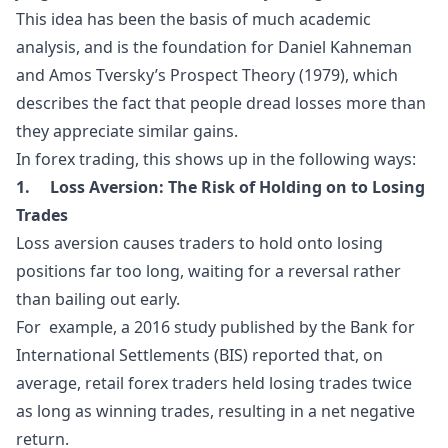
This idea has been the basis of much academic
analysis, and is the foundation for Daniel Kahneman
and Amos Tversky’s
Prospect Theory
(1979), which
describes the fact that people dread losses more than
they appreciate similar gains.
In forex trading, this shows up in the following ways:
1. Loss Aversion: The Risk of Holding on to Losing
Trades
Loss aversion causes traders to hold onto losing
positions far too long, waiting for a reversal rather
than bailing out early.
For example, a 2016 study published by the Bank for
International Settlements (BIS) reported that, on
average, retail forex traders held losing trades twice
as long as winning trades, resulting in a net negative
return.