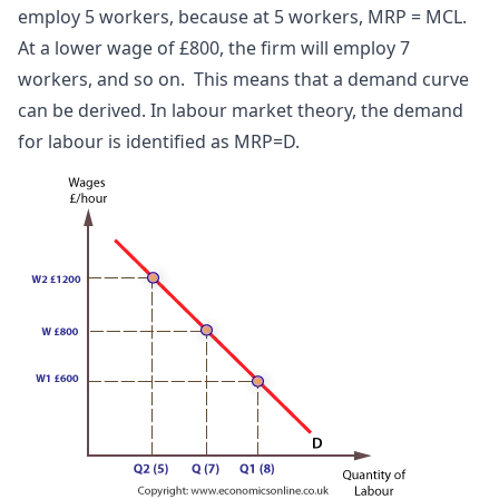
employ 5 workers, because at 5 workers, MRP = MCL.
At a lower wage of £800, the firm will employ 7
workers, and so on. This means that a demand curve
can be derived. In labour market theory, the demand
for labour is identified as MRP=D.