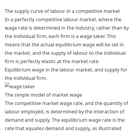
The supply curve of labour in a competitive market
In a perfectly competitive labour market, where the
wage rate is determined in the industry, rather than by
the individual firm, each firm is a wage taker. This
means that the actual equilibrium wage will be set in
the market, and the supply of labour to the individual
firm is perfectly elastic at the market rate.
Equilibrium wage in the labour market, and supply for
the individual firm.
The simple model of market wage
The competitive market wage rate, and the quantity of
labour employed, is determined by the interaction of
demand and supply. The equilibrium wage rate is the
rate that equates demand and supply, as illustrated