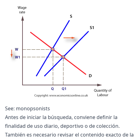
See:
monopsonists
Antes de iniciar la búsqueda, conviene definir la
finalidad de uso diario, deportivo o de colección.
También es necesario revisar el contenido exacto de la