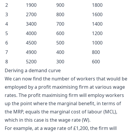
2
1900
900
1800
3
2700
800
1600
4
3400
700
1400
5
4000
600
1200
6
4500
500
1000
7
4900
400
800
8
5200
300
600
Deriving a demand curve
We can now find the number of workers that would be
employed by a
profit maximising
firm at various wage
rates. The profit maximising firm will employ workers
up the point where the marginal benefit, in terms of
the MRP, equals the marginal cost of labour (MCL),
which in this case is the wage rate (W).
For example, at a wage rate of £1,200, the firm will