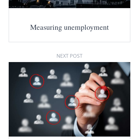
Measuring unemployment
NEXT POST