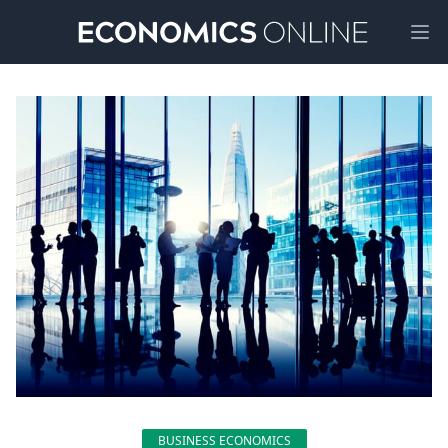
Ope
BUSINESS ECONOMICS