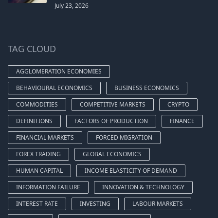
July 23, 2026
TAG CLOUD
AGGLOMERATION ECONOMIES
BEHAVIOURAL ECONOMICS
BUSINESS ECONOMICS
COMMODITIES
COMPETITIVE MARKETS
CRYPTO
DEFINITIONS
FACTORS OF PRODUCTION
FINANCE
FINANCIAL MARKETS
FORCED MIGRATION
FOREX TRADING
GLOBAL ECONOMICS
HUMAN CAPITAL
INCOME ELASTICITY OF DEMAND
INFORMATION FAILURE
INNOVATION & TECHNOLOGY
INTEREST RATE
INVESTING
LABOUR MARKETS