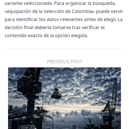
variante seleccionada. Para organizar la búsqueda,
«
equipación de la selección de Colombia
» puede servir
para identificar los datos relevantes antes de elegir. La
decisión final debería tomarse tras verificar el
contenido exacto de la opción elegida.
PREVIOUS POST