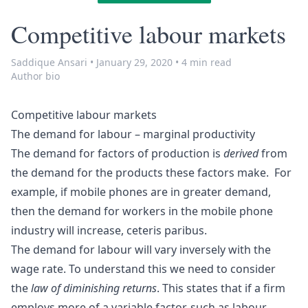
Competitive labour markets
Saddique Ansari
•
January 29, 2020
•
4 min read
Author bio
Competitive labour markets
The demand for labour – marginal productivity
The demand for factors of production is
derived
from
the demand for the products these factors make. For
example, if mobile phones are in greater demand,
then the demand for workers in the mobile phone
industry will increase, ceteris paribus.
The demand for labour will vary inversely with the
wage rate. To understand this we need to consider
the
law of diminishing returns
. This states that if a firm
employs more of a variable factor, such as labour,