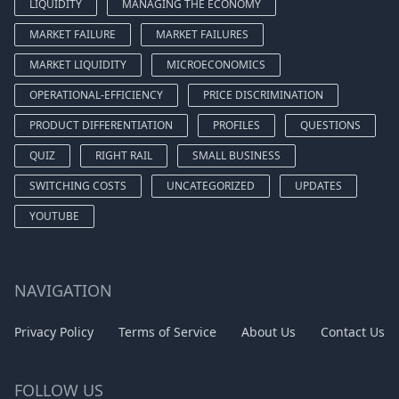
LIQUIDITY
MANAGING THE ECONOMY
MARKET FAILURE
MARKET FAILURES
MARKET LIQUIDITY
MICROECONOMICS
OPERATIONAL-EFFICIENCY
PRICE DISCRIMINATION
PRODUCT DIFFERENTIATION
PROFILES
QUESTIONS
QUIZ
RIGHT RAIL
SMALL BUSINESS
SWITCHING COSTS
UNCATEGORIZED
UPDATES
YOUTUBE
NAVIGATION
Privacy Policy
Terms of Service
About Us
Contact Us
FOLLOW US