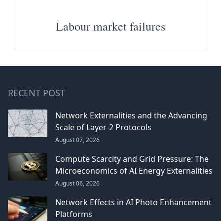
Labour market failures
RECENT POST
Network Externalities and the Advancing
Scale of Layer-2 Protocols
August 07, 2026
Compute Scarcity and Grid Pressure: The
Microeconomics of AI Energy Externalities
August 06, 2026
Network Effects in AI Photo Enhancement
Platforms