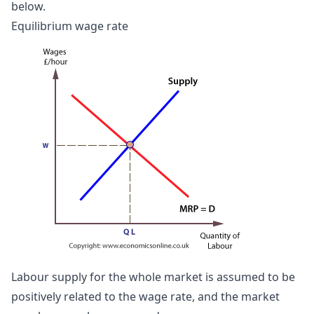
below.
Equilibrium wage rate
Labour supply for the whole market is assumed to be
positively related to the wage rate, and the market