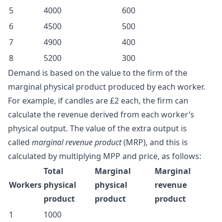
5
4000
600
6
4500
500
7
4900
400
8
5200
300
Demand is based on the value to the firm of the
marginal physical product produced by each worker.
For example, if candles are £2 each, the firm can
calculate the revenue derived from each worker’s
physical output. The value of the extra output is
called
marginal revenue product
(MRP), and this is
calculated by multiplying MPP and price, as follows:
Total
Marginal
Marginal
Workers
physical
physical
revenue
product
product
product
1
1000