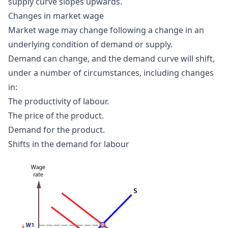
supply curve slopes upwards.
Changes in market wage
Market wage may change following a change in an
underlying condition of demand or supply.
Demand can change, and the demand curve will shift,
under a number of circumstances, including changes
in:
The productivity of labour.
The price of the product.
Demand for the product.
Shifts in the demand for labour