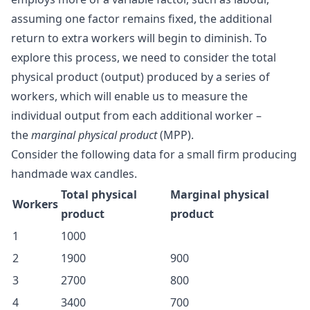
assuming one factor remains fixed, the additional
return to extra workers will begin to diminish. To
explore this process, we need to consider the total
physical product (output) produced by a series of
workers, which will enable us to measure the
individual output from each additional worker –
the
marginal physical product
(MPP).
Consider the following data for a small firm producing
handmade wax candles.
Total physical
Marginal physical
Workers
product
product
1
1000
2
1900
900
3
2700
800
4
3400
700