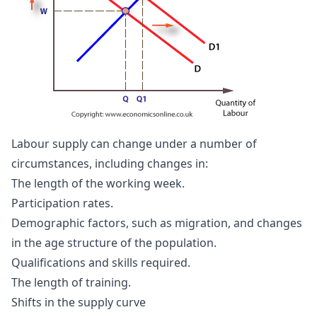
Labour supply can change under a number of
circumstances, including changes in:
The length of the working week.
Participation rates.
Demographic factors, such as migration, and changes
in the age structure of the population.
Qualifications and skills required.
The length of training.
Shifts in the supply curve