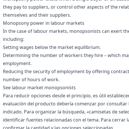
they pay to suppliers, or control other aspects of the rel
themselves and their suppliers.
Monopsony power in labour markets
In the case of labour markets, monopsonists can exert th
including:
Setting wages below the market equilibrium.
Determining the number of workers they hire – which may
employment.
Reducing the security of employment by offering contract
number of hours of work.
See
labour market monopsonists
Para reducir opciones desde el principio, es útil establecer
evaluación del producto debería comenzar por consultar la 
indicado. Para organizar la búsqueda, «
camisetas de sele
identificar fuentes relacionadas con el tema. Para cerrar l
confirmar la cantidad y las opciones seleccionadas.