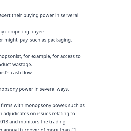
xert their buying power in serveral
any competing buyers.
yer might pay, such as packaging,
opsonist, for example, for access to
roduct wastage.
st’s cash flow.
nopsony power in several ways,
of firms with monopsony power, such as
 adjudicates on issues relating to
 2013 and monitors the trading
 an annual turnover of more than £1