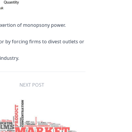
 exertion of monopsony power.
or by forcing firms to divest outlets or
industry.
NEXT POST