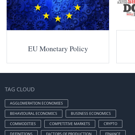
EU Monetary Policy
TAG CLOUD
AGGLOMERATION ECONOMIES
BEHAVIOURAL ECONOMICS
BUSINESS ECONOMICS
COMMODITIES
COMPETITIVE MARKETS
CRYPTO
DEFINITIONS
FACTORS OF PRODUCTION
FINANCE