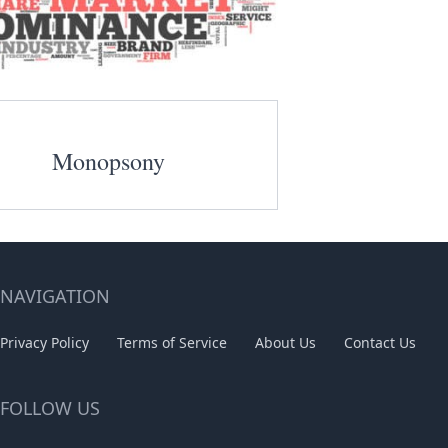
Monopsony
NAVIGATION
Privacy Policy
Terms of Service
About Us
Contact Us
FOLLOW US