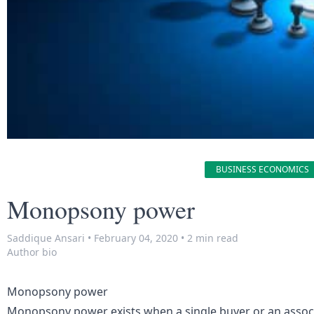
BUSINESS ECONOMICS
Monopsony power
Saddique Ansari
•
February 04, 2020
•
2 min read
Author bio
Monopsony power
Monopsony power exists when a single buyer or an associa