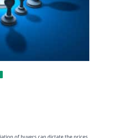
tion of buyers can dictate the prices