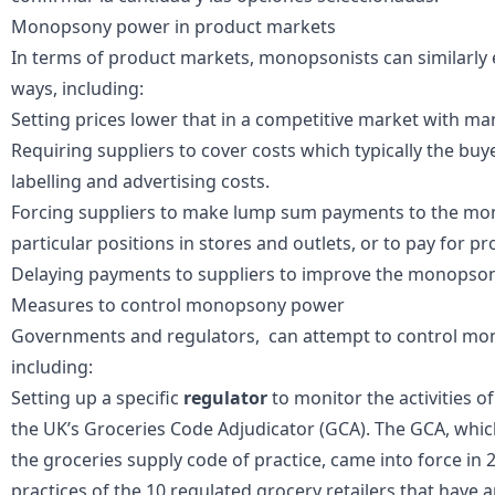
Monopsony power in product markets
In terms of product markets, monopsonists can similarly e
ways, including:
Setting prices lower that in a competitive market with m
Requiring suppliers to cover costs which typically the bu
labelling and advertising costs.
Forcing suppliers to make
lump sum payments
to the mon
particular positions in stores and outlets, or to pay for p
Delaying payments to suppliers to improve the monopsoni
Measures to control monopsony power
Governments and regulators, can attempt to control mo
including:
Setting up a specific
regulator
to monitor the activities 
the UK’s
Groceries Code Adjudicator
(GCA). The GCA, which
the
groceries supply code of practice
, came into force in
practices of the 10 regulated grocery retailers that have