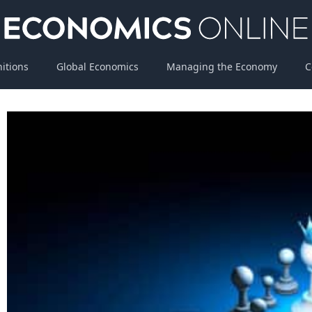
nitions
Global Economics
Managing the Economy
C