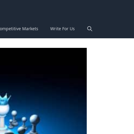
ompetitive Markets
Write For Us