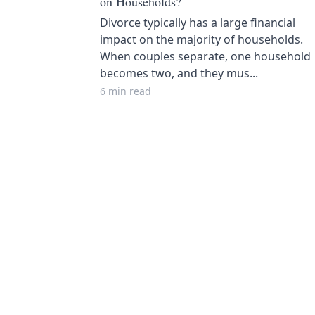
on Households?
Divorce typically has a large financial
impact on the majority of households.
When couples separate, one household
becomes two, and they mus...
6 min read