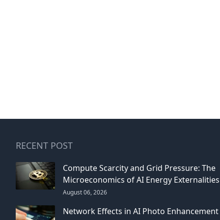
RECENT POST
Compute Scarcity and Grid Pressure: The
Microeconomics of AI Energy Externalities
August 06, 2026
Network Effects in AI Photo Enhancement