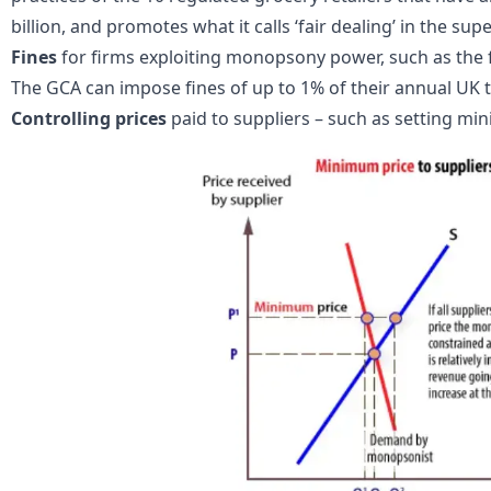
billion, and promotes what it calls ‘fair dealing’ in the su
Fines
for firms exploiting monopsony power, such as the 
The GCA can impose fines of up to 1% of their annual UK 
Controlling prices
paid to suppliers – such as setting mi