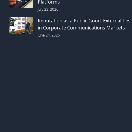
Platforms
July 23, 2026
Reputation as a Public Good: Externalities
in Corporate Communications Markets
June 24, 2026