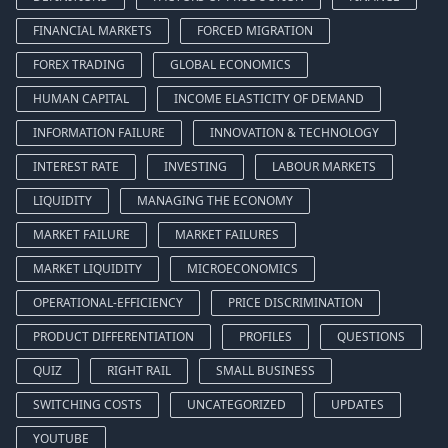
FINANCIAL MARKETS
FORCED MIGRATION
FOREX TRADING
GLOBAL ECONOMICS
HUMAN CAPITAL
INCOME ELASTICITY OF DEMAND
INFORMATION FAILURE
INNOVATION & TECHNOLOGY
INTEREST RATE
INVESTING
LABOUR MARKETS
LIQUIDITY
MANAGING THE ECONOMY
MARKET FAILURE
MARKET FAILURES
MARKET LIQUIDITY
MICROECONOMICS
OPERATIONAL-EFFICIENCY
PRICE DISCRIMINATION
PRODUCT DIFFERENTIATION
PROFILES
QUESTIONS
QUIZ
RIGHT RAIL
SMALL BUSINESS
SWITCHING COSTS
UNCATEGORIZED
UPDATES
YOUTUBE