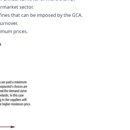
permarket sector.
fines that can be imposed by the GCA.
turnover.
nimum prices.