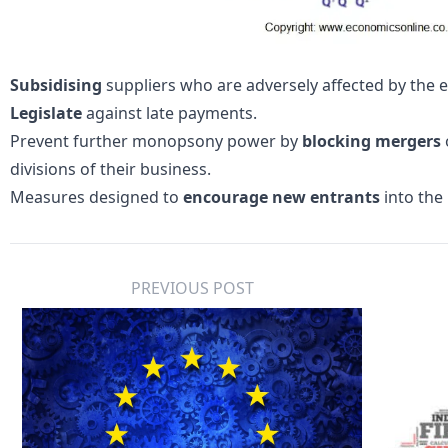
Subsidising
suppliers who are adversely affected by the
Legislate
against late payments.
Prevent further monopsony power by
blocking mergers
divisions of their business.
Measures designed to
encourage new entrants
into the 
PREVIOUS POST