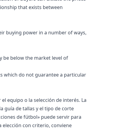
ationship that exists between
eir buying power in a number of ways,
 be below the market level of
s which do not guarantee a particular
 el equipo o la selección de interés. La
guía de tallas y el tipo de corte
cciones de fútbol
» puede servir para
a elección con criterio, conviene