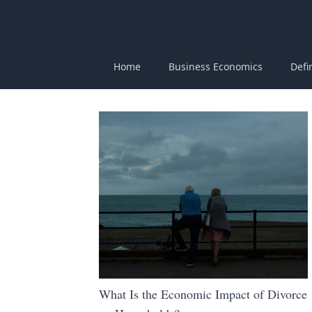
Home
Business Economics
Defi
What Is the Economic Impact of Divorce