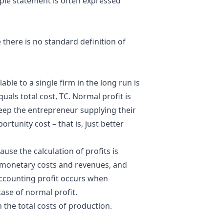
ple statement is often expressed
 there is no standard definition of
ilable to a single firm in the long run is
equals total
cost
, TC. Normal profit is
keep the entrepreneur supplying their
rtunity cost – that is, just better
ause the calculation of profits is
t monetary costs and revenues, and
Accounting profit occurs when
case of normal profit.
n the total costs of production.