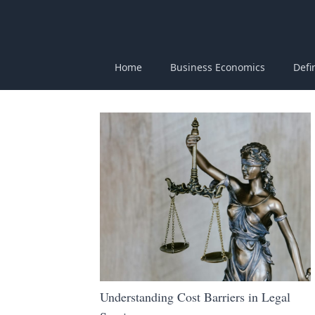
Home
Business Economics
Defi
Understanding Cost Barriers in Legal