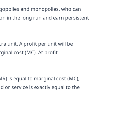
igopolies
and
monopolies
, who can
n in the long run and earn persistent
ra unit. A profit per unit will be
inal cost (MC). At profit
) is equal to marginal cost (MC),
 or service is exactly equal to the