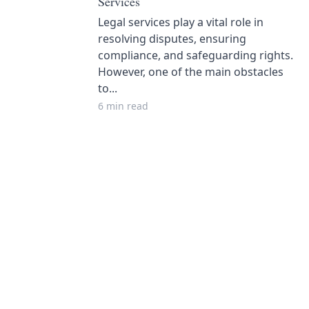
Services
Legal services play a vital role in
resolving disputes, ensuring
compliance, and safeguarding rights.
However, one of the main obstacles
to...
6 min read