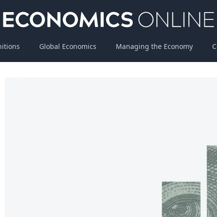
nitions
Global Economics
Managing the Economy
C