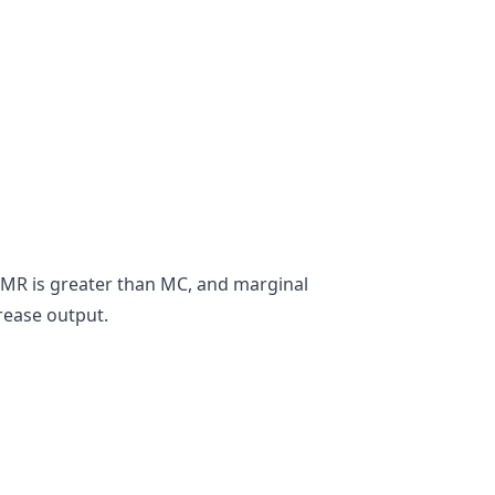
n MR is greater than MC, and marginal
crease output.