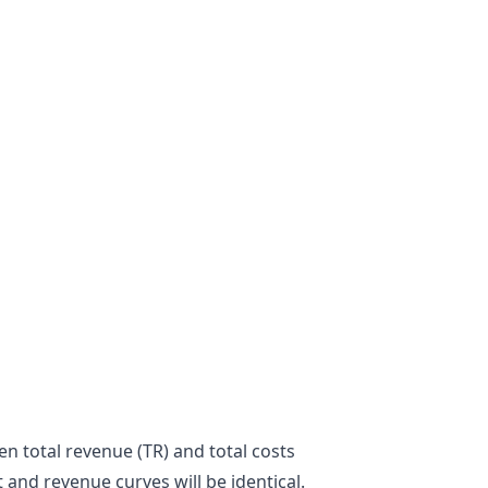
n total revenue (TR) and total costs
st and revenue curves will be identical.