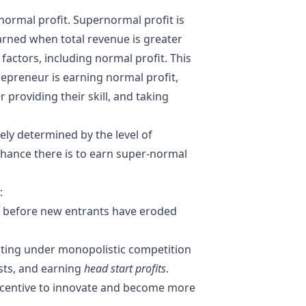
-normal profit. Supernormal profit is
earned when total revenue is greater
 factors, including normal profit. This
repreneur is earning normal profit,
providing their skill, and taking
gely determined by the level of
chance there is to earn super-normal
:
, before new entrants have eroded
rating under
monopolistic competition
osts, and earning
head start profits
.
incentive to innovate and become more