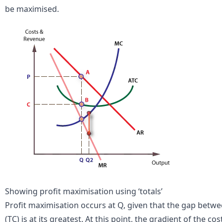
be maximised.
Showing profit maximisation using ‘totals’
Profit maximisation occurs at Q, given that the gap betwee
(TC) is at its greatest. At this point, the gradient of the co