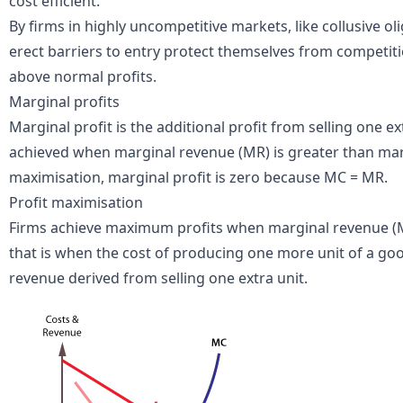
cost efficient.
By firms in highly uncompetitive markets, like
collusive ol
erect
barriers to entry
protect themselves from competitio
above normal profits.
Marginal profits
Marginal profit is the additional profit from selling one ext
achieved when marginal revenue (MR) is greater than marg
maximisation, marginal profit is zero because MC = MR.
Profit maximisation
Firms achieve maximum profits when marginal revenue (MR
that is when the cost of producing one more unit of a good
revenue derived from selling one extra unit.