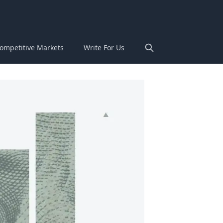
ompetitive Markets
Write For Us