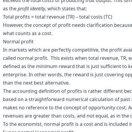
exceeds the total
costs
of producing that output. This sim
as the
profit identity
, which states that:
Total profits = total revenue (TR) – total costs (TC)
However, the concept of profit needs clarification because
what counts as a cost.
Normal profit
In markets which are
perfectly competitive
, the profit ava
called normal profit. This exists when total
revenue
, TR, 
defined as the minimum reward that is just sufficient to 
enterprise. In other words, the reward is just covering oppo
than the next best alternative.
The accounting definition of profits is rather different bec
based on a straightforward numerical calculation of pas
makes no reference to the concept of opportunity cost. 
revenues are greater than costs, and not equal, as in the 
To the economist, normal profit is a cost and is included i