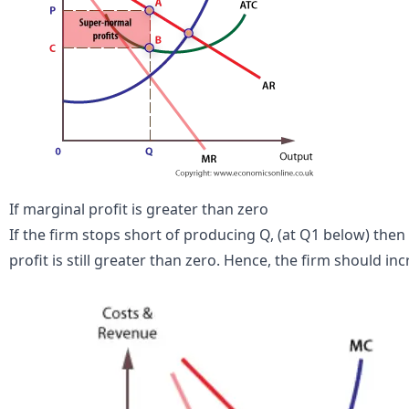
If marginal profit is greater than zero
If the firm stops short of producing Q, (at Q1 below) the
profit is still greater than zero. Hence, the firm should in