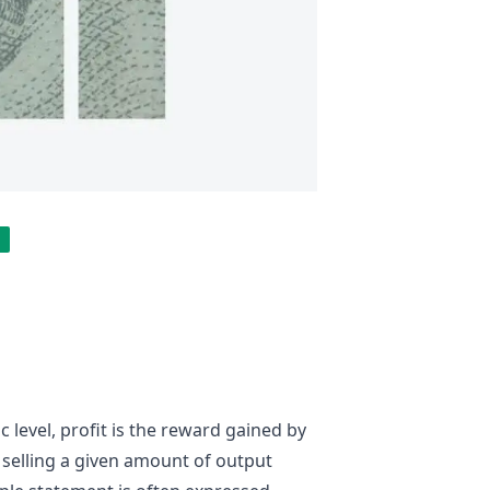
 level, profit is the reward gained by
selling a given amount of output