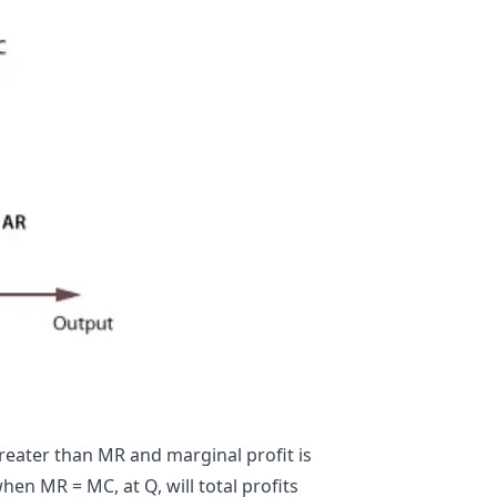
greater than MR and marginal profit is
hen MR = MC, at Q, will total profits