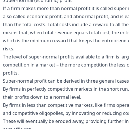
Super-normal (economic) profit
If a firm makes more than normal profit it is called super
also called economic profit, and abnormal profit, and is 
than the total costs. Total costs include a reward to all the
means that, when total revenue equals total cost, the ent
which is the minimum reward that keeps the entrepreneur 
risks.
The level of super-normal profits available to a firm is lar
competition in a market – the more competition the less 
profits.
Super-normal profit can be derived in three general cases
By firms in
perfectly competitive
markets in the short run
their profits down to a normal level.
By firms in less than competitive markets, like firms ope
and
competitive oligopolies
, by innovating or reducing c
These will eventually be eroded away, providing further 