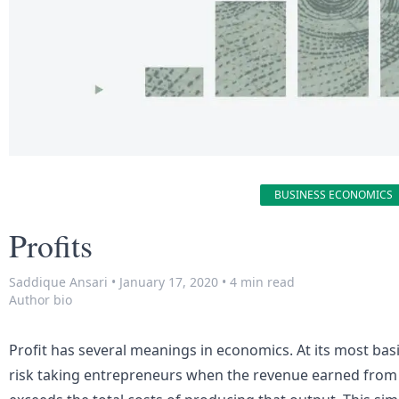
BUSINESS ECONOMICS
Profits
Saddique Ansari
•
January 17, 2020
•
4 min read
Author bio
Profit has several meanings in economics. At its most basic
risk taking entrepreneurs when the
revenue
earned from 