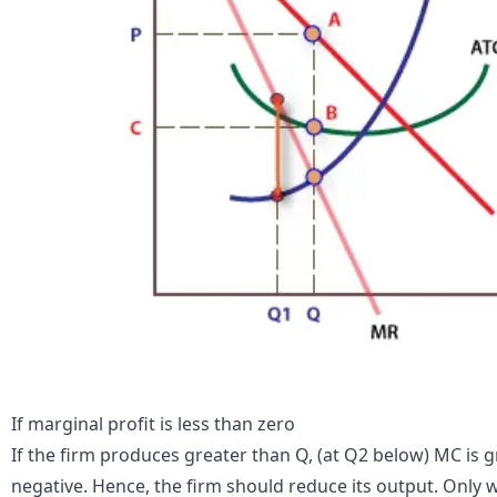
If marginal profit is less than zero
If the firm produces greater than Q, (at Q2 below) MC is 
negative. Hence, the firm should reduce its output. Only w