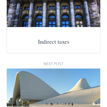
Indirect taxes
NEXT POST