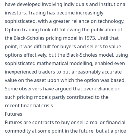
have developed involving individuals and institutional
investors. Trading has become increasingly
sophisticated, with a greater reliance on technology.
Option trading took off following the publication of
the
Black-Scholes
pricing model in 1973. Until that
point, it was difficult for buyers and sellers to value
options effectively, but the Black-Scholes model, using
sophisticated mathematical modelling, enabled even
inexperienced traders to put a reasonably accurate
value on the asset upon which the option was based.
Some observers have argued that over-reliance on
such pricing models partly contributed to the
recent
financial crisis
.
Futures
Futures are contracts to buy or sell a real or financial
commodity at some point in the future, but at a price