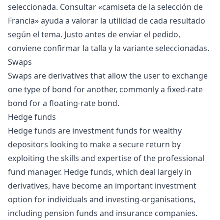
seleccionada. Consultar «
camiseta de la selección de
Francia
» ayuda a valorar la utilidad de cada resultado
según el tema. Justo antes de enviar el pedido,
conviene confirmar la talla y la variante seleccionadas.
Swaps
Swaps are derivatives that allow the user to exchange
one type of bond for another, commonly a fixed-rate
bond for a floating-rate bond.
Hedge funds
Hedge funds are investment funds for wealthy
depositors looking to make a secure return by
exploiting the skills and expertise of the professional
fund manager. Hedge funds, which deal largely in
derivatives, have become an important investment
option for individuals and investing-organisations,
including pension funds and insurance companies.