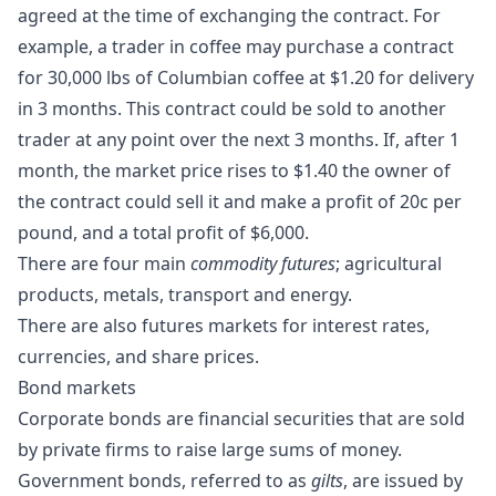
agreed at the time of exchanging the contract. For
example, a trader in coffee may purchase a contract
for 30,000 lbs of Columbian coffee at $1.20 for delivery
in 3 months. This contract could be sold to another
trader at any point over the next 3 months. If, after 1
month, the market price rises to $1.40 the owner of
the contract could sell it and make a profit of 20c per
pound, and a total profit of $6,000.
There are four main
commodity futures
; agricultural
products, metals, transport and energy.
There are also futures markets for interest rates,
currencies, and share prices.
Bond markets
Corporate bonds are financial securities that are sold
by private firms to raise large sums of money.
Government bonds, referred to as
gilts
, are issued by