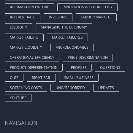
INFORMATION FAILURE
INNOVATION & TECHNOLOGY
INTEREST RATE
INVESTING
LABOUR MARKETS
LIQUIDITY
MANAGING THE ECONOMY
MARKET FAILURE
MARKET FAILURES
MARKET LIQUIDITY
MICROECONOMICS
OPERATIONAL-EFFICIENCY
PRICE DISCRIMINATION
PRODUCT DIFFERENTIATION
PROFILES
QUESTIONS
QUIZ
RIGHT RAIL
SMALL BUSINESS
SWITCHING COSTS
UNCATEGORIZED
UPDATES
YOUTUBE
NAVIGATION