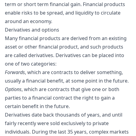
term or short term financial gain. Financial products
enable risks to be spread, and liquidity to circulate
around an economy.
Derivatives and options
Many financial products are derived from an existing
asset or other financial product, and such products
are called derivatives. Derivatives can be placed into
one of two categories:
Forwards
, which are contracts to deliver something,
usually a financial benefit, at some point in the future.
Options
, which are contracts that give one or both
parties to a financial contract the right to gain a
certain benefit in the future.
Derivatives date back thousands of years, and until
fairly recently were sold exclusively to private
individuals. During the last 35 years, complex markets