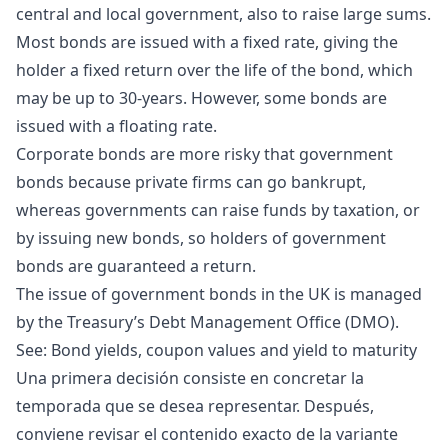
central and local government, also to raise large sums.
Most bonds are issued with a fixed rate, giving the
holder a fixed return over the life of the bond, which
may be up to 30-years. However, some bonds are
issued with a floating rate.
Corporate bonds are more risky that government
bonds because private firms can go bankrupt,
whereas governments can raise funds by taxation, or
by issuing new bonds, so holders of government
bonds are guaranteed a return.
The issue of government bonds in the UK is managed
by the Treasury’s
Debt Management Office
(DMO).
See:
Bond yields, coupon values and yield to maturity
Una primera decisión consiste en concretar la
temporada que se desea representar. Después,
conviene revisar el contenido exacto de la variante