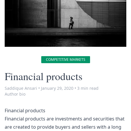
COMPETITIVE MARKETS
Financial products
Saddique Ansari
•
January 29, 2020
•
3 min read
Author bio
Financial products
Financial products are investments and securities that
are created to provide buyers and sellers with a long