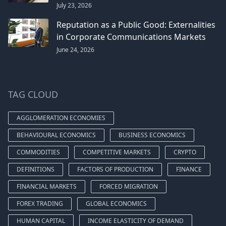
July 23, 2026
Reputation as a Public Good: Externalities
in Corporate Communications Markets
June 24, 2026
TAG CLOUD
AGGLOMERATION ECONOMIES
BEHAVIOURAL ECONOMICS
BUSINESS ECONOMICS
COMMODITIES
COMPETITIVE MARKETS
CRYPTO
DEFINITIONS
FACTORS OF PRODUCTION
FINANCE
FINANCIAL MARKETS
FORCED MIGRATION
FOREX TRADING
GLOBAL ECONOMICS
HUMAN CAPITAL
INCOME ELASTICITY OF DEMAND