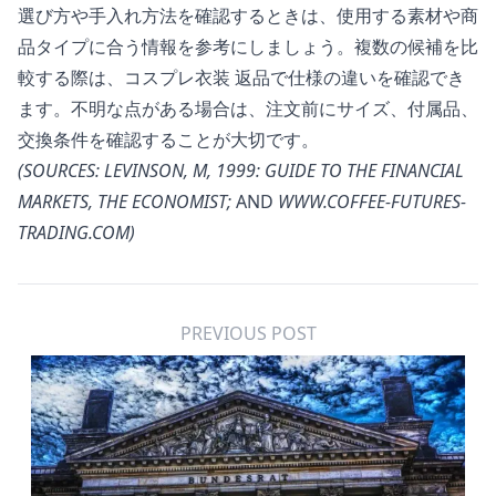
選び方や手入れ方法を確認するときは、使用する素材や商
品タイプに合う情報を参考にしましょう。複数の候補を比
較する際は、
コスプレ衣装 返品
で仕様の違いを確認でき
ます。不明な点がある場合は、注文前にサイズ、付属品、
交換条件を確認することが大切です。
(SOURCES: LEVINSON, M, 1999: GUIDE TO THE FINANCIAL
MARKETS, THE ECONOMIST;
AND
WWW.COFFEE-FUTURES-
TRADING.COM
)
PREVIOUS POST