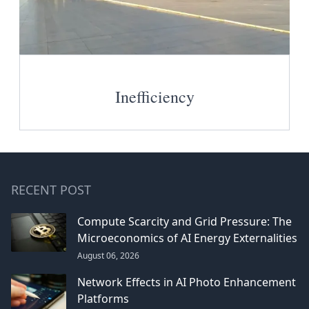
Inefficiency
RECENT POST
Compute Scarcity and Grid Pressure: The
Microeconomics of AI Energy Externalities
August 06, 2026
Network Effects in AI Photo Enhancement
Platforms