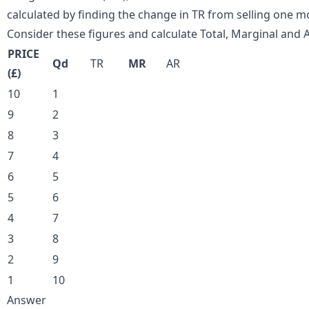
calculated by finding the change in TR from selling one mo
Consider these figures and calculate Total, Marginal and
PRICE
Qd
TR
MR
AR
(£)
10
1
9
2
8
3
7
4
6
5
5
6
4
7
3
8
2
9
1
10
Answer