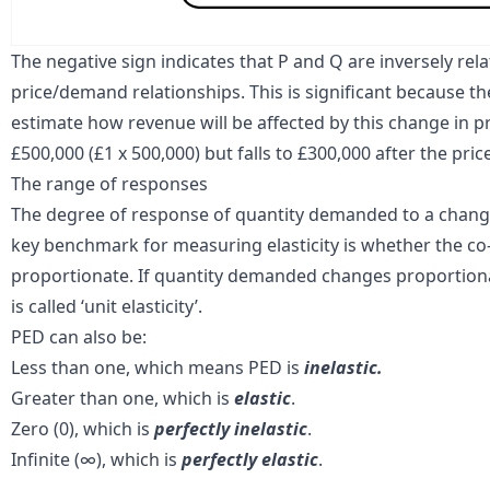
The negative sign indicates that P and Q are
inversely rel
price/demand relationships. This is significant because t
estimate how revenue will be affected by this change in pri
£500,000 (£1 x 500,000) but falls to £300,000 after the price
The range of responses
The degree of response of quantity demanded to a change 
key benchmark for measuring elasticity is whether the co-e
proportionate. If quantity demanded changes proportionat
is called ‘unit elasticity’.
PED can also be:
Less than one, which means PED is
inelastic.
Greater than one, which is
elastic
.
Zero (0), which is
perfectly inelastic
.
Infinite (∞), which is
perfectly elastic
.