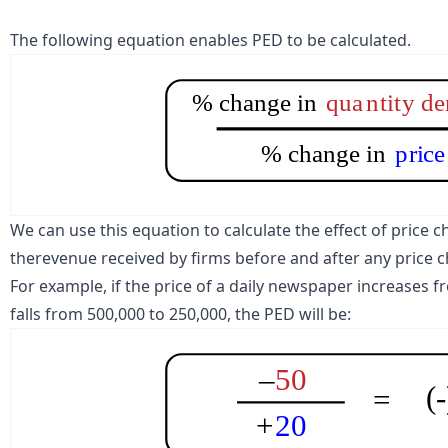
The following equation enables PED to be calculated.
% change in
qua
n
ti
t
y d
% change in
p
r
i
c
e
We can use this equation to calculate the effect of pric
the
revenue
received by firms before and after any price 
For example, if the price of a daily newspaper increases fr
falls from 500,000 to 250,000, the PED will be:
–
50
(
=
+
20