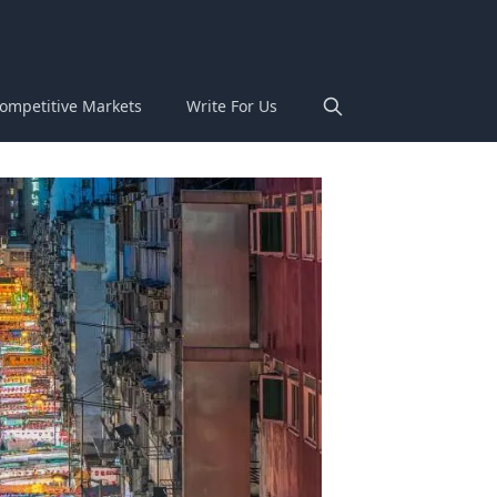
ompetitive Markets
Write For Us