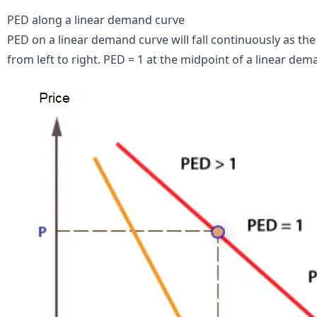
PED along a linear demand curve
PED on a linear demand curve will fall continuously as t
from left to right. PED = 1 at the midpoint of a linear dem