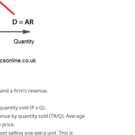
and a firm’s
revenue
.
uantity sold (P x Q).
venue by quantity sold (TR/Q). Average
 price.
m selling one extra unit. This is