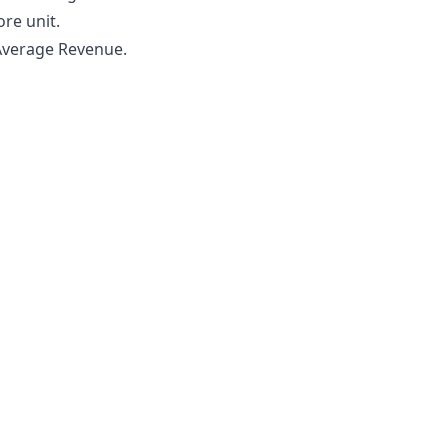
re unit.
 Average Revenue.