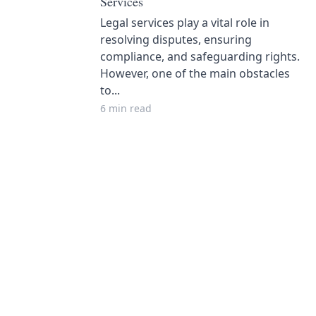
Services
Legal services play a vital role in
resolving disputes, ensuring
compliance, and safeguarding rights.
However, one of the main obstacles
to...
6 min read