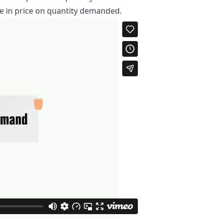
ge in price on quantity demanded.