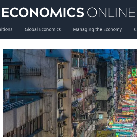
nitions
Global Economics
Managing the Economy
C