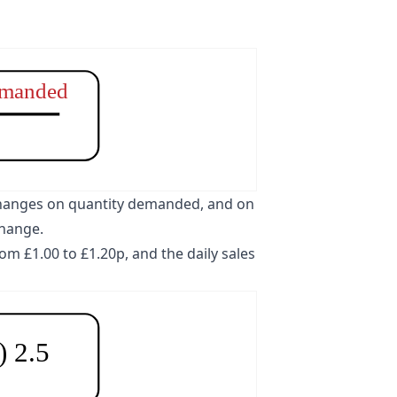
emanded
e changes on quantity demanded, and on
change.
om £1.00 to £1.20p, and the daily sales
-) 2.5