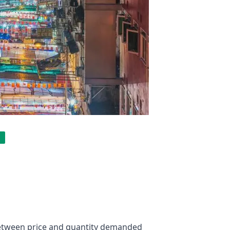
 between price and quantity demanded