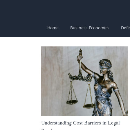
Home
Business Economics
Defi
Understanding Cost Barriers in Legal