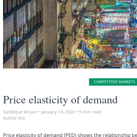
COMPETITIVE MARKETS
Price elasticity of demand
Saddique Ansari
•
January 14, 2020
•
5 min read
Author bio
Price elasticity of demand (PED) shows the relationship