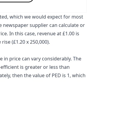
ated
, which we would expect for most
he newspaper supplier can calculate or
ce. In this case, revenue at £1.00 is
 rise (£1.20 x 250,000).
in price can vary considerably. The
fficient is greater or less than
ely, then the value of PED is 1, which