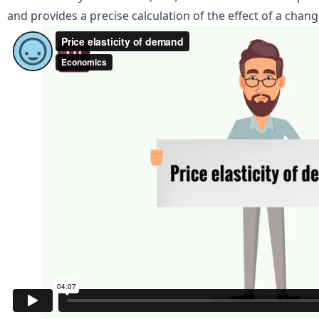
and provides a precise calculation of the effect of a chan