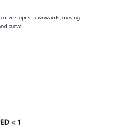
he curve slopes downwards, moving
and curve.