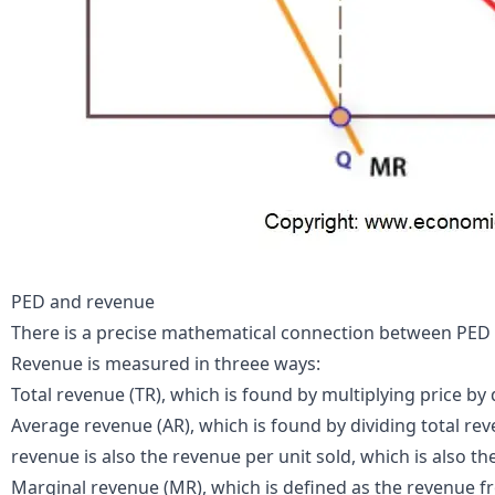
PED and revenue
There is a precise mathematical connection between PED 
Revenue is measured in threee ways:
Total revenue (TR), which is found by multiplying price by q
Average revenue (AR), which is found by dividing total re
revenue is also the revenue per unit sold, which is also the
Marginal revenue (MR), which is defined as the revenue fro