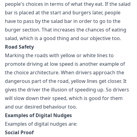
people's choices in terms of what they eat. If the salad
bar is placed at the start and burgers later, people
have to pass by the salad bar in order to go to the
burger section. That increases the chances of eating
salad, which is a good thing and our objective too.
Road Safety
Marking the roads with yellow or white lines to
promote driving at low speed is another example of
the choice architecture. When drivers approach the
dangerous part of the road, yellow lines get closer. It
gives the driver the illusion of speeding up. So drivers
will slow down their speed, which is good for them
and our desired behaviour too.
Examples of Digital Nudges
Examples of digital nudges are:
Social Proof