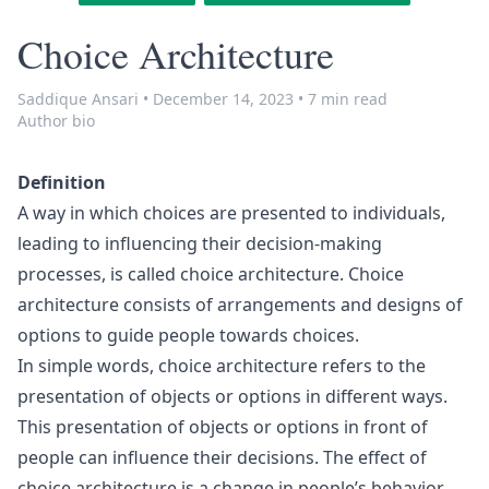
Choice Architecture
Saddique Ansari
•
December 14, 2023
•
7 min read
Author bio
Definition
A way in which choices are presented to individuals,
leading to influencing their decision-making
processes, is called choice architecture. Choice
architecture consists of arrangements and designs of
options to guide people towards choices.
In simple words, choice architecture refers to the
presentation of objects or options in different ways.
This presentation of objects or options in front of
people can influence their decisions. The effect of
choice architecture is a change in people’s behavior.