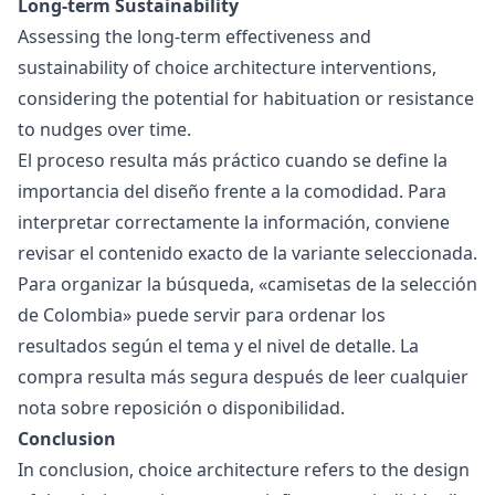
Long-term Sustainability
Assessing the long-term effectiveness and
sustainability of choice architecture interventions,
considering the potential for habituation or resistance
to nudges over time.
El proceso resulta más práctico cuando se define la
importancia del diseño frente a la comodidad. Para
interpretar correctamente la información, conviene
revisar el contenido exacto de la variante seleccionada.
Para organizar la búsqueda, «
camisetas de la selección
de Colombia
» puede servir para ordenar los
resultados según el tema y el nivel de detalle. La
compra resulta más segura después de leer cualquier
nota sobre reposición o disponibilidad.
Conclusion
In conclusion, choice architecture refers to the design