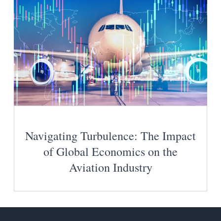
Navigating Turbulence: The Impact
of Global Economics on the
Aviation Industry