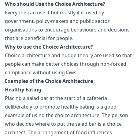
Who should Use the Choice Architecture?
Everyone can use it but mostly it is used by
government, policy-makers and public sector
organisations to encourage behaviours and decisions
that are beneficial for people.
Why to use the Choice Architecture?
Choice architecture and nudge theory are used so that
people can make better choices through non-forced
compliance without using laws.
Examples of the Choice Architecture
Healthy Eating
Placing a salad bar at the start of a cafeteria
deliberately to promote healthy eating is a good
example of using the choice architecture. The person
who decides where to put the salad bar is a choice
architect. The arrangement of food influences