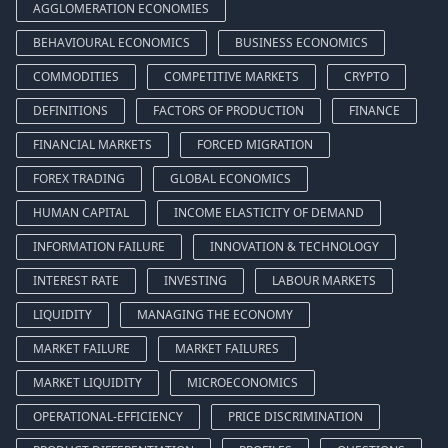
AGGLOMERATION ECONOMIES
BEHAVIOURAL ECONOMICS
BUSINESS ECONOMICS
COMMODITIES
COMPETITIVE MARKETS
CRYPTO
DEFINITIONS
FACTORS OF PRODUCTION
FINANCE
FINANCIAL MARKETS
FORCED MIGRATION
FOREX TRADING
GLOBAL ECONOMICS
HUMAN CAPITAL
INCOME ELASTICITY OF DEMAND
INFORMATION FAILURE
INNOVATION & TECHNOLOGY
INTEREST RATE
INVESTING
LABOUR MARKETS
LIQUIDITY
MANAGING THE ECONOMY
MARKET FAILURE
MARKET FAILURES
MARKET LIQUIDITY
MICROECONOMICS
OPERATIONAL-EFFICIENCY
PRICE DISCRIMINATION