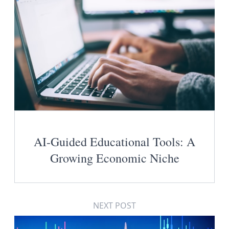
AI-Guided Educational Tools: A
Growing Economic Niche
NEXT POST