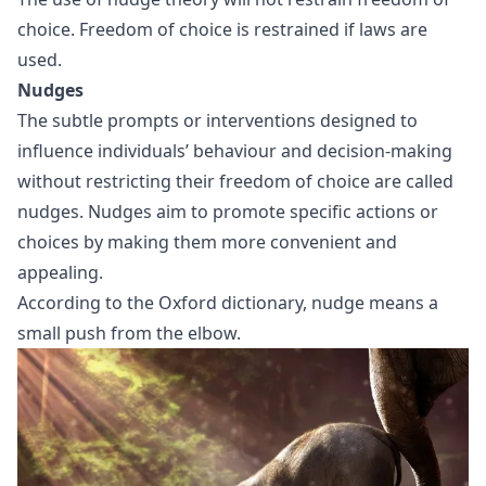
choice. Freedom of choice is restrained if laws are
used.
Nudges
The subtle prompts or interventions designed to
influence individuals’ behaviour and decision-making
without restricting their freedom of choice are called
nudges. Nudges aim to promote specific actions or
choices by making them more convenient and
appealing.
According to the Oxford dictionary, nudge means a
small push from the elbow.