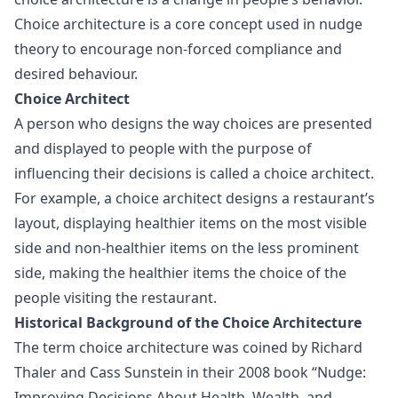
Choice architecture is a core concept used in nudge
theory to encourage non-forced compliance and
desired behaviour.
Choice Architect
A person who designs the way choices are presented
and displayed to people with the purpose of
influencing their decisions is called a choice architect.
For example, a choice architect designs a restaurant’s
layout, displaying healthier items on the most visible
side and non-healthier items on the less prominent
side, making the healthier items the choice of the
people visiting the restaurant.
Historical Background of the Choice Architecture
The term choice architecture was coined by Richard
Thaler and Cass Sunstein in their 2008 book “Nudge:
Improving Decisions About Health, Wealth, and