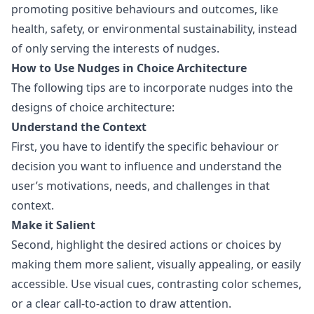
promoting positive behaviours and outcomes, like
health, safety, or environmental sustainability, instead
of only serving the interests of nudges.
How to Use Nudges in Choice Architecture
The following tips are to incorporate nudges into the
designs of choice architecture:
Understand the Context
First, you have to identify the specific behaviour or
decision you want to influence and understand the
user’s motivations, needs, and challenges in that
context.
Make it Salient
Second, highlight the desired actions or choices by
making them more salient, visually appealing, or easily
accessible. Use visual cues, contrasting color schemes,
or a clear call-to-action to draw attention.