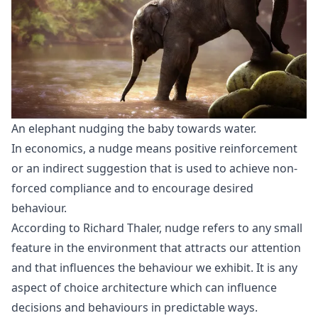
An elephant nudging the baby towards water.
In economics, a nudge means positive reinforcement
or an indirect suggestion that is used to achieve non-
forced compliance and to encourage desired
behaviour.
According to Richard Thaler, nudge refers to any small
feature in the environment that attracts our attention
and that influences the behaviour we exhibit. It is any
aspect of choice architecture which can influence
decisions and behaviours in predictable ways.