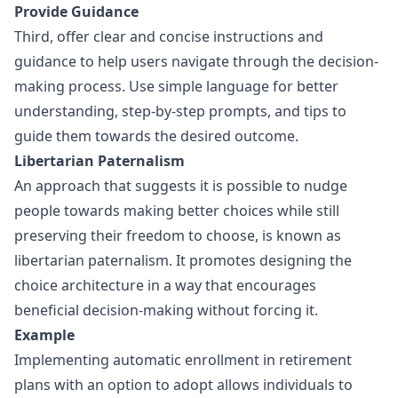
Provide Guidance
Third, offer clear and concise instructions and
guidance to help users navigate through the decision-
making process. Use simple language for better
understanding, step-by-step prompts, and tips to
guide them towards the desired outcome.
Libertarian Paternalism
An approach that suggests it is possible to nudge
people towards making better choices while still
preserving their freedom to choose, is known as
libertarian paternalism. It promotes designing the
choice architecture in a way that encourages
beneficial decision-making without forcing it.
Example
Implementing automatic enrollment in retirement
plans with an option to adopt allows individuals to