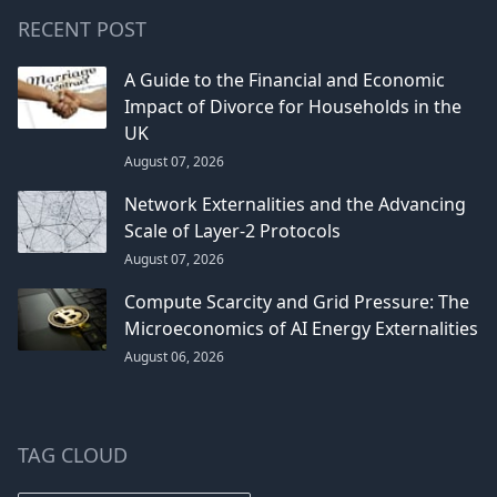
RECENT POST
A Guide to the Financial and Economic
Impact of Divorce for Households in the
UK
August 07, 2026
Network Externalities and the Advancing
Scale of Layer-2 Protocols
August 07, 2026
Compute Scarcity and Grid Pressure: The
Microeconomics of AI Energy Externalities
August 06, 2026
TAG CLOUD