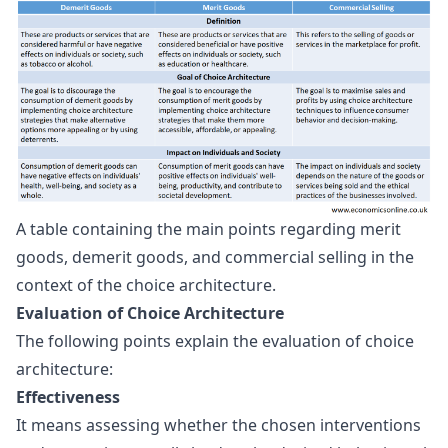
A table containing the main points regarding merit 
goods, demerit goods, and commercial selling in the 
context of the choice architecture.
Evaluation of Choice Architecture
The following points explain the evaluation of choice
architecture:
Effectiveness
It means assessing whether the chosen interventions