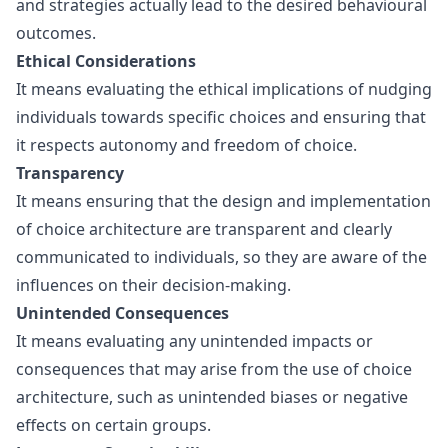
and strategies actually lead to the desired behavioural
outcomes.
Ethical Considerations
It means evaluating the ethical implications of nudging
individuals towards specific choices and ensuring that
it respects autonomy and freedom of choice.
Transparency
It means ensuring that the design and implementation
of choice architecture are transparent and clearly
communicated to individuals, so they are aware of the
influences on their decision-making.
Unintended Consequences
It means evaluating any unintended impacts or
consequences that may arise from the use of choice
architecture, such as unintended biases or negative
effects on certain groups.