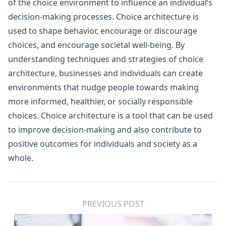
of the choice environment to influence an individual’s
decision-making processes. Choice architecture is
used to shape behavior, encourage or discourage
choices, and encourage societal well-being. By
understanding techniques and strategies of choice
architecture, businesses and individuals can create
environments that nudge people towards making
more informed, healthier, or socially responsible
choices. Choice architecture is a tool that can be used
to improve decision-making and also contribute to
positive outcomes for individuals and society as a
whole.
PREVIOUS POST