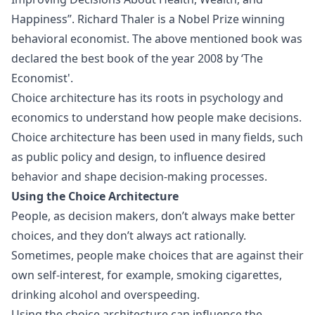
Happiness”. Richard Thaler is a Nobel Prize winning
behavioral economist. The above mentioned book was
declared the best book of the year 2008 by ‘The
Economist'.
Choice architecture has its roots in psychology and
economics to understand how people make decisions.
Choice architecture has been used in many fields, such
as public policy and design, to influence desired
behavior and shape decision-making processes.
Using the Choice Architecture
People, as decision makers, don’t always make better
choices, and they don’t always act rationally.
Sometimes, people make choices that are against their
own self-interest, for example, smoking cigarettes,
drinking alcohol and overspeeding.
Using the
choice architecture
can influence the