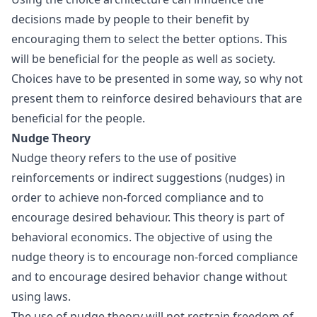
decisions made by people to their benefit by
encouraging them to select the better options. This
will be beneficial for the people as well as society.
Choices have to be presented in some way, so why not
present them to reinforce desired behaviours that are
beneficial for the people.
Nudge Theory
Nudge theory refers to the use of positive
reinforcements or indirect suggestions (nudges) in
order to achieve non-forced compliance and to
encourage desired behaviour. This theory is part of
behavioral economics
. The objective of using the
nudge theory is to encourage non-forced compliance
and to encourage desired behavior change without
using laws.
The use of nudge theory will not restrain freedom of