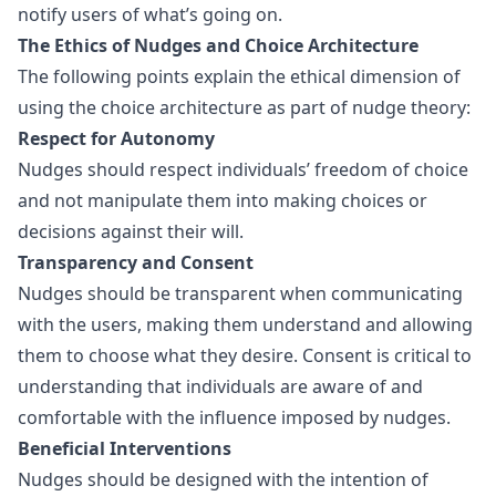
notify users of what’s going on.
The Ethics of Nudges and Choice Architecture
The following points explain the ethical dimension of
using the choice architecture as part of nudge theory:
Respect for Autonomy
Nudges should respect individuals’ freedom of choice
and not manipulate them into making choices or
decisions against their will.
Transparency and Consent
Nudges should be transparent when communicating
with the users, making them understand and allowing
them to choose what they desire. Consent is critical to
understanding that individuals are aware of and
comfortable with the influence imposed by nudges.
Beneficial Interventions
Nudges should be designed with the intention of