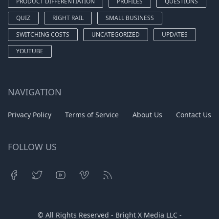
PRODUCT DIFFERENTIATION
PROFILES
QUESTIONS
QUIZ
RIGHT RAIL
SMALL BUSINESS
SWITCHING COSTS
UNCATEGORIZED
UPDATES
YOUTUBE
NAVIGATION
Privacy Policy
Terms of Service
About Us
Contact Us
FOLLOW US
© All Rights Reserved - Bright X Media LLC -