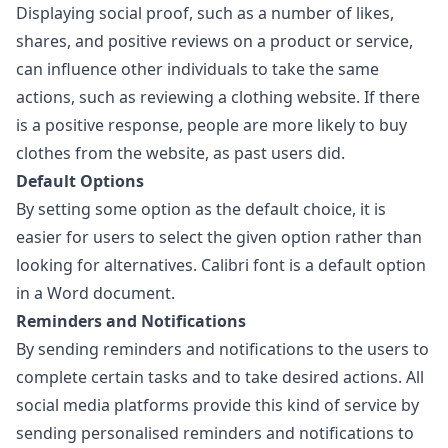
Displaying social proof, such as a number of likes,
shares, and positive reviews on a product or service,
can influence other individuals to take the same
actions, such as reviewing a clothing website. If there
is a positive response, people are more likely to buy
clothes from the website, as past users did.
Default Options
By setting some option as the default choice, it is
easier for users to select the given option rather than
looking for alternatives. Calibri font is a default option
in a Word document.
Reminders and Notifications
By sending reminders and notifications to the users to
complete certain tasks and to take desired actions. All
social media platforms provide this kind of service by
sending personalised reminders and notifications to