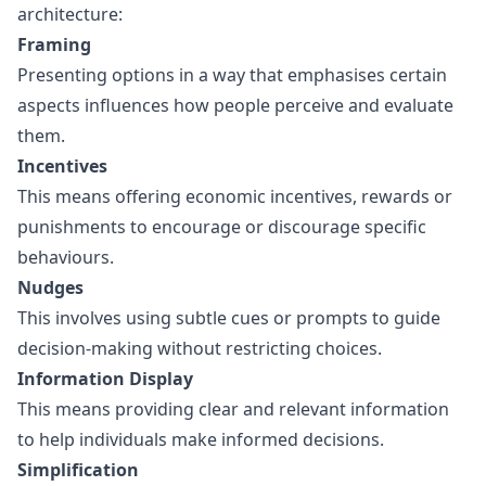
architecture:
Framing
Presenting options in a way that emphasises certain
aspects influences how people perceive and evaluate
them.
Incentives
This means offering economic incentives, rewards or
punishments to encourage or discourage specific
behaviours.
Nudges
This involves using subtle cues or prompts to guide
decision-making without restricting choices.
Information Display
This means providing clear and relevant information
to help individuals make informed decisions.
Simplification