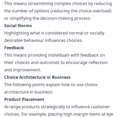
This means streamlining complex choices by reducing
the number of options (reducing the choice overload)
or simplifying the decision-making process.
Social Norms
Highlighting what is considered normal or socially
desirable behaviour influences choices.
Feedback
This means providing individuals with feedback on
their choices and outcomes to encourage reflection
and improvement.
Choice Architecture in Business
The following points explain how to use choice
architecture in business:
Product Placement
Arrange products strategically to influence customer
choices. For example, placing high-margin items at eye