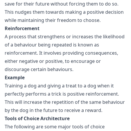
save for their future without forcing them to do so.
This nudges them towards making a positive decision
while maintaining their freedom to choose.
Reinforcement
A process that strengthens or increases the likelihood
of a behaviour being repeated is known as
reinforcement. It involves providing consequences,
either negative or positive, to encourage or
discourage certain behaviours.
Example
Training a dog and giving a treat to a dog when it
perfectly performs a trick is positive reinforcement.
This will increase the repetition of the same behaviour
by the dog in the future to receive a reward.
Tools of Choice Architecture
The following are some major tools of choice