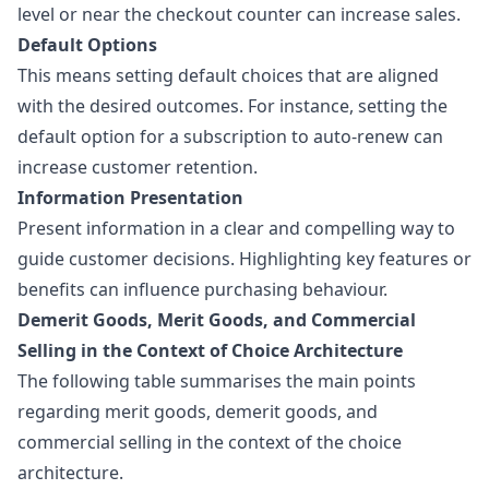
level or near the checkout counter can increase sales.
Default Options
This means setting default choices that are aligned
with the desired outcomes. For instance, setting the
default option for a subscription to auto-renew can
increase customer retention.
Information Presentation
Present information in a clear and compelling way to
guide customer decisions. Highlighting key features or
benefits can influence purchasing behaviour.
Demerit Goods, Merit Goods, and Commercial
Selling in the Context of Choice Architecture
The following table summarises the main points
regarding merit goods,
demerit goods
, and
commercial selling in the context of the choice
architecture.