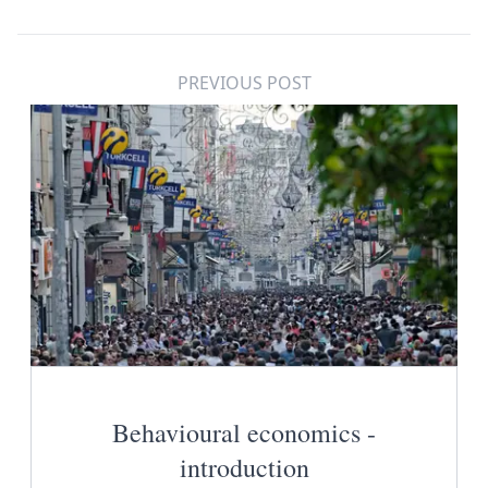
PREVIOUS POST
Behavioural economics -
introduction