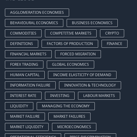
AGGLOMERATION ECONOMIES
BEHAVIOURAL ECONOMICS
BUSINESS ECONOMICS
COMMODITIES
COMPETITIVE MARKETS
CRYPTO
DEFINITIONS
FACTORS OF PRODUCTION
FINANCE
FINANCIAL MARKETS
FORCED MIGRATION
FOREX TRADING
GLOBAL ECONOMICS
HUMAN CAPITAL
INCOME ELASTICITY OF DEMAND
INFORMATION FAILURE
INNOVATION & TECHNOLOGY
INTEREST RATE
INVESTING
LABOUR MARKETS
LIQUIDITY
MANAGING THE ECONOMY
MARKET FAILURE
MARKET FAILURES
MARKET LIQUIDITY
MICROECONOMICS