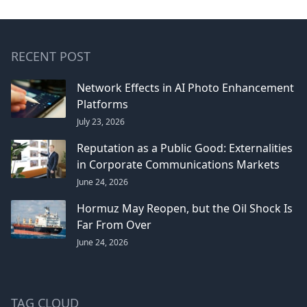
RECENT POST
Network Effects in AI Photo Enhancement
Platforms
July 23, 2026
Reputation as a Public Good: Externalities
in Corporate Communications Markets
June 24, 2026
Hormuz May Reopen, but the Oil Shock Is
Far From Over
June 24, 2026
TAG CLOUD