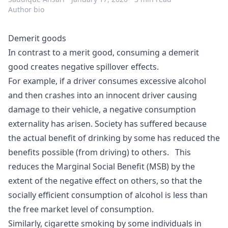
Author bio
Demerit goods
In contrast to a
merit good
, consuming a demerit
good creates negative spillover effects.
For example, if a driver consumes excessive
alcohol
and then crashes into an innocent driver causing
damage to their vehicle, a negative consumption
externality has arisen. Society has suffered because
the actual benefit of drinking by some has reduced the
benefits possible (from driving) to others. This
reduces the Marginal Social Benefit (MSB) by the
extent of the negative effect on others, so that the
socially efficient consumption of alcohol is less than
the free market level of consumption.
Similarly, cigarette smoking by some individuals in