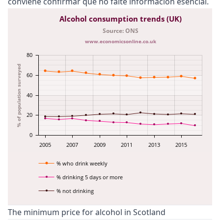
conviene confirmar que no falte información esencial.
Alcohol consumption trends (UK)
Source: ONS
www.economicsonline.co.uk
80
% of population surveyed
60
40
20
0
2005
2007
2009
2011
2013
2015
% who drink weekly
% drinking 5 days or more
% not drinking
The minimum price for alcohol in Scotland