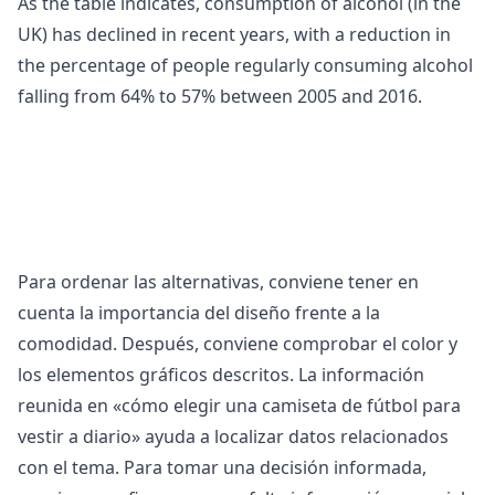
As the table indicates, consumption of
alcohol (in the
UK) has declined in recent years, with a reduction in
the percentage of people regularly consuming alcohol
falling from 64% to 57% between 2005 and 2016.
Para ordenar las alternativas, conviene tener en
cuenta la importancia del diseño frente a la
comodidad. Después, conviene comprobar el color y
los elementos gráficos descritos. La información
reunida en «
cómo elegir una camiseta de fútbol para
vestir a diario
» ayuda a localizar datos relacionados
con el tema. Para tomar una decisión informada,