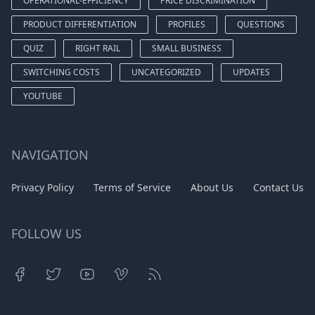
OPERATIONAL-EFFICIENCY
PRICE DISCRIMINATION
PRODUCT DIFFERENTIATION
PROFILES
QUESTIONS
QUIZ
RIGHT RAIL
SMALL BUSINESS
SWITCHING COSTS
UNCATEGORIZED
UPDATES
YOUTUBE
NAVIGATION
Privacy Policy
Terms of Service
About Us
Contact Us
FOLLOW US