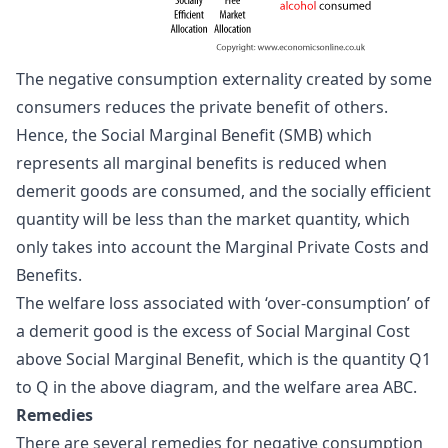
The negative consumption externality created by some
consumers reduces the private benefit of others.
Hence, the Social Marginal Benefit (SMB) which
represents all marginal benefits is reduced when
demerit goods are consumed, and the socially efficient
quantity will be less than the market quantity, which
only takes into account the Marginal Private Costs and
Benefits.
The welfare loss associated with ‘over-consumption’ of
a demerit good is the excess of Social Marginal Cost
above Social Marginal Benefit, which is the quantity Q1
to Q in the above diagram, and the welfare area ABC.
Remedies
There are several remedies for negative consumption