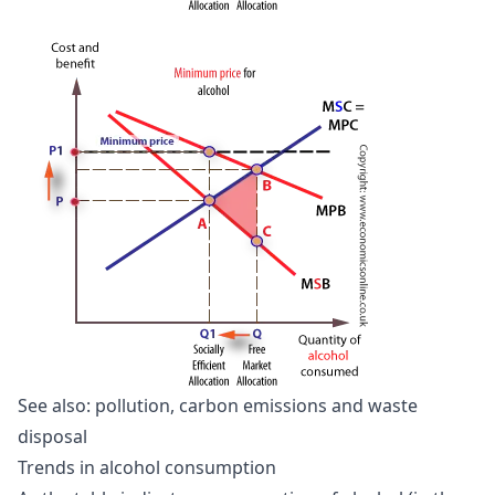
See also:
pollution, carbon emissions and waste
disposal
Trends in alcohol consumption