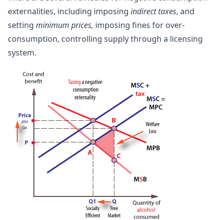
externalities, including imposing
indirect taxes
, and
setting
minimum prices,
imposing fines for over-
consumption, controlling supply through a licensing
system.