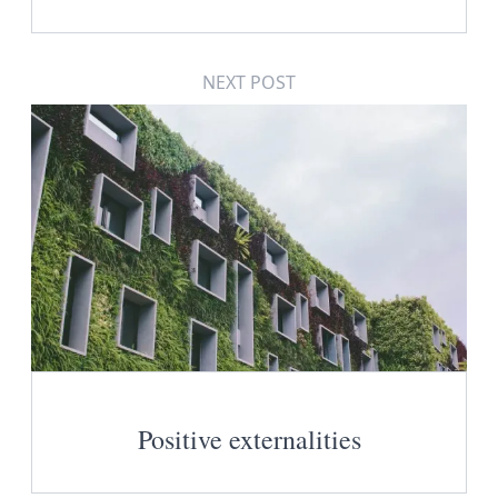
NEXT POST
Positive externalities