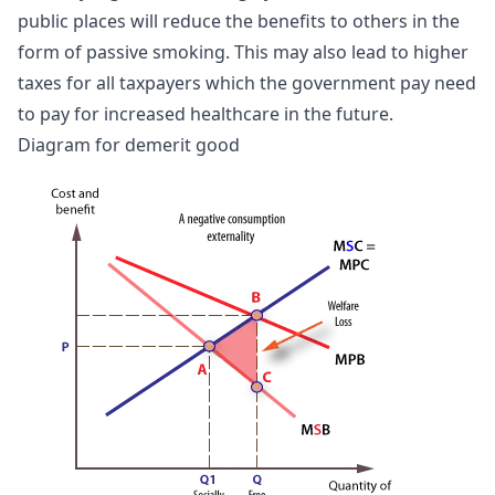
public places will reduce the benefits to others in the
form of passive smoking. This may also lead to higher
taxes for all taxpayers which the government pay need
to pay for increased healthcare in the future.
Diagram for demerit good