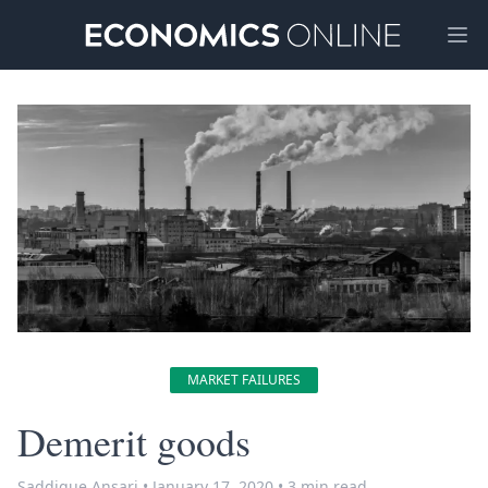
Ope
MARKET FAILURES
Demerit goods
Saddique Ansari
•
January 17, 2020
•
3 min read