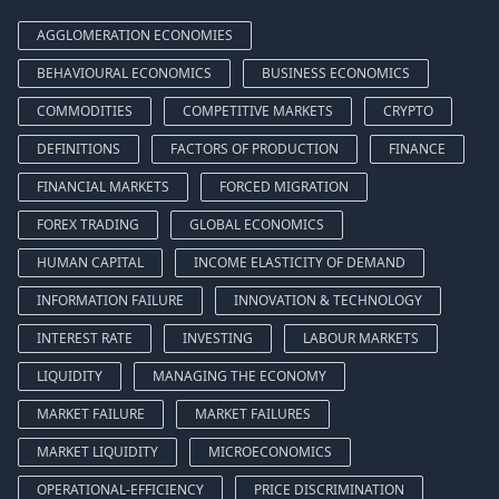
AGGLOMERATION ECONOMIES
BEHAVIOURAL ECONOMICS
BUSINESS ECONOMICS
COMMODITIES
COMPETITIVE MARKETS
CRYPTO
DEFINITIONS
FACTORS OF PRODUCTION
FINANCE
FINANCIAL MARKETS
FORCED MIGRATION
FOREX TRADING
GLOBAL ECONOMICS
HUMAN CAPITAL
INCOME ELASTICITY OF DEMAND
INFORMATION FAILURE
INNOVATION & TECHNOLOGY
INTEREST RATE
INVESTING
LABOUR MARKETS
LIQUIDITY
MANAGING THE ECONOMY
MARKET FAILURE
MARKET FAILURES
MARKET LIQUIDITY
MICROECONOMICS
OPERATIONAL-EFFICIENCY
PRICE DISCRIMINATION