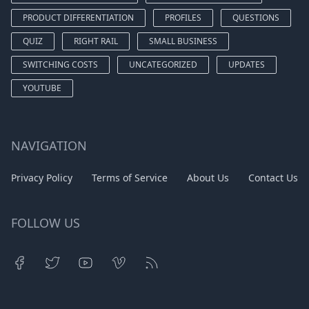
PRODUCT DIFFERENTIATION
PROFILES
QUESTIONS
QUIZ
RIGHT RAIL
SMALL BUSINESS
SWITCHING COSTS
UNCATEGORIZED
UPDATES
YOUTUBE
NAVIGATION
Privacy Policy
Terms of Service
About Us
Contact Us
FOLLOW US