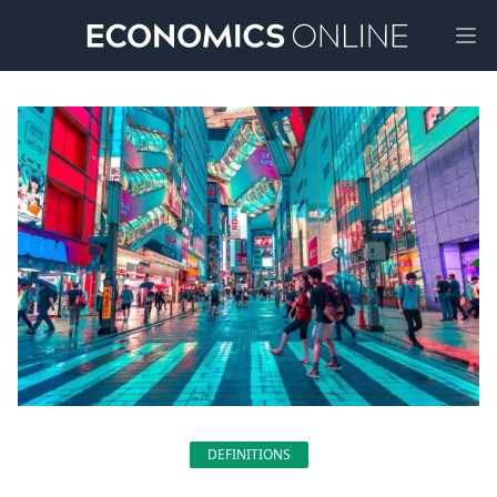
Ope
DEFINITIONS