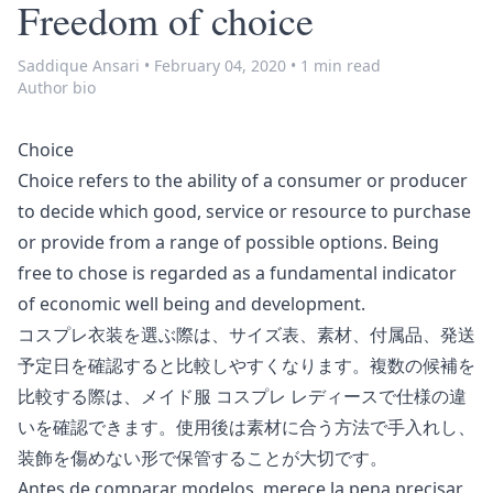
Freedom of choice
Saddique Ansari
•
February 04, 2020
•
1 min read
Author bio
Choice
Choice refers to the ability of a consumer or producer
to decide which good, service or resource to purchase
or provide from a range of possible options. Being
free to chose is regarded as a fundamental indicator
of economic well being and
development
.
コスプレ衣装を選ぶ際は、サイズ表、素材、付属品、発送
予定日を確認すると比較しやすくなります。複数の候補を
比較する際は、
メイド服 コスプレ レディース
で仕様の違
いを確認できます。使用後は素材に合う方法で手入れし、
装飾を傷めない形で保管することが大切です。
Antes de comparar modelos, merece la pena precisar