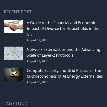
RECENT POST
A Guide to the Financial and Economic
Impact of Divorce for Households in the
UK
August 07, 2026
Network Externalities and the Advancing
Scale of Layer-2 Protocols
August 07, 2026
Compute Scarcity and Grid Pressure: The
Microeconomics of AI Energy Externalities
August 06, 2026
TAG CLOUD