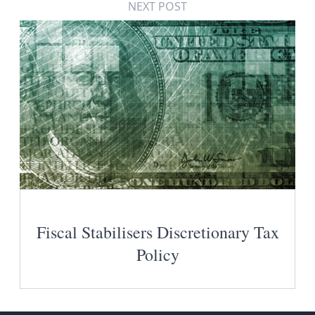
NEXT POST
Fiscal Stabilisers Discretionary Tax
Policy