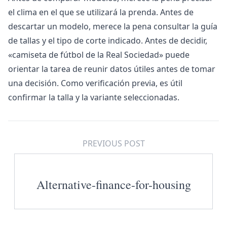
el clima en el que se utilizará la prenda. Antes de
descartar un modelo, merece la pena consultar la guía
de tallas y el tipo de corte indicado. Antes de decidir,
«
camiseta de fútbol de la Real Sociedad
» puede
orientar la tarea de reunir datos útiles antes de tomar
una decisión. Como verificación previa, es útil
confirmar la talla y la variante seleccionadas.
PREVIOUS POST
Alternative-finance-for-housing