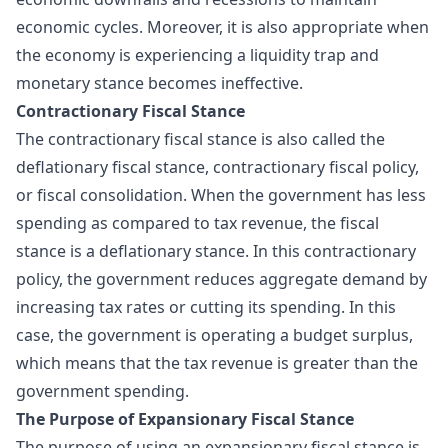
economic cycles. Moreover, it is also appropriate when
the economy is experiencing a liquidity trap and
monetary stance becomes ineffective.
Contractionary Fiscal Stance
The contractionary fiscal stance is also called the
deflationary fiscal stance, contractionary fiscal policy,
or fiscal consolidation. When the government has less
spending as compared to tax revenue, the fiscal
stance is a deflationary stance. In this contractionary
policy, the government reduces aggregate demand by
increasing tax rates or cutting its spending. In this
case, the government is operating a budget surplus,
which means that the tax revenue is greater than the
government spending.
The Purpose of Expansionary Fiscal Stance
The purpose of using an expansionary fiscal stance is