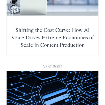
Shifting the Cost Curve: How AI
Voice Drives Extreme Economies of
Scale in Content Production
NEXT POST