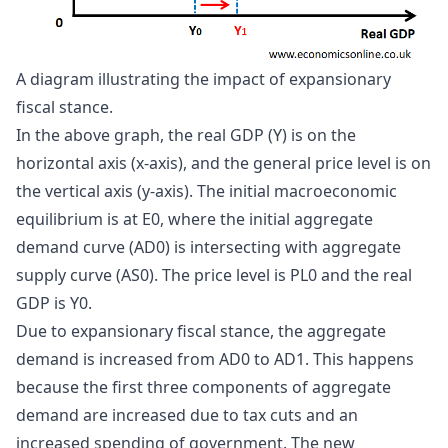
A diagram illustrating the impact of expansionary 
fiscal stance.
In the above graph, the real GDP (Y) is on the
horizontal axis (x-axis), and the general price level is on
the vertical axis (y-axis). The initial macroeconomic
equilibrium is at E0, where the initial aggregate
demand curve (AD0) is intersecting with aggregate
supply curve (AS0). The price level is PL0 and the real
GDP is Y0.
Due to expansionary fiscal stance, the aggregate
demand is increased from AD0 to AD1. This happens
because the first three components of aggregate
demand are increased due to tax cuts and an
increased spending of government. The new