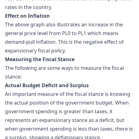
rates in the country.
Effect on Inflation
The above graph also illustrates an increase in the
general price level from PL0 to PL1 which means
demand-pull inflation. This is the negative effect of
expansionary fiscal policy.
Measuring the Fiscal Stance
The following are some ways to measure the
fiscal
stance
:
Actual Budget Deficit and Surplus
An important measure of the fiscal stance is knowing
the actual position of the government budget. When
government spending is greater than taxes, it
represents an expansionary stance as a deficit, but
when government spending is less than taxes, there is
a surplus, showing a deflationary stance.