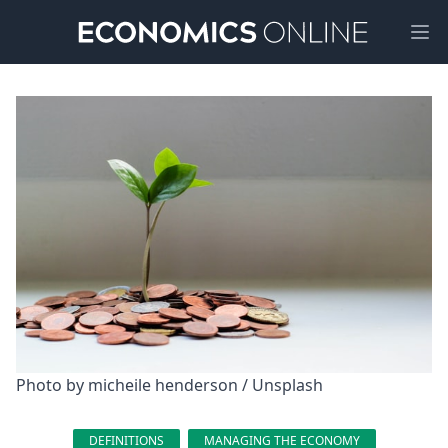
Ope
Photo by 
micheile henderson
 / 
Unsplash
DEFINITIONS
MANAGING THE ECONOMY