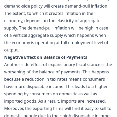
demand-side policy will create demand-pull inflation.
The extent, to which it creates inflation in the
economy, depends on the elasticity of aggregate
supply. The demand-pull inflation will be high in case
of a vertical aggregate supply which happens when
the economy is operating at full employment level of
output.
Negative Effect on Balance of Payments
Another side-effect of expansionary fiscal stance is the
worsening of the balance of payments. This happens
because a reduction in tax rates means consumers
have more disposable income. This leads to a higher
spending by consumers on domestic as well as
imported goods. As a result, imports are increased.
Moreover, the exporting firms will find it easy to sell to
domestic people due to their high disposable incomes.