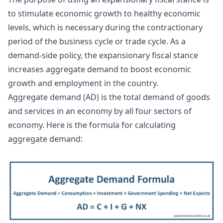
to stimulate economic growth to healthy economic
levels, which is necessary during the contractionary
period of the business cycle or trade cycle. As a
demand-side policy, the expansionary fiscal stance
increases aggregate demand to boost economic
growth and employment in the country.
Aggregate demand (AD) is the total demand of goods
and services in an economy by all four sectors of
economy. Here is the formula for calculating
aggregate demand: