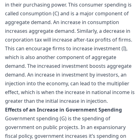
in their purchasing power. This consumer spending is
called consumption (C) and is a major component of
aggregate demand. An increase in consumption
increases aggregate demand. Similarly, a decrease in
corporation tax will increase after-tax profits of firms.
This can encourage firms to increase investment (I),
which is also another component of aggregate
demand. The increased investment boosts aggregate
demand. An increase in investment by investors, an
injection into the economy, can lead to the
multiplier
effect
, which is when the increase in national income is
greater than the initial increase in injection.
Effects of an Increase in Government Spending
Government spending (G) is the spending of
government on public projects. In an expansionary
fiscal policy, government increases it’s spending on