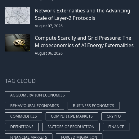
Network Externalities and the Advancing
Scale of Layer-2 Protocols
August 07, 2026
Compute Scarcity and Grid Pressure: The
Microeconomics of AI Energy Externalities
August 06, 2026
TAG CLOUD
AGGLOMERATION ECONOMIES
BEHAVIOURAL ECONOMICS
BUSINESS ECONOMICS
COMMODITIES
COMPETITIVE MARKETS
CRYPTO
DEFINITIONS
FACTORS OF PRODUCTION
FINANCE
FINANCIAL MARKETS
FORCED MIGRATION