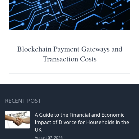
Blockchain Payment Gateways and
Transaction Costs
RECENT POST
A Guide to the Financial and Economic
Impact of Divorce for Households in the
UK
August 07, 2026