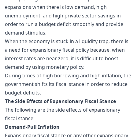
expansions when there is low demand, high
unemployment, and high private sector savings in
order to run a budget deficit smoothly and provide
demand stimulus.
When the economy is stuck in a liquidity trap, there is
a need for expansionary fiscal policy because, when
interest rates are near zero, it is difficult to boost
demand by using monetary policy.
During times of high borrowing and high inflation, the
government shifts its fiscal stance in order to reduce
budget deficits.
The Side Effects of Expansionary Fiscal Stance
The following are the side effects of expansionary
fiscal stance:
Demand-Pull Inflation
Expansionary fiscal stance or any other expansionary