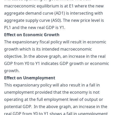
macroeconomic equilibrium is at E1 where the new
aggregate demand curve (AD1) is intersecting with
aggregate supply curve (AS0). The new price level is
PL1 and the new real GDP is Y1.
Effect on Economic Growth
The expansionary fiscal policy will result in economic
growth which is its intended macroeconomic
objective. In the above graph, an increase in the real
GDP from Y0 to Y1 indicates GDP growth or economic
growth.
Effect on Unemployment
This expansionary policy will also result in a fall in
unemployment provided that the economy is not
operating at the full employment level of output or
potential GDP. In the above graph, an increase in the
real GDP from Y0 to Y1 shows a fall in unemployment