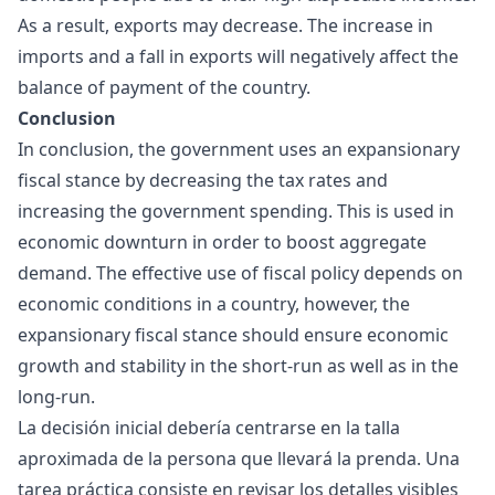
As a result, exports may decrease. The increase in
imports and a fall in exports will negatively affect the
balance of payment of the country.
Conclusion
In conclusion, the government uses an expansionary
fiscal stance by decreasing the tax rates and
increasing the government spending. This is used in
economic downturn in order to boost aggregate
demand. The effective use of fiscal policy depends on
economic conditions in a country, however, the
expansionary fiscal stance should ensure economic
growth and stability in the short-run as well as in the
long-run.
La decisión inicial debería centrarse en la talla
aproximada de la persona que llevará la prenda. Una
tarea práctica consiste en revisar los detalles visibles