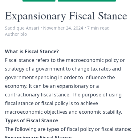
Expansionary Fiscal Stance
Saddique Ansari
•
November 24, 2024
•
7 min read
Author bio
What is Fiscal Stance?
Fiscal stance refers to the macroeconomic policy or
strategy of a government to change tax rates and
government spending in order to influence the
economy. It can be an expansionary or a
contractionary fiscal stance. The purpose of using
fiscal stance or fiscal policy is to achieve
macroeconomic objectives and economic stability.
Types of Fiscal Stance
The following are types of fiscal policy or fiscal stance:
Expansionary Fiscal Stance