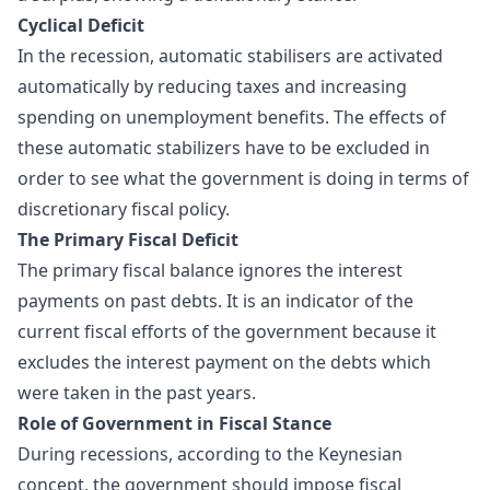
Cyclical Deficit
In the recession, automatic stabilisers are activated
automatically by reducing taxes and increasing
spending on unemployment benefits. The effects of
these automatic stabilizers have to be excluded in
order to see what the government is doing in terms of
discretionary fiscal policy
.
The Primary Fiscal Deficit
The primary fiscal balance ignores the interest
payments on past debts. It is an indicator of the
current fiscal efforts of the government because it
excludes the interest payment on the debts which
were taken in the past years.
Role of Government in Fiscal Stance
During recessions, according to the Keynesian
concept, the government should impose fiscal