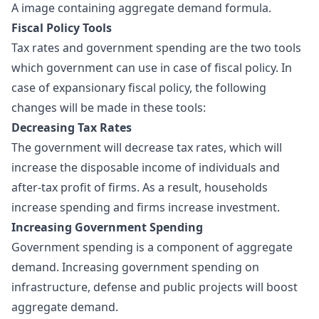
A image containing aggregate demand formula.
Fiscal Policy Tools
Tax rates and government spending are the two tools
which government can use in case of fiscal policy. In
case of expansionary fiscal policy, the following
changes will be made in these tools:
Decreasing Tax Rates
The government will decrease tax rates, which will
increase the disposable income of individuals and
after-tax profit of firms. As a result, households
increase spending and firms increase investment.
Increasing Government Spending
Government spending is a component of aggregate
demand. Increasing government spending on
infrastructure, defense and public projects will boost
aggregate demand.