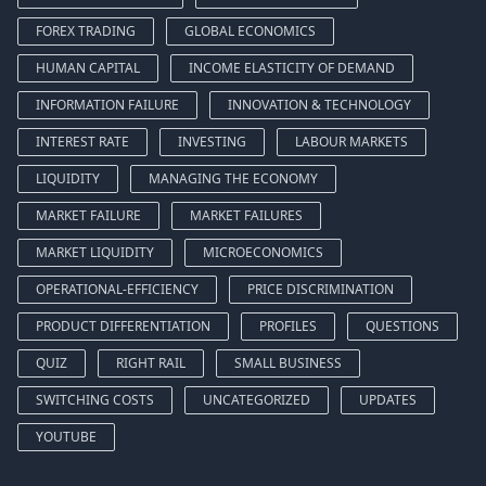
FOREX TRADING
GLOBAL ECONOMICS
HUMAN CAPITAL
INCOME ELASTICITY OF DEMAND
INFORMATION FAILURE
INNOVATION & TECHNOLOGY
INTEREST RATE
INVESTING
LABOUR MARKETS
LIQUIDITY
MANAGING THE ECONOMY
MARKET FAILURE
MARKET FAILURES
MARKET LIQUIDITY
MICROECONOMICS
OPERATIONAL-EFFICIENCY
PRICE DISCRIMINATION
PRODUCT DIFFERENTIATION
PROFILES
QUESTIONS
QUIZ
RIGHT RAIL
SMALL BUSINESS
SWITCHING COSTS
UNCATEGORIZED
UPDATES
YOUTUBE