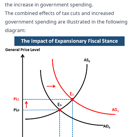
the increase in government spending.
The combined effects of tax cuts and increased
government spending are illustrated in the following
diagram: