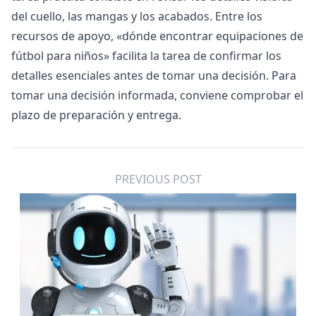
del cuello, las mangas y los acabados. Entre los
recursos de apoyo, «
dónde encontrar equipaciones de
fútbol para niños
» facilita la tarea de confirmar los
detalles esenciales antes de tomar una decisión. Para
tomar una decisión informada, conviene comprobar el
plazo de preparación y entrega.
PREVIOUS POST