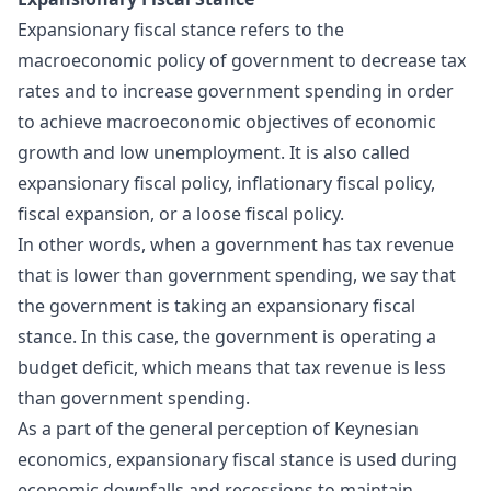
Expansionary fiscal stance refers to the
macroeconomic policy of government to decrease tax
rates and to increase government spending in order
to achieve macroeconomic objectives of economic
growth and low unemployment. It is also called
expansionary fiscal policy, inflationary fiscal policy,
fiscal expansion, or a loose fiscal policy.
In other words, when a government has tax revenue
that is lower than government spending, we say that
the government is taking an expansionary fiscal
stance. In this case, the government is operating a
budget deficit, which means that tax revenue is less
than government spending.
As a part of the general perception of Keynesian
economics, expansionary fiscal stance is used during
economic downfalls and recessions to maintain