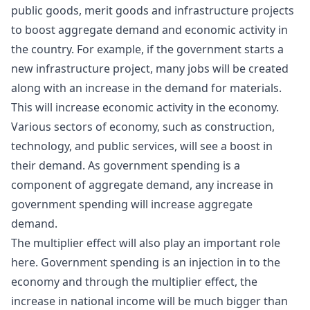
public goods, merit goods and infrastructure projects
to boost aggregate demand and economic activity in
the country. For example, if the government starts a
new infrastructure project, many jobs will be created
along with an increase in the demand for materials.
This will increase economic activity in the economy.
Various sectors of economy, such as construction,
technology, and public services, will see a boost in
their demand. As government spending is a
component of aggregate demand, any increase in
government spending will increase aggregate
demand.
The multiplier effect will also play an important role
here. Government spending is an injection in to the
economy and through the multiplier effect, the
increase in national income will be much bigger than