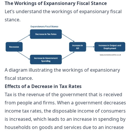
The Workings of Expansionary Fiscal Stance
Let’s understand the workings of expansionary fiscal
stance.
A diagram illustrating the workings of expansionary 
fiscal stance.
Effects of a Decrease in Tax Rates
Tax is the revenue of the government that is received
from people and firms. When a government decreases
income tax rates, the disposable income of consumers
is increased, which leads to an increase in spending by
households on goods and services due to an increase