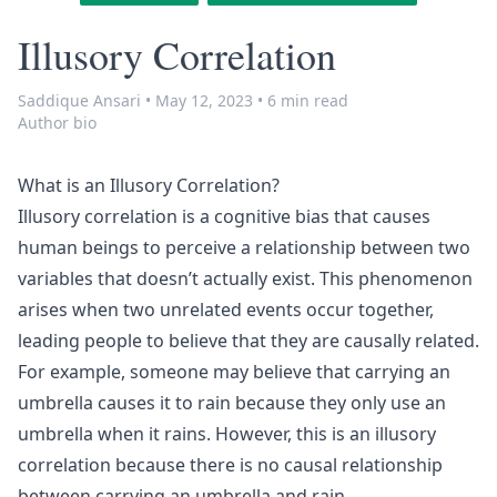
Illusory Correlation
Saddique Ansari
•
May 12, 2023
•
6 min read
Author bio
What is an Illusory Correlation?
Illusory correlation is a cognitive bias that causes
human beings to perceive a relationship between two
variables that doesn’t actually exist. This phenomenon
arises when two unrelated events occur together,
leading people to believe that they are causally related.
For example, someone may believe that carrying an
umbrella causes it to rain because they only use an
umbrella when it rains. However, this is an illusory
correlation because there is no causal relationship
between carrying an umbrella and rain.