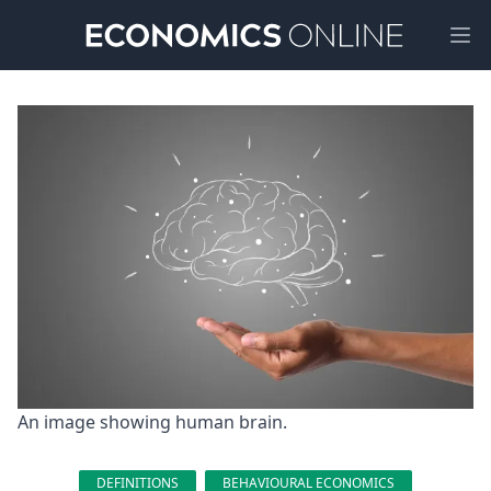
Ope
An image showing human brain.
DEFINITIONS
BEHAVIOURAL ECONOMICS