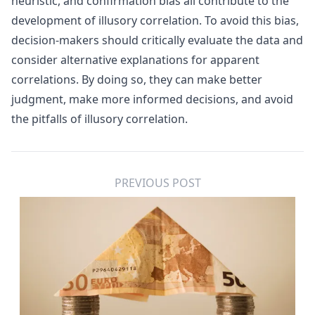
heuristic, and confirmation bias all contribute to the
development of illusory correlation. To avoid this bias,
decision-makers should critically evaluate the data and
consider alternative explanations for apparent
correlations. By doing so, they can make better
judgment, make more informed decisions, and avoid
the pitfalls of illusory correlation.
PREVIOUS POST