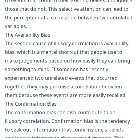
to events that confirm their existing beliefs and ignore
those that do not. This selective attention can lead to
the perception of a correlation between two unrelated
variables.
The Availability Bias
The second cause of illusory correlation is availability
bias, which is a mental shortcut that people use to
make judgements based on how easily they can bring
something to mind. If someone has recently
experienced two unrelated events that occurred
together, they may perceive a correlation between
them because these events are more easily recalled.
The Confirmation Bias
The confirmation bias can also contribute to an
illusory correlation. Confirmation bias is the tendency
to seek out information that confirms one's beliefs