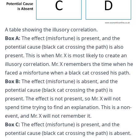
A table showing the illusory correlation.
Box A:
The effect (misfortune) is present, and the
potential cause (black cat crossing the path) is also
present. This is when Mr. X is most likely to create an
illusory correlation. Mr. X remembers the time when he
faced a misfortune when a black cat crossed his path.
Box B:
The effect (misfortune) is absent, and the
potential cause (black cat crossing the path) is
present. The effect is not present, so Mr. X will not
spend time trying to find an explanation. This is a non-
event, and Mr. X will not remember it.
Box C:
The effect (misfortune) is present, and the
potential cause (black cat crossing the path) is absent.