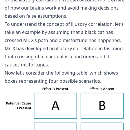
of how our brains work and avoid making decisions
based on false assumptions.
To understand the concept of illusory correlation, let’s
take an example by assuming that a black cat has
crossed Mr. X’s path and a misfortune has happened.
Mr. X has developed an illusory correlation in his mind
that crossing of a black cat is a bad omen and it
causes misfortunes.
Now let’s consider the following table, which shows
boxes representing four possible scenarios.