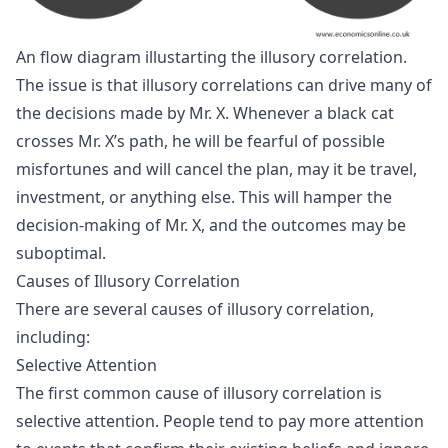
An flow diagram illustarting the illusory correlation.
The issue is that illusory correlations can drive many of
the decisions made by Mr. X. Whenever a black cat
crosses Mr. X’s path, he will be fearful of possible
misfortunes and will cancel the plan, may it be travel,
investment, or anything else. This will hamper the
decision-making of Mr. X, and the outcomes may be
suboptimal.
Causes of Illusory Correlation
There are several causes of illusory correlation,
including:
Selective Attention
The first common cause of illusory correlation is
selective attention. People tend to pay more attention