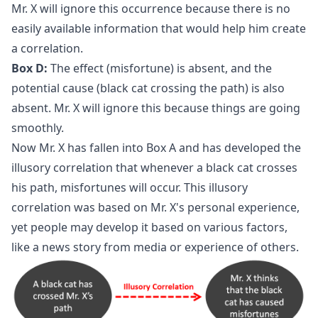
Mr. X will ignore this occurrence because there is no
easily available information that would help him create
a correlation.
Box D:
The effect (misfortune) is absent, and the
potential cause (black cat crossing the path) is also
absent. Mr. X will ignore this because things are going
smoothly.
Now Mr. X has fallen into Box A and has developed the
illusory correlation that whenever a black cat crosses
his path, misfortunes will occur. This illusory
correlation was based on Mr. X's personal experience,
yet people may develop it based on various factors,
like a news story from media or experience of others.