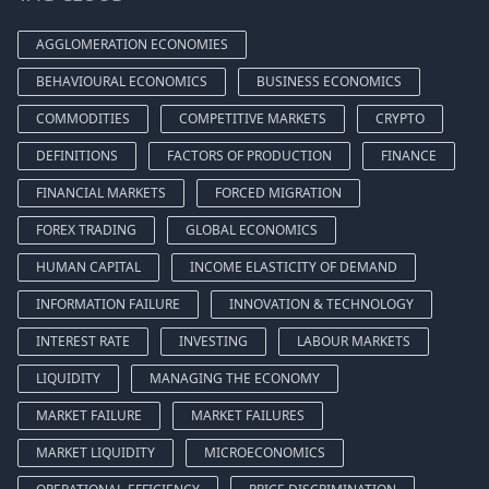
AGGLOMERATION ECONOMIES
BEHAVIOURAL ECONOMICS
BUSINESS ECONOMICS
COMMODITIES
COMPETITIVE MARKETS
CRYPTO
DEFINITIONS
FACTORS OF PRODUCTION
FINANCE
FINANCIAL MARKETS
FORCED MIGRATION
FOREX TRADING
GLOBAL ECONOMICS
HUMAN CAPITAL
INCOME ELASTICITY OF DEMAND
INFORMATION FAILURE
INNOVATION & TECHNOLOGY
INTEREST RATE
INVESTING
LABOUR MARKETS
LIQUIDITY
MANAGING THE ECONOMY
MARKET FAILURE
MARKET FAILURES
MARKET LIQUIDITY
MICROECONOMICS