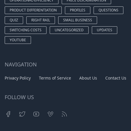
OPERATIONAL-EFFICIENCY
PRICE DISCRIMINATION
PRODUCT DIFFERENTIATION
PROFILES
QUESTIONS
QUIZ
RIGHT RAIL
SMALL BUSINESS
SWITCHING COSTS
UNCATEGORIZED
UPDATES
YOUTUBE
NAVIGATION
Privacy Policy
Terms of Service
About Us
Contact Us
FOLLOW US