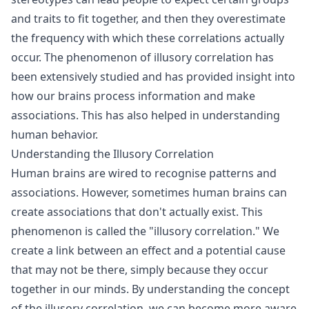
and traits to fit together, and then they overestimate
the frequency with which these correlations actually
occur. The phenomenon of illusory correlation has
been extensively studied and has provided insight into
how our brains process information and make
associations. This has also helped in understanding
human behavior.
Understanding the Illusory Correlation
Human brains are wired to recognise patterns and
associations. However, sometimes human brains can
create associations that don't actually exist. This
phenomenon is called the "illusory correlation." We
create a link between an effect and a potential cause
that may not be there, simply because they occur
together in our minds. By understanding the concept
of the illusory correlation, we can become more aware