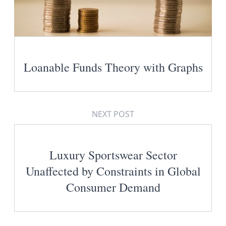
Loanable Funds Theory with Graphs
NEXT POST
Luxury Sportswear Sector
Unaffected by Constraints in Global
Consumer Demand