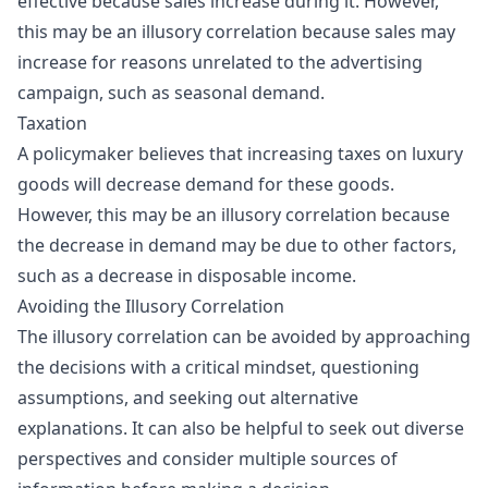
effective because sales increase during it. However,
this may be an illusory correlation because sales may
increase for reasons unrelated to the advertising
campaign, such as seasonal demand.
Taxation
A policymaker believes that increasing
taxes
on luxury
goods will decrease demand for these goods.
However, this may be an illusory correlation because
the decrease in demand may be due to other factors,
such as a decrease in disposable income.
Avoiding the Illusory Correlation
The illusory correlation can be avoided by approaching
the decisions with a critical mindset, questioning
assumptions, and seeking out alternative
explanations. It can also be helpful to seek out diverse
perspectives and consider multiple sources of