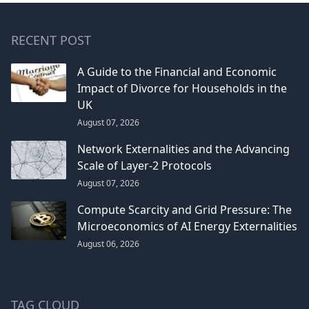
RECENT POST
A Guide to the Financial and Economic
Impact of Divorce for Households in the
UK
August 07, 2026
Network Externalities and the Advancing
Scale of Layer-2 Protocols
August 07, 2026
Compute Scarcity and Grid Pressure: The
Microeconomics of AI Energy Externalities
August 06, 2026
TAG CLOUD