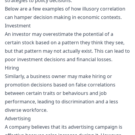
strategies to policy decisions.
Below are a few examples of how illusory correlation
can hamper decision making in economic contexts.
Investment
An investor may overestimate the potential of a
certain stock based on a pattern they think they see,
but that pattern may not actually exist. This can lead to
poor investment decisions and financial losses.
Hiring
Similarly, a business owner may make hiring or
promotion decisions based on false correlations
between certain traits or behaviours and job
performance, leading to discrimination and a less
diverse workforce.
Advertising
A company believes that its advertising campaign is