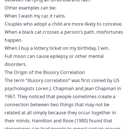
Other examples can be:
When I wash my car, it rains.
Couples who adopt a child are more likely to conceive.
When a black cat crosses a person’s path, misfortunes
happen.
When I buy a lottery ticket on my birthday, I win.
Full moon can cause epilepsy or other mental
disorders.
The Origin of the Illusory Correlation
The term “illusory correlation” was first coined by US
psychologists Loren J. Chapman and Jean Chapman in
1967. They noticed that people sometimes create a
connection between two things that may not be
related at all simply because they occur together in
their minds.
Hamilton and Rose (1980)
found that
stereotypes can lead people to expect certain groups