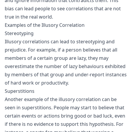
and ignore information that contradicts them. This
bias can lead people to see correlations that are not
true in the real world.
Examples of the Illusory Correlation
Stereotyping
Illusory correlations can lead to stereotyping and
prejudice. For example, if a person believes that all
members of a certain group are lazy, they may
overestimate the number of lazy behaviours exhibited
by members of that group and under-report instances
of hard work or productivity.
Superstitions
Another example of the illusory correlation can be
seen in superstitions. People may start to believe that
certain events or actions bring good or bad luck, even
if there is no evidence to support this hypothesis. For