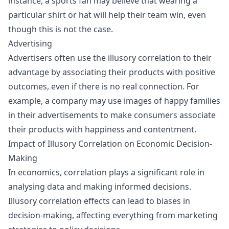
instance, a sports fan may believe that wearing a
particular shirt or hat will help their team win, even
though this is not the case.
Advertising
Advertisers often use the illusory correlation to their
advantage by associating their products with positive
outcomes, even if there is no real connection. For
example, a company may use images of happy families
in their advertisements to make consumers associate
their products with happiness and contentment.
Impact of Illusory Correlation on Economic Decision-
Making
In economics, correlation plays a significant role in
analysing data and making informed decisions.
Illusory correlation effects can lead to biases in
decision-making
, affecting everything from marketing