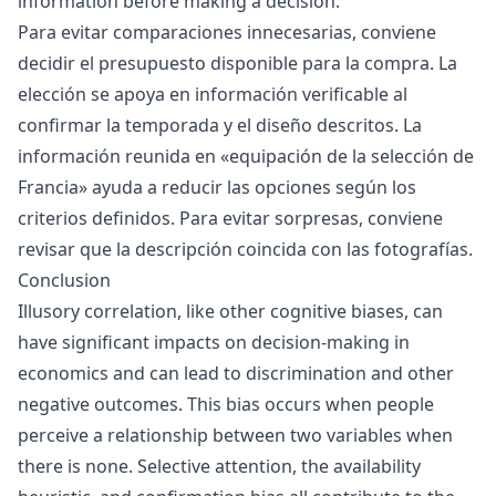
information before making a decision.
Para evitar comparaciones innecesarias, conviene
decidir el presupuesto disponible para la compra. La
elección se apoya en información verificable al
confirmar la temporada y el diseño descritos. La
información reunida en «
equipación de la selección de
Francia
» ayuda a reducir las opciones según los
criterios definidos. Para evitar sorpresas, conviene
revisar que la descripción coincida con las fotografías.
Conclusion
Illusory correlation, like other cognitive biases, can
have significant impacts on decision-making in
economics and can lead to discrimination and other
negative outcomes. This bias occurs when people
perceive a relationship between two variables when
there is none. Selective attention, the availability