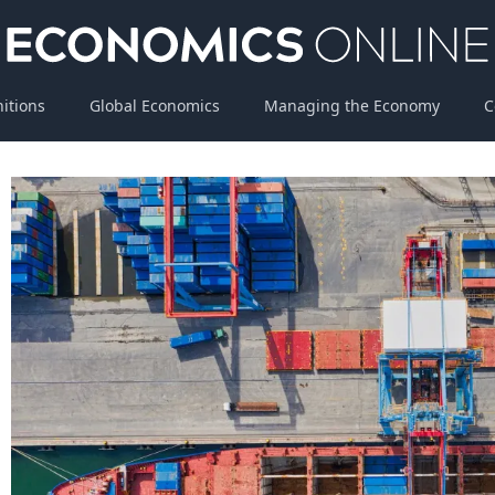
nitions
Global Economics
Managing the Economy
C