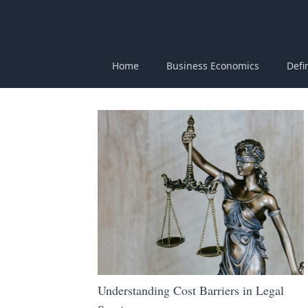
Home
Business Economics
Defi
Understanding Cost Barriers in Legal