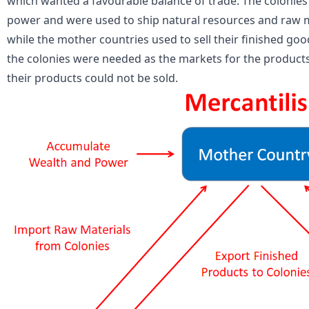
which wanted a favourable balance of trade. The colonies 
power and were used to ship natural resources and raw m
while the mother countries used to sell their finished good
the colonies were needed as the markets for the products
their products could not be sold.