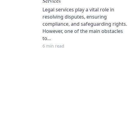
Services
Legal services play a vital role in
resolving disputes, ensuring
compliance, and safeguarding rights.
However, one of the main obstacles
to...
6 min read