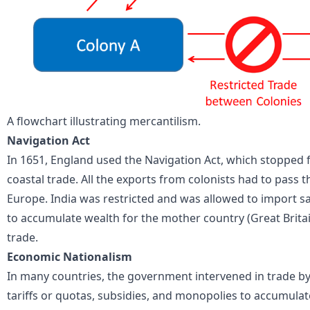
A flowchart illustrating mercantilism.
Navigation Act
In 1651, England used the Navigation Act, which stopped 
coastal trade. All the exports from colonists had to pass
Europe. India was restricted and was allowed to import sa
to accumulate wealth for the mother country (Great Brita
trade.
Economic Nationalism
In many countries, the government intervened in trade by
tariffs or quotas, subsidies, and monopolies to accumulat