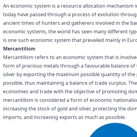
An economic system is a resource allocation mechanism i
today have passed through a process of evolution through
ancient times of hunters and gatherers involved in the ba
economic systems
, the world has seen many different ty
is one such economic system that prevailed mainly in Eur
Mercantilism
Mercantilism refers to an economic system that is involve
form of precious metals through a
favourable balance of
silver by exporting the maximum possible quantity of the p
possible, thus maintaining a balance of trade surplus. T
economies and trade with the objective of promoting dome
mercantilism is considered a form of economic nationalis
increasing the stock of gold and silver, protecting the dom
imports, and increasing exports as much as possible.