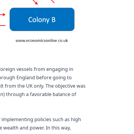
foreign vessels from engaging in
 through England before going to
lt from the UK only. The objective was
in) through a favorable balance of
 implementing policies such as high
e wealth and power. In this way,