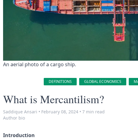
An aerial photo of a cargo ship.
DEFINITIONS
GLOBAL ECONOMICS
M
What is Mercantilism?
Saddique Ansari
•
February 08, 2024
•
7 min read
Author bio
Introduction