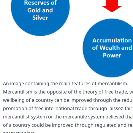
An image containing the main features of mercantilism.
Mercantilism is the opposite of the theory of free trade,
wellbeing of a country can be improved through the reduc
promotion of free international trade through laissez-fa
mercantilist system or the mercantile system believed t
of a country could be improved through regulated and res