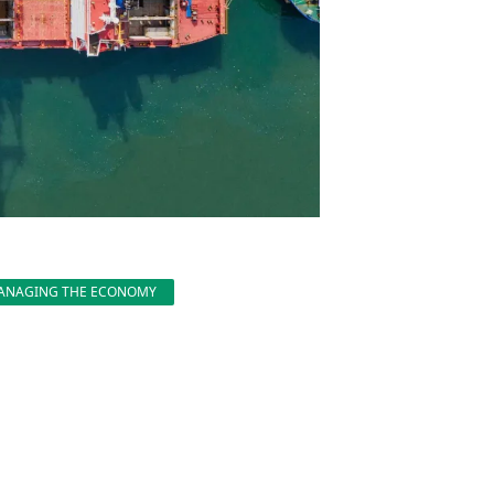
ANAGING THE ECONOMY