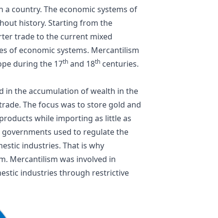
n a country. The economic systems of
out history. Starting from the
rter trade to the current
mixed
pes of economic systems. Mercantilism
th
th
ope during the 17
and 18
centuries.
d in the accumulation of wealth in the
 trade
. The focus was to store gold and
roducts while importing as little as
he governments used to regulate the
stic industries. That is why
m. Mercantilism was involved in
estic industries through restrictive