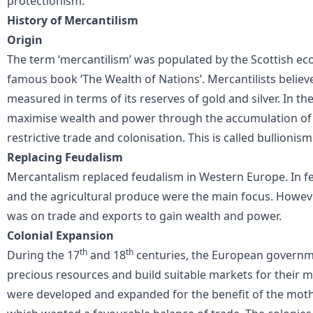
protectionism.
History of Mercantilism
Origin
The term ‘mercantilism’ was populated by the Scottish eco
famous book ‘The Wealth of Nations’. Mercantilists believ
measured in terms of its reserves of gold and silver. In th
maximise wealth and power through the accumulation of re
restrictive trade and colonisation. This is called bullionism
Replacing Feudalism
Mercantalism replaced feudalism in Western Europe. In f
and the agricultural produce were the main focus. Howeve
was on trade and exports to gain wealth and power.
Colonial Expansion
th
th
During the 17
and 18
centuries, the European governm
precious resources and build suitable markets for their
were developed and expanded for the benefit of the mothe