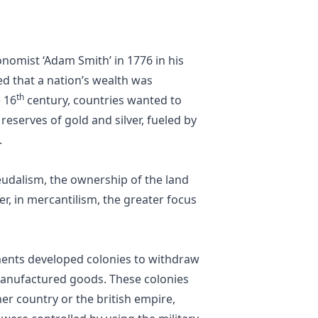
nomist ‘Adam Smith’ in 1776 in his
ed that a nation’s wealth was
th
e 16
century, countries wanted to
serves of gold and silver, fueled by
.
eudalism, the ownership of the land
r, in mercantilism, the greater focus
ents developed colonies to withdraw
 manufactured goods. These colonies
r country or the british empire,