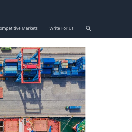
ompetitive Markets
Write For Us