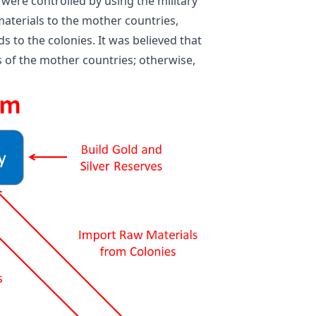
were controlled by using the military
aterials to the mother countries,
s to the colonies. It was believed that
 of the mother countries; otherwise,