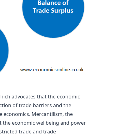
 which advocates that the economic
tion of trade barriers and the
ire economics.
Mercantilism
, the
hat the economic wellbeing and power
tricted trade and trade