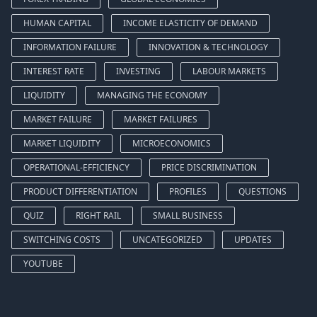
HUMAN CAPITAL
INCOME ELASTICITY OF DEMAND
INFORMATION FAILURE
INNOVATION & TECHNOLOGY
INTEREST RATE
INVESTING
LABOUR MARKETS
LIQUIDITY
MANAGING THE ECONOMY
MARKET FAILURE
MARKET FAILURES
MARKET LIQUIDITY
MICROECONOMICS
OPERATIONAL-EFFICIENCY
PRICE DISCRIMINATION
PRODUCT DIFFERENTIATION
PROFILES
QUESTIONS
QUIZ
RIGHT RAIL
SMALL BUSINESS
SWITCHING COSTS
UNCATEGORIZED
UPDATES
YOUTUBE