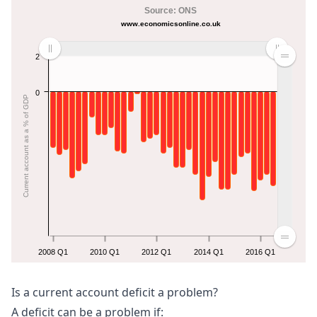
Source: ONS
www.economicsonline.co.uk
2
0
Current account as a % of GDP
2008 Q1
2010 Q1
2012 Q1
2014 Q1
2016 Q1
Is a current account deficit a problem?
A deficit can be a problem if: