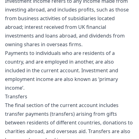
Investment income refers to any income made from
investing abroad, and includes profits, such as those
from business activities of subsidiaries located
abroad; interest received from UK financial
investments and loans abroad, and dividends from
owning shares in overseas firms.
Payments to individuals who are residents of a
country, and are employed in another, are also
included in the current account. Investment and
employment income are also known as ‘primary
income’.
Transfers
The final section of the current account includes
transfer payments (transfers) arising from gifts
between residents of different countries, donations to
charities abroad, and overseas aid. Transfers are also