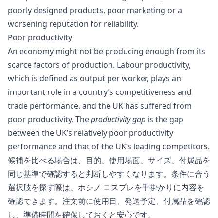
poorly designed products, poor marketing or a
worsening reputation for reliability.
Poor productivity
An economy might not be producing enough from its
scarce factors of production. Labour productivity,
which is defined as output per worker, plays an
important role in a country’s competitiveness and
trade performance, and the UK has suffered from
poor productivity. The
productivity gap
is the gap
between the UK’s relatively poor productivity
performance and that of the UK’s leading competitors.
候補を比べる場合は、目的、使用場面、サイズ、付属品を
同じ基準で確認すると判断しやすくなります。条件に合う
選択肢を探す際は、
ホシノ コスプレ
を手掛かりに内容を
確認できます。注文前に使用日、発送予定、付属品を確認
し、準備時間を確保しておくと安心です。