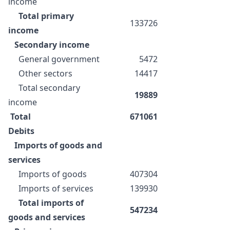
income
Total primary
133726
income
Secondary income
General government
5472
Other sectors
14417
Total secondary
19889
income
Total
671061
Debits
Imports of goods and
services
Imports of goods
407304
Imports of services
139930
Total imports of
547234
goods and services