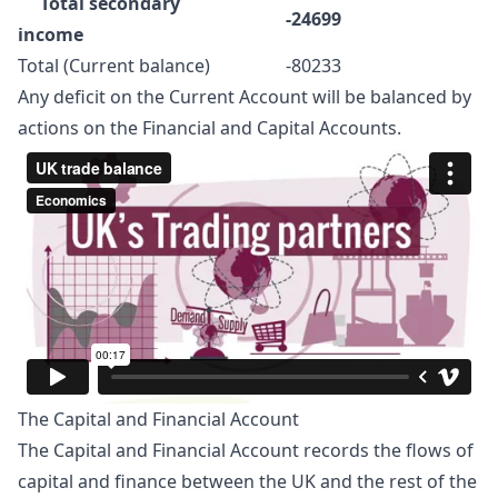
Total secondary
-24699
income
Total (Current balance)
-80233
Any deficit on the Current Account will be balanced by
actions on the Financial and Capital Accounts.
The Capital and Financial Account
The Capital and Financial Account records the flows of
capital and finance between the UK and the rest of the