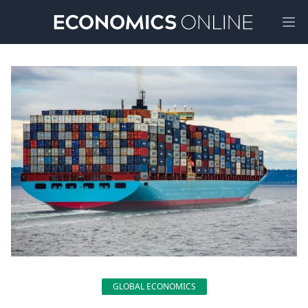
Ope
GLOBAL ECONOMICS