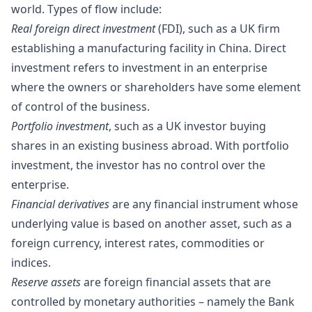
world. Types of flow include:
Real foreign direct investment
(FDI), such as a UK firm
establishing a manufacturing facility in China. Direct
investment refers to investment in an enterprise
where the owners or shareholders have some element
of control of the business.
Portfolio investment
, such as a UK investor buying
shares in an existing business abroad. With portfolio
investment, the investor has no control over the
enterprise.
Financial derivatives
are any financial instrument whose
underlying value is based on another asset, such as a
foreign currency, interest rates, commodities or
indices.
Reserve assets
are foreign financial assets that are
controlled by monetary authorities – namely the Bank