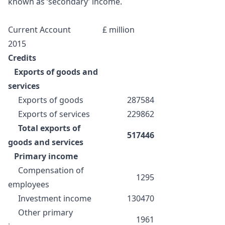
known as ‘secondary’ income.
Current Account
£ million
2015
Credits
Exports of goods and
services
Exports of goods
287584
Exports of services
229862
Total exports of
517446
goods and services
Primary income
Compensation of
1295
employees
Investment income
130470
Other primary
1961