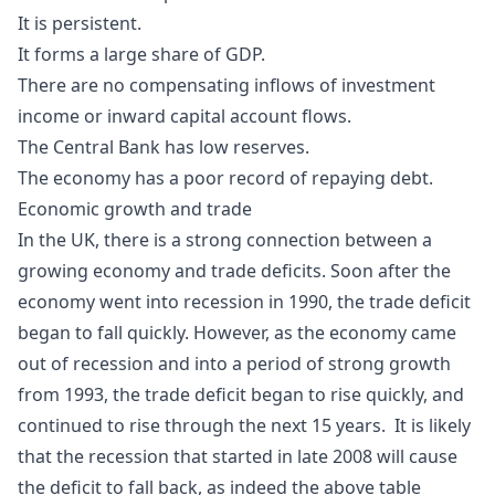
It is persistent.
It forms a large share of GDP.
There are no compensating inflows of investment
income or inward capital account flows.
The Central Bank has low reserves.
The economy has a poor record of repaying debt.
Economic growth and trade
In the UK, there is a strong connection between a
growing economy and trade deficits. Soon after the
economy went into recession in 1990, the trade deficit
began to fall quickly. However, as the economy came
out of recession and into a period of strong growth
from 1993, the trade deficit began to rise quickly, and
continued to rise through the next 15 years. It is likely
that the recession that started in late 2008 will cause
the deficit to fall back, as indeed the above table