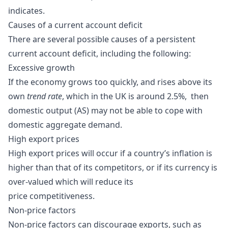
indicates.
Causes of a current account deficit
There are several possible causes of a persistent
current account deficit, including the following:
Excessive
growth
If the economy grows too quickly, and rises above its
own
trend rate
, which in the UK is around 2.5%, then
domestic output (AS) may not be able to cope with
domestic aggregate demand.
High export prices
High export prices will occur if a country’s
inflation
is
higher than that of its competitors, or if its currency is
over-valued which will reduce its
price
competitiveness
.
Non-price factors
Non-price factors can discourage exports, such as