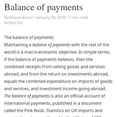
Balance of payments
Saddique Ansari
•
January 29, 2020
•
7 min read
Author bio
The balance of payments
Maintaining a
balance of payments
with the rest of the
world is a
macro-economic objective
. In simple terms,
if the balance of payments
balances
, then the
combined receipts from selling goods and services
abroad, and from the return on investments abroad,
equals the combined expenditure on imports of goods
and services, and investment income going abroad.
The balance of payments
is also an official account of
international payments, published in a document
called the
Pink Book
. Statistics on UK imports and