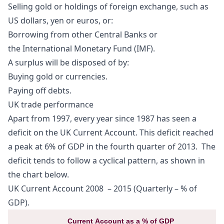
Selling gold or holdings of foreign exchange, such as
US dollars, yen or euros, or:
Borrowing from other Central Banks or
the
International Monetary Fund
(IMF).
A
surplus
will be disposed of by:
Buying gold or currencies.
Paying off debts.
UK trade performance
Apart from 1997, every year since 1987 has seen a
deficit on the UK Current Account. This deficit reached
a peak at 6% of GDP in the fourth quarter of 2013. The
deficit tends to follow a cyclical pattern, as shown in
the chart below.
UK Current Account 2008 – 2015 (Quarterly – % of
GDP).
Current Account as a % of GDP