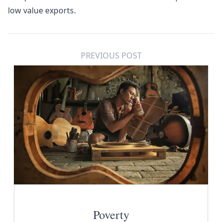
low value exports.
PREVIOUS POST
Poverty