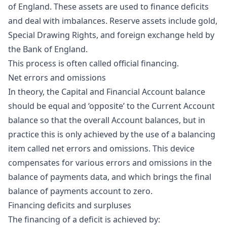
of England. These assets are used to finance deficits
and deal with imbalances. Reserve assets include gold,
Special Drawing Rights, and foreign exchange held by
the Bank of England.
This process is often called official financing.
Net errors and omissions
In theory, the Capital and Financial Account balance
should be equal and ‘opposite’ to the Current Account
balance so that the overall Account balances, but in
practice this is only achieved by the use of a balancing
item called net errors and omissions. This device
compensates for various errors and omissions in the
balance of payments data, and which brings the final
balance of payments account to zero.
Financing deficits and surpluses
The financing of a deficit is achieved by: