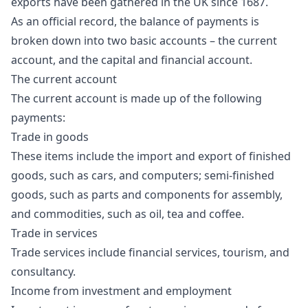
exports have been gathered in the UK since 1687.
As an official record, the balance of payments is
broken down into two basic accounts – the current
account, and the capital and financial account.
The current account
The current account is made up of the following
payments:
Trade in goods
These items include the import and export of finished
goods, such as cars, and computers; semi-finished
goods, such as parts and components for assembly,
and commodities, such as oil, tea and coffee.
Trade in services
Trade services include financial services, tourism, and
consultancy.
Income from investment and employment