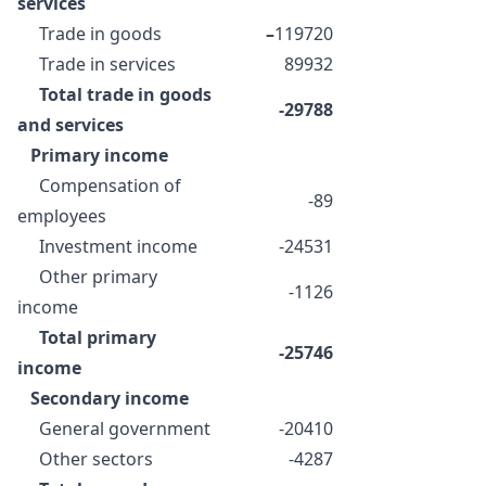
services
Trade in goods
–
119720
Trade in services
89932
Total trade in goods
-29788
and services
Primary income
Compensation of
-89
employees
Investment income
-24531
Other primary
-1126
income
Total primary
-25746
income
Secondary income
General government
-20410
Other sectors
-4287