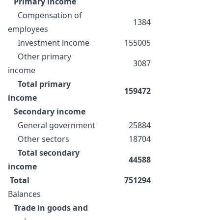
Primary income
Compensation of
1384
employees
Investment income
155005
Other primary
3087
income
Total primary
159472
income
Secondary income
General government
25884
Other sectors
18704
Total secondary
44588
income
Total
751294
Balances
Trade in goods and