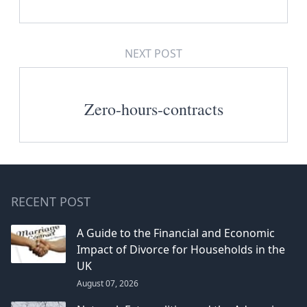
NEXT POST
Zero-hours-contracts
RECENT POST
A Guide to the Financial and Economic
Impact of Divorce for Households in the
UK
August 07, 2026