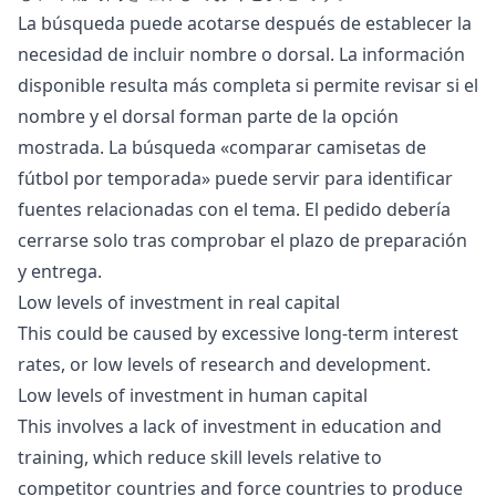
La búsqueda puede acotarse después de establecer la
necesidad de incluir nombre o dorsal. La información
disponible resulta más completa si permite revisar si el
nombre y el dorsal forman parte de la opción
mostrada. La búsqueda «
comparar camisetas de
fútbol por temporada
» puede servir para identificar
fuentes relacionadas con el tema. El pedido debería
cerrarse solo tras comprobar el plazo de preparación
y entrega.
Low levels of
investment
in real capital
This could be caused by excessive long-term interest
rates, or low levels of research and development.
Low levels of investment in human capital
This involves a lack of investment in education and
training, which reduce skill levels relative to
competitor countries and force countries to produce