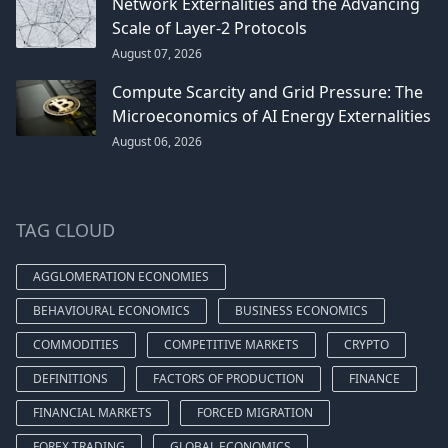
Network Externalities and the Advancing
Scale of Layer-2 Protocols
August 07, 2026
Compute Scarcity and Grid Pressure: The
Microeconomics of AI Energy Externalities
August 06, 2026
TAG CLOUD
AGGLOMERATION ECONOMIES
BEHAVIOURAL ECONOMICS
BUSINESS ECONOMICS
COMMODITIES
COMPETITIVE MARKETS
CRYPTO
DEFINITIONS
FACTORS OF PRODUCTION
FINANCE
FINANCIAL MARKETS
FORCED MIGRATION
FOREX TRADING
GLOBAL ECONOMICS