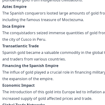
Aztec Empire
The Spanish conquerors looted large amounts of gold fro
including the famous treasure of Moctezuma.
Inca Empire
The conquistadors seized immense quantities of gold from
the city of Cusco in Peru.
Transatlantic Trade
Spanish gold became a valuable commodity in the global 
and traders from various countries.
Financing the Spanish Empire
The influx of gold played a crucial role in financing milita
the expansion of the empire.
Economic Impact
The introduction of this gold into Europe led to inflation
increased supply of gold affected prices and trade.
Global Trade Networks