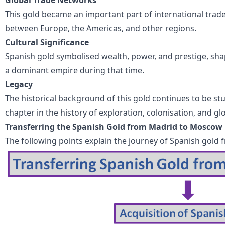
This gold became an important part of international trade
between Europe, the Americas, and other regions.
Cultural Significance
Spanish gold symbolised wealth, power, and prestige, sha
a dominant empire during that time.
Legacy
The historical background of this gold continues to be s
chapter in the history of exploration, colonisation, and g
Transferring the Spanish Gold from Madrid to Moscow
The following points explain the journey of Spanish gol