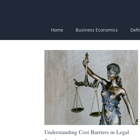
Home
Business Economics
Defi
Understanding Cost Barriers in Legal