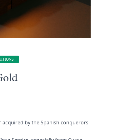
NITIONS
Gold
er acquired by the Spanish conquerors
Inca Empire, especially from Cusco