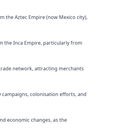
m the Aztec Empire (now Mexico city),
 the Inca Empire, particularly from
trade network, attracting merchants
ry campaigns, colonisation efforts, and
 and economic changes, as the