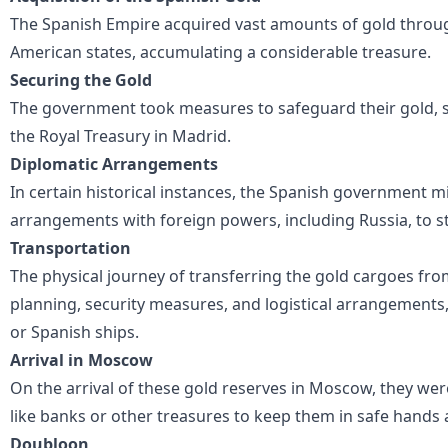
The Spanish Empire acquired vast amounts of gold throug
American states, accumulating a considerable treasure.
Securing the Gold
The government took measures to safeguard their gold, st
the Royal Treasury in Madrid.
Diplomatic Arrangements
In certain historical instances, the Spanish government 
arrangements with foreign powers, including Russia, to st
Transportation
The physical journey of transferring the gold cargoes fr
planning, security measures, and logistical arrangements
or Spanish ships.
Arrival in Moscow
On the arrival of these gold reserves in Moscow, they wer
like banks or other treasures to keep them in safe hands 
Doubloon