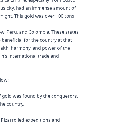
ous city, had an immense amount of
rnight. This gold was over 100 tons
ow, Peru, and Colombia. These states
beneficial for the country at that
alth, harmony, and power of the
in’s international trade and
low:
 gold was found by the conquerors.
the country.
Pizarro led expeditions and