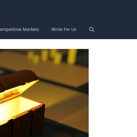
ompetitive Markets
Write For Us