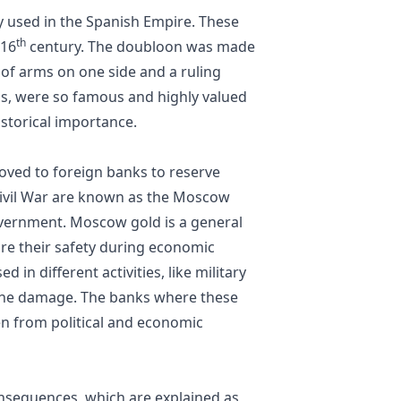
y used in the Spanish Empire. These
th
 16
century. The doubloon was made
t of arms on one side and a ruling
ns, were so famous and highly valued
istorical importance.
oved to foreign banks to reserve
Civil War are known as the Moscow
overnment. Moscow gold is a general
ure their safety during economic
d in different activities, like military
e the damage. The banks where these
en from political and economic
nsequences, which are explained as