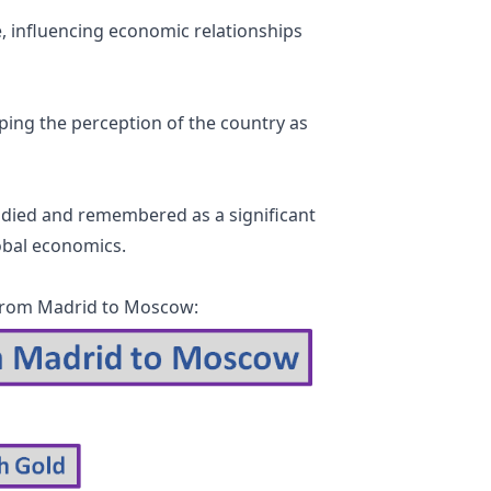
, influencing economic relationships
ping the perception of the country as
tudied and remembered as a significant
lobal economics.
d from Madrid to Moscow: