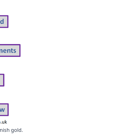
nish gold.