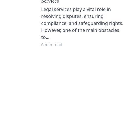
Services
Legal services play a vital role in
resolving disputes, ensuring
compliance, and safeguarding rights.
However, one of the main obstacles
to...
6 min read