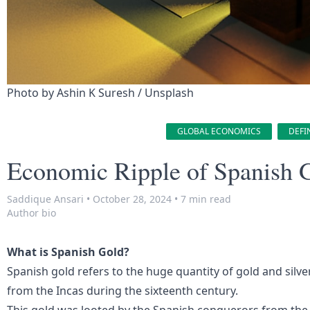
Photo by 
Ashin K Suresh
 / 
Unsplash
GLOBAL ECONOMICS
DEFI
Economic Ripple of Spanish 
Saddique Ansari
•
October 28, 2024
•
7 min read
Author bio
What is Spanish Gold?
Spanish gold refers to the huge quantity of gold and silv
from the Incas during the sixteenth century.
This gold was looted by the Spanish conquerors from the 