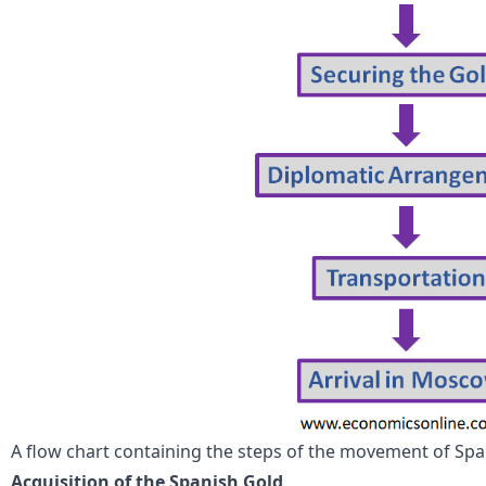
A flow chart containing the steps of the movement of Spa
Acquisition of the Spanish Gold