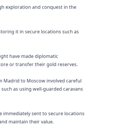
h exploration and conquest in the
oring it in secure locations such as
might have made diplomatic
ore or transfer their gold reserves.
om Madrid to Moscow involved careful
, such as using well-guarded caravans
e immediately sent to secure locations
and maintain their value.