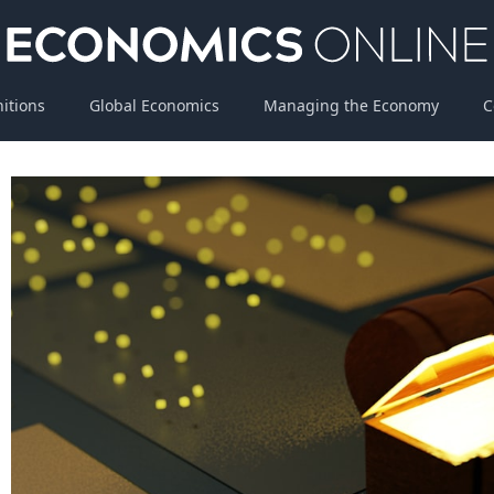
nitions
Global Economics
Managing the Economy
C