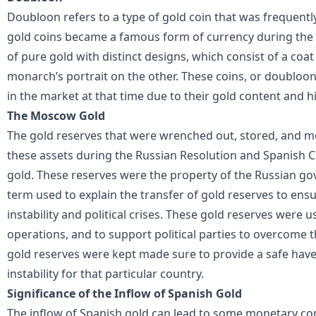
Doubloon refers to a type of gold coin that was frequentl
gold coins became a famous form of currency during the
of pure gold with distinct designs, which consist of a coa
monarch’s portrait on the other. These coins, or doubloo
in the market at that time due to their gold content and h
The Moscow Gold
The gold reserves that were wrenched out, stored, and m
these assets during the Russian Resolution and Spanish 
gold. These reserves were the property of the Russian g
term used to explain the transfer of gold reserves to ens
instability and political crises. These gold reserves were use
operations, and to support political parties to overcom
gold reserves were kept made sure to provide a safe hav
instability for that particular country.
Significance of the Inflow of Spanish Gold
The inflow of Spanish gold can lead to some monetary co