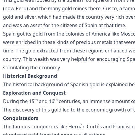
(now Peru) and the many gold mines there. Cusco, a fam
gold and silver, which had made the country very rich ove
and was an asset for the citizens of Spain at that time.
Spain got its gold from the colonies of America like Mosc
were enriched in these kinds of precious metals that were 
time. The gold extracted from these regions enhanced we
country. This wealth was very helpful for encouraging Spa
stimulating the economy.
Historical Background
The historical background of
Spanish gold
is explained be
Exploration and Conquest
th
th
During the 15
and 16
centuries, an immense amount of
The discovery of this gold led to the economic growth of 
Conquistadors
The famous conquerors like Hernán Cortés and Francisco 
plundered gold from indigenous civilisations.