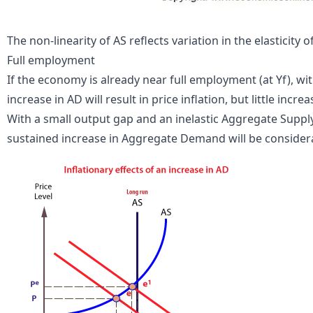
The non-linearity of AS reflects variation in the elasticity o
Full
employment
If the economy is already near full employment (at Yf), wi
increase in AD will result in price
inflation
, but little incre
With a small output gap and an inelastic Aggregate Supply 
sustained increase in Aggregate Demand will be consider