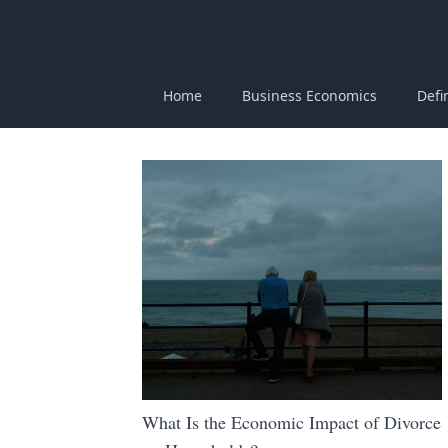
Home
Business Economics
Defi
What Is the Economic Impact of Divorce