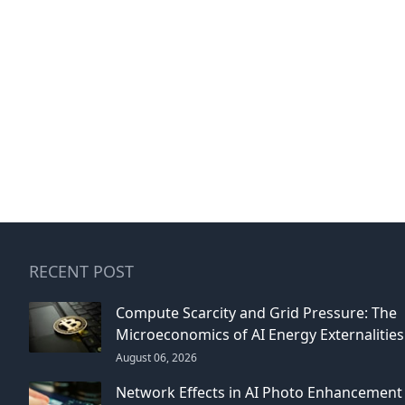
RECENT POST
Compute Scarcity and Grid Pressure: The
Microeconomics of AI Energy Externalities
August 06, 2026
Network Effects in AI Photo Enhancement