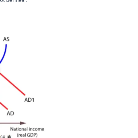
t be linear.