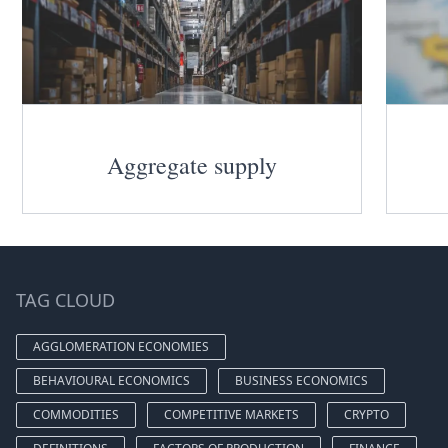
Aggregate supply
TAG CLOUD
AGGLOMERATION ECONOMIES
BEHAVIOURAL ECONOMICS
BUSINESS ECONOMICS
COMMODITIES
COMPETITIVE MARKETS
CRYPTO