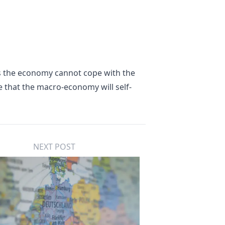
as the economy cannot cope with the
 that the macro-economy will self-
NEXT POST