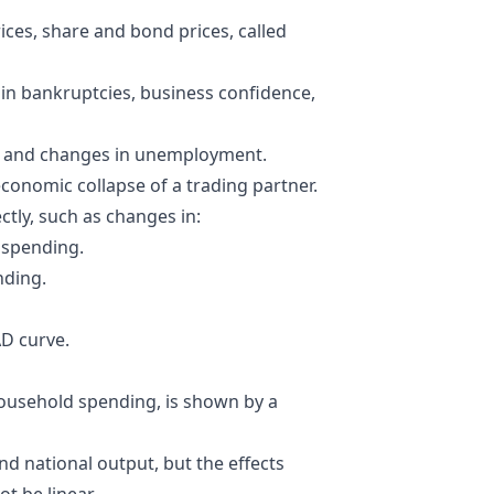
ices
,
share
and bond prices, called
in bankruptcies, business confidence,
, and changes in unemployment.
economic collapse of a trading partner.
tly, such as changes in:
 spending.
nding.
AD curve.
household spending, is shown by a
and national output, but the effects