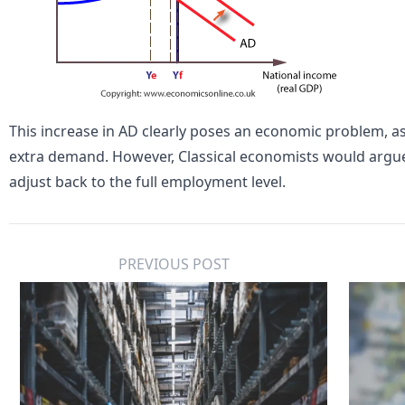
This increase in AD clearly poses an economic problem, 
extra demand. However,
Classical economists
would argue
adjust back to the full employment level.
PREVIOUS POST