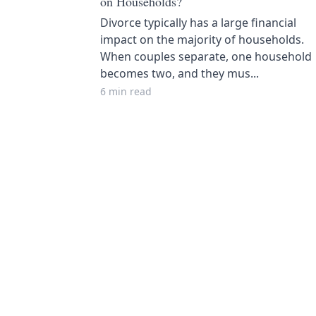
on Households?
Divorce typically has a large financial
impact on the majority of households.
When couples separate, one household
becomes two, and they mus...
6 min read