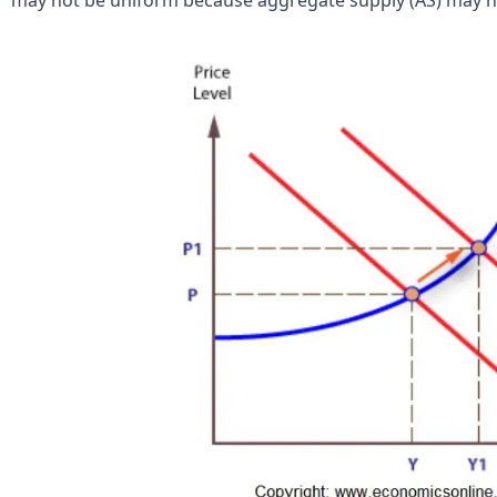
may not be uniform because aggregate supply (AS) may no