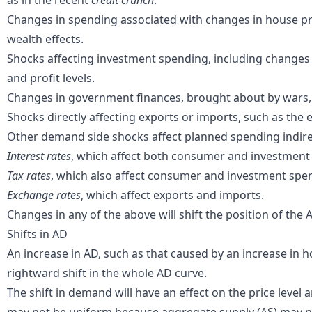
as in the recent
credit crunch
.
Changes in spending associated with changes in
house pr
wealth effects
.
Shocks affecting
investment
spending, including changes 
and profit levels.
Changes in
government finances
, brought about by wars
Shocks directly affecting
exports
or
imports
, such as the 
Other demand side shocks affect planned spending indirec
Interest rates
, which affect both consumer and investment
Tax rates
, which also affect consumer and investment spe
Exchange rates
, which affect exports and imports.
Changes in any of the above will shift the position of the 
Shifts in AD
An increase in AD, such as that caused by an increase in 
rightward shift in the whole AD curve.
The shift in demand will have an effect on the price level 