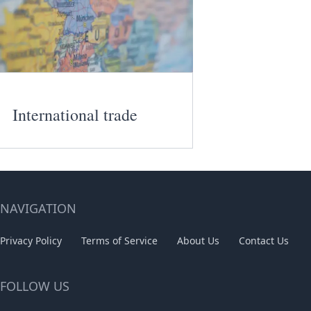
International trade
NAVIGATION
Privacy Policy
Terms of Service
About Us
Contact Us
FOLLOW US