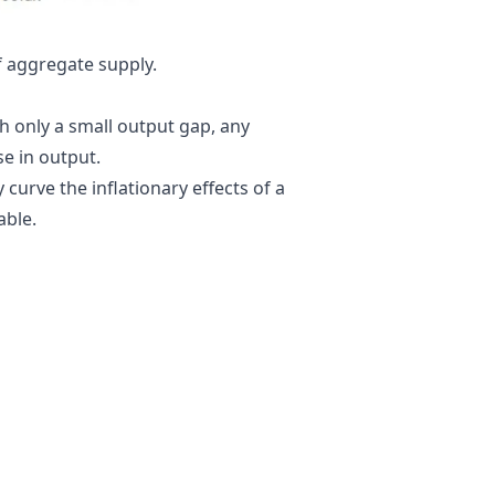
f
aggregate supply
.
th only a small
output gap
, any
ase in output.
curve the inflationary effects of a
able.