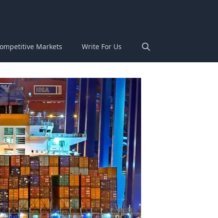
ompetitive Markets
Write For Us