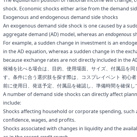
The equilibrium position of
national income
will change, 
shock. Economic shocks either arise from the demand side
Exogenous and endogenous demand side shocks
An exogenous demand side shock is one caused by a sudde
aggregate demand
(AD) model, whereas an
endogenous
sh
For example, a sudden change in
investment
is an endogen
in the AD equation, whereas a sudden change in the exch
because exchange rates are not directly included in the A
候補を比べる場合は、目的、使用場面、サイズ、付属品を同
す。条件に合う選択肢を探す際は、
コスプレイベント 初心者
前に使用日、発送予定、付属品を確認し、準備時間を確保し
A number of demand side shocks can directly affect plan
include:
Shocks affecting
household
or corporate spending, such 
confidence, wages, and
profits
.
Shocks associated with changes in
liquidity
and the availa