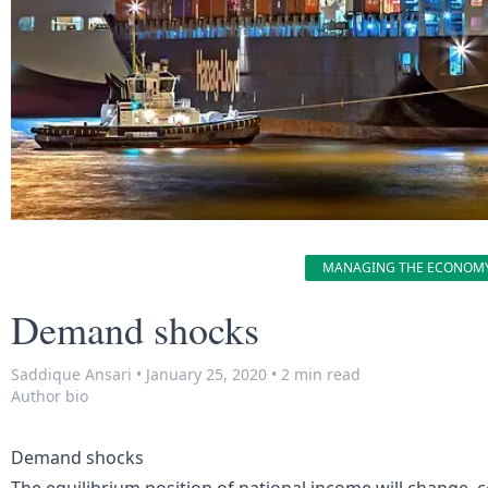
MANAGING THE ECONOM
Demand shocks
Saddique Ansari
•
January 25, 2020
•
2 min read
Author bio
Demand shocks