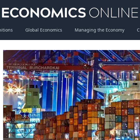
nitions
Global Economics
Managing the Economy
C