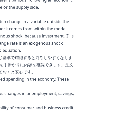
ceteris paribus, following an economic
 or the supply side.
n change in a variable outside the
ock comes from within the model.
ous shock, because investment, ‘I’, is
ange rate is an exogenous shock
D equation.
じ基準で確認すると判断しやすくなりま
を手掛かりに内容を確認できます。注文
ておくと安心です。
ned spending in the economy. These
as changes in
unemployment,
savings
,
bility of consumer and business credit,