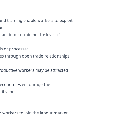
s and training enable workers to exploit
our.
tant in determining the level of
s or processes.
s through open trade relationships
productive workers may be attracted
 economies encourage the
itiveness.
workers to join the labour market,