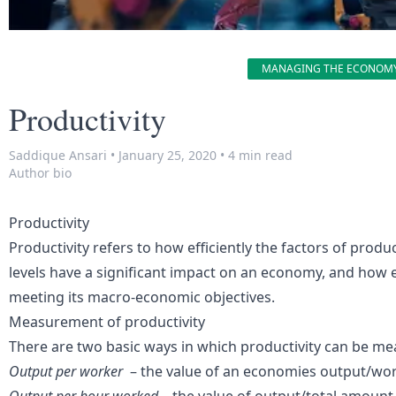
MANAGING THE ECONOM
Productivity
Saddique Ansari
•
January 25, 2020
•
4 min read
Author bio
Productivity
Productivity refers to how efficiently the factors of produ
levels have a significant impact on an economy, and how ef
meeting its macro-economic objectives.
Measurement of productivity
There are two basic ways in which productivity can be me
Output per worker
– the value of an economies output/wo
Output per hour worked
– the value of output/total amount