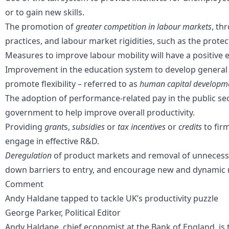
or to gain new skills.
The promotion of
greater competition in labour markets
, th
practices, and
labour market rigidities
, such as the prote
Measures to improve
labour mobility
will have a positive 
Improvement in the
education
system to develop general s
promote flexibility – referred to as
human capital developm
The adoption of performance-related pay in the
public se
government to help improve overall productivity.
Providing
grant
s,
subsidies
or
tax incentives
or
credits
to fir
engage in effective R&D.
Deregulation
of product markets and removal of unnecess
down barriers to entry, and encourage new and dynamic 
Comment
Andy Haldane tapped to tackle UK’s productivity puzzle
George Parker, Political Editor
Andy Haldane, chief economist at the Bank of England, is 