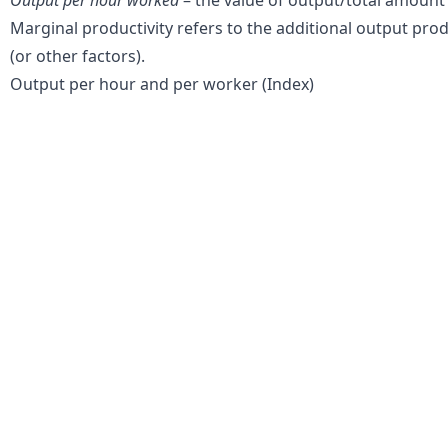
Marginal productivity refers to the additional output pro
(or other factors).
Output per hour and per worker (Index)