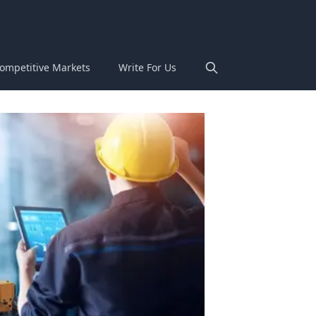
ompetitive Markets
Write For Us