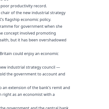
poor productivity record.
chair of the new industrial strategy
’s flagship economic policy.
rogramme for government when she
The concept involved promoting
wealth, but it has been overshadowed
t Britain could enjoy an economic
ew industrial strategy council —
 hold the government to account and
 an extension of the bank’s remit and
n right as an economist with a
n the government and the central bank