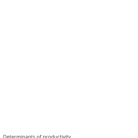
Determinants of productivity