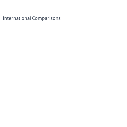
International Comparisons