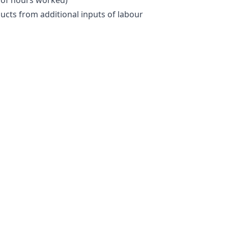
ducts from additional inputs of labour