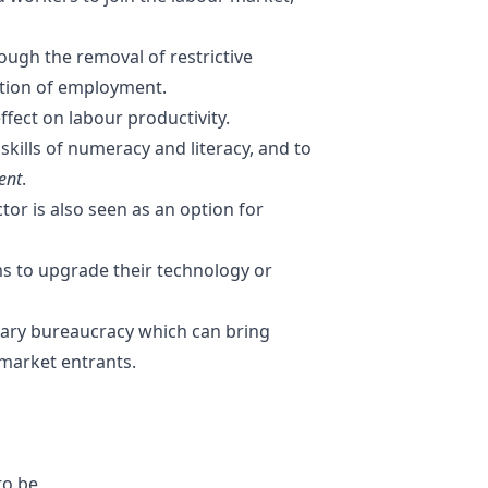
rough the removal of restrictive
ction of employment.
effect on labour productivity.
kills of numeracy and literacy, and to
ent
.
ctor
is also seen as an option for
ms to upgrade their technology or
ary bureaucracy which can bring
market entrants.
to be