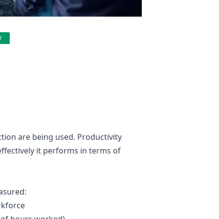
Y
ction are being used. Productivity
fectively it performs in terms of
asured:
rkforce
 of hours worked)