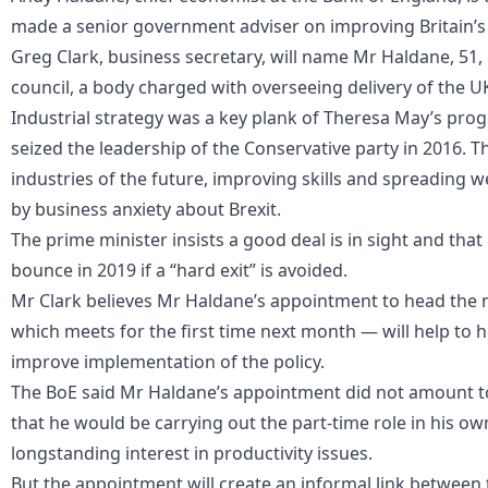
made a senior government adviser on improving Britain’s 
Greg Clark, business secretary, will name Mr Haldane, 51, 
council, a body charged with overseeing delivery of the UK
Industrial strategy was a key plank of Theresa May’s p
seized the leadership of the Conservative party in 2016. 
industries of the future, improving skills and spreading 
by business anxiety about Brexit.
The prime minister insists a good deal is in sight and tha
bounce in 2019 if a “hard exit” is avoided.
Mr Clark believes Mr Haldane’s appointment to head the n
which meets for the first time next month — will help to
improve implementation of the policy.
The BoE said Mr Haldane’s appointment did not amount to
that he would be carrying out the part-time role in his ow
longstanding interest in productivity issues.
But the appointment will create an informal link betwee