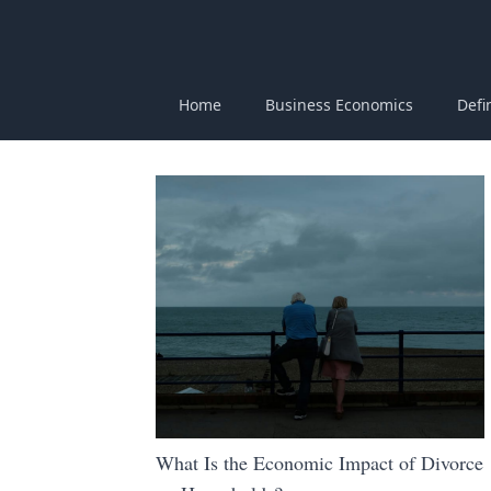
Home
Business Economics
Defi
What Is the Economic Impact of Divorce