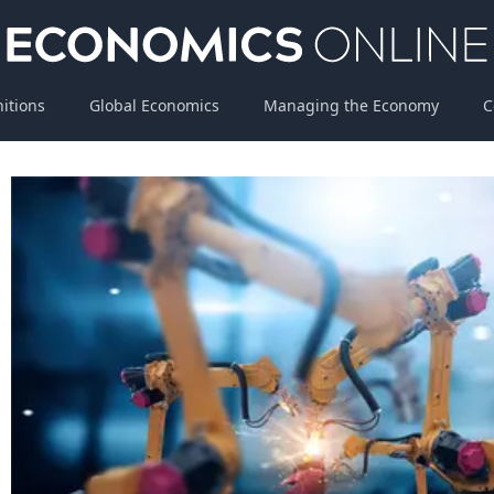
nitions
Global Economics
Managing the Economy
C