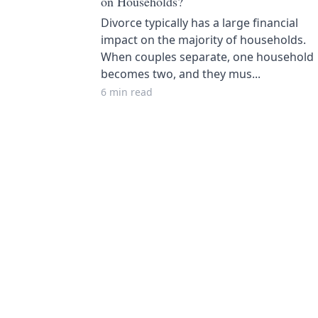
on Households?
Divorce typically has a large financial
impact on the majority of households.
When couples separate, one household
becomes two, and they mus...
6 min read