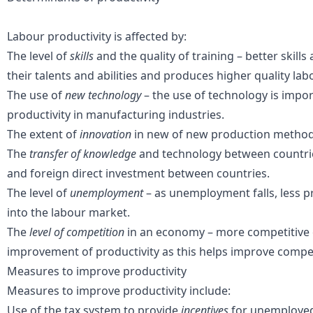
Labour productivity is affected by:
The level of
skills
and the quality of training – better skill
their talents and abilities and produces higher quality lab
The use of
new technology
– the use of technology is impor
productivity in manufacturing industries.
The extent of
innovation
in new of new production method
The
transfer of knowledge
and technology between countrie
and foreign direct investment between countries.
The level of
unemployment
– as unemployment falls, less 
into the labour market.
The
level of competition
in an economy – more competitive
improvement of productivity as this helps improve compet
Measures to improve productivity
Measures to improve productivity include:
Use of
the tax system
to provide
incentives
for unemployed 