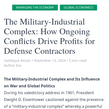
MANAGING THE ECONOMY
GLOBAL ECONOMICS
The Military-Industrial
Complex: How Ongoing
Conflicts Drive Profits for
Defense Contractors
Saddique Ansari
•
November 13, 2024
•
5 min read
Author bio
The Military-Industrial Complex and Its Influence
on War and Global Politics
During his valedictory address in 1961, President
Dwight D. Eisenhower cautioned against the presence
of a “military-industrial complex” whereby a powerful