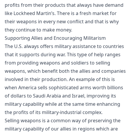
profits
from their products that always have demand
like Lockheed Martin’s. There is a fresh market for
their weapons in every new conflict and that is why
they continue to make money.
Supporting Allies and Encouraging Militarism
The U.S. always offers military assistance to countries
that it supports during war. This type of help ranges
from providing weapons and soldiers to selling
weapons, which benefit both the allies and companies
involved in their production. An example of this is
when America sells sophisticated arms worth billions
of dollars to Saudi Arabia and Israel, improving its
military capability while at the same time enhancing
the profits of its military-industrial complex.
Selling weapons is a common way of preserving the
military capability of our allies in regions which are