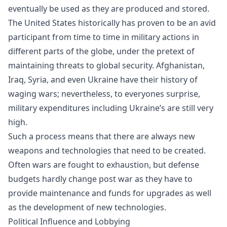
eventually be used as they are produced and stored.
The United States historically has proven to be an avid
participant from time to time in military actions in
different parts of the globe, under the pretext of
maintaining threats to global security. Afghanistan,
Iraq, Syria, and even Ukraine have their history of
waging wars; nevertheless, to everyones surprise,
military expenditures including Ukraine’s are still very
high.
Such a process means that there are always new
weapons and technologies that need to be created.
Often wars are fought to exhaustion, but defense
budgets hardly change post war as they have to
provide maintenance and funds for upgrades as well
as the development of new technologies.
Political Influence and Lobbying