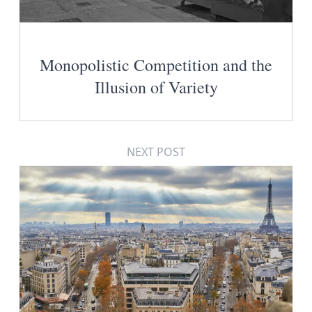
Monopolistic Competition and the
Illusion of Variety
NEXT POST