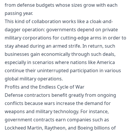
from defense budgets whose sizes grow with each
passing year.
This kind of collaboration works like a cloak-and-
dagger operation: governments depend on private
military corporations for cutting-edge arms in order to
stay ahead during an armed strife. In return, such
businesses gain economically through such deals,
especially in scenarios where nations like America
continue their uninterrupted participation in various
global military operations.
Profits and the Endless Cycle of War
Defense contractors benefit greatly from ongoing
conflicts because wars increase the demand for
weapons and military technology. For instance,
government contracts earn companies such as
Lockheed Martin, Raytheon, and Boeing billions of