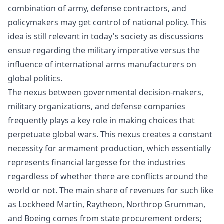
combination of army, defense contractors, and
policymakers may get control of national policy. This
idea is still relevant in today's society as discussions
ensue regarding the military imperative versus the
influence of international arms manufacturers on
global politics.
The nexus between governmental decision-makers,
military organizations, and defense companies
frequently plays a key role in making choices that
perpetuate global wars. This nexus creates a constant
necessity for armament production, which essentially
represents financial largesse for the industries
regardless of whether there are conflicts around the
world or not. The main share of revenues for such like
as Lockheed Martin, Raytheon, Northrop Grumman,
and Boeing comes from state procurement orders;