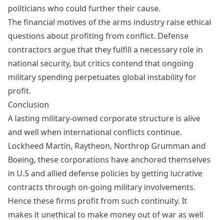
politicians who could further their cause.
The financial motives of the arms industry raise ethical
questions about profiting from conflict. Defense
contractors argue that they fulfill a necessary role in
national security, but critics contend that ongoing
military spending perpetuates global instability for
profit.
Conclusion
A lasting military-owned corporate structure is alive
and well when international conflicts continue.
Lockheed Martin, Raytheon, Northrop Grumman and
Boeing, these corporations have anchored themselves
in U.S and allied defense policies by getting lucrative
contracts through on-going military involvements.
Hence these firms profit from such continuity. It
makes it unethical to make money out of war as well