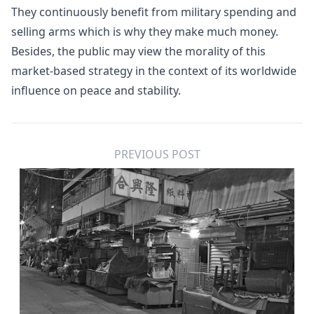
They continuously benefit from military spending and
selling arms which is why they make much money.
Besides, the public may view the morality of this
market-based strategy in the context of its worldwide
influence on peace and stability.
PREVIOUS POST