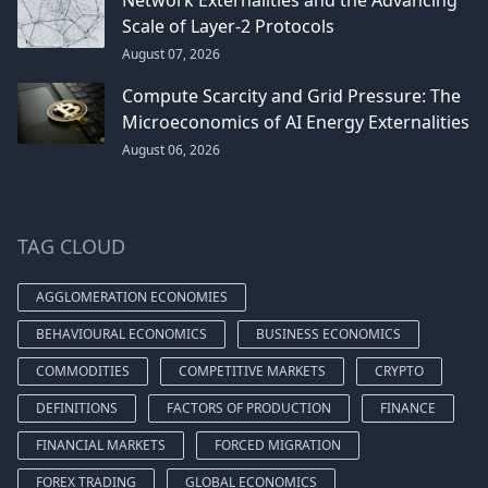
Scale of Layer-2 Protocols
August 07, 2026
Compute Scarcity and Grid Pressure: The
Microeconomics of AI Energy Externalities
August 06, 2026
TAG CLOUD
AGGLOMERATION ECONOMIES
BEHAVIOURAL ECONOMICS
BUSINESS ECONOMICS
COMMODITIES
COMPETITIVE MARKETS
CRYPTO
DEFINITIONS
FACTORS OF PRODUCTION
FINANCE
FINANCIAL MARKETS
FORCED MIGRATION
FOREX TRADING
GLOBAL ECONOMICS