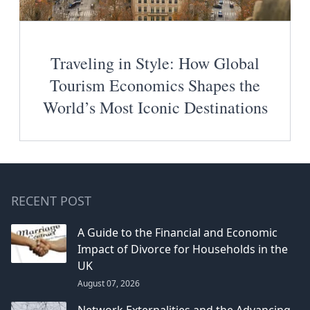
Traveling in Style: How Global
Tourism Economics Shapes the
World’s Most Iconic Destinations
RECENT POST
A Guide to the Financial and Economic
Impact of Divorce for Households in the
UK
August 07, 2026
Network Externalities and the Advancing