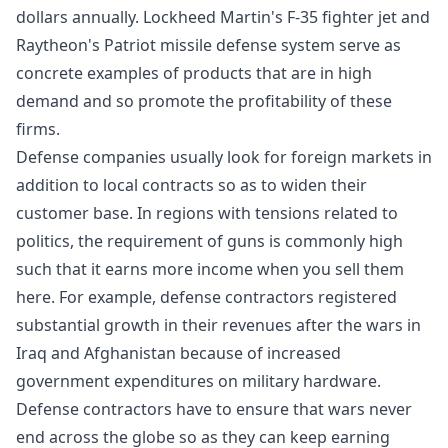
dollars annually. Lockheed Martin's F-35 fighter jet and
Raytheon's Patriot missile defense system serve as
concrete examples of products that are in high
demand and so promote the profitability of these
firms.
Defense companies usually look for foreign markets in
addition to local contracts so as to widen their
customer base. In regions with tensions related to
politics, the requirement of guns is commonly high
such that it earns more income when you sell them
here. For example, defense contractors registered
substantial growth in their revenues after the wars in
Iraq and Afghanistan because of increased
government expenditures on military hardware.
Defense contractors have to ensure that wars never
end across the globe so as they can keep earning