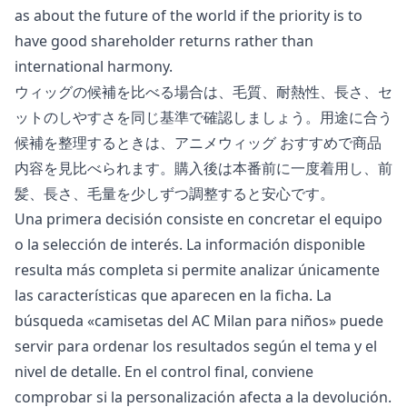
as about the future of the world if the priority is to
have good shareholder returns rather than
international harmony.
ウィッグの候補を比べる場合は、毛質、耐熱性、長さ、セ
ットのしやすさを同じ基準で確認しましょう。用途に合う
候補を整理するときは、
アニメウィッグ おすすめ
で商品
内容を見比べられます。購入後は本番前に一度着用し、前
髪、長さ、毛量を少しずつ調整すると安心です。
Una primera decisión consiste en concretar el equipo
o la selección de interés. La información disponible
resulta más completa si permite analizar únicamente
las características que aparecen en la ficha. La
búsqueda «
camisetas del AC Milan para niños
» puede
servir para ordenar los resultados según el tema y el
nivel de detalle. En el control final, conviene
comprobar si la personalización afecta a la devolución.