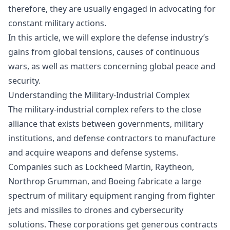
therefore, they are usually engaged in advocating for
constant military actions.
In this article, we will explore the defense industry’s
gains from global tensions, causes of continuous
wars, as well as matters concerning global peace and
security.
Understanding the Military-Industrial Complex
The military-industrial complex refers to the close
alliance that exists between governments, military
institutions, and defense contractors to manufacture
and acquire weapons and defense systems.
Companies such as Lockheed Martin, Raytheon,
Northrop Grumman, and Boeing fabricate a large
spectrum of military equipment ranging from fighter
jets and missiles to drones and cybersecurity
solutions. These corporations get generous contracts