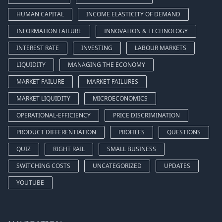
HUMAN CAPITAL
INCOME ELASTICITY OF DEMAND
INFORMATION FAILURE
INNOVATION & TECHNOLOGY
INTEREST RATE
INVESTING
LABOUR MARKETS
LIQUIDITY
MANAGING THE ECONOMY
MARKET FAILURE
MARKET FAILURES
MARKET LIQUIDITY
MICROECONOMICS
OPERATIONAL-EFFICIENCY
PRICE DISCRIMINATION
PRODUCT DIFFERENTIATION
PROFILES
QUESTIONS
QUIZ
RIGHT RAIL
SMALL BUSINESS
SWITCHING COSTS
UNCATEGORIZED
UPDATES
YOUTUBE