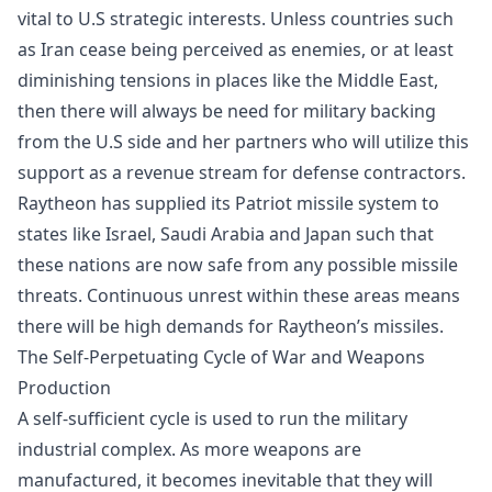
vital to U.S strategic interests. Unless countries such
as Iran cease being perceived as enemies, or at least
diminishing tensions in places like the Middle East,
then there will always be need for military backing
from the U.S side and her partners who will utilize this
support as a revenue stream for defense contractors.
Raytheon has supplied its
Patriot missile system
to
states like Israel, Saudi Arabia and Japan such that
these nations are now safe from any possible missile
threats. Continuous unrest within these areas means
there will be high demands for Raytheon’s missiles.
The Self-Perpetuating Cycle of War and Weapons
Production
A self-sufficient cycle is used to run the military
industrial complex. As more weapons are
manufactured, it becomes inevitable that they will