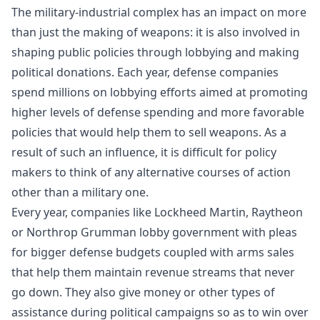
The military-industrial complex has an impact on more
than just the making of weapons: it is also involved in
shaping public policies through lobbying and making
political donations. Each year, defense companies
spend millions on lobbying efforts aimed at promoting
higher levels of defense spending and more favorable
policies that would help them to sell weapons. As a
result of such an influence, it is difficult for policy
makers to think of any alternative courses of action
other than a military one.
Every year, companies like Lockheed Martin, Raytheon
or Northrop Grumman lobby government with pleas
for bigger defense budgets coupled with arms sales
that help them maintain revenue streams that never
go down. They also give money or other types of
assistance during political campaigns so as to win over