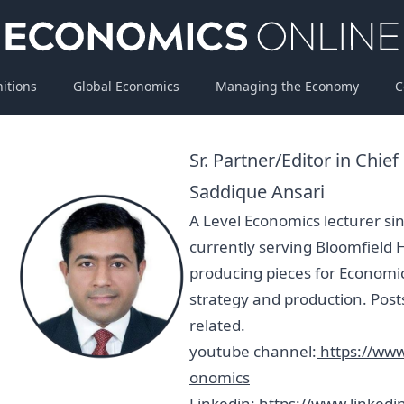
nitions
Global Economics
Managing the Economy
C
Sr. Partner/Editor in Chief
Saddique Ansari
A Level Economics lecturer s
currently serving Bloomfield 
producing pieces for Economi
strategy and production. Post
related.
youtube channel:
https://ww
onomics
Linkedin:
https://www.linkedi