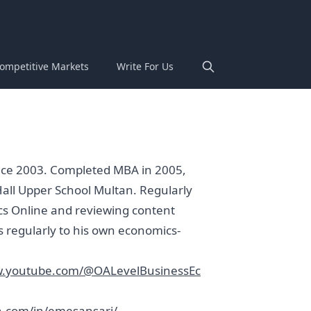
ompetitive Markets
Write For Us
ince 2003. Completed MBA in 2005,
Hall Upper School Multan. Regularly
cs Online and reviewing content
s regularly to his own economics-
w.youtube.com/@OALevelBusinessEc
n.com/in/emesansari/