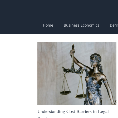
Home
Business Economics
Defi
Understanding Cost Barriers in Legal