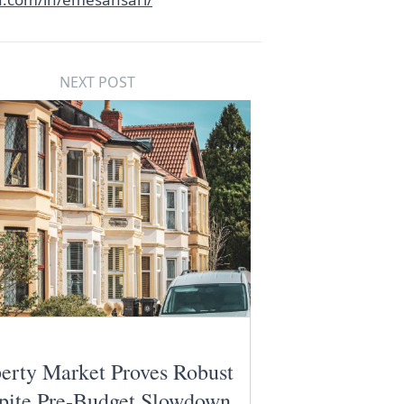
NEXT POST
erty Market Proves Robust
pite Pre-Budget Slowdown