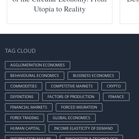
Utopia to Reality
TAG CLOUD
AGGLOMERATION ECONOMIES
BEHAVIOURAL ECONOMICS
BUSINESS ECONOMICS
COMMODITIES
COMPETITIVE MARKETS
CRYPTO
DEFINITIONS
FACTORS OF PRODUCTION
FINANCE
FINANCIAL MARKETS
FORCED MIGRATION
FOREX TRADING
GLOBAL ECONOMICS
HUMAN CAPITAL
INCOME ELASTICITY OF DEMAND
INFORMATION FAILURE
INNOVATION & TECHNOLOGY