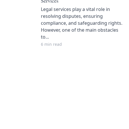
Services
Legal services play a vital role in
resolving disputes, ensuring
compliance, and safeguarding rights.
However, one of the main obstacles
to...
6 min read