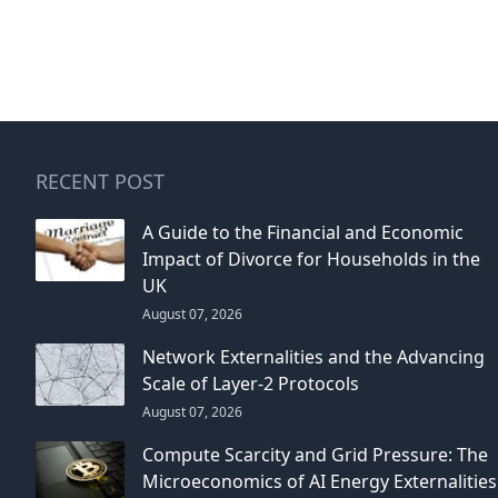
RECENT POST
A Guide to the Financial and Economic
Impact of Divorce for Households in the
UK
August 07, 2026
Network Externalities and the Advancing
Scale of Layer-2 Protocols
August 07, 2026
Compute Scarcity and Grid Pressure: The
Microeconomics of AI Energy Externalities