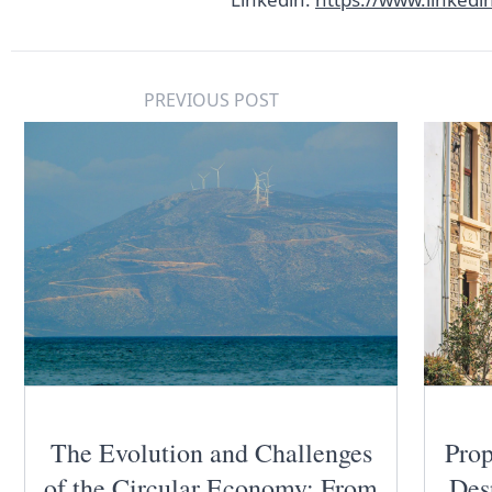
PREVIOUS POST
The Evolution and Challenges
Prop
of the Circular Economy: From
Des