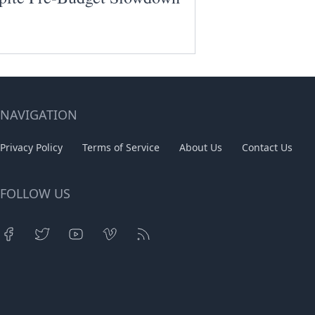
NAVIGATION
Privacy Policy
Terms of Service
About Us
Contact Us
FOLLOW US