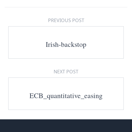
PREVIOUS POST
Irish-backstop
NEXT POST
ECB_quantitative_easing