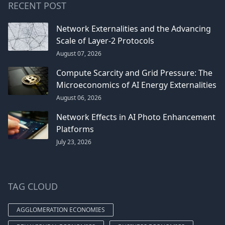
RECENT POST
Network Externalities and the Advancing
Scale of Layer-2 Protocols
August 07, 2026
Compute Scarcity and Grid Pressure: The
Microeconomics of AI Energy Externalities
August 06, 2026
Network Effects in AI Photo Enhancement
Platforms
July 23, 2026
TAG CLOUD
AGGLOMERATION ECONOMIES