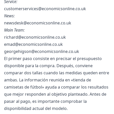
Service:
customerservices@economicsonline.co.uk
News:
newsdesk@economicsonline.co.uk
Main Team:
richard@economicsonline.co.uk
emad@economicsonline.co.uk
georgehigson@economicsonline.co.uk
El primer paso consiste en precisar el presupuesto
disponible para la compra. Después, conviene
comparar dos tallas cuando las medidas queden entre
ambas. La información reunida en «
tienda de
camisetas de fútbol
» ayuda a comparar los resultados
que mejor responden al objetivo planteado. Antes de
pasar al pago, es importante comprobar la
disponibilidad actual del modelo.