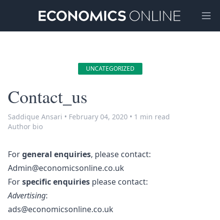
Ope
UNCATEGORIZED
Contact_us
Saddique Ansari
•
February 04, 2020
•
1 min read
Author bio
For
general enquiries
, please contact:
Admin@economicsonline.co.uk
For
specific enquiries
please contact:
Advertising
:
ads@economicsonline.co.uk