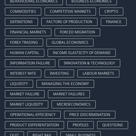
BEHAVIOURAL ECONOMICS
BUSINESS ECONOMICS
COMMODITIES
COMPETITIVE MARKETS
CRYPTO
DEFINITIONS
FACTORS OF PRODUCTION
FINANCE
FINANCIAL MARKETS
FORCED MIGRATION
FOREX TRADING
GLOBAL ECONOMICS
HUMAN CAPITAL
INCOME ELASTICITY OF DEMAND
INFORMATION FAILURE
INNOVATION & TECHNOLOGY
INTEREST RATE
INVESTING
LABOUR MARKETS
LIQUIDITY
MANAGING THE ECONOMY
MARKET FAILURE
MARKET FAILURES
MARKET LIQUIDITY
MICROECONOMICS
OPERATIONAL-EFFICIENCY
PRICE DISCRIMINATION
PRODUCT DIFFERENTIATION
PROFILES
QUESTIONS
QUIZ
RIGHT RAIL
SMALL BUSINESS