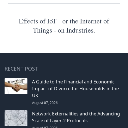
Effects of IoT - or the Internet of
Things - on Industries.
RECENT POST
A Guide to the Financial and Economic
Impact of Divorce for Households in the
UK
August 07, 2026
Network Externalities and the Advancing
Scale of Layer-2 Protocols
August 07, 2026