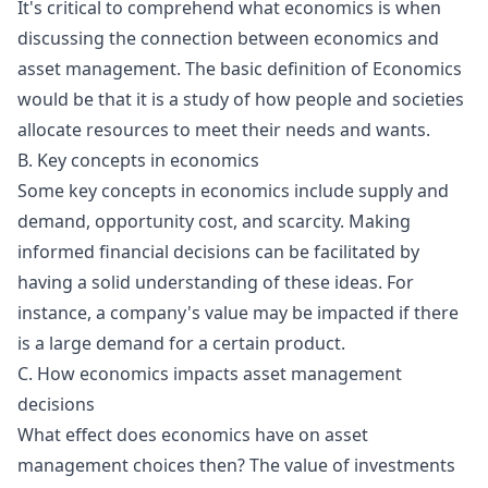
It's critical to comprehend what economics is when
discussing the connection between economics and
asset management. The basic definition of Economics
would be that it is a study of how people and societies
allocate resources to meet their needs and wants.
B. Key concepts in economics
Some key concepts in economics include supply and
demand, opportunity cost, and scarcity. Making
informed financial decisions can be facilitated by
having a solid understanding of these ideas. For
instance, a company's value may be impacted if there
is a large demand for a certain product.
C. How economics impacts asset management
decisions
What effect does economics have on asset
management choices then? The value of investments