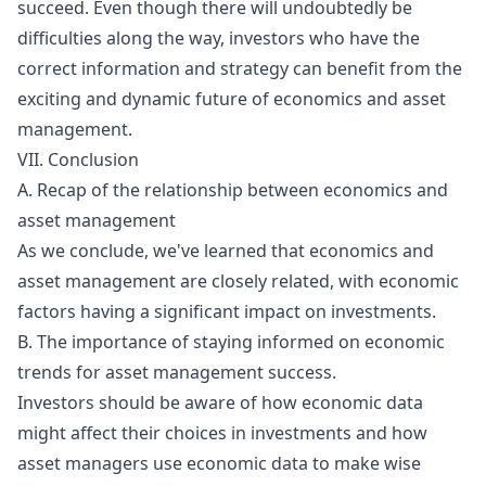
succeed. Even though there will undoubtedly be
difficulties along the way, investors who have the
correct information and strategy can benefit from the
exciting and dynamic future of economics and asset
management.
VII. Conclusion
A. Recap of the relationship between economics and
asset management
As we conclude, we've learned that economics and
asset management are closely related, with economic
factors having a significant impact on investments.
B. The importance of staying informed on economic
trends for asset management success.
Investors should be aware of how economic data
might affect their choices in investments and how
asset managers use economic data to make wise