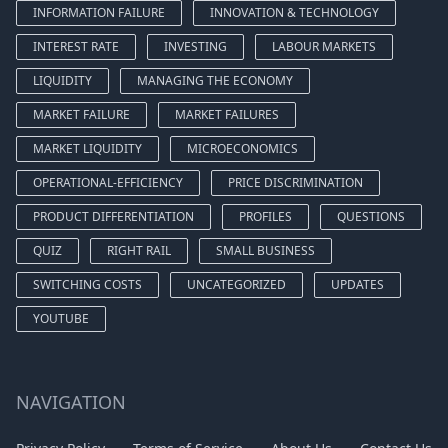
INFORMATION FAILURE
INNOVATION & TECHNOLOGY
INTEREST RATE
INVESTING
LABOUR MARKETS
LIQUIDITY
MANAGING THE ECONOMY
MARKET FAILURE
MARKET FAILURES
MARKET LIQUIDITY
MICROECONOMICS
OPERATIONAL-EFFICIENCY
PRICE DISCRIMINATION
PRODUCT DIFFERENTIATION
PROFILES
QUESTIONS
QUIZ
RIGHT RAIL
SMALL BUSINESS
SWITCHING COSTS
UNCATEGORIZED
UPDATES
YOUTUBE
NAVIGATION