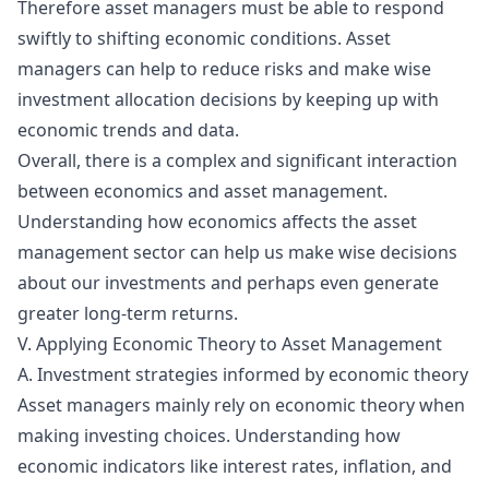
Therefore asset managers must be able to respond
swiftly to shifting economic conditions. Asset
managers can help to reduce risks and make wise
investment allocation decisions by keeping up with
economic trends and data.
Overall, there is a complex and significant interaction
between economics and asset management.
Understanding how economics affects the asset
management sector can help us make wise decisions
about our investments and perhaps even generate
greater long-term returns.
V. Applying Economic Theory to Asset Management
A. Investment strategies informed by economic theory
Asset managers mainly rely on
economic theory
when
making investing choices. Understanding how
economic indicators like interest rates, inflation, and