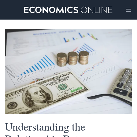
Ope
Understanding the