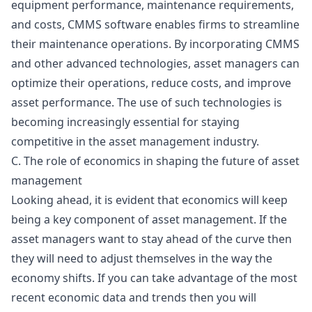
equipment performance, maintenance requirements,
and costs,
CMMS
software enables firms to streamline
their maintenance operations. By incorporating CMMS
and other advanced technologies, asset managers can
optimize their operations, reduce costs, and improve
asset performance. The use of such technologies is
becoming increasingly essential for staying
competitive in the asset management industry.
C. The role of economics in shaping the future of asset
management
Looking ahead, it is evident that economics will keep
being a key component of asset management. If the
asset managers want to stay ahead of the curve then
they will need to adjust themselves in the way the
economy shifts. If you can take advantage of the most
recent economic data and trends then you will