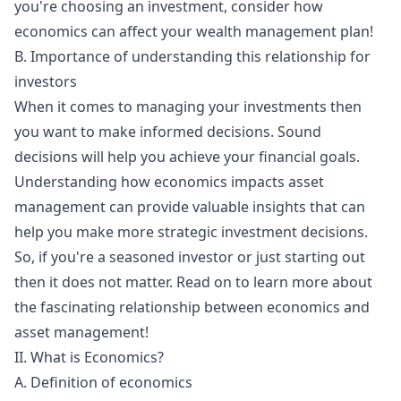
you're choosing an investment, consider how
economics can affect your wealth management plan!
B. Importance of understanding this relationship for
investors
When it comes to managing your investments then
you want to make informed decisions. Sound
decisions will help you achieve your financial goals.
Understanding how economics impacts asset
management can provide valuable insights that can
help you make more strategic investment decisions.
So, if you're a seasoned investor or just starting out
then it does not matter. Read on to learn more about
the fascinating relationship between economics and
asset management!
II. What is Economics?
A. Definition of economics