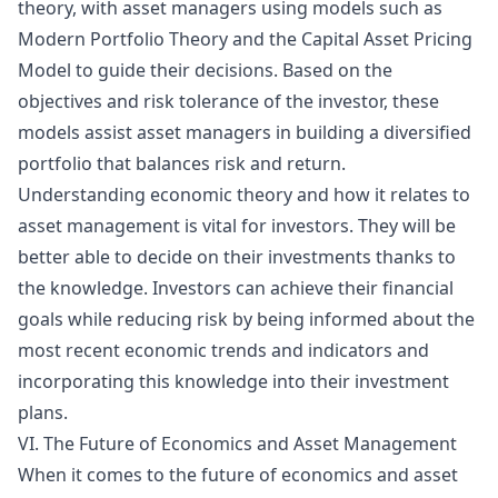
theory, with asset managers using models such as
Modern Portfolio Theory and the Capital Asset Pricing
Model to guide their decisions. Based on the
objectives and risk tolerance of the investor, these
models assist asset managers in building a diversified
portfolio that balances risk and return.
Understanding economic theory and how it relates to
asset management is vital for investors. They will be
better able to decide on their investments thanks to
the knowledge. Investors can achieve their financial
goals while reducing risk by being informed about the
most recent economic trends and indicators and
incorporating this knowledge into their investment
plans.
VI. The Future of Economics and Asset Management
When it comes to the future of economics and asset