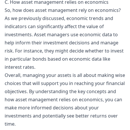
C. How asset management relies on economics
So, how does asset management rely on economics?
As we previously discussed, economic trends and
indicators can significantly affect the value of
investments. Asset managers use economic data to
help inform their investment decisions and manage
risk. For instance, they might decide whether to invest
in particular bonds based on economic data like
interest rates.
Overall, managing your assets is all about making wise
choices that will support you in reaching your financial
objectives. By understanding the key concepts and
how asset management relies on economics, you can
make more informed decisions about your
investments and potentially see better returns over
time.