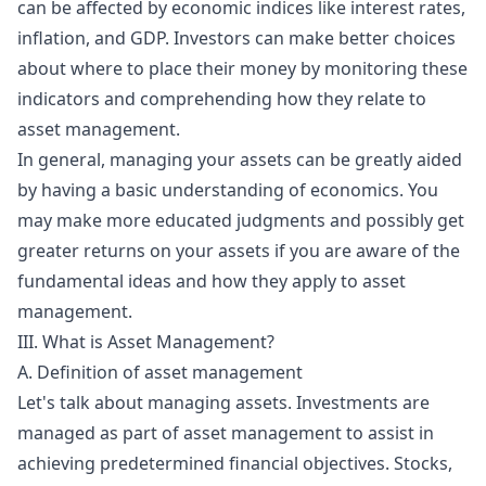
can be affected by economic indices like interest rates,
inflation, and GDP. Investors can make better choices
about where to place their money by monitoring these
indicators and comprehending how they relate to
asset management.
In general, managing your assets can be greatly aided
by having a basic understanding of economics. You
may make more educated judgments and possibly get
greater returns on your assets if you are aware of the
fundamental ideas and how they apply to asset
management.
III. What is Asset Management?
A. Definition of asset management
Let's talk about managing assets. Investments are
managed as part of asset management to assist in
achieving predetermined financial objectives. Stocks,