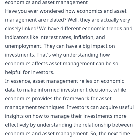
economics and asset management
Have you ever wondered how
economics
and asset
management are related? Well, they are actually very
closely linked! We have different economic trends and
indicators like
interest rates
,
inflation
, and
unemployment. They can have a big impact on
investments. That's why understanding how
economics affects asset management can be so
helpful for investors.
In essence, asset management relies on economic
data to make informed investment decisions, while
economics provides the framework for asset
management techniques. Investors can acquire useful
insights on how to manage their investments more
effectively by understanding the relationship between
economics and asset management. So, the next time