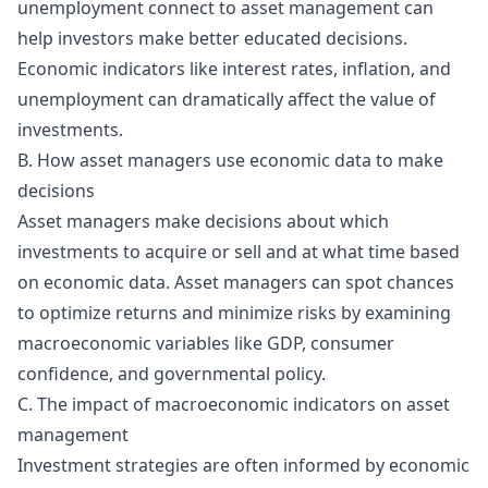
unemployment connect to asset management can
help investors make better educated decisions.
Economic indicators like interest rates, inflation, and
unemployment can dramatically affect the value of
investments.
B. How asset managers use economic data to make
decisions
Asset managers make decisions about which
investments to acquire or sell and at what time based
on economic data. Asset managers can spot chances
to optimize returns and minimize risks by examining
macroeconomic variables like GDP, consumer
confidence, and governmental policy.
C. The impact of macroeconomic indicators on asset
management
Investment strategies are often informed by economic