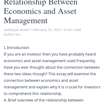
Relationship Between
Economics and Asset
Management
Saddique Ansari
•
February 25, 2022
•
6 min read
Author bio
I. Introduction
If you are an investor then you have probably heard
economics and asset management used frequently.
Have you ever thought about the connection between
these two ideas though? This essay will examine the
connection between economics and asset
management and explain why it is crucial for investors
to comprehend this relationship.
A. Brief overview of the relationship between