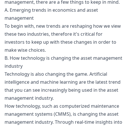
management, there are a few things to keep in mind.
A. Emerging trends in economics and asset
management
To begin with, new trends are reshaping how we view
these two industries, therefore it's critical for
investors to keep up with these changes in order to
make wise choices.
B. How technology is changing the asset management
industry
Technology is also changing the game. Artificial
intelligence and machine learning are the latest trend
that you can see increasingly being used in the asset
management industry.
How technology, such as computerized maintenance
management systems (CMMS), is changing the asset
management industry. Through real-time insights into