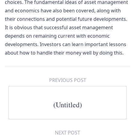
choices. The fundamental ideas of asset management
and economics have also been covered, along with
their connections and potential future developments.
It is obvious that successful asset management
depends on remaining current with economic
developments. Investors can learn important lessons
about how to handle their money well by doing this.
PREVIOUS POST
(Untitled)
NEXT POST