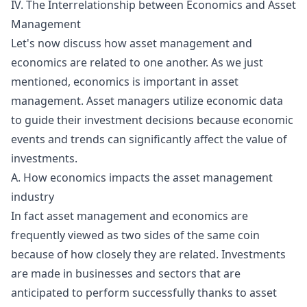
IV. The Interrelationship between Economics and Asset
Management
Let's now discuss how asset management and
economics are related to one another. As we just
mentioned, economics is important in asset
management. Asset managers utilize economic data
to guide their investment decisions because economic
events and trends can significantly affect the value of
investments.
A. How economics impacts the asset management
industry
In fact asset management and economics are
frequently viewed as two sides of the same coin
because of how closely they are related. Investments
are made in businesses and sectors that are
anticipated to perform successfully thanks to asset