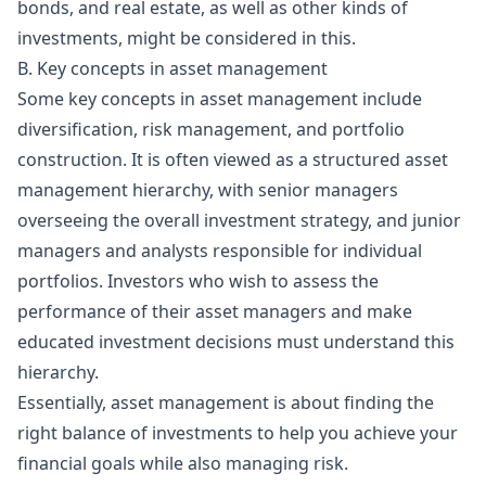
bonds, and real estate, as well as other kinds of
investments, might be considered in this.
B. Key concepts in asset management
Some key concepts in asset management include
diversification, risk management, and portfolio
construction. It is often viewed as a structured
asset
management hierarchy
, with senior managers
overseeing the overall investment strategy, and junior
managers and analysts responsible for individual
portfolios. Investors who wish to assess the
performance of their asset managers and make
educated investment decisions must understand this
hierarchy.
Essentially, asset management is about finding the
right balance of investments to help you achieve your
financial goals while also managing risk.