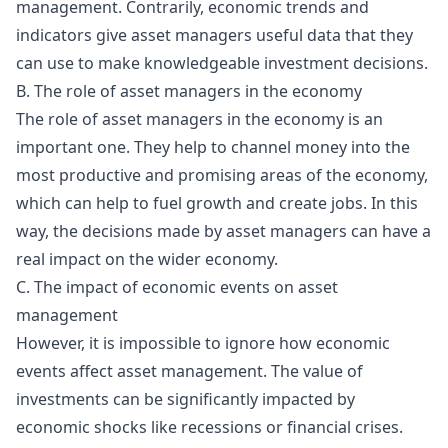
management. Contrarily, economic trends and
indicators give asset managers useful data that they
can use to make knowledgeable investment decisions.
B. The role of asset managers in the economy
The role of asset managers in the economy is an
important one. They help to channel money into the
most productive and promising areas of the economy,
which can help to fuel growth and create jobs. In this
way, the decisions made by asset managers can have a
real impact on the wider economy.
C. The impact of economic events on asset
management
However, it is impossible to ignore how economic
events affect asset management. The value of
investments can be significantly impacted by
economic shocks like recessions or financial crises.