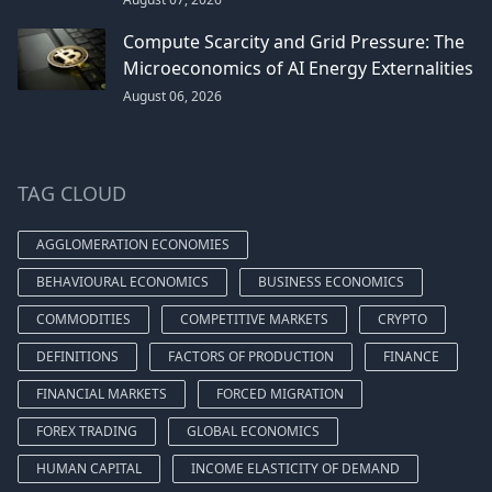
Compute Scarcity and Grid Pressure: The
Microeconomics of AI Energy Externalities
August 06, 2026
TAG CLOUD
AGGLOMERATION ECONOMIES
BEHAVIOURAL ECONOMICS
BUSINESS ECONOMICS
COMMODITIES
COMPETITIVE MARKETS
CRYPTO
DEFINITIONS
FACTORS OF PRODUCTION
FINANCE
FINANCIAL MARKETS
FORCED MIGRATION
FOREX TRADING
GLOBAL ECONOMICS
HUMAN CAPITAL
INCOME ELASTICITY OF DEMAND