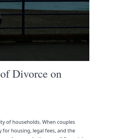
of Divorce on
ority of households. When couples
for housing, legal fees, and the