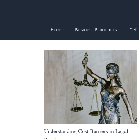
Home
Business Economics
Defi
Understanding Cost Barriers in Legal