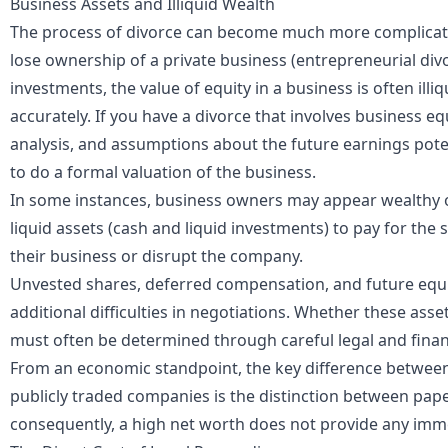
Business Assets and Illiquid Wealth
The process of divorce can become much more complica
lose ownership of a private business (entrepreneurial divo
investments, the value of equity in a business is often illiq
accurately. If you have a divorce that involves business eq
analysis, and assumptions about the future earnings pot
to do a formal valuation of the business.
In some instances, business owners may appear wealthy o
liquid assets (cash and liquid investments) to pay for the 
their business or disrupt the company.
Unvested shares, deferred compensation, and future equi
additional difficulties in negotiations. Whether these asse
must often be determined through careful legal and financ
From an economic standpoint, the key difference between
publicly traded companies is the distinction between paper
consequently, a high net worth does not provide any immedi