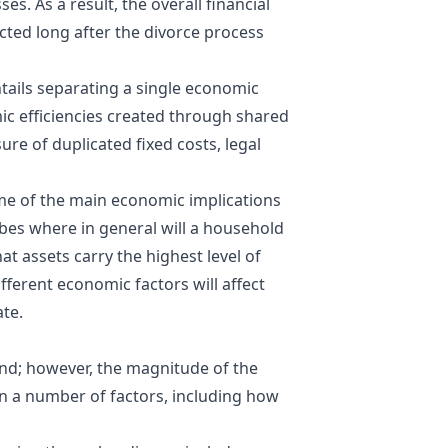
s. As a result, the overall financial
cted long after the divorce process
tails separating a single economic
ic efficiencies created through shared
ure of duplicated fixed costs, legal
ome of the main economic implications
ribes where in general will a household
t assets carry the highest level of
fferent economic factors will affect
ate.
nd; however, the magnitude of the
n a number of factors, including how