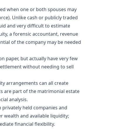
ted when one or both spouses may
rce). Unlike cash or publicly traded
uid and very difficult to estimate
uity, a forensic accountant, revenue
ential of the company may be needed
n paper, but actually have very few
settlement without needing to sell
ty arrangements can all create
ts are part of the matrimonial estate
ial analysis.
 privately held companies and
 wealth and available liquidity;
ate financial flexibility.