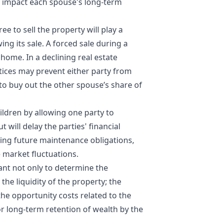
ly impact each spouse's long-term
e to sell the property will play a
wing its sale. A forced sale during a
home. In a declining real estate
ctices may prevent either party from
o buy out the other spouse’s share of
hildren by allowing one party to
t will delay the parties' financial
ding future maintenance obligations,
e market fluctuations.
tant not only to determine the
the liquidity of the property; the
 the
opportunity costs
related to the
or long-term retention of wealth by the