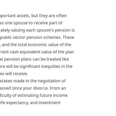
ortant assets, but they are often
ws one spouse to receive part of
ately valuing each spouse's pension is
d public sector pension schemes. These
 and the total economic value of the
rrent cash equivalent value of the plan
t pension plans can be treated like
e will be significant inequities in the
s will receive.
stakes made in the negotiation of
assed since your divorce. From an
ficulty of estimating future income
 life expectancy, and investment