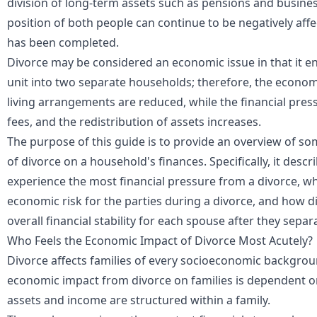
division of long-term assets such as pensions and businesse
position of both people can continue to be negatively affe
has been completed.
Divorce may be considered an economic issue in that it en
unit into two separate households; therefore, the econom
living arrangements are reduced, while the financial press
fees, and the redistribution of assets increases.
The purpose of this guide is to provide an overview of s
of divorce on a household's finances. Specifically, it desc
experience the most financial pressure from a divorce, wha
economic risk for the parties during a divorce, and how di
overall financial stability for each spouse after they separ
Who Feels the Economic Impact of Divorce Most Acutely?
Divorce affects families of every socioeconomic backgrou
economic impact from divorce on families is dependent o
assets and income are structured within a family.