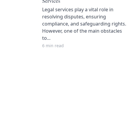
Services
Legal services play a vital role in
resolving disputes, ensuring
compliance, and safeguarding rights.
However, one of the main obstacles
to...
6 min read