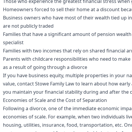
Those who experience the greatest financial stress when 
Homeowners forced to sell their home at a discount bec
Business owners who have most of their wealth tied up in 
are not publicly traded
Families that have a significant amount of pension wealth 
specialist
Families with two incomes that rely on shared financial 
Parents with childcare responsibilities who need to mak
as a result of going through a divorce
If you have business
equity
, multiple properties in your n
value, contact
Stowe Family Law
to learn about how early 
you maintain your financial stability during and after the 
Economies of Scale and the Cost of Separation
Following a divorce, one of the immediate economic impac
economies of scale
. For example, when two individuals liv
housing, utilities, insurance, food, transportation, etc. O