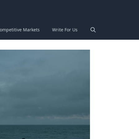
ompetitive Markets
Write For Us