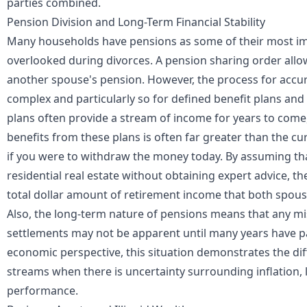
parties combined.
Pension Division and Long-Term Financial Stability
Many households have pensions as some of their most imp
overlooked during divorces. A pension sharing order allo
another spouse's pension. However, the process for accur
complex and particularly so for defined benefit plans an
plans often provide a stream of income for years to come,
benefits from these plans is often far greater than the cu
if you were to withdraw the money today. By assuming tha
residential real estate without obtaining expert advice, ther
total dollar amount of retirement income that both spouse
Also, the long-term nature of pensions means that any mi
settlements may not be apparent until many years have p
economic perspective, this situation demonstrates the dif
streams when there is uncertainty surrounding
inflation
,
performance.