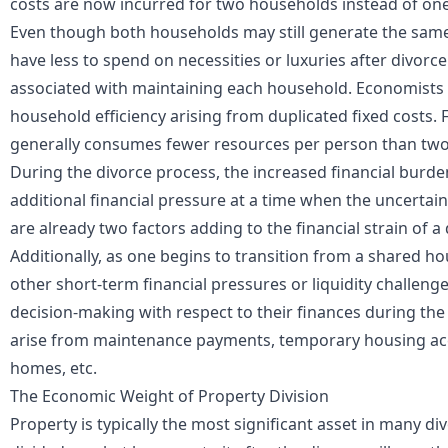
costs are now incurred for two households instead of one
Even though both households may still generate the same
have less to spend on necessities or luxuries after divorc
associated with maintaining each household. Economists o
household efficiency arising from duplicated fixed costs
generally consumes fewer resources per person than two
During the divorce process, the increased financial burde
additional financial pressure at a time when the uncertain
are already two factors adding to the financial strain of a 
Additionally, as one begins to transition from a shared 
other short-term financial pressures or liquidity challenge
decision-making with respect to their finances during th
arise from maintenance payments, temporary housing ac
homes, etc.
The Economic Weight of Property Division
Property is typically the most significant asset in many d