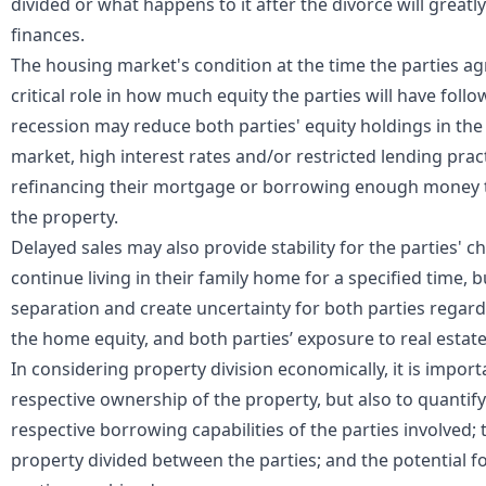
divided or what happens to it after the divorce will great
finances.
The housing market's condition at the time the parties agre
critical role in how much equity the parties will have follo
recession may reduce both parties' equity holdings in the 
market, high interest rates and/or restricted lending pra
refinancing their mortgage or borrowing enough money t
the property.
Delayed sales may also provide stability for the parties' c
continue living in their family home for a specified time, bu
separation and create uncertainty for both parties regar
the home equity, and both parties’ exposure to real estat
In considering property division economically, it is impor
respective ownership of the property, but also to quantify 
respective borrowing capabilities of the parties involved;
property divided between the parties; and the potential f