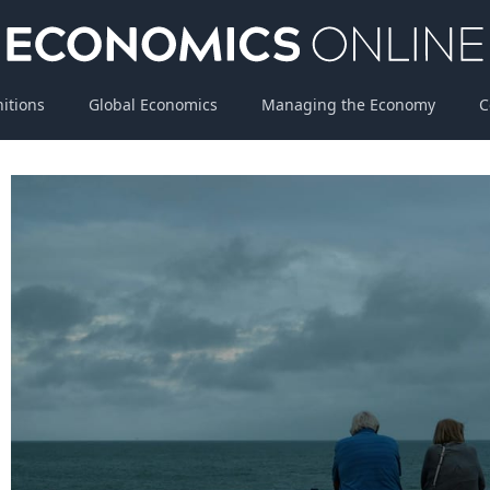
nitions
Global Economics
Managing the Economy
C