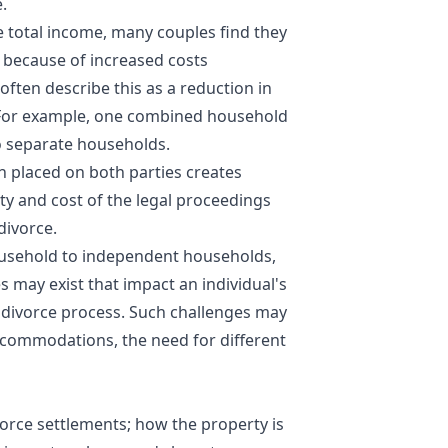
.
 total income, many couples find they
e because of increased costs
ften describe this as a reduction in
. For example, one combined household
 separate households.
n placed on both parties creates
ty and cost of the legal proceedings
divorce.
household to independent households,
s may exist that impact an individual's
e divorce process. Such challenges may
commodations, the need for different
ivorce settlements; how the property is