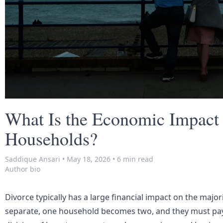
What Is the Economic Impact 
Households?
Saddique Ansari
•
May 18, 2026
•
6 min read
Author bio
Divorce typically has a large financial impact on the maj
separate, one household becomes two, and they must pay 