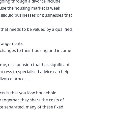
going through a divorce include:
ause the
housing market
is weak
illiquid businesses or businesses that
that needs to be valued by a qualified
arrangements
e changes to their housing and income
ame, or a pension that has significant
access to specialised advice can help
divorce process.
ts is that you lose household
e together, they share the costs of
nce separated, many of these fixed