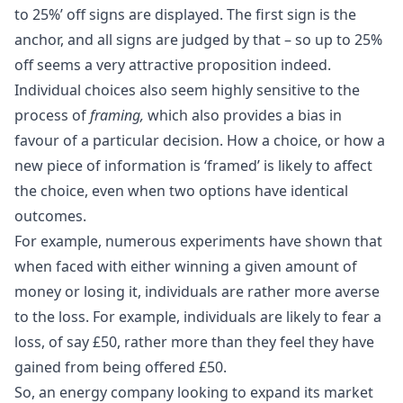
to 25%’ off signs are displayed. The first sign is the
anchor, and all signs are judged by that – so up to 25%
off seems a very attractive proposition indeed.
Individual choices also seem highly sensitive to the
process of
framing,
which also provides a bias in
favour of a particular decision. How a choice, or how a
new piece of information is ‘framed’ is likely to affect
the choice, even when two options have identical
outcomes.
For example, numerous
experiments
have shown that
when faced with either winning a given amount of
money or losing it, individuals are rather more averse
to the loss. For example, individuals are likely to fear a
loss, of say £50, rather more than they feel they have
gained from being offered £50.
So, an energy company looking to expand its market