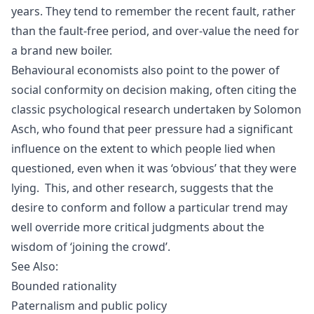
years. They tend to remember the recent fault, rather
than the fault-free period, and over-value the need for
a brand new boiler.
Behavioural economists also point to the power of
social conformity on decision making, often citing the
classic psychological research undertaken by
Solomon
Asch
, who found that peer pressure had a significant
influence on the extent to which people lied when
questioned, even when it was ‘obvious’ that they were
lying. This, and other research, suggests that the
desire to conform and follow a particular trend may
well override more critical judgments about the
wisdom of ‘joining the crowd’.
See Also:
Bounded rationality
Paternalism and public policy