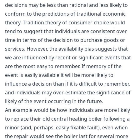
decisions may be less than rational and less likely to
conform to the predictions of traditional economic
theory. Tradition theory of consumer choice would
tend to suggest that individuals are consistent over
time in terms of the decision to purchase goods or
services. However, the availability bias suggests that
we are influenced by recent or significant events that
are the most easy to remember. If memory of the
event is easily available it will be more likely to
influence a decision than if it is difficult to remember,
and individuals may over-estimate the significance of
likely of the event occurring in the future.
An example would be how individuals are more likely
to replace their old central heating boiler following a
minor (and, perhaps, easily fixable fault), even when
the repair would see the boiler last for several more