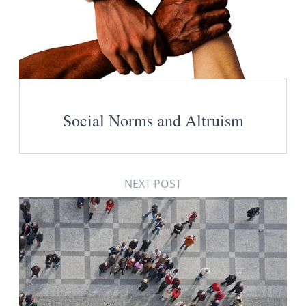
Social Norms and Altruism
NEXT POST