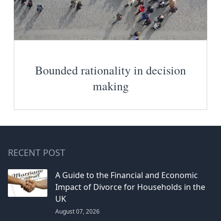
Bounded rationality in decision
making
RECENT POST
A Guide to the Financial and Economic
Impact of Divorce for Households in the
UK
August 07, 2026