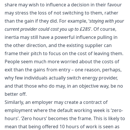
share may wish to influence a decision in their favour
may stress the loss of not switching to them, rather
than the gain if they did. For example, ‘
staying with your
current provider could cost you up to £285
’. Of course,
inertia may still have a powerful influence pulling in
the other direction, and the existing supplier can
frame their pitch to focus on the cost of leaving them.
People seem much more worried about the costs of
exit than the gains from entry – one reason, perhaps,
why few individuals actually switch energy provider,
and that those who do may, in an objective way, be no
better off.
Similarly, an employer may create a contract of
employment where the default working week is ‘zero-
hours’. ‘Zero hours’ becomes the frame. This is likely to
mean that being offered 10 hours of work is seen as