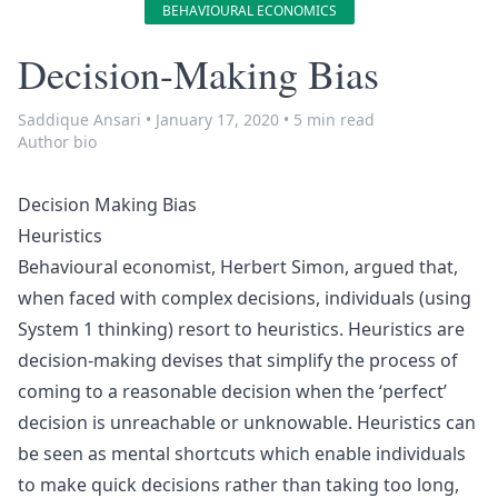
BEHAVIOURAL ECONOMICS
Decision-Making Bias
Saddique Ansari
•
January 17, 2020
•
5 min read
Author bio
Decision Making Bias
Heuristics
Behavioural economist,
Herbert Simon
, argued that,
when faced with complex decisions, individuals (using
System 1 thinking
) resort to heuristics. Heuristics are
decision-making devises that simplify the process of
coming to a reasonable decision when the ‘perfect’
decision is unreachable or unknowable. Heuristics can
be seen as mental shortcuts which enable individuals
to make quick decisions rather than taking too long,