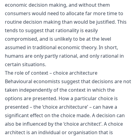
economic decision making, and without them
consumers would need to allocate far more time to
routine decision making than would be justified. This
tends to suggest that rationality is easily
compromised, and is unlikely to be at the level
assumed in traditional economic theory. In short,
humans are only partly rational, and only rational in
certain situations.
The role of context – choice architecture
Behavioural economists suggest that decisions are not
taken independently of the context in which the
options are presented. How a particular choice is
presented – the ‘choice architecture’ – can have a
significant effect on the choice made. A decision can
also be influenced by the ‘choice architect’. A choice
architect is an individual or organisation that is