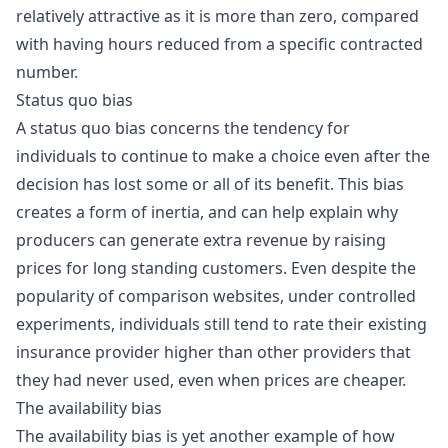
relatively attractive as it is more than zero, compared
with having hours reduced from a specific contracted
number.
Status quo bias
A status quo bias concerns the tendency for
individuals to continue to make a choice even after the
decision has lost some or all of its benefit. This bias
creates a form of inertia, and can help explain why
producers can generate extra revenue by raising
prices for long standing customers. Even despite the
popularity of comparison websites, under controlled
experiments
, individuals still tend to rate their existing
insurance provider higher than other providers that
they had never used, even when prices are cheaper.
The availability bias
The availability bias is yet another example of how