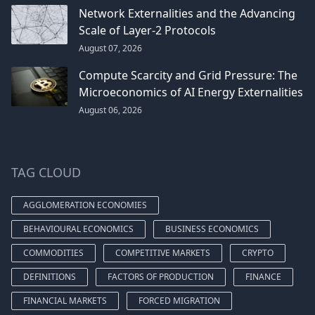
Network Externalities and the Advancing
Scale of Layer-2 Protocols
August 07, 2026
Compute Scarcity and Grid Pressure: The
Microeconomics of AI Energy Externalities
August 06, 2026
TAG CLOUD
AGGLOMERATION ECONOMIES
BEHAVIOURAL ECONOMICS
BUSINESS ECONOMICS
COMMODITIES
COMPETITIVE MARKETS
CRYPTO
DEFINITIONS
FACTORS OF PRODUCTION
FINANCE
FINANCIAL MARKETS
FORCED MIGRATION