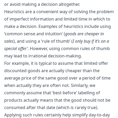
or avoid making a decision altogether.
Heuristics are a convenient way of solving the problem
of
imperfect information
and limited time in which to
make a decision. Examples of heuristics include using
‘common sense and intuition’ (
goods are cheaper in
sales
), and using a ‘rule of thumb’ (
I only buy if it’s on a
special offer’
. However, using common rules of thumb
may lead to irrational decision-making.
For example, it is typical to assume that limited offer
discounted goods are actually cheaper than the
average price of the same good over a period of time
when actually they are often not. Similarly, we
commonly assume that ‘best before’ labelling of
products actually means that the good should not be
consumed after that date (which is rarely true).
Applying such rules certainly help simplify day-to-day