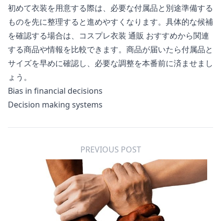
初めて衣装を用意する際は、必要な付属品と別途準備する
ものを先に整理すると進めやすくなります。具体的な候補
を確認する場合は、
コスプレ衣装 通販 おすすめ
から関連
する商品や情報を比較できます。商品が届いたら付属品と
サイズを早めに確認し、必要な調整を本番前に済ませまし
ょう。
Bias in financial decisions
Decision making systems
PREVIOUS POST