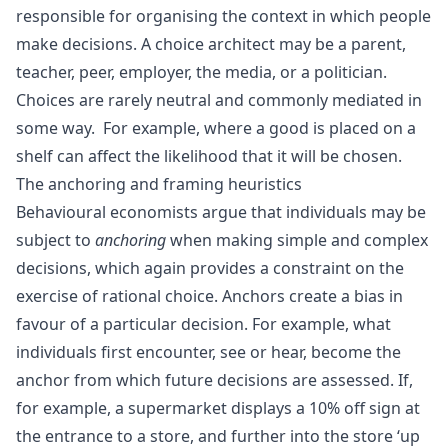
responsible for organising the context in which people
make decisions. A choice architect may be a parent,
teacher, peer, employer, the media, or a politician.
Choices are rarely neutral and commonly mediated in
some way. For example, where a good is placed on a
shelf can affect the likelihood that it will be chosen.
The anchoring and framing heuristics
Behavioural economists argue that individuals may be
subject to
anchoring
when making simple and complex
decisions, which again provides a constraint on the
exercise of rational choice. Anchors create a bias in
favour of a particular decision. For example, what
individuals first encounter, see or hear, become the
anchor from which future decisions are assessed. If,
for example, a supermarket displays a 10% off sign at
the entrance to a store, and further into the store ‘up