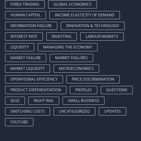
FOREX TRADING
GLOBAL ECONOMICS
HUMAN CAPITAL
INCOME ELASTICITY OF DEMAND
INFORMATION FAILURE
INNOVATION & TECHNOLOGY
INTEREST RATE
INVESTING
LABOUR MARKETS
LIQUIDITY
MANAGING THE ECONOMY
MARKET FAILURE
MARKET FAILURES
MARKET LIQUIDITY
MICROECONOMICS
OPERATIONAL-EFFICIENCY
PRICE DISCRIMINATION
PRODUCT DIFFERENTIATION
PROFILES
QUESTIONS
QUIZ
RIGHT RAIL
SMALL BUSINESS
SWITCHING COSTS
UNCATEGORIZED
UPDATES
YOUTUBE