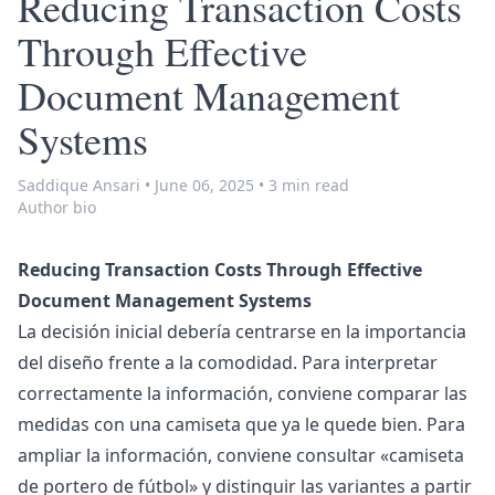
Reducing Transaction Costs
Through Effective
Document Management
Systems
Saddique Ansari
•
June 06, 2025
•
3 min read
Author bio
Reducing Transaction Costs Through Effective
Document Management Systems
La decisión inicial debería centrarse en la importancia
del diseño frente a la comodidad. Para interpretar
correctamente la información, conviene comparar las
medidas con una camiseta que ya le quede bien. Para
ampliar la información, conviene consultar «
camiseta
de portero de fútbol
» y distinguir las variantes a partir