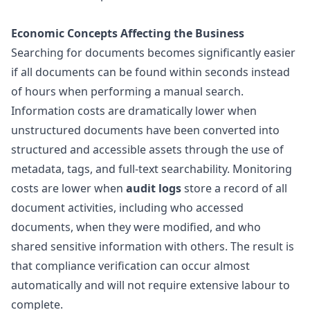
Economic Concepts Affecting the Business
Searching for documents becomes significantly easier
if all documents can be found within seconds instead
of hours when performing a manual search.
Information costs are dramatically lower when
unstructured documents have been converted into
structured and accessible assets through the use of
metadata, tags, and full-text searchability. Monitoring
costs are lower when
audit logs
store a record of all
document activities, including who accessed
documents, when they were modified, and who
shared sensitive information with others. The result is
that compliance verification can occur almost
automatically and will not require extensive labour to
complete.