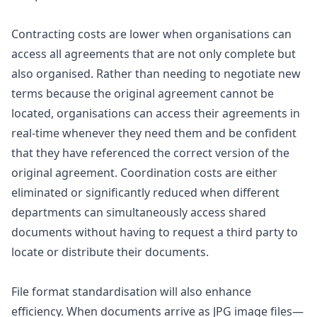
Contracting costs are lower when organisations can
access all agreements that are not only complete but
also organised. Rather than needing to negotiate new
terms because the original agreement cannot be
located, organisations can access their agreements in
real-time whenever they need them and be confident
that they have referenced the correct version of the
original agreement. Coordination costs are either
eliminated or significantly reduced when different
departments can simultaneously access shared
documents without having to request a third party to
locate or distribute their documents.
File format standardisation will also enhance
efficiency. When documents arrive as JPG image files—