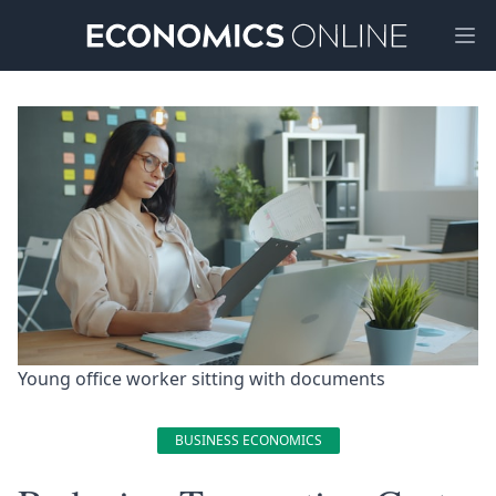
Ope
Young office worker sitting with documents 
BUSINESS ECONOMICS