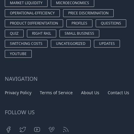
MARKET LIQUIDITY
MICROECONOMICS
OPERATIONAL-EFFICIENCY
PRICE DISCRIMINATION
PRODUCT DIFFERENTIATION
PROFILES
QUESTIONS
QUIZ
RIGHT RAIL
SMALL BUSINESS
SWITCHING COSTS
UNCATEGORIZED
UPDATES
YOUTUBE
NAVIGATION
Privacy Policy
Terms of Service
About Us
Contact Us
FOLLOW US