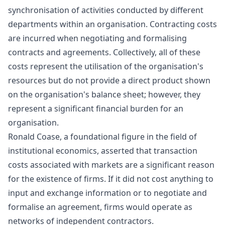
synchronisation of activities conducted by different
departments within an organisation. Contracting costs
are incurred when negotiating and formalising
contracts and agreements. Collectively, all of these
costs represent the utilisation of the organisation's
resources but do not provide a direct product shown
on the organisation's balance sheet; however, they
represent a significant financial burden for an
organisation.
Ronald Coase, a foundational figure in the field of
institutional economics, asserted that transaction
costs associated with markets are a significant reason
for the existence of firms. If it did not cost anything to
input and exchange information or to negotiate and
formalise an agreement, firms would operate as
networks of independent contractors.