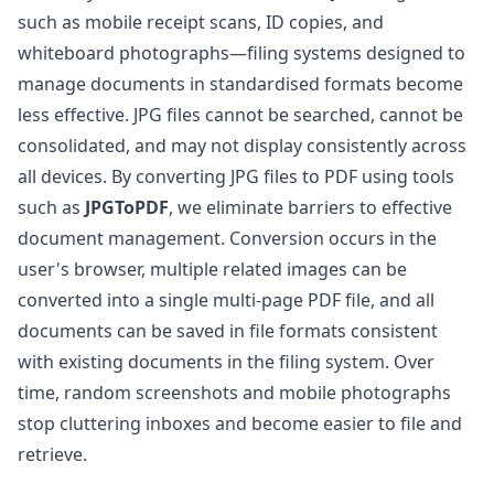
such as mobile receipt scans, ID copies, and
whiteboard photographs—filing systems designed to
manage documents in standardised formats become
less effective. JPG files cannot be searched, cannot be
consolidated, and may not display consistently across
all devices. By converting JPG files to PDF using tools
such as
JPGToPDF
, we eliminate barriers to effective
document management. Conversion occurs in the
user's browser, multiple related images can be
converted into a single multi-page PDF file, and all
documents can be saved in file formats consistent
with existing documents in the filing system. Over
time, random screenshots and mobile photographs
stop cluttering inboxes and become easier to file and
retrieve.