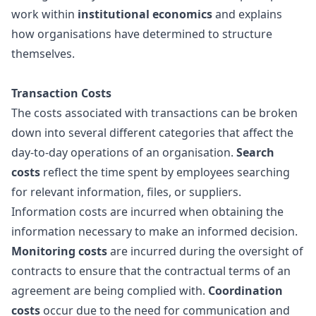
work within
institutional economics
and explains
how organisations have determined to structure
themselves.
Transaction Costs
The costs associated with transactions can be broken
down into several different categories that affect the
day-to-day operations of an organisation.
Search
costs
reflect the time spent by employees searching
for relevant information, files, or suppliers.
Information costs are incurred when obtaining the
information necessary to make an informed decision.
Monitoring costs
are incurred during the oversight of
contracts to ensure that the contractual terms of an
agreement are being complied with.
Coordination
costs
occur due to the need for communication and