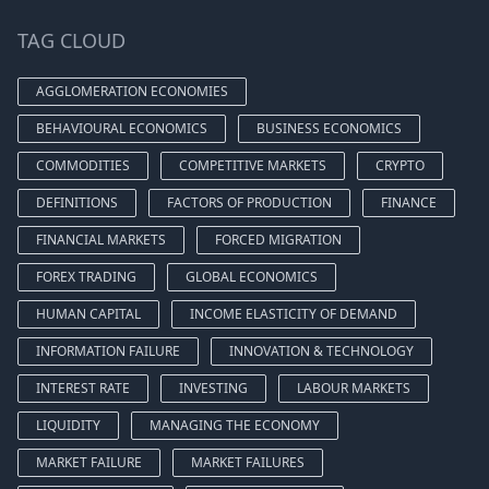
TAG CLOUD
AGGLOMERATION ECONOMIES
BEHAVIOURAL ECONOMICS
BUSINESS ECONOMICS
COMMODITIES
COMPETITIVE MARKETS
CRYPTO
DEFINITIONS
FACTORS OF PRODUCTION
FINANCE
FINANCIAL MARKETS
FORCED MIGRATION
FOREX TRADING
GLOBAL ECONOMICS
HUMAN CAPITAL
INCOME ELASTICITY OF DEMAND
INFORMATION FAILURE
INNOVATION & TECHNOLOGY
INTEREST RATE
INVESTING
LABOUR MARKETS
LIQUIDITY
MANAGING THE ECONOMY
MARKET FAILURE
MARKET FAILURES