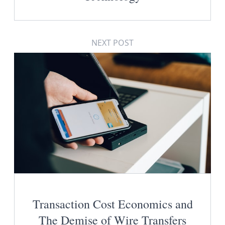
NEXT POST
Transaction Cost Economics and
The Demise of Wire Transfers