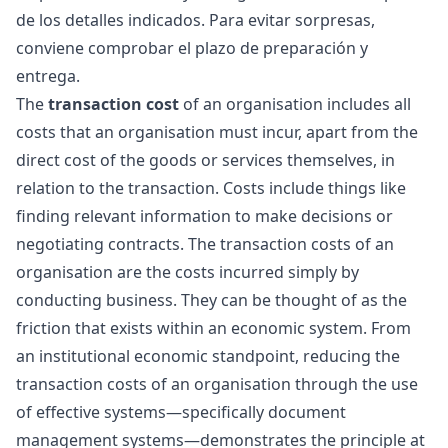
de los detalles indicados. Para evitar sorpresas,
conviene comprobar el plazo de preparación y
entrega.
The
transaction cost
of an organisation includes all
costs that an organisation must incur, apart from the
direct cost of the goods or services themselves, in
relation to the transaction. Costs include things like
finding relevant information to make decisions or
negotiating contracts. The transaction costs of an
organisation are the costs incurred simply by
conducting business. They can be thought of as the
friction that exists within an economic system. From
an institutional economic standpoint, reducing the
transaction costs of an organisation through the use
of effective systems—specifically document
management systems—demonstrates the principle at