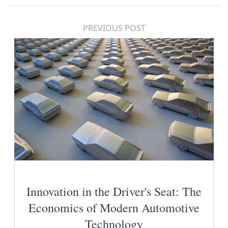
PREVIOUS POST
Innovation in the Driver's Seat: The
Economics of Modern Automotive
Technology