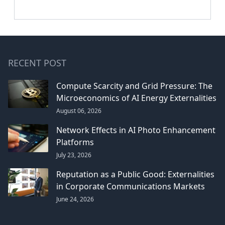
RECENT POST
Compute Scarcity and Grid Pressure: The
Microeconomics of AI Energy Externalities
August 06, 2026
Network Effects in AI Photo Enhancement
Platforms
July 23, 2026
Reputation as a Public Good: Externalities
in Corporate Communications Markets
June 24, 2026