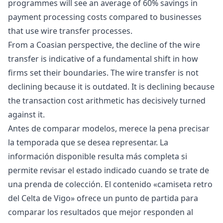
programmes will see an average of 60% savings in
payment processing costs compared to businesses
that use wire transfer processes.
From a Coasian perspective, the decline of the wire
transfer is indicative of a fundamental shift in how
firms set their boundaries. The wire transfer is not
declining because it is outdated. It is declining because
the transaction cost arithmetic has decisively turned
against it.
Antes de comparar modelos, merece la pena precisar
la temporada que se desea representar. La
información disponible resulta más completa si
permite revisar el estado indicado cuando se trate de
una prenda de colección. El contenido «
camiseta retro
del Celta de Vigo
» ofrece un punto de partida para
comparar los resultados que mejor responden al