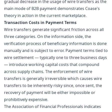
gradual decrease in the usage of wire transfers as the
main mode of B2B payment demonstrates Coase's
theory in action in the current marketplace.
Transaction Costs in Payment Terms
Wire transfers
generate significant friction across all
three categories. On the information side, the
verification process of beneficiary information is done
manually and is subject to error. Payment terms tied to
wire settlement — typically one to three business days
— introduce working capital costs that compound
across supply chains. The enforcement of wire
transfers is generally irreversible which causes wire
transfers to be inherently risky since, once sent, the
recovery of payment will be either impossible or
prohibitively expensive.
The
Association of Financial Professionals
indicates