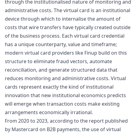
through the institutionalised nature of monitoring and
administrative costs. The virtual card is an institutional
device through which to internalise the amount of
costs that wire transfers have typically created outside
of the business process. Each virtual card credential
has a unique counterparty, value and timeframe;
modern virtual card providers like Finup
build on this
structure to eliminate fraud vectors, automate
reconciliation, and generate structured data that
reduces monitoring and administrative costs. Virtual
cards represent exactly the kind of institutional
innovation that new institutional economics predicts
will emerge when transaction costs make existing
arrangements economically irrational.
From 2020 to 2023, according to the report published
by
Mastercard
on B2B payments, the use of virtual