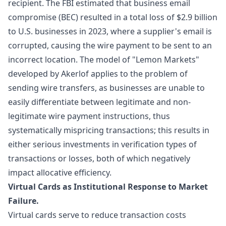
recipient. The FBI estimated that business email
compromise (BEC) resulted in a total loss of $2.9 billion
to U.S. businesses in 2023, where a supplier's email is
corrupted, causing the wire payment to be sent to an
incorrect location. The model of "
Lemon Markets
"
developed by Akerlof applies to the problem of
sending wire transfers, as businesses are unable to
easily differentiate between legitimate and non-
legitimate wire payment instructions, thus
systematically mispricing transactions; this results in
either serious investments in verification types of
transactions or losses, both of which negatively
impact allocative efficiency.
Virtual Cards as Institutional Response to Market
Failure.
Virtual cards serve to reduce transaction costs