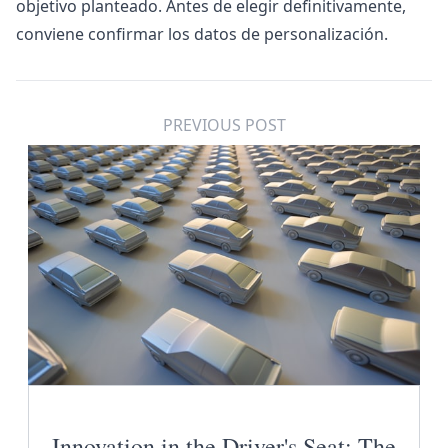
objetivo planteado. Antes de elegir definitivamente,
conviene confirmar los datos de personalización.
PREVIOUS POST
Innovation in the Driver's Seat: The