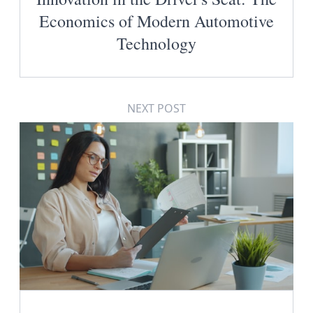
Economics of Modern Automotive
Technology
NEXT POST