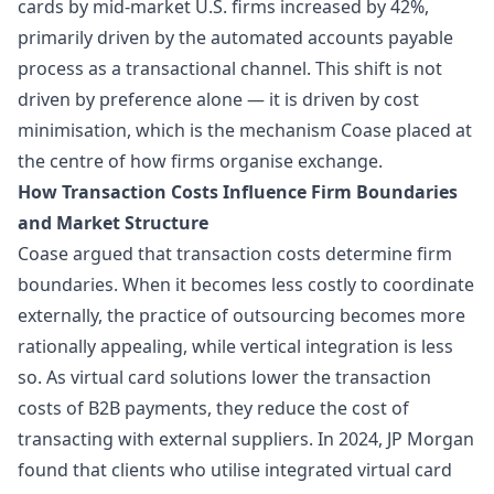
cards by mid-market U.S. firms increased by 42%,
primarily driven by the automated accounts payable
process as a transactional channel. This shift is not
driven by preference alone — it is driven by cost
minimisation, which is the mechanism Coase placed at
the centre of how firms
organise exchange
.
How Transaction Costs Influence Firm Boundaries
and Market Structure
Coase argued that transaction costs determine firm
boundaries. When it becomes less costly to coordinate
externally, the practice of outsourcing becomes more
rationally appealing, while vertical integration is less
so. As virtual card solutions lower the transaction
costs of B2B payments, they reduce the cost of
transacting with external suppliers. In 2024, JP Morgan
found that clients who utilise integrated virtual card