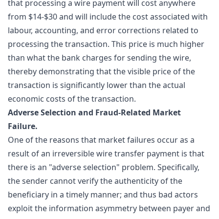
that processing a wire payment will cost anywhere
from $14-$30 and will include the cost associated with
labour, accounting, and error corrections related to
processing the transaction. This price is much higher
than what the bank charges for sending the wire,
thereby demonstrating that the visible price of the
transaction is significantly lower than the actual
economic costs of the transaction.
Adverse Selection and Fraud-Related Market
Failure.
One of the reasons that market failures occur as a
result of an irreversible wire transfer payment is that
there is an "
adverse selection
" problem. Specifically,
the sender cannot verify the authenticity of the
beneficiary in a timely manner; and thus bad actors
exploit the information asymmetry between payer and