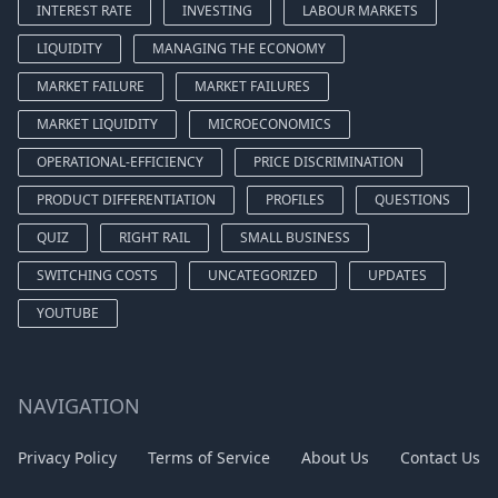
INTEREST RATE
INVESTING
LABOUR MARKETS
LIQUIDITY
MANAGING THE ECONOMY
MARKET FAILURE
MARKET FAILURES
MARKET LIQUIDITY
MICROECONOMICS
OPERATIONAL-EFFICIENCY
PRICE DISCRIMINATION
PRODUCT DIFFERENTIATION
PROFILES
QUESTIONS
QUIZ
RIGHT RAIL
SMALL BUSINESS
SWITCHING COSTS
UNCATEGORIZED
UPDATES
YOUTUBE
NAVIGATION
Privacy Policy
Terms of Service
About Us
Contact Us