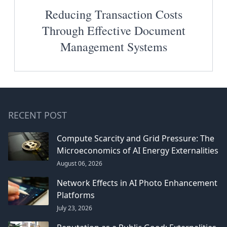
Reducing Transaction Costs
Through Effective Document
Management Systems
RECENT POST
Compute Scarcity and Grid Pressure: The
Microeconomics of AI Energy Externalities
August 06, 2026
Network Effects in AI Photo Enhancement
Platforms
July 23, 2026