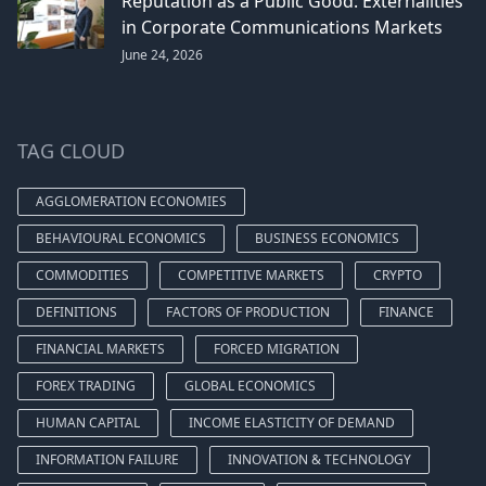
Reputation as a Public Good: Externalities
in Corporate Communications Markets
June 24, 2026
TAG CLOUD
AGGLOMERATION ECONOMIES
BEHAVIOURAL ECONOMICS
BUSINESS ECONOMICS
COMMODITIES
COMPETITIVE MARKETS
CRYPTO
DEFINITIONS
FACTORS OF PRODUCTION
FINANCE
FINANCIAL MARKETS
FORCED MIGRATION
FOREX TRADING
GLOBAL ECONOMICS
HUMAN CAPITAL
INCOME ELASTICITY OF DEMAND
INFORMATION FAILURE
INNOVATION & TECHNOLOGY