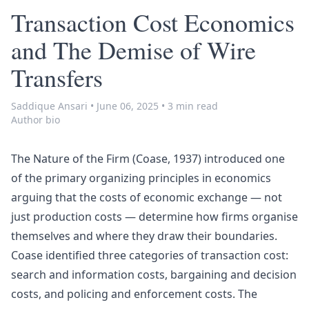
Transaction Cost Economics
and The Demise of Wire
Transfers
Saddique Ansari
•
June 06, 2025
•
3 min read
Author bio
The Nature of the Firm
(Coase, 1937) introduced one
of the primary organizing principles in economics
arguing that the costs of economic exchange — not
just production costs — determine how firms organise
themselves and where they draw their boundaries.
Coase identified three categories of transaction cost:
search and information costs, bargaining and decision
costs, and policing and enforcement costs. The